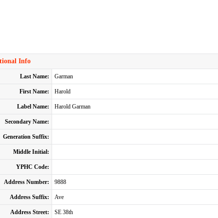
ional Info
Last Name:
Garman
First Name:
Harold
Label Name:
Harold Garman
Secondary Name:
Generation Suffix:
Middle Initial:
YPHC Code:
Address Number:
9888
Address Suffix:
Ave
Address Street:
SE 38th