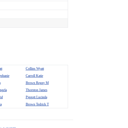
tt
Collins Wyatt
ephanie
Carroll Katie
a
Brown Reggy M
ngela
Thornton James
id
Piggott Lucinda
da
Brown Tedrick T