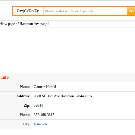
City(C)/Zip(Z):
llow page of Hampton city, page 1
 Info
Name:
Garman Harold
Address:
9888 SE 38th Ave Hampton 32044 USA
Zip:
32044
Phone:
352-468-3817
City:
Hampton