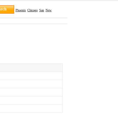
Phoenix
Chicago
San
New