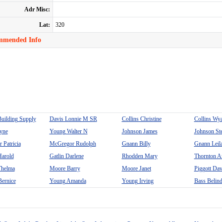
Adr Misc:
Lat:
320
mmended Info
Building Supply
Davis Lonnie M SR
Collins Christine
Collins Wya
yne
Young Walter N
Johnson James
Johnson St
 Patricia
McGregor Rudolph
Gnann Billy
Gnann Leil
arold
Gatlin Darlene
Rhodden Mary
Thornton A
helma
Moore Barry
Moore Janet
Piggott Dav
ernice
Young Amanda
Young Irving
Bass Belin