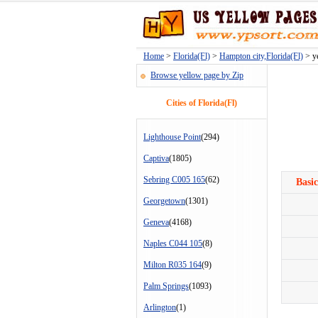
Home
>
Florida(Fl)
>
Hampton city,Florida(Fl)
> ye
Browse yellow page by Zip
Cities of Florida(Fl)
Lighthouse Point
(294)
Captiva
(1805)
Sebring C005 165
(62)
Basic
Georgetown
(1301)
Geneva
(4168)
Naples C044 105
(8)
Milton R035 164
(9)
Palm Springs
(1093)
Arlington
(1)