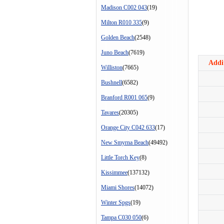
Madison C002 043
(19)
Milton R010 335
(9)
Golden Beach
(2548)
Juno Beach
(7619)
Addit
Williston
(7665)
Bushnell
(6582)
Branford R001 065
(9)
Tavares
(20305)
Orange City C042 633
(17)
New Smyrna Beach
(49492)
Little Torch Key
(8)
Kissimmee
(137132)
Miami Shores
(14072)
Winter Spgs
(19)
Tampa C030 050
(6)