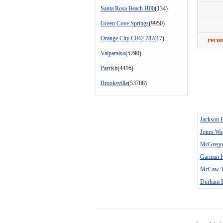
Santa Rosa Beach H00
(134)
Green Cove Springs
(9950)
Orange City C042 787
(17)
reco
Valparaiso
(5790)
Parrish
(4416)
Brooksville
(53788)
Jackson 
Jones Wa
McGregor
Garman H
McCaw T
Durham B