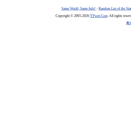
Same World, Same Info!
-
Random List of the Sta
Copyright © 2005-2026
YPsort.Com
. All rights res
粤I