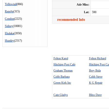
Yellowtail
(866)
Adr Misc:
Rapelje
(315)
Lat:
590
Condon
(2225)
recommended Info
Sidney
(10081)
Ekalaka
(2050)
Huntley
(2517)
Felton Karol
Felton Richard
Hitching Post Cafe
Hitching Post Ca
Graham Thomas
Brey Bula
Cobb Barbara
Cobb Steve
Green Kirk Inc
K G Repair
Cain Gladys
Bliss Dave