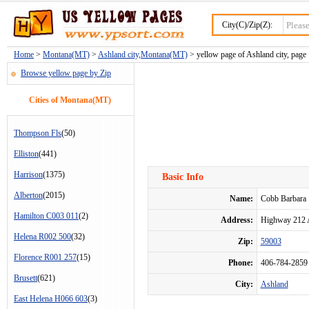
City(C)/Zip(Z):
Home
>
Montana(MT)
>
Ashland city,Montana(MT)
> yellow page of Ashland city, page
Browse yellow page by Zip
Cities of Montana(MT)
Thompson Fls
(50)
Elliston
(441)
Harrison
(1375)
Basic Info
Alberton
(2015)
Name:
Cobb Barbara
Hamilton C003 011
(2)
Address:
Highway 212 
Helena R002 500
(32)
Zip:
59003
Florence R001 257
(15)
Phone:
406-784-2859
Brusett
(621)
City:
Ashland
East Helena H066 603
(3)