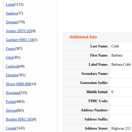
Loma
(1115)
Sanders
(37)
Dagmar
(578)
Somers H070 102
(8)
Additional Info
Gardiner H061 118
(5)
Last Name:
Cobb
Frazer
(397)
First Name:
Barbara
Glen
(301)
Label Name:
Barbara Cobb
Cardwell
(49)
Secondary Name:
Ethridge
(301)
Generation Suffix:
Moore H086 806
(14)
Middle Initial:
0
Hogeland
(519)
YPHC Code:
Poplar
(4903)
Address Number:
Dayton
(865)
Boulder H065 345
(8)
Address Suffix:
Coram
(1143)
Address Street:
Highway 212