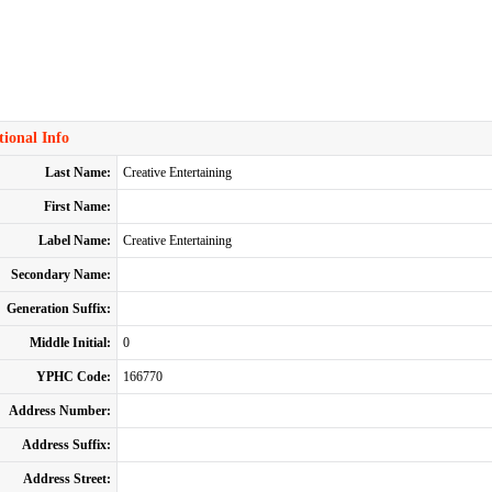
ional Info
Last Name:
Creative Entertaining
First Name:
Label Name:
Creative Entertaining
Secondary Name:
Generation Suffix:
Middle Initial:
0
YPHC Code:
166770
Address Number:
Address Suffix:
Address Street: