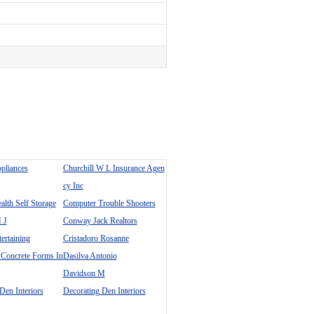
ppliances
Churchill W L Insurance Agen
cy Inc
th Self Storage
Computer Trouble Shooters
 J
Conway Jack Realtors
tertaining
Cristadoro Rosanne
 Concrete Forms In
Dasilva Antonio
Davidson M
Den Interiors
Decorating Den Interiors