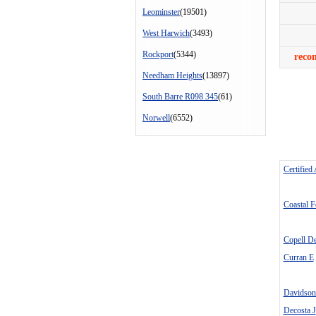
Leominster
(19501)
West Harwich
(3493)
Rockport
(5344)
reco
Needham Heights
(13897)
South Barre R098 345
(61)
Norwell
(6552)
Certified
Coastal 
Copell D
Curran E
Davidso
Decosta J