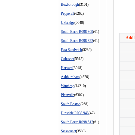
Boxborough
(3161)
Pepperell
(6262)
Uxbridge
(6640)
South Barre R098 309
(61)
Addit
South Barre R098 822
(61)
East Sandwich
(5236)
Cohasset
(5515)
Harvard
(3948)
Ashburnham
(4620)
Winthrop
(14210)
Plainville
(6302)
South Boston
(268)
Hinsdale R098 948
(42)
South Barre R098 517
(61)
Siasconset
(3589)