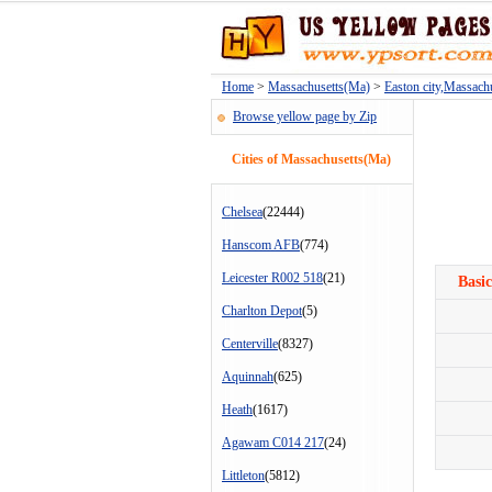
Home
>
Massachusetts(Ma)
>
Easton city,Massach
Browse yellow page by Zip
Cities of Massachusetts(Ma)
Chelsea
(22444)
Hanscom AFB
(774)
Leicester R002 518
(21)
Basic
Charlton Depot
(5)
Centerville
(8327)
Aquinnah
(625)
Heath
(1617)
Agawam C014 217
(24)
Littleton
(5812)