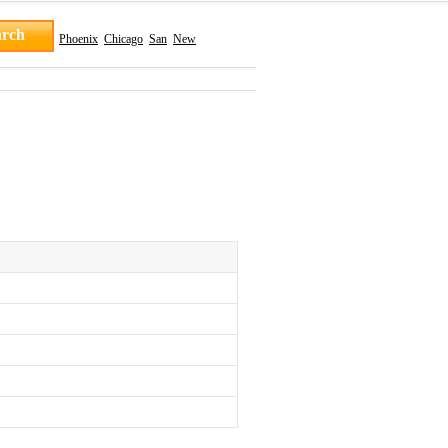
Phoenix
Chicago
San
New