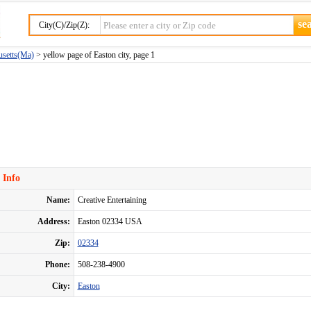
City(C)/Zip(Z):
usetts(Ma)
> yellow page of Easton city, page 1
 Info
Name:
Creative Entertaining
Address:
Easton 02334 USA
Zip:
02334
Phone:
508-238-4900
City:
Easton