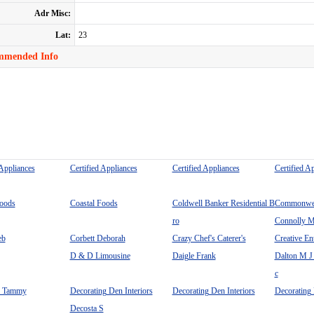
Adr Misc:
Lat:
23
mmended Info
 Appliances
Certified Appliances
Certified Appliances
Certified A
Foods
Coastal Foods
Coldwell Banker Residential B
Commonweal
ro
Connolly M
eb
Corbett Deborah
Crazy Chef's Caterer's
Creative En
D & D Limousine
Daigle Frank
Dalton M J
c
n Tammy
Decorating Den Interiors
Decorating Den Interiors
Decorating 
Decosta S