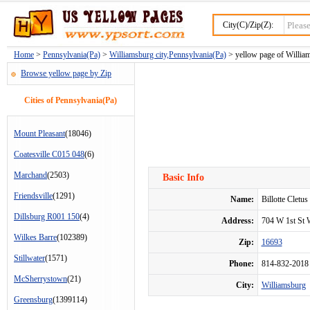
City(C)/Zip(Z):
Home
>
Pennsylvania(Pa)
>
Williamsburg city,Pennsylvania(Pa)
> yellow page of William
Browse yellow page by Zip
Cities of Pennsylvania(Pa)
Mount Pleasant
(18046)
Coatesville C015 048
(6)
Marchand
(2503)
Basic Info
Friendsville
(1291)
Name:
Billotte Cletu
Dillsburg R001 150
(4)
Address:
704 W 1st St
Wilkes Barre
(102389)
Zip:
16693
Stillwater
(1571)
Phone:
814-832-2018
McSherrystown
(21)
City:
Williamsburg
Greensburg
(1399114)