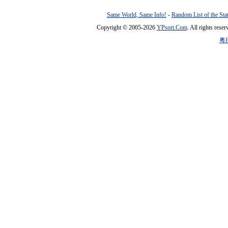
Same World, Same Info!
-
Random List of the Sta
Copyright © 2005-2026
YPsort.Com
. All rights res
粤I