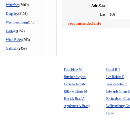
Waterford
(5069)
Adr Misc:
Kingsley
(2151)
Lat:
166
West Leechburg
(143)
recommended Info
Darragh
(157)
Wind Ridge
(563)
Gallitzin
(2459)
Pace Elsie M
Good B T
Butcher Stephen
Lee Robert E
Luciano Jennifer
Traxler John R
Billotte Cletus M
Edwards Brian 
Hetrick Brad A
Breitenbach Charl
Appleman A Brady
Williamsburg Orig
Pizza