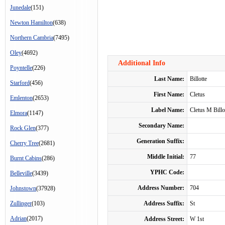
Junedale
(151)
Newton Hamilton
(638)
Northern Cambria
(7495)
Oley
(4692)
Additional Info
Poyntelle
(226)
Last Name:
Billotte
Starford
(456)
First Name:
Cletus
Emlenton
(2653)
Label Name:
Cletus M Billo
Elmora
(1147)
Secondary Name:
Rock Glen
(377)
Generation Suffix:
Cherry Tree
(2681)
Middle Initial:
77
Burnt Cabins
(286)
YPHC Code:
Belleville
(3439)
Address Number:
704
Johnstown
(37928)
Zullinger
(103)
Address Suffix:
St
Adrian
(2017)
Address Street:
W 1st