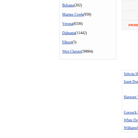
Belsano
(202)
Martins Creek
(959)
Verona
(8339)
reco
Dalmatia
(11442)
Ellport
(5)
West Chester
(59004)
Selwitz 
Izzett Do
Harpster
Gorsuch 
White D
Williamsb