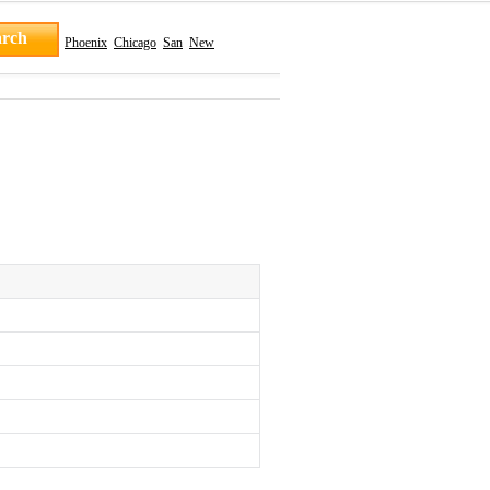
Phoenix
Chicago
San
New