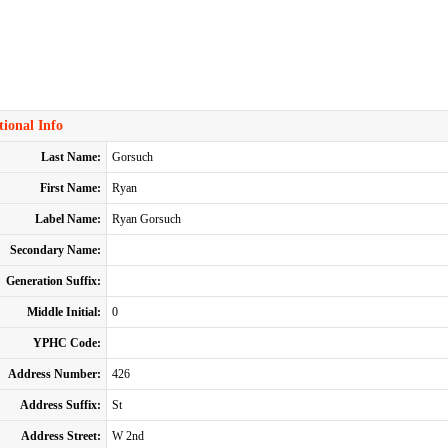
ional Info
Last Name:
Gorsuch
First Name:
Ryan
Label Name:
Ryan Gorsuch
Secondary Name:
Generation Suffix:
Middle Initial:
0
YPHC Code:
Address Number:
426
Address Suffix:
St
Address Street:
W 2nd