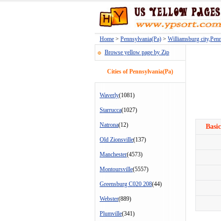
Home
>
Pennsylvania(Pa)
>
Williamsburg city,Pen
Browse yellow page by Zip
Cities of Pennsylvania(Pa)
Waverly
(1081)
Starrucca
(1027)
Natrona
(12)
Basic
Old Zionsville
(137)
Manchester
(4573)
Montoursville
(5557)
Greensburg C020 208
(44)
Webster
(889)
Plumville
(341)