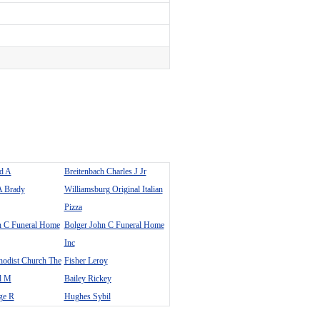
ad A
Breitenbach Charles J Jr
A Brady
Williamsburg Original Italian
Pizza
n C Funeral Home
Bolger John C Funeral Home
Inc
hodist Church The
Fisher Leroy
el M
Bailey Rickey
ge R
Hughes Sybil