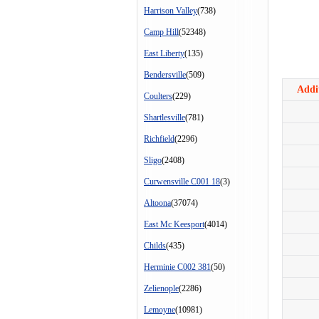
Harrison Valley
(738)
Camp Hill
(52348)
East Liberty
(135)
Bendersville
(509)
Addit
Coulters
(229)
Shartlesville
(781)
Richfield
(2296)
Sligo
(2408)
Curwensville C001 18
(3)
Altoona
(37074)
East Mc Keesport
(4014)
Childs
(435)
Herminie C002 381
(50)
Zelienople
(2286)
Lemoyne
(10981)