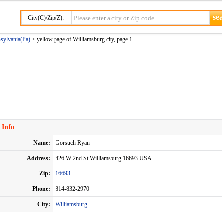
City(C)/Zip(Z):
nsylvania(Pa)
> yellow page of Williamsburg city, page 1
 Info
Name:
Gorsuch Ryan
Address:
426 W 2nd St Williamsburg 16693 USA
Zip:
16693
Phone:
814-832-2970
City:
Williamsburg