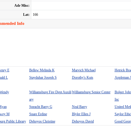
Adr Misc:
Lat:
166
mmended Info
Henry E
Bellew Melinda K
Marvich Michael
Hetrick Br
nald L
Stayduhar Joseph S
Dorothy's Kuts
Appleman 
 Wendy
Williamsburg Fire Dept Auxili
Williamsburg Senior Center
Bolger Joh
ary
Inc
Ryan
Speacht Barry G
Neal Barry
United Met
ewey M
Snare Erdine
Blyler Ellen J
Saylor Eth
urg Public Library
Dehoyos Christine
Dehoyos David
Good Geor