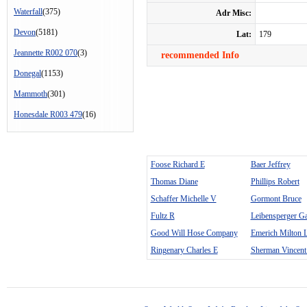
Waterfall
(375)
Adr Misc:
Devon
(5181)
Lat:
179
Jeannette R002 070
(3)
recommended Info
Donegal
(1153)
Mammoth
(301)
Honesdale R003 479
(16)
Foose Richard E
Baer Jeffrey
Thomas Diane
Phillips Robert
Schaffer Michelle V
Gormont Bruce
Fultz R
Leibensperger G
Good Will Hose Company
Emerich Milton 
Ringenary Charles E
Sherman Vincent