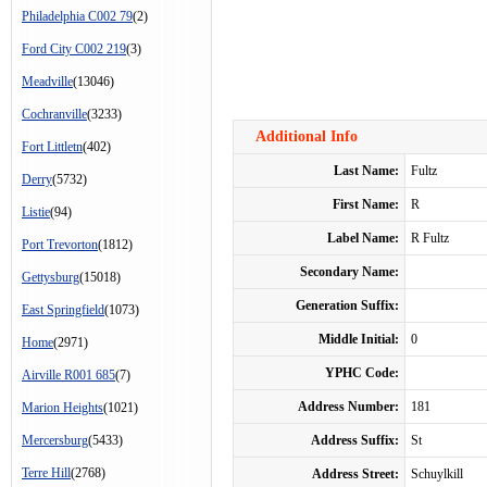
Philadelphia C002 79
(2)
Ford City C002 219
(3)
Meadville
(13046)
Cochranville
(3233)
Additional Info
Fort Littletn
(402)
Last Name:
Fultz
Derry
(5732)
First Name:
R
Listie
(94)
Label Name:
R Fultz
Port Trevorton
(1812)
Secondary Name:
Gettysburg
(15018)
Generation Suffix:
East Springfield
(1073)
Middle Initial:
0
Home
(2971)
YPHC Code:
Airville R001 685
(7)
Address Number:
181
Marion Heights
(1021)
Mercersburg
(5433)
Address Suffix:
St
Terre Hill
(2768)
Address Street:
Schuylkill