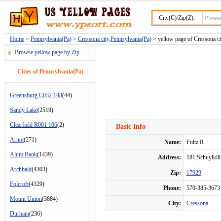
City(C)/Zip(Z):
Home
>
Pennsylvania(Pa)
>
Cressona city,Pennsylvania(Pa)
> yellow page of Cressona ci
Browse yellow page by Zip
Cities of Pennsylvania(Pa)
Greensburg C032 148
(44)
Sandy Lake
(2519)
Clearfield R001 106
(2)
Basic Info
Arnot
(271)
Name:
Fultz R
Alum Bank
(1439)
Address:
181 Schuylkil
Archbald
(4303)
Zip:
17929
Folcroft
(4329)
Phone:
570-385-3673
Mount Union
(3884)
City:
Cressona
Durham
(236)