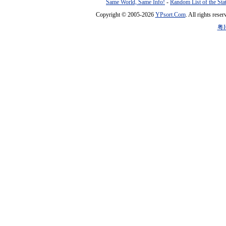
Same World, Same Info!
-
Random List of the Sta
Copyright © 2005-2026
YPsort.Com
. All rights res
粤I