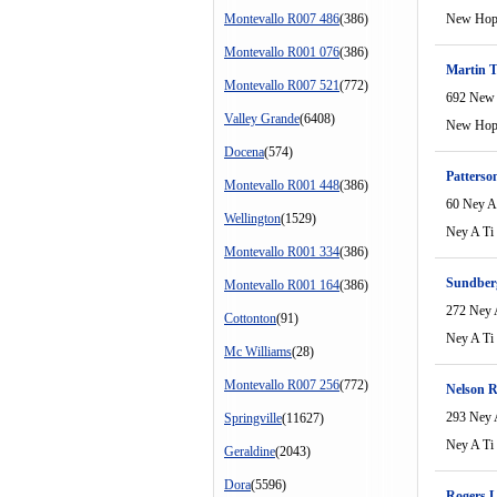
Montevallo R007 486
(386)
New Ho
Montevallo R001 076
(386)
Martin 
Montevallo R007 521
(772)
692 New
Valley Grande
(6408)
New Ho
Docena
(574)
Patterso
Montevallo R001 448
(386)
60 Ney A
Wellington
(1529)
Ney A Ti
Montevallo R001 334
(386)
Sundber
Montevallo R001 164
(386)
272 Ney 
Cottonton
(91)
Ney A Ti
Mc Williams
(28)
Montevallo R007 256
(772)
Nelson 
293 Ney 
Springville
(11627)
Ney A Ti
Geraldine
(2043)
Dora
(5596)
Rogers L