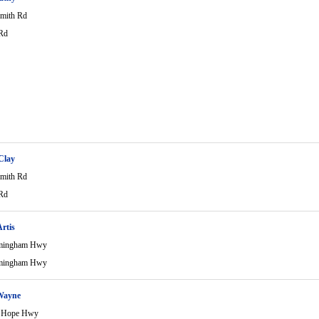
mith Rd
Rd
 Clay
mith Rd
Rd
rtis
mingham Hwy
mingham Hwy
Wayne
 Hope Hwy