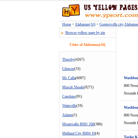
Home
>
Alabamas(Al)
>
Guntersville city,Alabama
Browse yellow page by zip
Cities of Alabamas(Al)
Thorsby
(4267)
Glencoe
(33)
Mc Calla
(6097)
Washbur
800 Nesm
Muscle Shoals
(9271)
Nesmith 
Capshaw
(91)
Wattsville
(19)
Washbur
Adams
(1)
800 Nesm
Nesmith 
Montevallo R001 268
(386)
Midland City R004 10
(4)
Taylor K