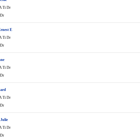
A Ti Dr
 Dr
rnest E
A Ti Dr
 Dr
nne
A Ti Dr
 Dr
ard
A Ti Dr
 Dr
Julie
A Ti Dr
 Dr