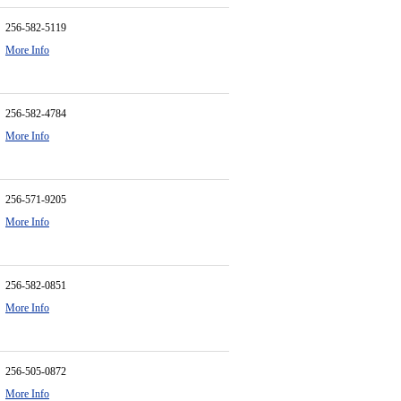
256-582-5119
More Info
256-582-4784
More Info
256-571-9205
More Info
256-582-0851
More Info
256-505-0872
More Info