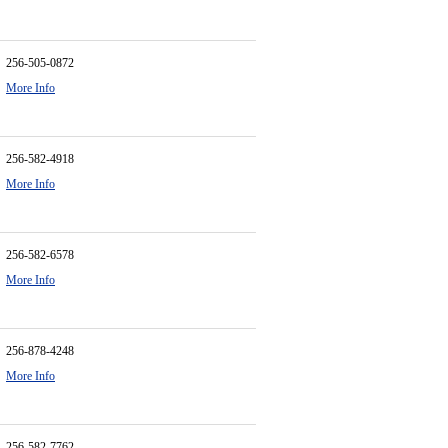
256-505-0872
More Info
256-582-4918
More Info
256-582-6578
More Info
256-878-4248
More Info
256-582-7762