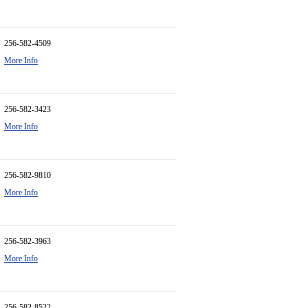
256-582-4509
More Info
256-582-3423
More Info
256-582-9810
More Info
256-582-3963
More Info
256-582-8522