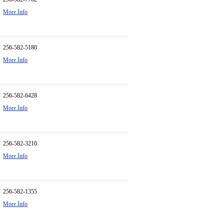
More Info
256-582-5180
More Info
256-582-6428
More Info
256-582-3210
More Info
256-582-1355
More Info