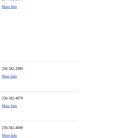
More Info
256-582-2989
More Info
256-582-4679
More Info
256-582-4690
More Info