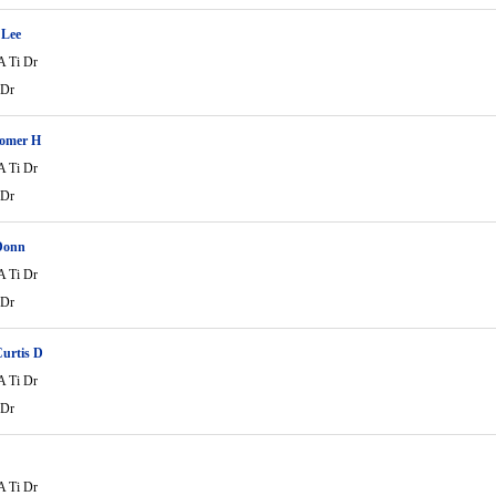
 Lee
A Ti Dr
 Dr
Homer H
A Ti Dr
 Dr
Donn
A Ti Dr
 Dr
urtis D
A Ti Dr
 Dr
A Ti Dr