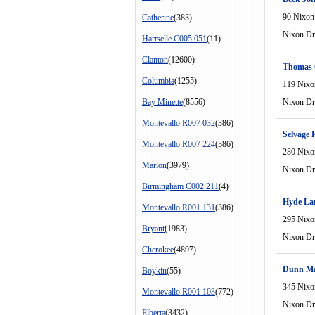
90 Nixon
Catherine
(383)
Nixon Dr
Hartselle C005 051
(11)
Clanton
(12600)
Thomas
Columbia
(1255)
119 Nixo
Bay Minette
(8556)
Nixon Dr
Montevallo R007 032
(386)
Selvage 
Montevallo R007 224
(386)
280 Nixo
Marion
(3979)
Nixon Dr
Birmingham C002 211
(4)
Hyde La
Montevallo R001 131
(386)
295 Nixo
Bryant
(1983)
Nixon Dr
Cherokee
(4897)
Dunn Ma
Boykin
(55)
345 Nixo
Montevallo R001 103
(772)
Nixon Dr
Elberta
(3432)