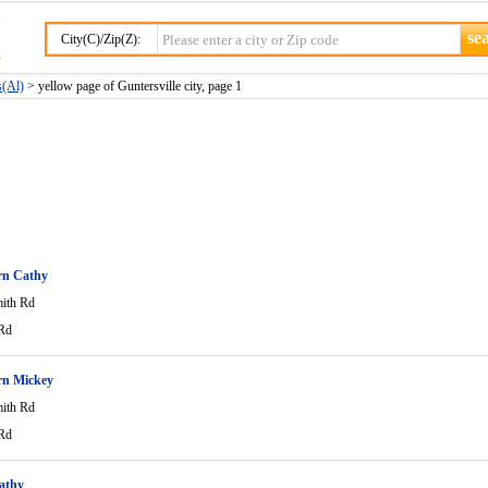
City(C)/Zip(Z):
s(Al)
> yellow page of Guntersville city, page 1
n Cathy
ith Rd
Rd
n Mickey
ith Rd
Rd
athy