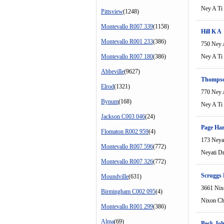
Ney A Ti
Pittsview
(1248)
Montevallo R007 339
(1158)
Hill K A
Montevallo R001 233
(386)
750 Ney 
Montevallo R007 180
(386)
Ney A Ti
Abbeville
(9627)
Thompso
Elrod
(1321)
770 Ney 
Bynum
(168)
Ney A Ti
Jackson C003 046
(24)
Page Ha
Flomaton R002 959
(4)
173 Neya
Montevallo R007 596
(772)
Neyati D
Montevallo R007 326
(772)
Scruggs
Moundville
(631)
3661 Nix
Birmingham C002 095
(4)
Nixon Ch
Montevallo R001 299
(386)
Alma
(69)
Beck Jo