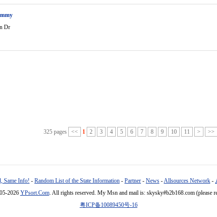
ammy
n Dr
325 pages
<<
1
2
3
4
5
6
7
8
9
10
11
>
>>
, Same Info!
-
Random List of the State Information
-
Partner
-
News
-
Allsources Network
-
005-2026
YPsort.Com
. All rights reserved. My Msn and mail is: skysky#b2b168.com (please r
粤ICP备10089450号-16