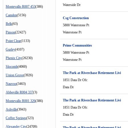
Waterside Dr
Montevallo R007 453
(386)
Camden
(5156)
Csg Construction
Belk
(63)
5800 Waterstone Pt
Pinson
(22427)
Waterstone Pt
Point Clear
(1133)
Prime Communities
Gurley
(4107)
5800 Waterstone Pt
Phenix City
(26230)
Waterstone Pt
Slocomb
(4060)
The Park at Riverchase Retirement Livi
Union Grove
(3926)
1851 Data Dr Ofc
Nauvoo
(3463)
Data Dr
Abbeville R004 337
(3)
The Park at Riverchase Retirement Livi
Montevallo R001 326
(386)
1851 Data Dr Ofc
Ashville
(3943)
Data Dr
Coffee Springs
(523)
Alexander City
(24709)
The Park at Riverchase Retirement Livi