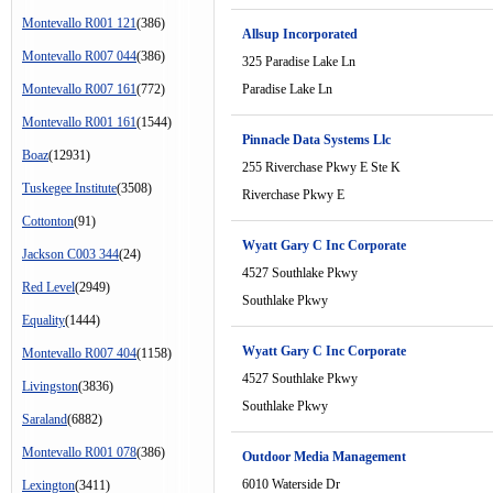
Montevallo R001 121
(386)
Allsup Incorporated
Montevallo R007 044
(386)
325 Paradise Lake Ln
Montevallo R007 161
(772)
Paradise Lake Ln
Montevallo R001 161
(1544)
Pinnacle Data Systems Llc
Boaz
(12931)
255 Riverchase Pkwy E Ste K
Tuskegee Institute
(3508)
Riverchase Pkwy E
Cottonton
(91)
Wyatt Gary C Inc Corporate
Jackson C003 344
(24)
4527 Southlake Pkwy
Red Level
(2949)
Southlake Pkwy
Equality
(1444)
Wyatt Gary C Inc Corporate
Montevallo R007 404
(1158)
4527 Southlake Pkwy
Livingston
(3836)
Southlake Pkwy
Saraland
(6882)
Montevallo R001 078
(386)
Outdoor Media Management
6010 Waterside Dr
Lexington
(3411)