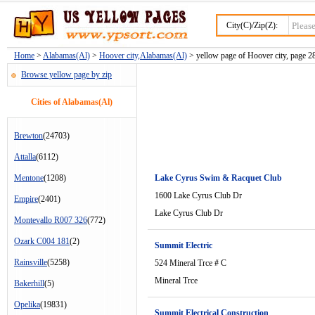
City(C)/Zip(Z):
Home
>
Alabamas(Al)
>
Hoover city,Alabamas(Al)
> yellow page of Hoover city, page 2
Browse yellow page by zip
Cities of Alabamas(Al)
Brewton
(24703)
Attalla
(6112)
Mentone
(1208)
Lake Cyrus Swim & Racquet Club
1600 Lake Cyrus Club Dr
Empire
(2401)
Lake Cyrus Club Dr
Montevallo R007 326
(772)
Ozark C004 181
(2)
Summit Electric
Rainsville
(5258)
524 Mineral Trce # C
Mineral Trce
Bakerhill
(5)
Opelika
(19831)
Summit Electrical Construction