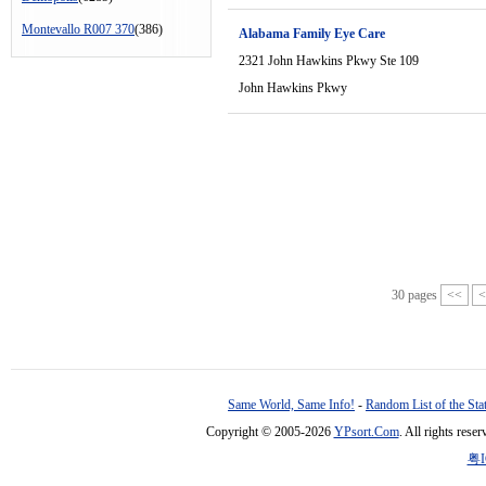
Montevallo R007 370
(386)
Alabama Family Eye Care
2321 John Hawkins Pkwy Ste 109
John Hawkins Pkwy
30 pages
<<
<
Same World, Same Info!
-
Random List of the Sta
Copyright © 2005-2026
YPsort.Com
. All rights res
粤I