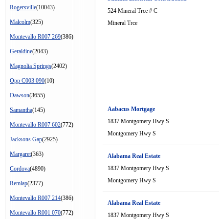
Rogersville
(10043)
524 Mineral Trce # C
Malcolm
(325)
Mineral Trce
Montevallo R007 269
(386)
Geraldine
(2043)
Magnolia Springs
(2402)
Opp C003 090
(10)
Dawson
(3655)
Aabacus Mortgage
Samantha
(145)
1837 Montgomery Hwy S
Montevallo R007 602
(772)
Montgomery Hwy S
Jacksons Gap
(2925)
Margaret
(363)
Alabama Real Estate
1837 Montgomery Hwy S
Cordova
(4890)
Montgomery Hwy S
Remlap
(2377)
Montevallo R007 214
(386)
Alabama Real Estate
Montevallo R001 070
(772)
1837 Montgomery Hwy S