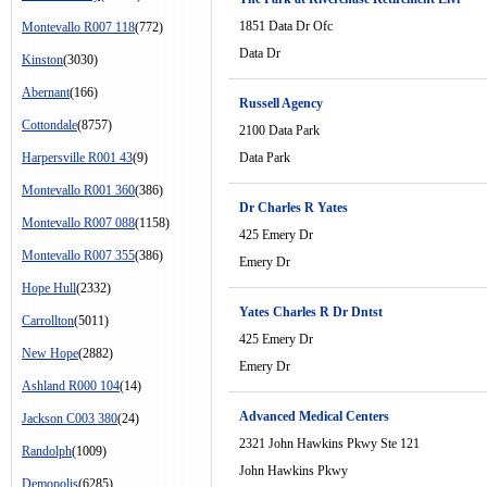
1851 Data Dr Ofc
Montevallo R007 118
(772)
Data Dr
Kinston
(3030)
Abernant
(166)
Russell Agency
Cottondale
(8757)
2100 Data Park
Harpersville R001 43
(9)
Data Park
Montevallo R001 360
(386)
Dr Charles R Yates
Montevallo R007 088
(1158)
425 Emery Dr
Montevallo R007 355
(386)
Emery Dr
Hope Hull
(2332)
Yates Charles R Dr Dntst
Carrollton
(5011)
425 Emery Dr
New Hope
(2882)
Emery Dr
Ashland R000 104
(14)
Advanced Medical Centers
Jackson C003 380
(24)
2321 John Hawkins Pkwy Ste 121
Randolph
(1009)
John Hawkins Pkwy
Demopolis
(6285)