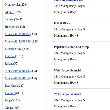
Monroeville
(11544)
1837 Montgomery Hwy S
Alpine
(3769)
Montgomery Hwy S
Samson
(3241)
H & R Block
Hurtsboro
(1895)
1841 Montgomery Hwy S
Montevallo R001 069
(386)
Montgomery Hwy S
Montevallo R001 096
(1158)
Paperbacks Stop and Swap
Pleasant Grove
(5134)
1841 Montgomery Hwy S
Lockhart
(1016)
Montgomery Hwy S
Ryland
(55)
Wells Fargo Financial
Montevallo R001 032
(385)
1841 Montgomery Hwy S
Montevallo R001 260
(386)
Montgomery Hwy S
Bear Creek
(289)
Florence
(40911)
Wells Fargo Financial
1841 Montgomery Hwy S
Joppa
(2141)
Montgomery Hwy S
Grady
(1367)