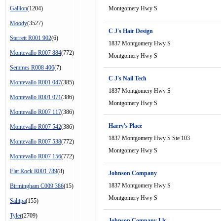
Gallion
(1204)
Montgomery Hwy S
Moody
(3527)
C J's Hair Design
Sterrett R001 902
(6)
1837 Montgomery Hwy S
Montevallo R007 884
(772)
Montgomery Hwy S
Semmes R008 406
(7)
C J's Nail Tech
Montevallo R001 047
(385)
1837 Montgomery Hwy S
Montevallo R001 071
(386)
Montgomery Hwy S
Montevallo R007 117
(386)
Harry's Place
Montevallo R007 542
(386)
1837 Montgomery Hwy S Ste 103
Montevallo R007 538
(772)
Montgomery Hwy S
Montevallo R007 156
(772)
Flat Rock R001 789
(8)
Johnson Company
1837 Montgomery Hwy S
Birmingham C009 386
(15)
Montgomery Hwy S
Salitpa
(155)
Tyler
(2709)
Johnson Company Llc