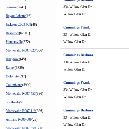
334 Willow Glen Dr
Samson
(3241)
Willow Glen Dr
Bayou Labatre
(16)
Jackson C003 609
(48)
Cummings Frank
Bessemer
(62901)
334 Willow Glen Dr
Plantersville
(872)
Willow Glen Dr
Montevallo R007 023
(386)
Cummings Barbara
Hueytown
(45)
334 Willow Glen Dr
Ramer
(1359)
Willow Glen Dr
Dolomite
(897)
Cummings Frank
Columbiana
(5900)
334 Willow Glen Dr
Montevallo R007 453
(386)
Willow Glen Dr
Southside
(9)
Cummings Barbara
Montevallo R007 119
(386)
334 Willow Glen Dr
Ashland R000 609
(28)
Willow Glen Dr
Montevallo R007 559
(386)