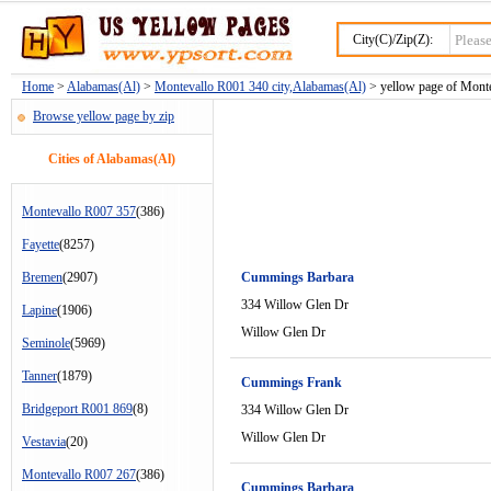
City(C)/Zip(Z):
Home
>
Alabamas(Al)
>
Montevallo R001 340 city,Alabamas(Al)
> yellow page of Monte
Browse yellow page by zip
Cities of Alabamas(Al)
Montevallo R007 357
(386)
Fayette
(8257)
Bremen
(2907)
Cummings Barbara
334 Willow Glen Dr
Lapine
(1906)
Willow Glen Dr
Seminole
(5969)
Tanner
(1879)
Cummings Frank
Bridgeport R001 869
(8)
334 Willow Glen Dr
Willow Glen Dr
Vestavia
(20)
Montevallo R007 267
(386)
Cummings Barbara