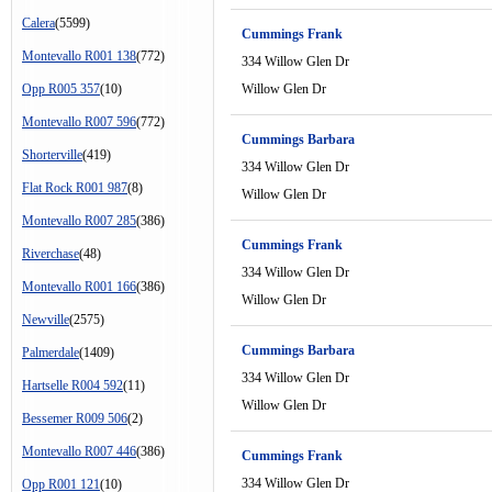
Calera
(5599)
Cummings Frank
Montevallo R001 138
(772)
334 Willow Glen Dr
Opp R005 357
(10)
Willow Glen Dr
Montevallo R007 596
(772)
Cummings Barbara
Shorterville
(419)
334 Willow Glen Dr
Flat Rock R001 987
(8)
Willow Glen Dr
Montevallo R007 285
(386)
Cummings Frank
Riverchase
(48)
334 Willow Glen Dr
Montevallo R001 166
(386)
Willow Glen Dr
Newville
(2575)
Cummings Barbara
Palmerdale
(1409)
334 Willow Glen Dr
Hartselle R004 592
(11)
Willow Glen Dr
Bessemer R009 506
(2)
Montevallo R007 446
(386)
Cummings Frank
334 Willow Glen Dr
Opp R001 121
(10)