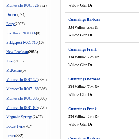
Montevallo R001 721
(772)
Willow Glen Dr
Docena
(574)
Cummings Barbara
Berry
(2903)
334 Willow Glen Dr
Flat Rock R001 806
(8)
Willow Glen Dr
Bridgeport R001 710
(16)
Cummings Frank
New Brockton
(2853)
334 Willow Glen Dr
Titus
(2163)
Willow Glen Dr
McKenzie
(5)
Cummings Barbara
Montevallo R007 376
(386)
334 Willow Glen Dr
Montevallo R007 166
(386)
Willow Glen Dr
Montevallo R001 385
(386)
Montevallo R001 023
(770)
Cummings Frank
334 Willow Glen Dr
Magnolia Springs
(2402)
Willow Glen Dr
Locust Fork
(787)
Lester
(882)
Cummings Barbara