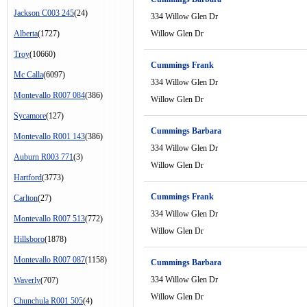
Jackson C003 245
(24)
334 Willow Glen Dr
Alberta
(1727)
Willow Glen Dr
Troy
(10660)
Cummings Frank
Mc Calla
(6097)
334 Willow Glen Dr
Montevallo R007 084
(386)
Willow Glen Dr
Sycamore
(127)
Cummings Barbara
Montevallo R001 143
(386)
334 Willow Glen Dr
Auburn R003 771
(3)
Willow Glen Dr
Hartford
(3773)
Cummings Frank
Carlton
(27)
334 Willow Glen Dr
Montevallo R007 513
(772)
Willow Glen Dr
Hillsboro
(1878)
Montevallo R007 087
(1158)
Cummings Barbara
334 Willow Glen Dr
Waverly
(707)
Willow Glen Dr
Chunchula R001 505
(4)