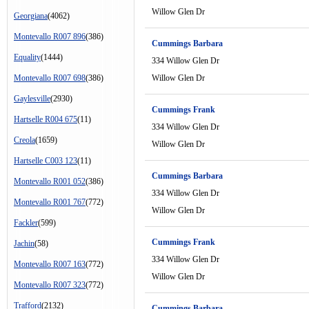
Willow Glen Dr
Georgiana
(4062)
Montevallo R007 896
(386)
Cummings Barbara
Equality
(1444)
334 Willow Glen Dr
Montevallo R007 698
(386)
Willow Glen Dr
Gaylesville
(2930)
Cummings Frank
Hartselle R004 675
(11)
334 Willow Glen Dr
Creola
(1659)
Willow Glen Dr
Hartselle C003 123
(11)
Cummings Barbara
Montevallo R001 052
(386)
334 Willow Glen Dr
Montevallo R001 767
(772)
Willow Glen Dr
Fackler
(599)
Cummings Frank
Jachin
(58)
334 Willow Glen Dr
Montevallo R007 163
(772)
Willow Glen Dr
Montevallo R007 323
(772)
Trafford
(2132)
Cummings Barbara