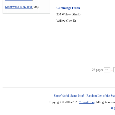
Montevallo R007 038
(386)
Cummings Frank
334 Willow Glen Dr
Willow Glen Dr
26 pages
<<
1
Same World, Same Info!
-
Random List of the Sta
Copyright © 2005-2026
YPsort.Com
. All rights res
粤I