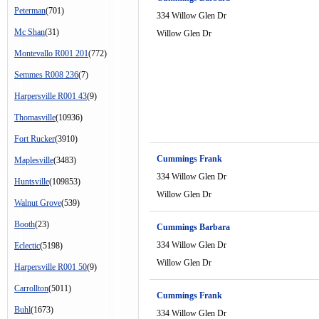
Peterman
(701)
334 Willow Glen Dr
Mc Shan
(31)
Willow Glen Dr
Montevallo R001 201
(772)
Semmes R008 236
(7)
Harpersville R001 43
(9)
Thomasville
(10936)
Fort Rucker
(3910)
Cummings Frank
Maplesville
(3483)
334 Willow Glen Dr
Huntsville
(109853)
Willow Glen Dr
Walnut Grove
(539)
Booth
(23)
Cummings Barbara
334 Willow Glen Dr
Eclectic
(5198)
Willow Glen Dr
Harpersville R001 50
(9)
Carrollton
(5011)
Cummings Frank
Buhl
(1673)
334 Willow Glen Dr