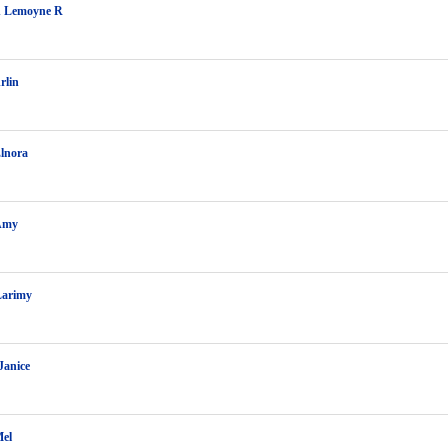
 Lemoyne R
rlin
lnora
Amy
Larimy
Janice
Mel