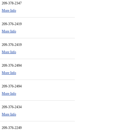
209-378-2347
More Info
209-376-2419
More Info
209-376-2419
More Info
209-376-2494
More Info
209-376-2494
More Info
209-376-2434
More Info
209-376-2249