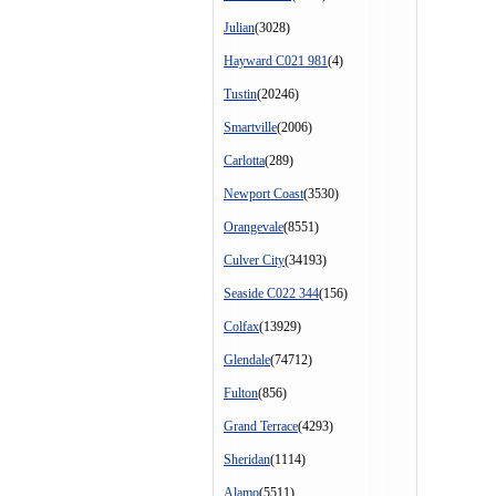
Julian
(3028)
Hayward C021 981
(4)
Tustin
(20246)
Smartville
(2006)
Carlotta
(289)
Newport Coast
(3530)
Orangevale
(8551)
Culver City
(34193)
Seaside C022 344
(156)
Colfax
(13929)
Glendale
(74712)
Fulton
(856)
Grand Terrace
(4293)
Sheridan
(1114)
Alamo
(5511)