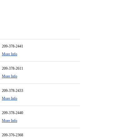
209-378-2441
More Info
209-378-2611
More Info
209-378-2433
More Info
209-378-2440
More Info
209-376-2368