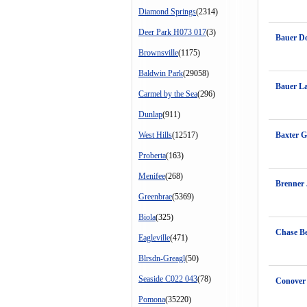
Diamond Springs
(2314)
Deer Park H073 017
(3)
Bauer D
Brownsville
(1175)
Baldwin Park
(29058)
Bauer L
Carmel by the Sea
(296)
Dunlap
(911)
West Hills
(12517)
Baxter G
Proberta
(163)
Menifee
(268)
Brenner 
Greenbrae
(5369)
Biola
(325)
Chase B
Eagleville
(471)
Blrsdn-Greagl
(50)
Seaside C022 043
(78)
Conover
Pomona
(35220)