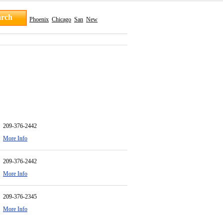
Phoenix
Chicago
San
New
209-376-2442
More Info
209-376-2442
More Info
209-376-2345
More Info