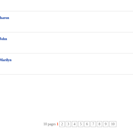
Sharon
John
Marilyn
10 pages
1
2
3
4
5
6
7
8
9
10