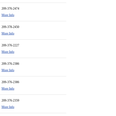
209-376-2474
More Info
209-378-2450
More Info
209-376-2227
More Info
209-376-2386
More Info
209-376-2386
More Info
209-376-2359
More Info