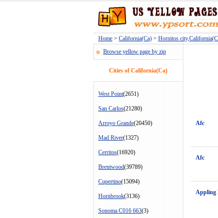
Home
>
California(Ca)
>
Hornitos city,California(C
Browse yellow page by zip
Cities of California(Ca)
West Point
(2651)
San Carlos
(21280)
Arroyo Grande
(20450)
Afc
Mad River
(1327)
Cerritos
(16920)
Afc
Brentwood
(39789)
Cupertino
(15094)
Appling
Hornbrook
(3136)
Sonoma C016 663
(3)