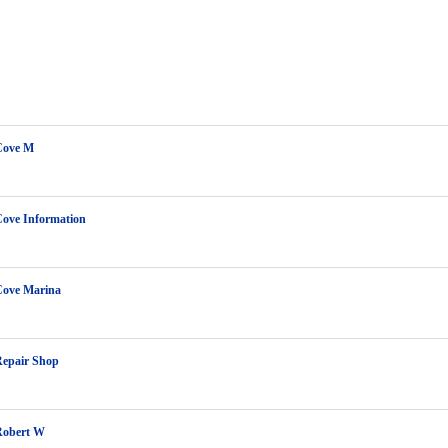
Cove M
Cove Information
Cove Marina
Repair Shop
Robert W