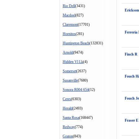
Rio Dell
(3431)
Erickson
Macdoel
(827)
Claremont
(17701)
Ferreria 
Hornitos
(281)
Huntington Beach
(132831)
Arnold
(9474)
Finch R
Hidden Vl Lk
(4)
Somerset
(2637)
Fouch H
Susanville
(7680)
Sonora R004 654
(12)
Fouch Je
Ceres
(6303)
Herald
(2493)
Santa Rosa
(168447)
Fraser 
Redway
(774)
Graton
(843)