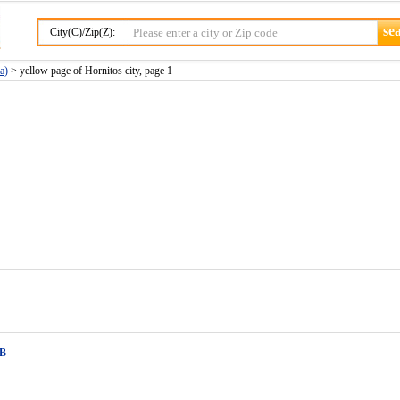
City(C)/Zip(Z):
a)
> yellow page of Hornitos city, page 1
 B