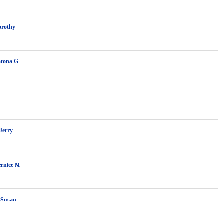
orothy
atona G
Jerry
ernice M
 Susan