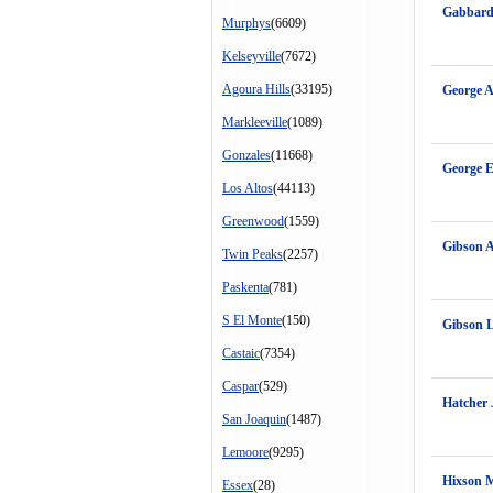
Gabbard
Murphys
(6609)
Kelseyville
(7672)
Agoura Hills
(33195)
George A
Markleeville
(1089)
Gonzales
(11668)
George E
Los Altos
(44113)
Greenwood
(1559)
Gibson 
Twin Peaks
(2257)
Paskenta
(781)
S El Monte
(150)
Gibson 
Castaic
(7354)
Caspar
(529)
Hatcher 
San Joaquin
(1487)
Lemoore
(9295)
Hixson 
Essex
(28)