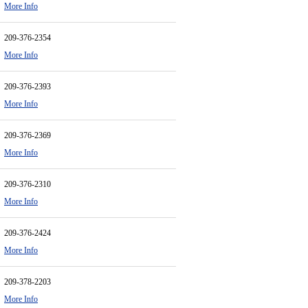
More Info
209-376-2354
More Info
209-376-2393
More Info
209-376-2369
More Info
209-376-2310
More Info
209-376-2424
More Info
209-378-2203
More Info