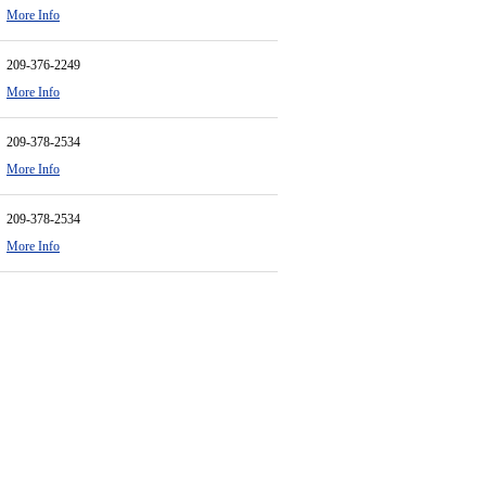
More Info
209-376-2249
More Info
209-378-2534
More Info
209-378-2534
More Info