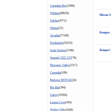
Carnelian Bay
(2496)
Whittier
(89620)
Hixson 
Fairfax
(4371)
Obrien
(31)
Kemper 
Arcadia
(27168)
Northridge
(56333)
Kemper 
Soda Springs
(2198)
Seaside C022 257
(78)
Morongo Valley
(2317)
Casmalia
(109)
Redcrest H070 647
(4)
Big Bar
(394)
Gilroy
(19394)
Lemon Cove
(504)
Hidden Hills
(1028)