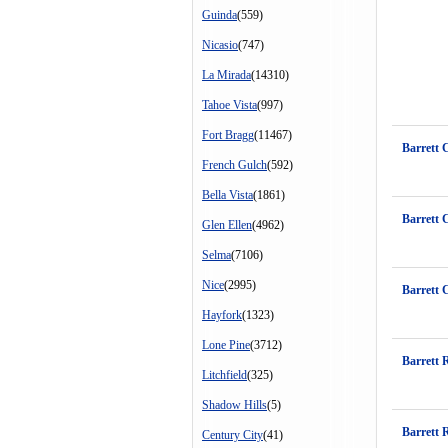
Guinda
(559)
Nicasio
(747)
La Mirada
(14310)
Tahoe Vista
(997)
Fort Bragg
(11467)
Barrett 
French Gulch
(592)
Bella Vista
(1861)
Barrett 
Glen Ellen
(4962)
Selma
(7106)
Nice
(2995)
Barrett 
Hayfork
(1323)
Lone Pine
(3712)
Barrett 
Litchfield
(325)
Shadow Hills
(5)
Barrett 
Century City
(41)