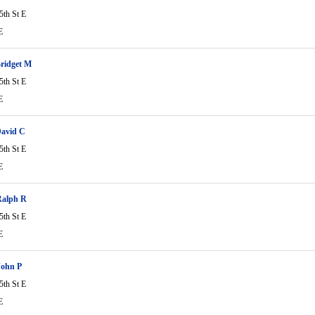
5th St E
E
ridget M
5th St E
E
David C
5th St E
E
Ralph R
5th St E
E
John P
5th St E
E