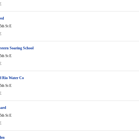
E
red
5th St E
E
stern Soaring School
5th St E
E
l Rio Water Co
5th St E
E
hard
5th St E
E
len