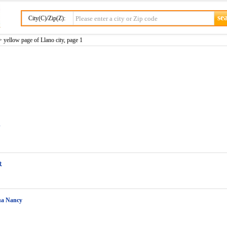
City(C)/Zip(Z):
 yellow page of Llano city, page 1
J
R
ua Nancy