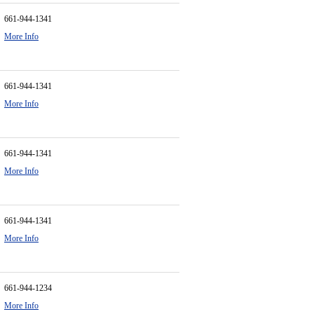
661-944-1341
More Info
661-944-1341
More Info
661-944-1341
More Info
661-944-1341
More Info
661-944-1234
More Info