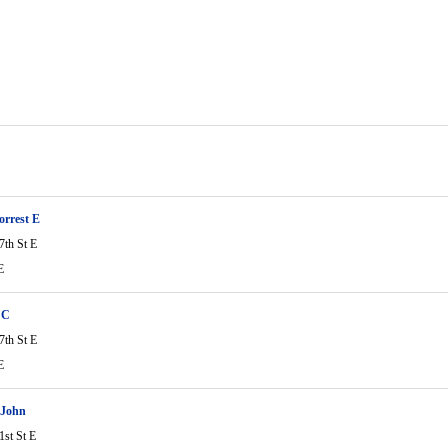
rrest E
7th St E
E
 C
7th St E
E
 John
1st St E