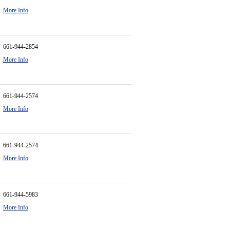
More Info
661-944-2854
More Info
661-944-2574
More Info
661-944-2574
More Info
661-944-5983
More Info