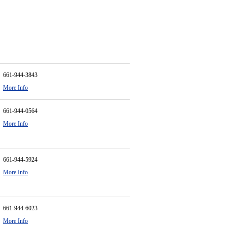
661-944-3843
More Info
661-944-0564
More Info
661-944-5924
More Info
661-944-6023
More Info