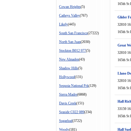
165th St 
Cowan Heights
(5)
Catheys Valley
(767)
Glider F
Likely
(445)
32810 16
165th St 
South San Francisco
(27222)
North San Juan
(2030)
Great We
Stockton B012 977
(5)
32810 16
New Almaden
(43)
165th St 
Shadow Hills
(5)
Llano De
Hollywood
(131)
32810 16
Sequoia National Prk
(129)
165th St 
Sierra Madre
(6868)
Hall Ric
Davis Creek
(151)
33159 16
Seaside C022 089
(234)
165th St 
Sugarloaf
(3722)
Woody
(181)
Hall Suel