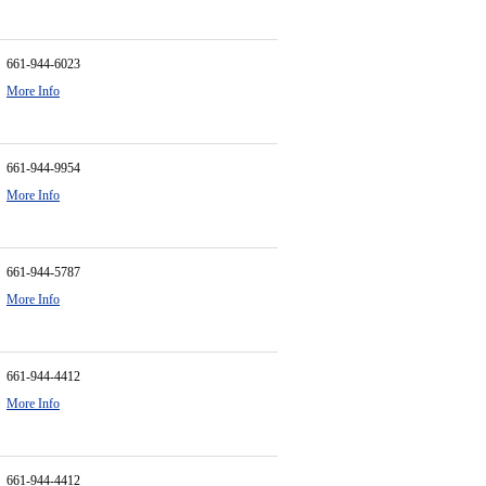
661-944-6023
More Info
661-944-9954
More Info
661-944-5787
More Info
661-944-4412
More Info
661-944-4412