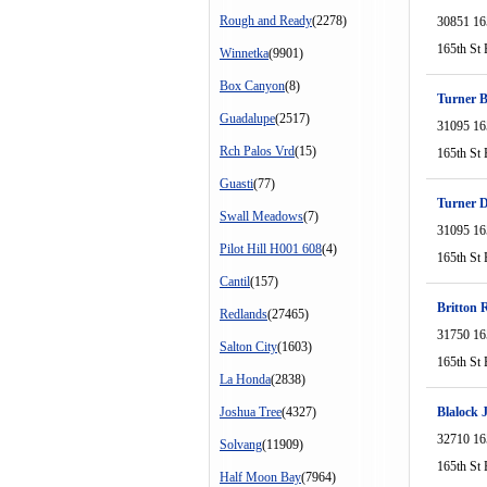
Rough and Ready
(2278)
30851 16
165th St 
Winnetka
(9901)
Box Canyon
(8)
Turner B
Guadalupe
(2517)
31095 16
Rch Palos Vrd
(15)
165th St 
Guasti
(77)
Turner 
Swall Meadows
(7)
31095 16
Pilot Hill H001 608
(4)
165th St 
Cantil
(157)
Britton 
Redlands
(27465)
31750 16
Salton City
(1603)
165th St 
La Honda
(2838)
Joshua Tree
(4327)
Blalock 
32710 16
Solvang
(11909)
165th St 
Half Moon Bay
(7964)