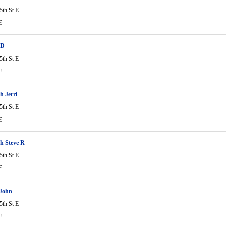
5th St E
E
 D
5th St E
E
 Jerri
5th St E
E
h Steve R
5th St E
E
 John
5th St E
E