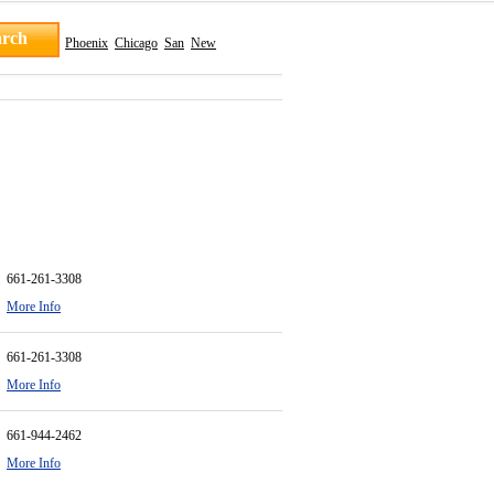
Phoenix
Chicago
San
New
661-261-3308
More Info
661-261-3308
More Info
661-944-2462
More Info