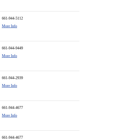
661-944-5112
More Info
661-944-9449
More Info
661-944-2939
More Info
661-944-4677
More Info
661-944-4677