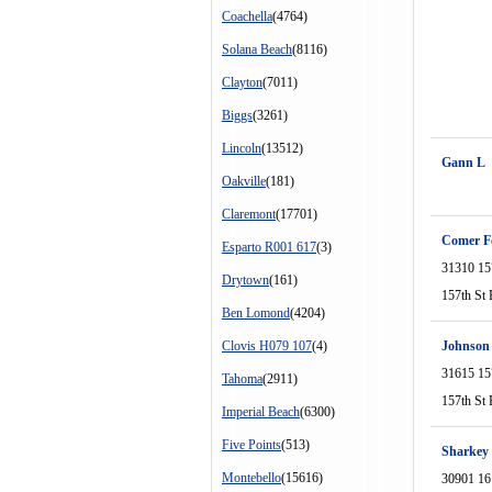
Coachella
(4764)
Solana Beach
(8116)
Clayton
(7011)
Biggs
(3261)
Lincoln
(13512)
Gann L
Oakville
(181)
Claremont
(17701)
Comer Fo
Esparto R001 617
(3)
31310 15
Drytown
(161)
157th St 
Ben Lomond
(4204)
Clovis H079 107
(4)
Johnson
31615 15
Tahoma
(2911)
157th St 
Imperial Beach
(6300)
Five Points
(513)
Sharkey
Montebello
(15616)
30901 16