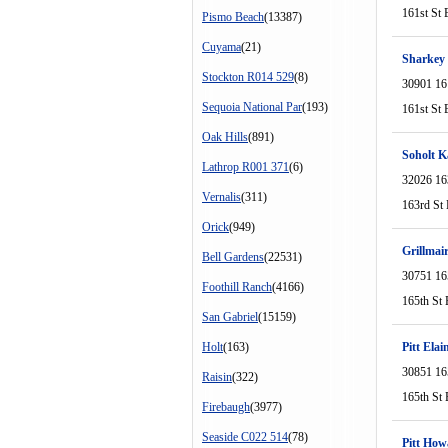
161st St 
Pismo Beach
(13387)
Cuyama
(21)
Sharkey
Stockton R014 529
(8)
30901 16
Sequoia National Par
(193)
161st St 
Oak Hills
(891)
Soholt K
Lathrop R001 371
(6)
32026 16
Vernalis
(311)
163rd St 
Orick
(949)
Grillmai
Bell Gardens
(22531)
30751 16
Foothill Ranch
(4166)
165th St 
San Gabriel
(15159)
Holt
(163)
Pitt Elai
30851 16
Raisin
(322)
165th St 
Firebaugh
(3977)
Seaside C022 514
(78)
Pitt How