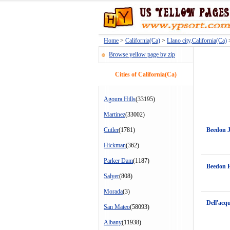
Home
>
California(Ca)
>
Llano city,California(Ca)
>
Browse yellow page by zip
Cities of California(Ca)
Agoura Hills
(33195)
Martinez
(33002)
Cutler
(1781)
Beedon 
Hickman
(362)
Parker Dam
(1187)
Beedon 
Salyer
(808)
Morada
(3)
Dell'acq
San Mateo
(58093)
Albany
(11938)