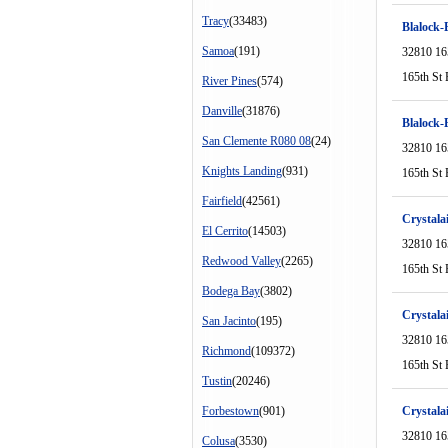
Tracy
(33483)
Blalock
Samoa
(191)
32810 16
165th St 
River Pines
(574)
Danville
(31876)
Blalock
San Clemente R080 08
(24)
32810 16
Knights Landing
(931)
165th St 
Fairfield
(42561)
Crystala
El Cerrito
(14503)
32810 16
Redwood Valley
(2265)
165th St 
Bodega Bay
(3802)
Crystala
San Jacinto
(195)
32810 16
Richmond
(109372)
165th St 
Tustin
(20246)
Forbestown
(901)
Crystala
32810 16
Colusa
(3530)