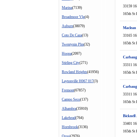
33159 16
Marina
(7139)
165th St 
Broadmoor Vlg
(4)
Auburn
(38079)
Maclean
Coto De Caza
(13)
33165 16
165th St 
Twentynin Plm
(32)
Hoopa
(2097)
Carbaugh
Stirling City
(271)
33311 16
Rowland Heights
(41956)
165th St 
Laytonville H067 017
(3)
Carbaug
Fremont
(67857)
33311 16
Campo Seco
(137)
165th St 
Alhambra
(35910)
Bicknell
Lakehead
(764)
33401 16
Hornbrook
(3136)
165th St 
Orosi
(2976)