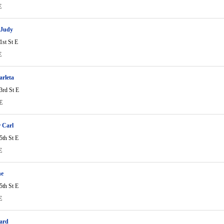
E
 Judy
1st St E
E
arleta
3rd St E
E
r Carl
5th St E
E
ne
5th St E
E
ard