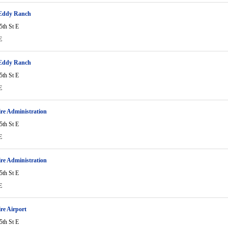
-Eddy Ranch
5th St E
E
-Eddy Ranch
5th St E
E
ire Administration
5th St E
E
ire Administration
5th St E
E
ire Airport
5th St E