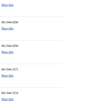
More Info
661-944-0294
More Info
661-944-0294
More Info
661-944-3571
More Info
661-944-3254
More Info