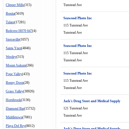
Clipper Mills
(315)
Tunstead Ave
Bonita
(5619)
Seawood Photo Inc
Tulare
(17281)
115 Tunstead Ave
Redcrest H070 647
(4)
Tunstead Ave
Sierraville
(1057)
Seawood Photo Inc
Santa Ynez
(4846)
115 Tunstead Ave
Westley
(513)
Tunstead Ave
Mount Aukum
(266)
Seawood Photo Inc
Pope Valley
(433)
115 Tunstead Ave
Bonny Doon
(28)
Tunstead Ave
Grass Valley
(30926)
Hornbrook
(3136)
Jack's Drug Store and Medical Supply
121 Tunstead Ave
Diamond Bar
(15732)
Tunstead Ave
Middletown
(7081)
Playa Del Rey
(8012)
Jack's Drug Store and Medical Supply