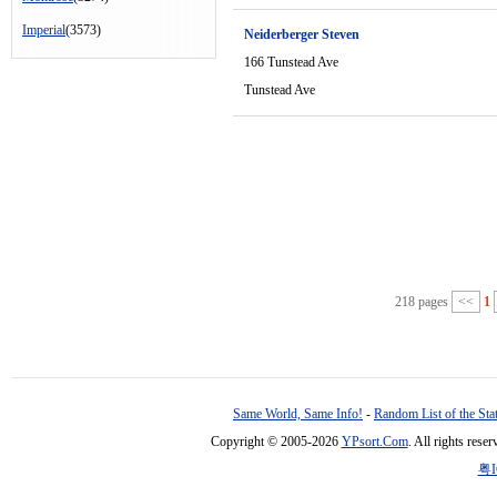
Imperial
(3573)
Neiderberger Steven
166 Tunstead Ave
Tunstead Ave
218 pages
<<
1
Same World, Same Info!
-
Random List of the Sta
Copyright © 2005-2026
YPsort.Com
. All rights res
粤I