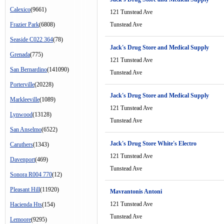
Calexico
(9661)
121 Tunstead Ave
Frazier Park
(6808)
Tunstead Ave
Seaside C022 364
(78)
Jack's Drug Store and Medical Supply
Grenada
(775)
121 Tunstead Ave
San Bernardino
(141090)
Tunstead Ave
Porterville
(20228)
Jack's Drug Store and Medical Supply
Markleeville
(1089)
121 Tunstead Ave
Lynwood
(13128)
Tunstead Ave
San Anselmo
(6522)
Jack's Drug Store White's Electro
Caruthers
(1343)
121 Tunstead Ave
Davenport
(469)
Tunstead Ave
Sonora R004 770
(12)
Pleasant Hill
(11920)
Mavrantonis Antoni
121 Tunstead Ave
Hacienda Hts
(154)
Tunstead Ave
Lemoore
(9295)