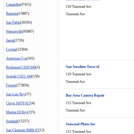
Camarillo
(47415)
110 Tunstead Ave
Ramona
(13887)
Tunstead Ave
San Pablo
(26593)
Watsonville
(95887)
Jamul
(2726)
Covina
(32584)
American Cyn
(162)
San Anselmo Town of
Richmond C029 049
(3)
110 Tunstead Ave
Seaside C022 344
(156)
Tunstead Ave
Fresno
(273856)
San Luis Rey
(37)
Bay Area Camera Repair
115 Tunstead Ave
Clovis H079 017
(4)
Tunstead Ave
Marina Dl Rey
(225)
Sunland
(15257)
Seawood Photo Inc
San Clemente R080 07
(12)
115 Tunstead Ave