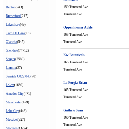
159 Tunstead Ave
Benton
(943)
Tunstead Ave
Rutherford
(217)
Lakeshore
(49)
Oppenhiemer Adele
Coto De Caza
(13)
163 Tunstead Ave
Olancha
(545)
Tunstead Ave
Glendale
(74712)
Kw Botanicals
Sanger
(7589)
165 Tunstead Ave
Lennox
(27)
Tunstead Ave
Seaside C022 043
(78)
La Forgia Brian
Loleta
(1660)
165 Tunstead Ave
Amador City
(471)
Tunstead Ave
Manchester
(479)
Guthrie Sean
Lake City
(446)
166 Tunstead Ave
Macdoel
(827)
Tunstead Ave
Montrose
(3274)