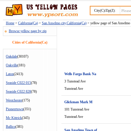
City(C)/Zip(Z):
Home
>
California(Ca)
>
San Anselmo city,California(Ca)
> yellow page of San Anselmo c
Browse yellow page by zip
Cities of California(Ca)
Oakdale
(30107)
Oakville
(181)
Laton
(2413)
Wells Fargo Bank Na
3 Tunstead Ave
Seaside C022 015
(78)
Tunstead Ave
Seaside C022 828
(78)
Westchester
(175)
Glickman Mark M
Pioneertown
(351)
101 Tunstead Ave
Tunstead Ave
Mc Kittrick
(345)
Ballico
(381)
San Anselmo Town of