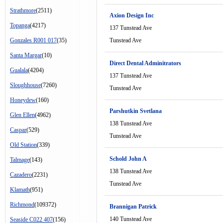
Strathmore
(2511)
Axion Design Inc
Topanga
(4217)
137 Tunstead Ave
Gonzales R001 017
(35)
Tunstead Ave
Santa Margar
(10)
Direct Dental Adminitrators
Gualala
(4204)
137 Tunstead Ave
Sloughhouse
(7260)
Tunstead Ave
Honeydew
(160)
Parshutkin Svetlana
Glen Ellen
(4962)
138 Tunstead Ave
Caspar
(529)
Tunstead Ave
Old Station
(339)
Schold John A
Talmage
(143)
138 Tunstead Ave
Cazadero
(2231)
Tunstead Ave
Klamath
(951)
Richmond
(109372)
Brannigan Patrick
140 Tunstead Ave
Seaside C022 407
(156)