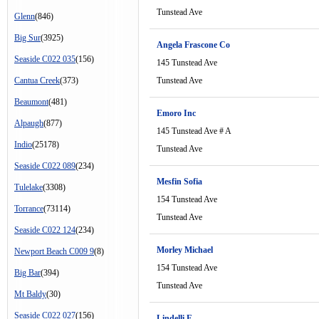
Tunstead Ave
Glenn
(846)
Big Sur
(3925)
Angela Frascone Co
Seaside C022 035
(156)
145 Tunstead Ave
Cantua Creek
(373)
Tunstead Ave
Beaumont
(481)
Emoro Inc
Alpaugh
(877)
145 Tunstead Ave # A
Indio
(25178)
Tunstead Ave
Seaside C022 089
(234)
Mesfin Sofia
Tulelake
(3308)
154 Tunstead Ave
Torrance
(73114)
Tunstead Ave
Seaside C022 124
(234)
Morley Michael
Newport Beach C009 9
(8)
154 Tunstead Ave
Big Bar
(394)
Tunstead Ave
Mt Baldy
(30)
Seaside C022 027
(156)
Lindelli E