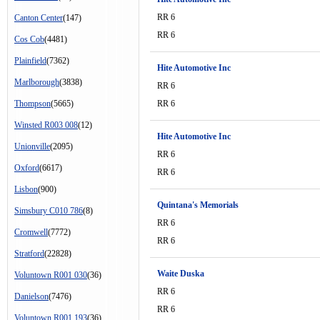
RR 6
Canton Center
(147)
RR 6
Cos Cob
(4481)
Plainfield
(7362)
Hite Automotive Inc
Marlborough
(3838)
RR 6
Thompson
(5665)
RR 6
Winsted R003 008
(12)
Hite Automotive Inc
Unionville
(2095)
RR 6
Oxford
(6617)
RR 6
Lisbon
(900)
Quintana's Memorials
Simsbury C010 786
(8)
RR 6
Cromwell
(7772)
RR 6
Stratford
(22828)
Waite Duska
Voluntown R001 030
(36)
RR 6
Danielson
(7476)
RR 6
Voluntown R001 193
(36)