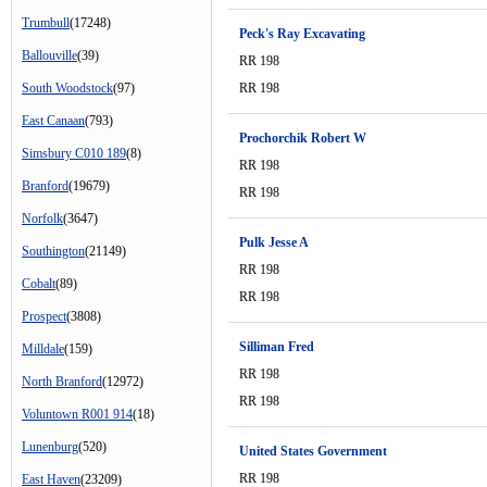
Trumbull
(17248)
Peck's Ray Excavating
Ballouville
(39)
RR 198
South Woodstock
(97)
RR 198
East Canaan
(793)
Prochorchik Robert W
Simsbury C010 189
(8)
RR 198
Branford
(19679)
RR 198
Norfolk
(3647)
Pulk Jesse A
Southington
(21149)
RR 198
Cobalt
(89)
RR 198
Prospect
(3808)
Silliman Fred
Milldale
(159)
RR 198
North Branford
(12972)
RR 198
Voluntown R001 914
(18)
Lunenburg
(520)
United States Government
RR 198
East Haven
(23209)