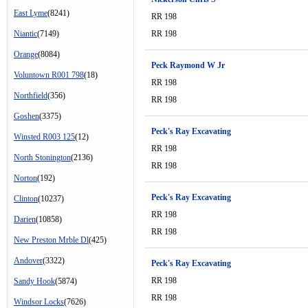
East Lyme
(8241)
RR 198
Niantic
(7149)
RR 198
Orange
(8084)
Peck Raymond W Jr
Voluntown R001 798
(18)
RR 198
Northfield
(356)
RR 198
Goshen
(3375)
Peck's Ray Excavating
Winsted R003 125
(12)
RR 198
North Stonington
(2136)
RR 198
Norton
(192)
Peck's Ray Excavating
Clinton
(10237)
RR 198
Darien
(10858)
RR 198
New Preston Mrble Dl
(425)
Andover
(3322)
Peck's Ray Excavating
RR 198
Sandy Hook
(5874)
RR 198
Windsor Locks
(7626)