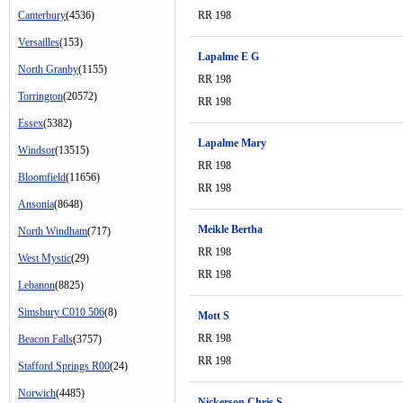
Canterbury
(4536)
RR 198
Versailles
(153)
Lapalme E G
North Granby
(1155)
RR 198
Torrington
(20572)
RR 198
Essex
(5382)
Lapalme Mary
Windsor
(13515)
RR 198
Bloomfield
(11656)
RR 198
Ansonia
(8648)
Meikle Bertha
North Windham
(717)
RR 198
West Mystic
(29)
RR 198
Lebanon
(8825)
Simsbury C010 506
(8)
Mott S
RR 198
Beacon Falls
(3757)
RR 198
Stafford Springs R00
(24)
Norwich
(4485)
Nickerson Chris S