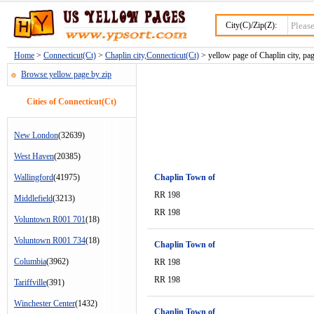
City(C)/Zip(Z):
Home
>
Connecticut(Ct)
>
Chaplin city,Connecticut(Ct)
> yellow page of Chaplin city, pa
Browse yellow page by zip
Cities of Connecticut(Ct)
New London
(32639)
West Haven
(20385)
Wallingford
(41975)
Chaplin Town of
RR 198
Middlefield
(3213)
RR 198
Voluntown R001 701
(18)
Voluntown R001 734
(18)
Chaplin Town of
Columbia
(3962)
RR 198
RR 198
Tariffville
(391)
Winchester Center
(1432)
Chaplin Town of