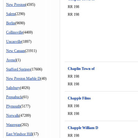
New Preston
(4595)
RR 198
Salem
(2290)
RR 198
Berlin
(9690)
Collinsville
(4469)
Uncasville
(1897)
New Canaan
(21911)
Avenel
(1)
Chaplin Town of
Stafford Springs
(17606)
RR 198
New Preston Marble D
(40)
RR 198
Salisbury
(4026)
Pequabuck
(61)
Chapple Films
RR 198
Plymouth
(5177)
RR 198
Norwalk
(47289)
Wauregan
(202)
Chapple William D
East Windsor Hill
(17)
RR 198