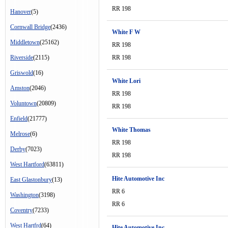
RR 198
Hanover
(5)
Cornwall Bridge
(2436)
White F W
Middletown
(25162)
RR 198
Riverside
(2115)
RR 198
Griswold
(16)
White Lori
Amston
(2046)
RR 198
Voluntown
(20809)
RR 198
Enfield
(21777)
White Thomas
Melrose
(6)
RR 198
Derby
(7023)
RR 198
West Hartford
(63811)
Hite Automotive Inc
East Glastonbury
(13)
RR 6
Washington
(3198)
RR 6
Coventry
(7233)
West Hartfrd
(64)
Hite Automotive Inc