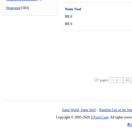
Weatogue
(1503)
Waite Neal
RR 6
RR 6
127 pages
<<
<
43
Same World, Same Info!
-
Random List of the Sta
Copyright © 2005-2026
YPsort.Com
. All rights res
粤I