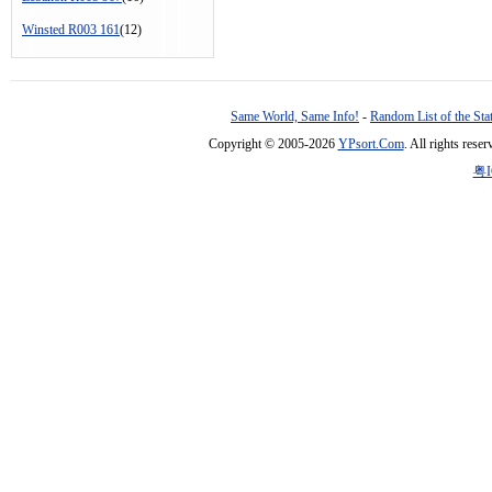
Winsted R003 161
(12)
Same World, Same Info!
-
Random List of the Sta
Copyright © 2005-2026
YPsort.Com
. All rights res
粤I