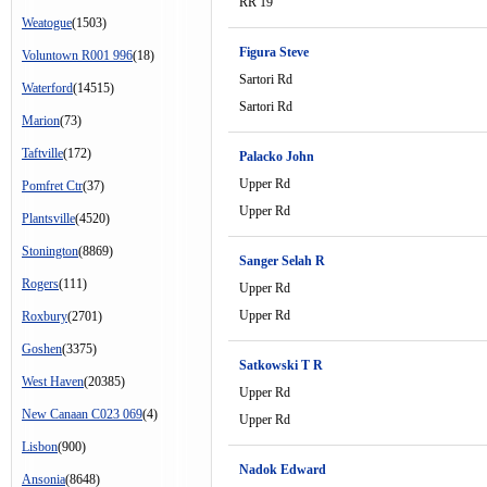
RR 19
Weatogue
(1503)
Figura Steve
Voluntown R001 996
(18)
Sartori Rd
Waterford
(14515)
Sartori Rd
Marion
(73)
Taftville
(172)
Palacko John
Upper Rd
Pomfret Ctr
(37)
Upper Rd
Plantsville
(4520)
Stonington
(8869)
Sanger Selah R
Rogers
(111)
Upper Rd
Upper Rd
Roxbury
(2701)
Goshen
(3375)
Satkowski T R
West Haven
(20385)
Upper Rd
New Canaan C023 069
(4)
Upper Rd
Lisbon
(900)
Nadok Edward
Ansonia
(8648)