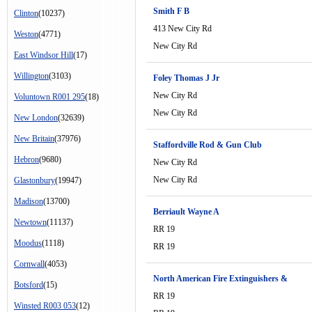
Smith F B
Clinton
(10237)
413 New City Rd
Weston
(4771)
New City Rd
East Windsor Hill
(17)
Willington
(3103)
Foley Thomas J Jr
New City Rd
Voluntown R001 295
(18)
New City Rd
New London
(32639)
New Britain
(37976)
Staffordville Rod & Gun Club
Hebron
(9680)
New City Rd
New City Rd
Glastonbury
(19947)
Madison
(13700)
Berriault Wayne A
Newtown
(11137)
RR 19
Moodus
(1118)
RR 19
Cornwall
(4053)
North American Fire Extinguishers &
Botsford
(15)
RR 19
Winsted R003 053
(12)