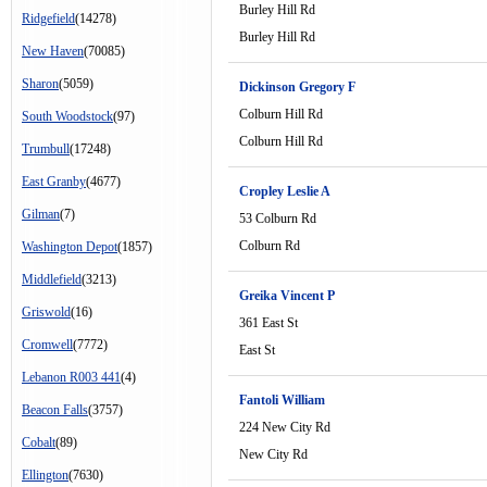
Burley Hill Rd
Ridgefield
(14278)
Burley Hill Rd
New Haven
(70085)
Sharon
(5059)
Dickinson Gregory F
Colburn Hill Rd
South Woodstock
(97)
Colburn Hill Rd
Trumbull
(17248)
East Granby
(4677)
Cropley Leslie A
Gilman
(7)
53 Colburn Rd
Colburn Rd
Washington Depot
(1857)
Middlefield
(3213)
Greika Vincent P
Griswold
(16)
361 East St
Cromwell
(7772)
East St
Lebanon R003 441
(4)
Fantoli William
Beacon Falls
(3757)
224 New City Rd
Cobalt
(89)
New City Rd
Ellington
(7630)