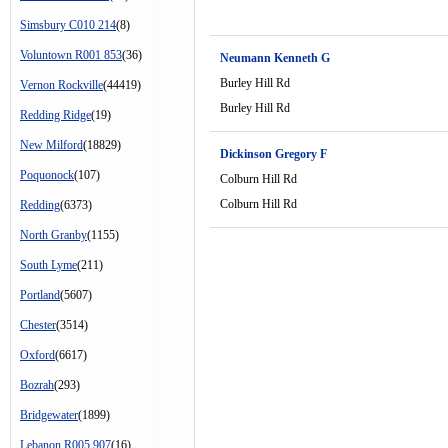
Simsbury C010 214
(8)
Voluntown R001 853
(36)
Neumann Kenneth G
Burley Hill Rd
Vernon Rockville
(44419)
Burley Hill Rd
Redding Ridge
(19)
New Milford
(18829)
Dickinson Gregory F
Poquonock
(107)
Colburn Hill Rd
Colburn Hill Rd
Redding
(6373)
North Granby
(1155)
South Lyme
(211)
Portland
(5607)
Chester
(3514)
Oxford
(6617)
Bozrah
(293)
Bridgewater
(1899)
Lebanon R005 907
(16)