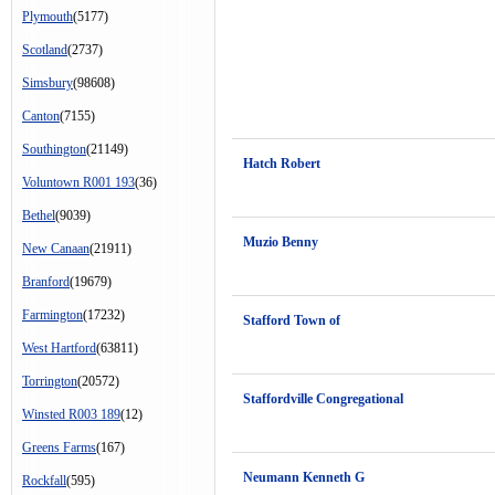
Plymouth
(5177)
Scotland
(2737)
Simsbury
(98608)
Canton
(7155)
Southington
(21149)
Hatch Robert
Voluntown R001 193
(36)
Bethel
(9039)
Muzio Benny
New Canaan
(21911)
Branford
(19679)
Farmington
(17232)
Stafford Town of
West Hartford
(63811)
Torrington
(20572)
Staffordville Congregational
Winsted R003 189
(12)
Greens Farms
(167)
Neumann Kenneth G
Rockfall
(595)