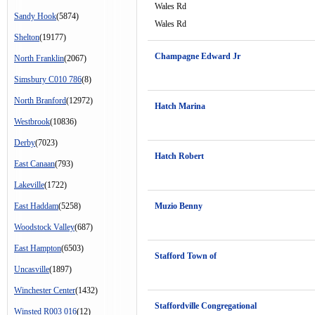
Wales Rd
Sandy Hook
(5874)
Wales Rd
Shelton
(19177)
Champagne Edward Jr
North Franklin
(2067)
Simsbury C010 786
(8)
North Branford
(12972)
Hatch Marina
Westbrook
(10836)
Derby
(7023)
Hatch Robert
East Canaan
(793)
Lakeville
(1722)
East Haddam
(5258)
Muzio Benny
Woodstock Valley
(687)
East Hampton
(6503)
Stafford Town of
Uncasville
(1897)
Winchester Center
(1432)
Staffordville Congregational
Winsted R003 016
(12)