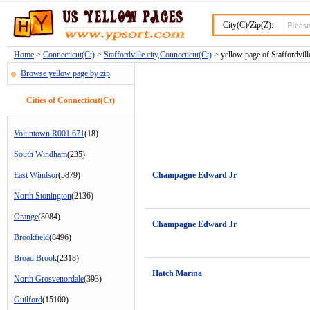
City(C)/Zip(Z):
Home
>
Connecticut(Ct)
>
Staffordville city,Connecticut(Ct)
> yellow page of Staffordville
Browse yellow page by zip
Cities of Connecticut(Ct)
Voluntown R001 671
(18)
South Windham
(235)
East Windsor
(5879)
Champagne Edward Jr
North Stonington
(2136)
Orange
(8084)
Champagne Edward Jr
Brookfield
(8496)
Broad Brook
(2318)
Hatch Marina
North Grosvenordale
(393)
Guilford
(15100)