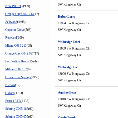
SW Kingsway Cir
New Prt Rchy
(989)
Orange City C042 714
(17)
Huber Larry
Zellwood
(4468)
12994 SW Kingsway Cir
Coconut Grove
(563)
SW Kingsway Cir
Roseland
(109)
Walbridge Ethel
Miami C085 213
(68)
13009 SW Kingsway Cir
Orange City C042 697
(17)
SW Kingsway Cir
Fort Walton Beach
(35949)
Walbridge Lee
Milton C009 107
(6)
13009 SW Kingsway Cir
Green Cove Springs
(9950)
SW Kingsway Cir
Nichols
(17)
Aguirre Betty
Oxford
(1703)
13010 SW Kingsway Cir
Patrick AFB
(1137)
SW Kingsway Cir
Sebring C005 165
(62)
Sebring C005 055
(62)
Grady Frank