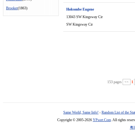
Brooker
(1863)
Holcombe Eugene
13043 SW Kingsway Cir
SW Kingsway Cir
153 pages
<<
1
Same World, Same Info!
-
Random List of the Sta
Copyright © 2005-2026
YPsort.Com
. All rights res
粤I