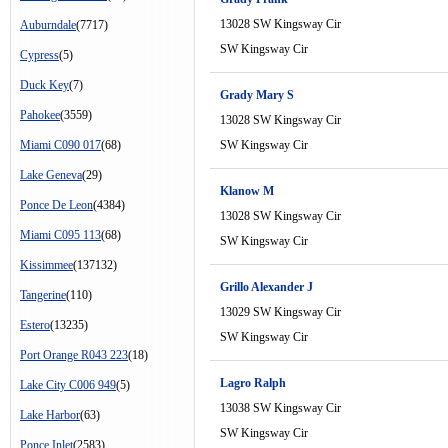
13028 SW Kingsway Cir
Auburndale
(7717)
SW Kingsway Cir
Cypress
(5)
Duck Key
(7)
Grady Mary S
Pahokee
(3559)
13028 SW Kingsway Cir
Miami C090 017
(68)
SW Kingsway Cir
Lake Geneva
(29)
Klanow M
Ponce De Leon
(4384)
13028 SW Kingsway Cir
Miami C095 113
(68)
SW Kingsway Cir
Kissimmee
(137132)
Grillo Alexander J
Tangerine
(110)
13029 SW Kingsway Cir
Estero
(13235)
SW Kingsway Cir
Port Orange R043 223
(18)
Lagro Ralph
Lake City C006 949
(5)
13038 SW Kingsway Cir
Lake Harbor
(63)
SW Kingsway Cir
Ponce Inlet
(2583)