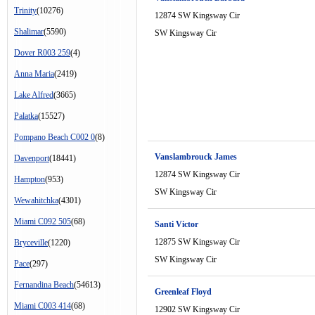
Trinity
(10276)
12874 SW Kingsway Cir
Shalimar
(5590)
SW Kingsway Cir
Dover R003 259
(4)
Anna Maria
(2419)
Lake Alfred
(3665)
Palatka
(15527)
Pompano Beach C002 0
(8)
Vanslambrouck James
Davenport
(18441)
12874 SW Kingsway Cir
Hampton
(953)
SW Kingsway Cir
Wewahitchka
(4301)
Miami C092 505
(68)
Santi Victor
12875 SW Kingsway Cir
Bryceville
(1220)
SW Kingsway Cir
Pace
(297)
Fernandina Beach
(54613)
Greenleaf Floyd
Miami C003 414
(68)
12902 SW Kingsway Cir