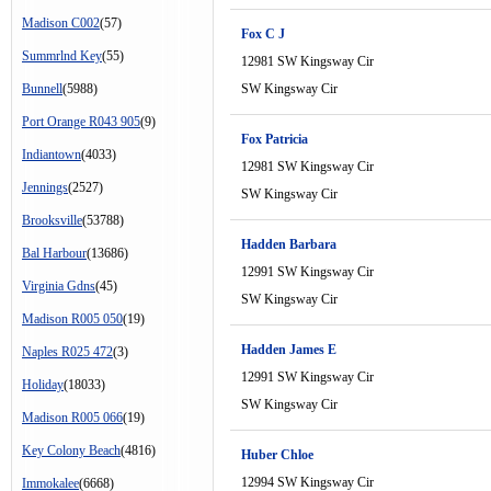
Madison C002
(57)
Fox C J
Summrlnd Key
(55)
12981 SW Kingsway Cir
Bunnell
(5988)
SW Kingsway Cir
Port Orange R043 905
(9)
Fox Patricia
Indiantown
(4033)
12981 SW Kingsway Cir
Jennings
(2527)
SW Kingsway Cir
Brooksville
(53788)
Hadden Barbara
Bal Harbour
(13686)
12991 SW Kingsway Cir
Virginia Gdns
(45)
SW Kingsway Cir
Madison R005 050
(19)
Hadden James E
Naples R025 472
(3)
12991 SW Kingsway Cir
Holiday
(18033)
SW Kingsway Cir
Madison R005 066
(19)
Key Colony Beach
(4816)
Huber Chloe
12994 SW Kingsway Cir
Immokalee
(6668)