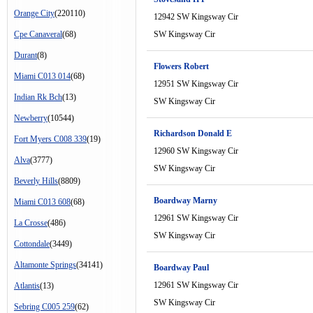
Orange City
(220110)
12942 SW Kingsway Cir
Cpe Canaveral
(68)
SW Kingsway Cir
Durant
(8)
Flowers Robert
Miami C013 014
(68)
12951 SW Kingsway Cir
Indian Rk Bch
(13)
SW Kingsway Cir
Newberry
(10544)
Richardson Donald E
Fort Myers C008 339
(19)
12960 SW Kingsway Cir
Alva
(3777)
SW Kingsway Cir
Beverly Hills
(8809)
Boardway Marny
Miami C013 608
(68)
12961 SW Kingsway Cir
La Crosse
(486)
SW Kingsway Cir
Cottondale
(3449)
Altamonte Springs
(34141)
Boardway Paul
12961 SW Kingsway Cir
Atlantis
(13)
SW Kingsway Cir
Sebring C005 259
(62)