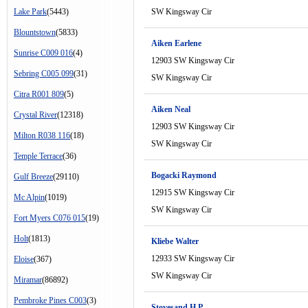
Lake Park
(5443)
SW Kingsway Cir
Blountstown
(5833)
Aiken Earlene
Sunrise C009 016
(4)
12903 SW Kingsway Cir
Sebring C005 099
(31)
SW Kingsway Cir
Citra R001 809
(5)
Aiken Neal
Crystal River
(12318)
12903 SW Kingsway Cir
Milton R038 116
(18)
SW Kingsway Cir
Temple Terrace
(36)
Bogacki Raymond
Gulf Breeze
(29110)
12915 SW Kingsway Cir
Mc Alpin
(1019)
SW Kingsway Cir
Fort Myers C076 015
(19)
Holt
(1813)
Kliebe Walter
12933 SW Kingsway Cir
Eloise
(367)
SW Kingsway Cir
Miramar
(86892)
Pembroke Pines C003
(3)
Stovesand H P