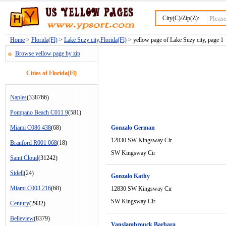
City(C)/Zip(Z):
Home
>
Florida(Fl)
>
Lake Suzy city,Florida(Fl)
> yellow page of Lake Suzy city, page 1
Browse yellow page by zip
Cities of Florida(Fl)
Naples
(338766)
Pompano Beach C011 9
(581)
Miami C086 438
(68)
Gonzalo German
12830 SW Kingsway Cir
Branford R001 068
(18)
SW Kingsway Cir
Saint Cloud
(31242)
Sidell
(24)
Gonzalo Kathy
Miami C003 216
(68)
12830 SW Kingsway Cir
SW Kingsway Cir
Century
(2932)
Belleview
(8379)
Vanslambrouck Barbara