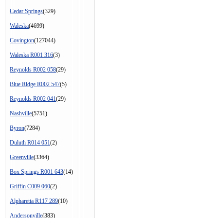
Cedar Springs
(329)
Waleska
(4699)
Covington
(127044)
Waleska R001 316
(3)
Reynolds R002 058
(29)
Blue Ridge R002 547
(5)
Reynolds R002 041
(29)
Nashville
(5751)
Byron
(7284)
Duluth R014 051
(2)
Greenville
(3364)
Box Springs R001 643
(14)
Griffin C009 060
(2)
Alpharetta R117 289
(10)
Andersonville
(383)