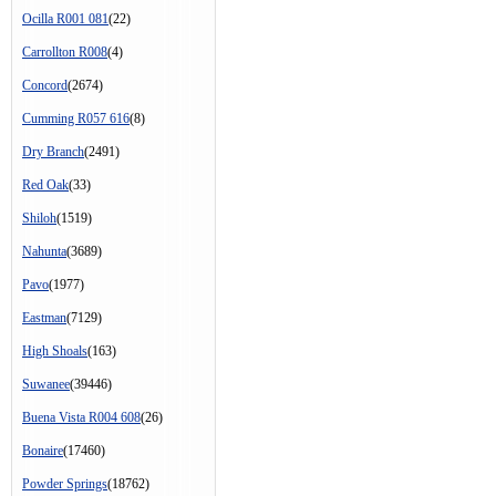
Ocilla R001 081
(22)
Carrollton R008
(4)
Concord
(2674)
Cumming R057 616
(8)
Dry Branch
(2491)
Red Oak
(33)
Shiloh
(1519)
Nahunta
(3689)
Pavo
(1977)
Eastman
(7129)
High Shoals
(163)
Suwanee
(39446)
Buena Vista R004 608
(26)
Bonaire
(17460)
Powder Springs
(18762)