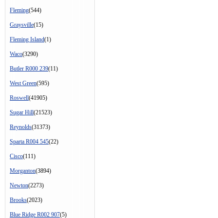
Fleming
(544)
Graysville
(15)
Fleming Island
(1)
Waco
(3290)
Butler R000 239
(11)
West Green
(595)
Roswell
(41905)
Sugar Hill
(21523)
Reynolds
(31373)
Sparta R004 545
(22)
Cisco
(111)
Morganton
(3894)
Newton
(2273)
Brooks
(2023)
Blue Ridge R002 907
(5)