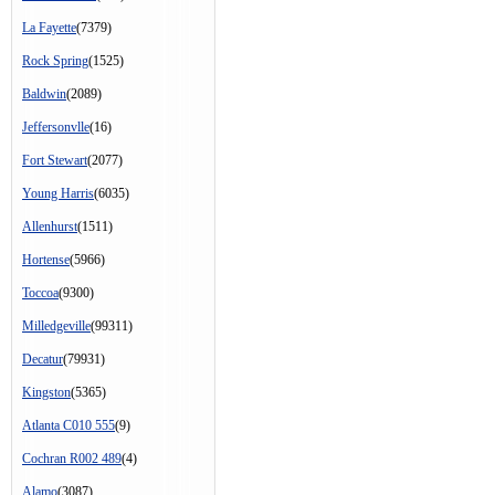
La Fayette
(7379)
Rock Spring
(1525)
Baldwin
(2089)
Jeffersonvlle
(16)
Fort Stewart
(2077)
Young Harris
(6035)
Allenhurst
(1511)
Hortense
(5966)
Toccoa
(9300)
Milledgeville
(99311)
Decatur
(79931)
Kingston
(5365)
Atlanta C010 555
(9)
Cochran R002 489
(4)
Alamo
(3087)