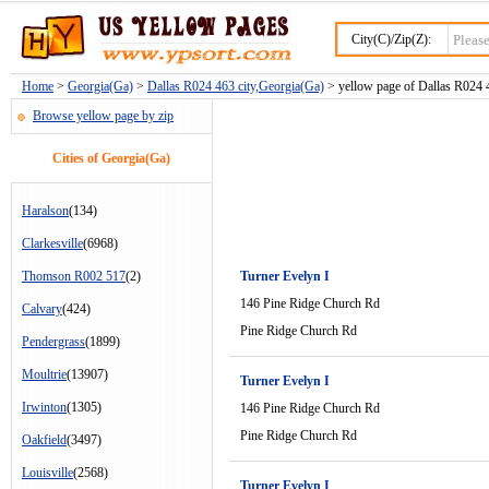
City(C)/Zip(Z):
Home
>
Georgia(Ga)
>
Dallas R024 463 city,Georgia(Ga)
> yellow page of Dallas R024 4
Browse yellow page by zip
Cities of Georgia(Ga)
Haralson
(134)
Clarkesville
(6968)
Thomson R002 517
(2)
Turner Evelyn I
146 Pine Ridge Church Rd
Calvary
(424)
Pine Ridge Church Rd
Pendergrass
(1899)
Moultrie
(13907)
Turner Evelyn I
Irwinton
(1305)
146 Pine Ridge Church Rd
Pine Ridge Church Rd
Oakfield
(3497)
Louisville
(2568)
Turner Evelyn I