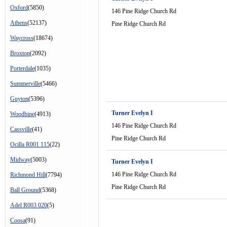
Oxford
(5850)
146 Pine Ridge Church Rd
Athens
(52137)
Pine Ridge Church Rd
Waycross
(18674)
Broxton
(2092)
Porterdale
(1035)
Summerville
(5466)
Guyton
(5396)
Turner Evelyn I
Woodbine
(4913)
146 Pine Ridge Church Rd
Cassville
(41)
Pine Ridge Church Rd
Ocilla R001 115
(22)
Midway
(5003)
Turner Evelyn I
146 Pine Ridge Church Rd
Richmond Hill
(7794)
Pine Ridge Church Rd
Ball Ground
(5368)
Adel R003 020
(5)
Coosa
(91)