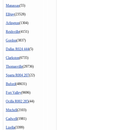
Manassas
(55)
Ellijay
(23528)
Arlington
(1304)
Reidsville
(4151)
Gordon
(3837)
Dallas R024 444
(5)
Clarkston
(6735)
Thomasville
(29736)
Sparta R004 207
(22)
Buford
(48631)
Fort Valley
(9696)
Ocilla R002 285
(44)
Mitchell
(2103)
Cadwell
(1981)
Lizella
(3399)