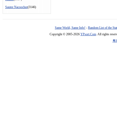
Sautee Nacoochee
(3146)
Same World, Same Info!
-
Random List of the Sta
Copyright © 2005-2026
YPsort.Com
. All rights res
粤I