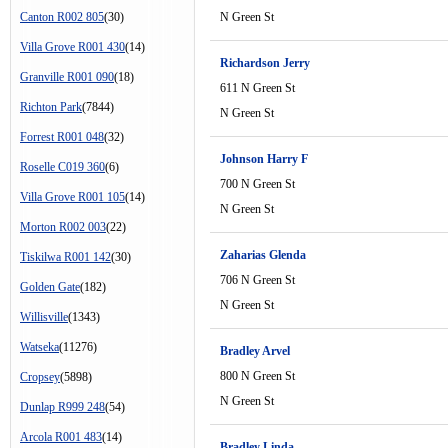
Canton R002 805
(30)
N Green St
Villa Grove R001 430
(14)
Richardson Jerry
Granville R001 090
(18)
611 N Green St
Richton Park
(7844)
N Green St
Forrest R001 048
(32)
Johnson Harry F
Roselle C019 360
(6)
700 N Green St
Villa Grove R001 105
(14)
N Green St
Morton R002 003
(22)
Zaharias Glenda
Tiskilwa R001 142
(30)
706 N Green St
Golden Gate
(182)
N Green St
Willisville
(1343)
Watseka
(11276)
Bradley Arvel
800 N Green St
Cropsey
(5898)
N Green St
Dunlap R999 248
(54)
Arcola R001 483
(14)
Bradley Linda