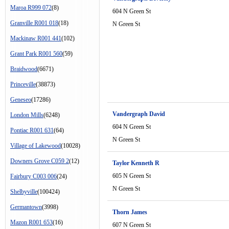
Maroa R999 072
(8)
604 N Green St
Granville R001 018
(18)
N Green St
Mackinaw R001 441
(102)
Grant Park R001 560
(59)
Braidwood
(6671)
Princeville
(38873)
Geneseo
(17286)
Vandergraph David
London Mills
(6248)
604 N Green St
Pontiac R001 631
(64)
N Green St
Village of Lakewood
(10028)
Downers Grove C059 2
(12)
Taylor Kenneth R
605 N Green St
Fairbury C003 006
(24)
N Green St
Shelbyville
(100424)
Germantown
(3998)
Thorn James
Mazon R001 653
(16)
607 N Green St