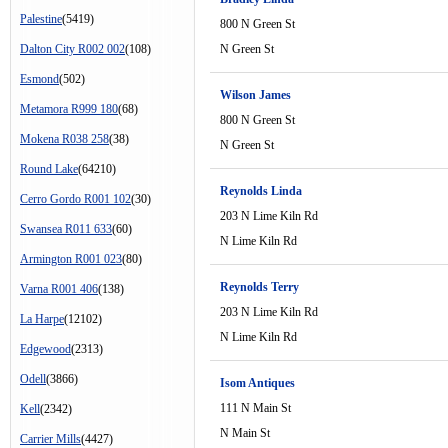
Palestine
(5419)
800 N Green St
Dalton City R002 002
(108)
N Green St
Esmond
(502)
Wilson James
Metamora R999 180
(68)
800 N Green St
Mokena R038 258
(38)
N Green St
Round Lake
(64210)
Reynolds Linda
Cerro Gordo R001 102
(30)
203 N Lime Kiln Rd
Swansea R011 633
(60)
N Lime Kiln Rd
Armington R001 023
(80)
Reynolds Terry
Varna R001 406
(138)
203 N Lime Kiln Rd
La Harpe
(12102)
N Lime Kiln Rd
Edgewood
(2313)
Odell
(3866)
Isom Antiques
111 N Main St
Kell
(2342)
N Main St
Carrier Mills
(4427)