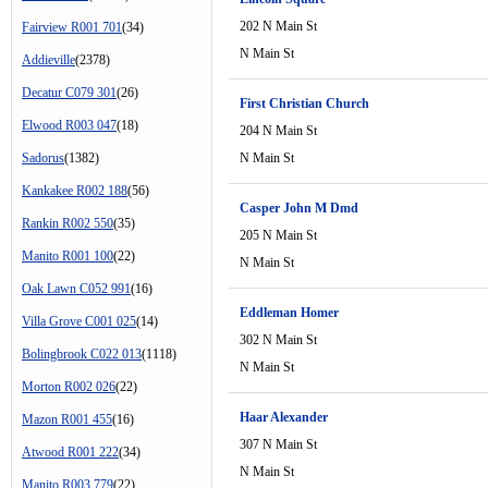
202 N Main St
Fairview R001 701
(34)
N Main St
Addieville
(2378)
Decatur C079 301
(26)
First Christian Church
Elwood R003 047
(18)
204 N Main St
Sadorus
(1382)
N Main St
Kankakee R002 188
(56)
Casper John M Dmd
Rankin R002 550
(35)
205 N Main St
Manito R001 100
(22)
N Main St
Oak Lawn C052 991
(16)
Eddleman Homer
Villa Grove C001 025
(14)
302 N Main St
Bolingbrook C022 013
(1118)
N Main St
Morton R002 026
(22)
Haar Alexander
Mazon R001 455
(16)
307 N Main St
Atwood R001 222
(34)
N Main St
Manito R003 779
(22)