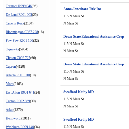
Tremont R999 046
(96)
Anna-Jonesboro Title Inc
De Land R001 005
(25)
115 N Main St
Cave in Rock
(2104)
N Main St
Bloomington C037 228
(18)
Down State Educational Assistance Corp
Paw Paw R001 100
(32)
115 N Main St
Oquawka
(5964)
N Main St
Clinton C002 727
(66)
Down State Educational Assistance Corp
Capron
(4120)
115 N Main St
Atlanta R001 010
(10)
N Main St
Moro
(2163)
Swafford Kathy MD
East Alton R001 641
(24)
115 N Main St
Canton R002 869
(30)
N Main St
Adair
(1370)
Kenilworth
(3911)
Swafford Kathy MD
115 N Main St
Washburn R999 140
(34)