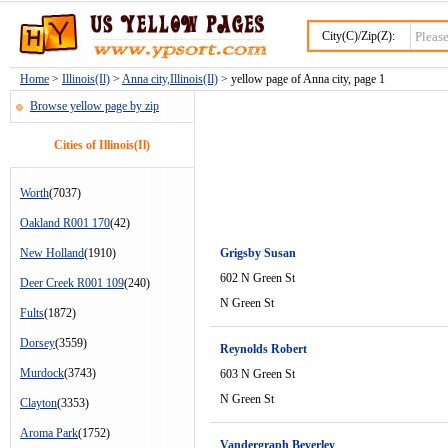
City(C)/Zip(Z):
Home
>
Illinois(Il)
>
Anna city,Illinois(Il)
> yellow page of Anna city, page 1
Browse yellow page by zip
Cities of Illinois(Il)
Worth
(7037)
Oakland R001 170
(42)
New Holland
(1910)
Grigsby Susan
602 N Green St
Deer Creek R001 109
(240)
N Green St
Fults
(1872)
Dorsey
(3559)
Reynolds Robert
Murdock
(3743)
603 N Green St
N Green St
Clayton
(3353)
Aroma Park
(1752)
Vandergraph Beverley