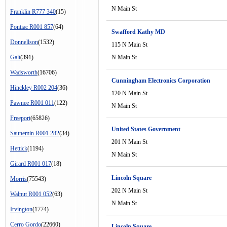
N Main St
Franklin R777 340
(15)
Pontiac R001 857
(64)
Swafford Kathy MD
Donnellson
(1532)
115 N Main St
Galt
(391)
N Main St
Wadsworth
(16706)
Cunningham Electronics Corporation
Hinckley R002 204
(36)
120 N Main St
Pawnee R001 011
(122)
N Main St
Freeport
(65826)
United States Government
Saunemin R001 282
(34)
201 N Main St
Hettick
(1194)
N Main St
Girard R001 017
(18)
Lincoln Square
Morris
(75543)
202 N Main St
Walnut R001 052
(63)
N Main St
Irvington
(1774)
Cerro Gordo
(22660)
Lincoln Square