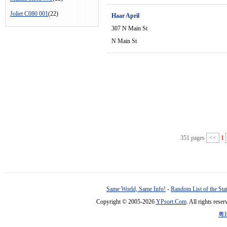
Joliet C080 001
(22)
Haar April
307 N Main St
N Main St
351 pages
<<
1
Same World, Same Info!
-
Random List of the Sta
Copyright © 2005-2026
YPsort.Com
. All rights res
粤I