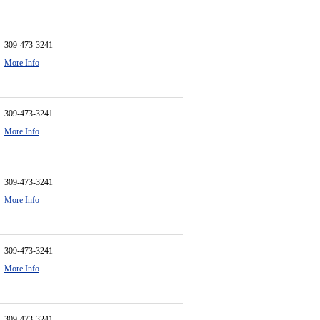
309-473-3241
More Info
309-473-3241
More Info
309-473-3241
More Info
309-473-3241
More Info
309-473-3241