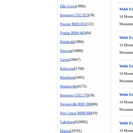
Ellis Grove
(3006)
Webb Ed
Inverness C022 823
(58)
14 Mount
Pawnee R003 052
(122)
Mountain
Pontiac R004 065
(64)
Webb Ed
Humboldt
(2984)
14 Mount
Dawson
(16886)
Mountain
Cicero
(26067)
Webb Ed
Kirkwood
(1768)
14 Mount
Meredosia
(3492)
Mountain
Martinsville
(6175)
Webb Ed
Inverness C022 576
(58)
14 Mount
Waynesville R001 008
(86)
Mountain
New Lenox R009 608
(10)
Galesburg
(620995)
Webb Ed
14 Mount
Marion
(26701)