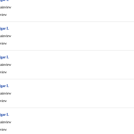
ainview
view
gar L
ainview
view
gar L
ainview
view
gar L
ainview
view
gar L
ainview
view