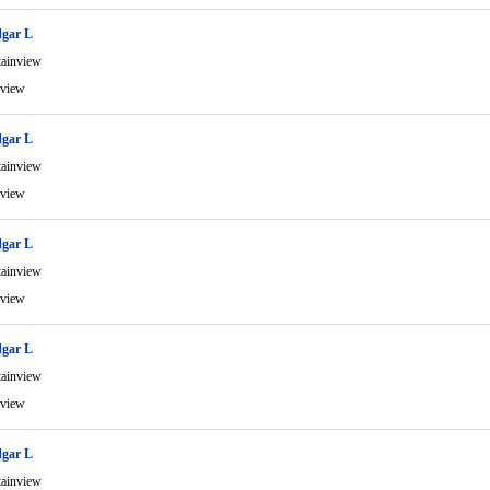
gar L
ainview
view
gar L
ainview
view
gar L
ainview
view
gar L
ainview
view
gar L
ainview