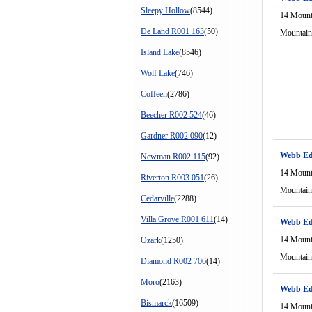
Sleepy Hollow
(8544)
14 Mount
De Land R001 163
(50)
Mountain
Island Lake
(8546)
Wolf Lake
(746)
Coffeen
(2786)
Beecher R002 524
(46)
Gardner R002 090
(12)
Webb Ed
Newman R002 115
(92)
14 Mount
Riverton R003 051
(26)
Mountain
Cedarville
(2288)
Villa Grove R001 611
(14)
Webb Ed
14 Mount
Ozark
(1250)
Mountain
Diamond R002 706
(14)
Moro
(2163)
Webb Ed
Bismarck
(16509)
14 Mount