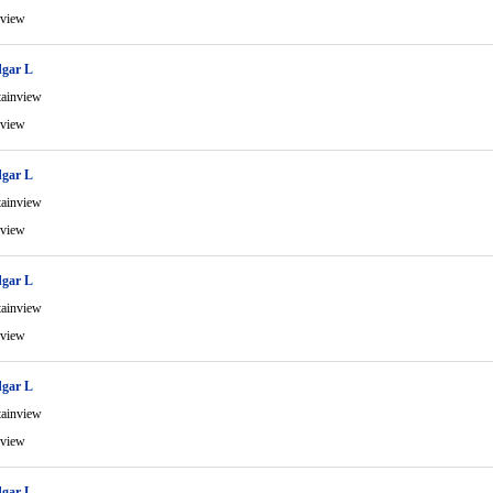
view
gar L
ainview
view
gar L
ainview
view
gar L
ainview
view
gar L
ainview
view
gar L