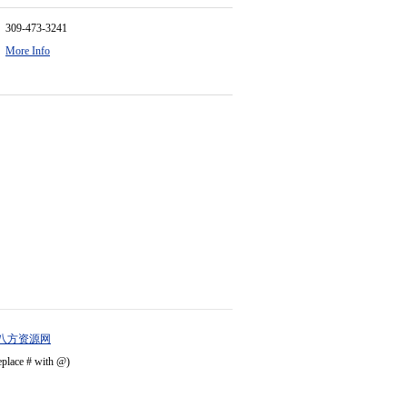
309-473-3241
More Info
八方资源网
eplace # with @)