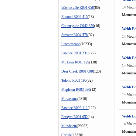
14 Mount
Waynesville R001 058
(86)
Mountain
Elwood R002 415
(18)
Countryside C042 359
(16)
Webb Ed
Streator R004 578
(32)
14 Mount
Lincolnwood
(10233)
Mountain
Pawnee R001 231
(122)
Webb Ed
Mc Lean R001 129
(138)
14 Mount
Deer Creek R001 099
(120)
Mountain
Tolono R003 196
(32)
Webb Ed
Mapleton R003 030
(12)
14 Mount
Moweaqua
(5816)
Mountain
Pawnee R002 111
(122)
Webb Ed
Forsyth R001 052
(14)
14 Mount
Mundelein
(29022)
Mountain
Carlyle
(15556)