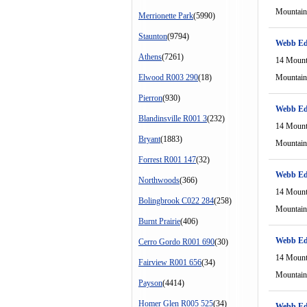
Mountain
Merrionette Park
(5990)
Staunton
(9794)
Webb Ed
Athens
(7261)
14 Mount
Elwood R003 290
(18)
Mountain
Pierron
(930)
Webb Ed
Blandinsville R001 3
(232)
14 Mount
Bryant
(1883)
Mountain
Forrest R001 147
(32)
Webb Ed
Northwoods
(366)
14 Mount
Bolingbrook C022 284
(258)
Mountain
Burnt Prairie
(406)
Webb Ed
Cerro Gordo R001 690
(30)
14 Mount
Fairview R001 656
(34)
Mountain
Payson
(4414)
Homer Glen R005 525
(34)
Webb Ed