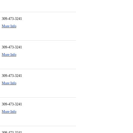
309-473-3241
More Info
309-473-3241
More Info
309-473-3241
More Info
309-473-3241
More Info
309-473-3241