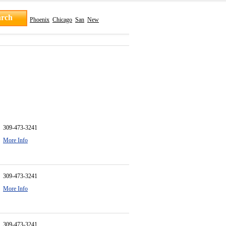
Phoenix
Chicago
San
New
309-473-3241
More Info
309-473-3241
More Info
309-473-3241