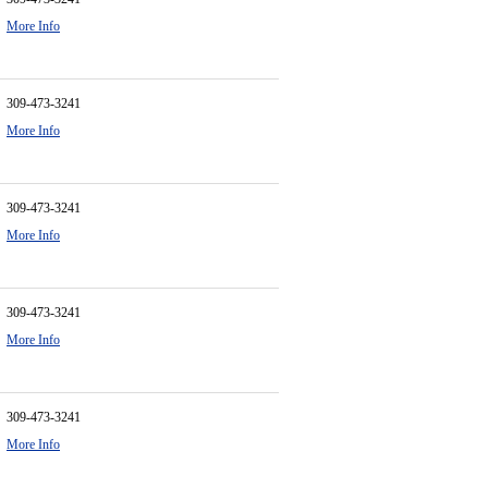
More Info
309-473-3241
More Info
309-473-3241
More Info
309-473-3241
More Info
309-473-3241
More Info