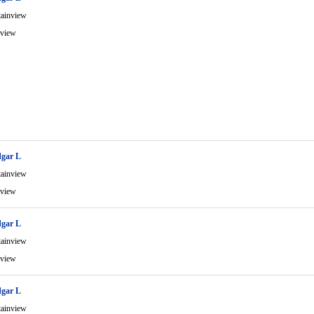
ainview
view
gar L
ainview
view
gar L
ainview
view
gar L
ainview