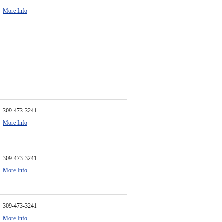
More Info
309-473-3241
More Info
309-473-3241
More Info
309-473-3241
More Info