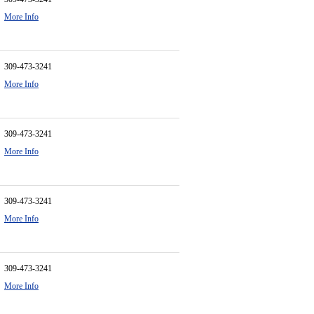
More Info
309-473-3241
More Info
309-473-3241
More Info
309-473-3241
More Info
309-473-3241
More Info