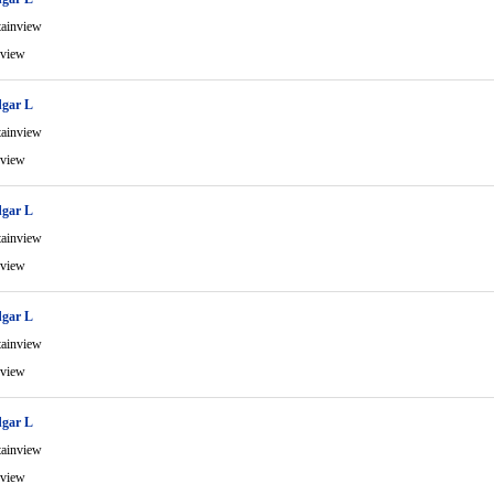
ainview
view
gar L
ainview
view
gar L
ainview
view
gar L
ainview
view
gar L
ainview
view