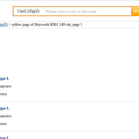
City(C)/Zip(Z):
is(Il)
> yellow page of Heyworth R001 149 city, page 1
gar L
ainview
view
gar L
ainview
view
gar L