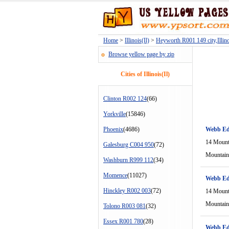
Home
>
Illinois(Il)
>
Heyworth R001 149 city,Illino
Browse yellow page by zip
Cities of Illinois(Il)
Clinton R002 124
(66)
Yorkville
(15846)
Phoenix
(4686)
Webb Ed
14 Mount
Galesburg C004 950
(72)
Mountain
Washburn R999 112
(34)
Momence
(11027)
Webb Ed
Hinckley R002 003
(72)
14 Mount
Mountain
Tolono R003 081
(32)
Essex R001 780
(28)
Webb Ed