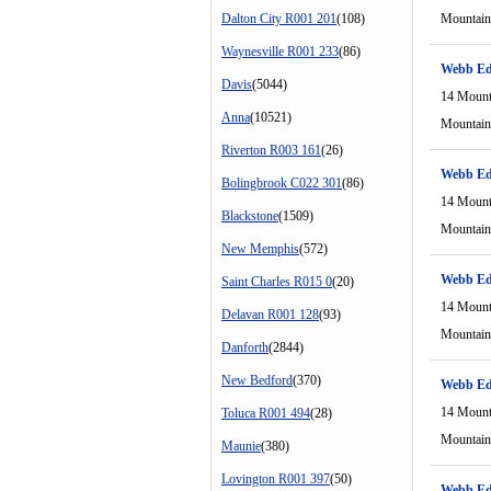
Dalton City R001 201
(108)
Mountain
Waynesville R001 233
(86)
Webb Ed
Davis
(5044)
14 Mount
Anna
(10521)
Mountain
Riverton R003 161
(26)
Webb Ed
Bolingbrook C022 301
(86)
14 Mount
Blackstone
(1509)
Mountain
New Memphis
(572)
Webb Ed
Saint Charles R015 0
(20)
14 Mount
Delavan R001 128
(93)
Mountain
Danforth
(2844)
New Bedford
(370)
Webb Ed
14 Mount
Toluca R001 494
(28)
Mountain
Maunie
(380)
Lovington R001 397
(50)
Webb Ed