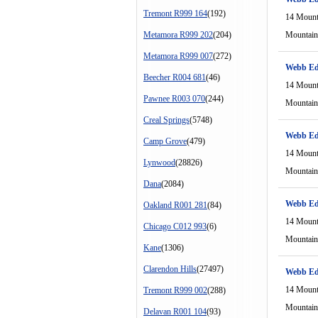
Tremont R999 164
(192)
14 Mount
Metamora R999 202
(204)
Mountain
Metamora R999 007
(272)
Webb Ed
Beecher R004 681
(46)
14 Mount
Pawnee R003 070
(244)
Mountain
Creal Springs
(5748)
Webb Ed
Camp Grove
(479)
14 Mount
Lynwood
(28826)
Mountain
Dana
(2084)
Webb Ed
Oakland R001 281
(84)
14 Mount
Chicago C012 993
(6)
Mountain
Kane
(1306)
Clarendon Hills
(27497)
Webb Ed
14 Mount
Tremont R999 002
(288)
Mountain
Delavan R001 104
(93)