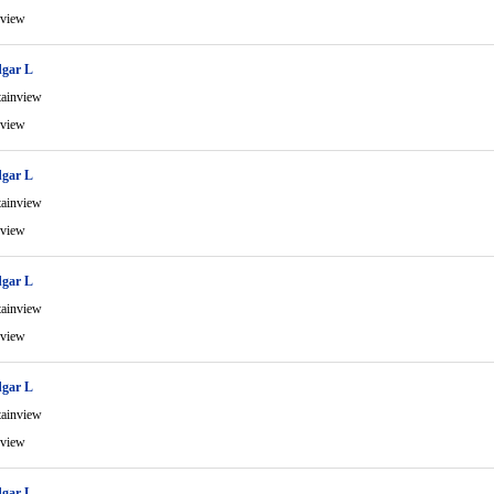
view
gar L
ainview
view
gar L
ainview
view
gar L
ainview
view
gar L
ainview
view
gar L