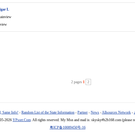
gar L
ainview
view
2 pages
1
2
, Same Info!
-
Random List of the State Information
-
Partner
-
News
-
Allsources Network
-
005-2026
YPsort.Com
. All rights reserved. My Msn and mail is: skysky#b2b168.com (please r
粤ICP备10089450号-16