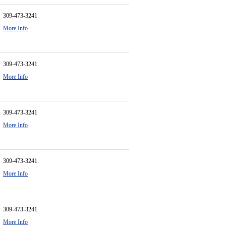
309-473-3241
More Info
309-473-3241
More Info
309-473-3241
More Info
309-473-3241
More Info
309-473-3241
More Info