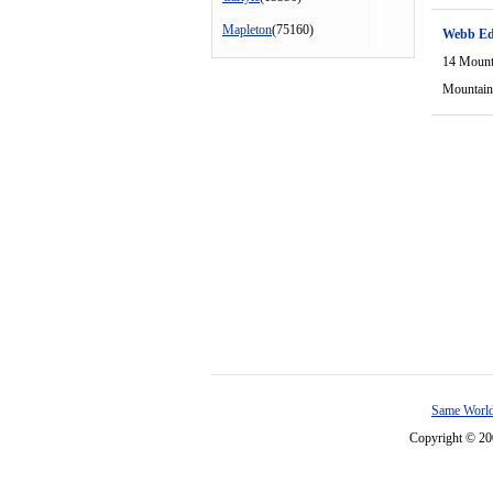
Mapleton
(75160)
Webb Ed
14 Mount
Mountain
Same World
Copyright © 2