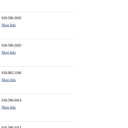
618-596-2045
More Info
618-596-2045
More Info
618-983-5166
More Info
618-596-6414
More Info
618-596-6414