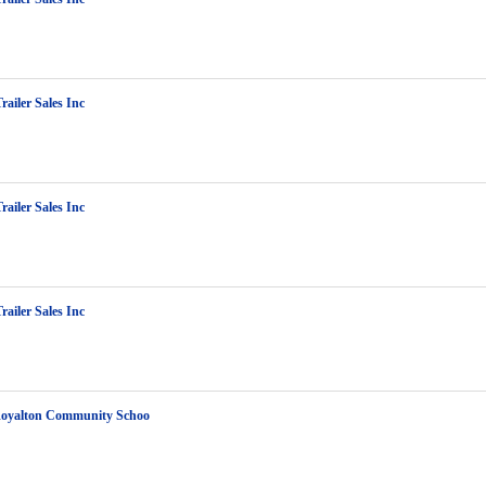
railer Sales Inc
railer Sales Inc
railer Sales Inc
Royalton Community Schoo