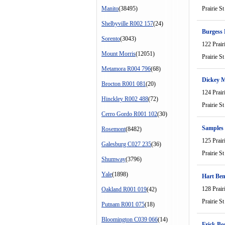
Manito
(38495)
Prairie St
Shelbyville R002 157
(24)
Burgess
Sorento
(3043)
122 Prair
Mount Morris
(12051)
Prairie St
Metamora R004 796
(68)
Dickey 
Brocton R001 081
(20)
124 Prair
Hinckley R002 488
(72)
Prairie St
Cerro Gordo R001 102
(30)
Samples
Rosemont
(8482)
125 Prair
Galesburg C027 235
(36)
Prairie St
Shumway
(3796)
Yale
(1898)
Hart Be
128 Prair
Oakland R001 019
(42)
Prairie St
Putnam R001 075
(18)
Bloomington C039 066
(14)
Frick Bo