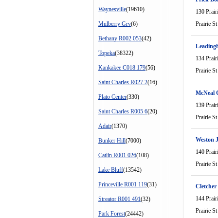
Waynesville
(19610)
130 Prair
Mulberry Grv
(6)
Prairie St
Bethany R002 053
(42)
Leading
Topeka
(38322)
134 Prair
Kankakee C018 179
(56)
Prairie St
Saint Charles R027 2
(16)
McNeal 
Plato Center
(330)
139 Prair
Saint Charles R005 6
(20)
Prairie St
Adair
(1370)
Weston 
Bunker Hill
(7000)
140 Prair
Catlin R001 026
(108)
Prairie St
Lake Bluff
(13542)
Princeville R001 119
(31)
Cletcher
144 Prair
Streator R001 491
(32)
Prairie St
Park Forest
(24442)