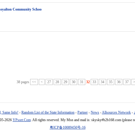
Royalton Community Schoo
38 pages
<<
<
27
28
29
30
31
32
33
34
35
36
37
, Same Info!
-
Random List of the State Information
-
Partner
-
News
-
Allsources Network
-
005-2026
YPsort.Com
. All rights reserved. My Msn and mail is: skysky#b2b168.com (please r
粤ICP备10089450号-16