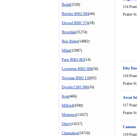
Benld
(2328)
114 Prair
Beecher R002 004
(46)
Prairie St
Elwood R001 574
(18)
Riverdale
(31274)
Burr Ridge
(14882)
Milan
(12987)
Paris R003 482
(14)
Irby Dav
Lovington R001 088
(50)
116 Prair
Newman R002 139
(92)
Prairie St
Dwight C001 996
(16)
Kent
(466)
Arvai J
117 Prair
Milford
(4590)
Prairie St
Momence
(11027)
Olney
(14537)
Cannon
Channahon
(24710)
119 Prair