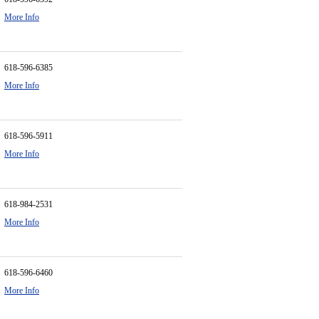
More Info
618-596-6385
More Info
618-596-5911
More Info
618-984-2531
More Info
618-596-6460
More Info