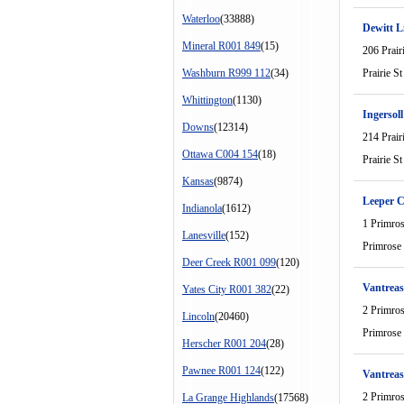
Waterloo
(33888)
Dewitt L
Mineral R001 849
(15)
206 Prair
Washburn R999 112
(34)
Prairie St
Whittington
(1130)
Ingersoll
Downs
(12314)
214 Prair
Ottawa C004 154
(18)
Prairie St
Kansas
(9874)
Leeper 
Indianola
(1612)
1 Primro
Lanesville
(152)
Primrose
Deer Creek R001 099
(120)
Vantreas
Yates City R001 382
(22)
2 Primro
Lincoln
(20460)
Primrose
Herscher R001 204
(28)
Pawnee R001 124
(122)
Vantreas
2 Primro
La Grange Highlands
(17568)