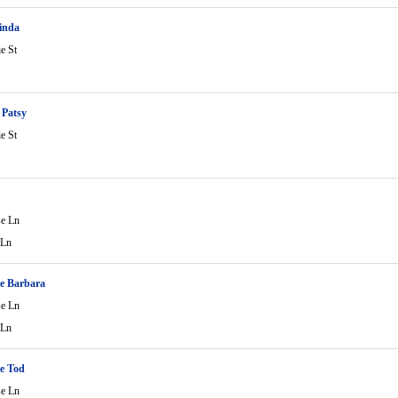
inda
ie St
 Patsy
ie St
C
se Ln
 Ln
e Barbara
se Ln
 Ln
e Tod
se Ln