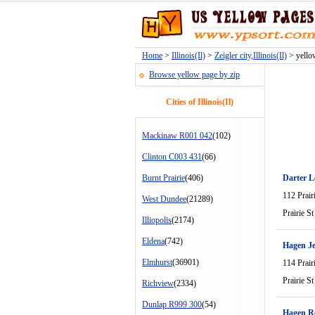
Home
>
Illinois(Il)
>
Zeigler city,Illinois(Il)
> yellow
Browse yellow page by zip
Cities of Illinois(Il)
Mackinaw R001 042
(102)
Clinton C003 431
(66)
Burnt Prairie
(406)
Darter L
112 Prair
West Dundee
(21289)
Prairie St
Illiopolis
(2174)
Eldena
(742)
Hagen Je
Elmhurst
(36901)
114 Prair
Prairie St
Richview
(2334)
Dunlap R999 300
(54)
Hagen R