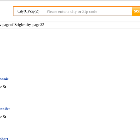
City(C)/Zip(Z):
 page of Zeigler city, page 32
onnie
ie St
nnifer
ie St
obert