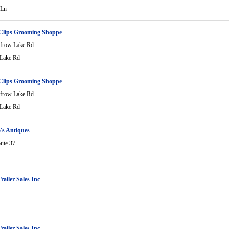
 Ln
 Clips Grooming Shoppe
frow Lake Rd
Lake Rd
 Clips Grooming Shoppe
frow Lake Rd
Lake Rd
's Antiques
ute 37
railer Sales Inc
railer Sales Inc