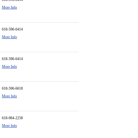
More Info
618-596-6414
More Info
618-596-6414
More Info
618-596-6618
More Info
618-984-2258
More Info