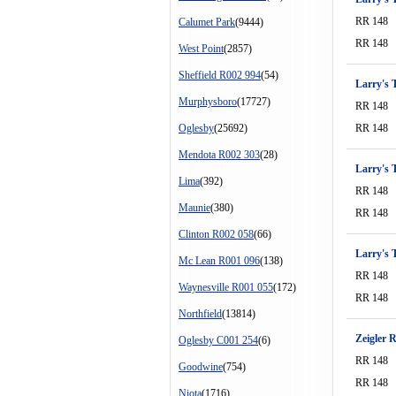
RR 148
Calumet Park
(9444)
RR 148
West Point
(2857)
Sheffield R002 994
(54)
Larry's T
Murphysboro
(17727)
RR 148
Oglesby
(25692)
RR 148
Mendota R002 303
(28)
Larry's T
Lima
(392)
RR 148
Maunie
(380)
RR 148
Clinton R002 058
(66)
Larry's T
Mc Lean R001 096
(138)
RR 148
Waynesville R001 055
(172)
RR 148
Northfield
(13814)
Zeigler 
Oglesby C001 254
(6)
RR 148
Goodwine
(754)
RR 148
Niota
(1716)