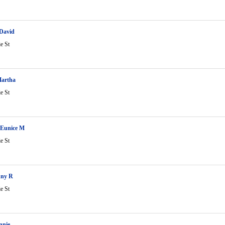
 David
ie St
Martha
ie St
 Eunice M
ie St
nny R
ie St
nnie