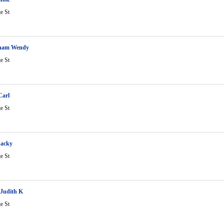
ie St
ham Wendy
ie St
Carl
ie St
Jacky
ie St
 Judith K
ie St