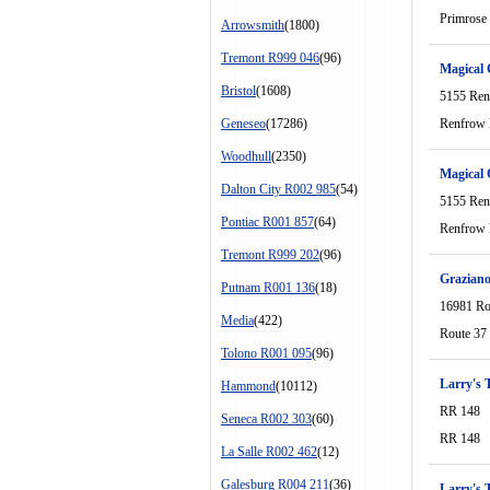
Primrose
Arrowsmith
(1800)
Tremont R999 046
(96)
Magical
Bristol
(1608)
5155 Ren
Geneseo
(17286)
Renfrow 
Woodhull
(2350)
Magical
Dalton City R002 985
(54)
5155 Ren
Pontiac R001 857
(64)
Renfrow 
Tremont R999 202
(96)
Graziano
Putnam R001 136
(18)
16981 Ro
Media
(422)
Route 37
Tolono R001 095
(96)
Larry's T
Hammond
(10112)
RR 148
Seneca R002 303
(60)
RR 148
La Salle R002 462
(12)
Galesburg R004 211
(36)
Larry's T