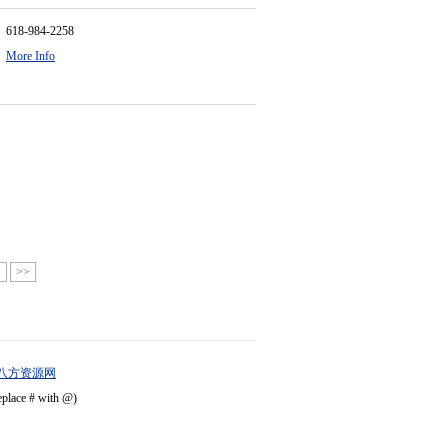
618-984-2258
More Info
>
>>
八方资源网
eplace # with @)