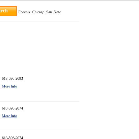
Phoenix
Chicago
San
New
618-596-2093
More Info
618-596-2074
More Info
618-596-2074