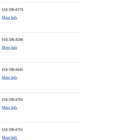
618-596-6374
More Info
618-596-8506
More Info
618-596-6645
More Info
618-596-6761
More Info
618-596-6761
More Info