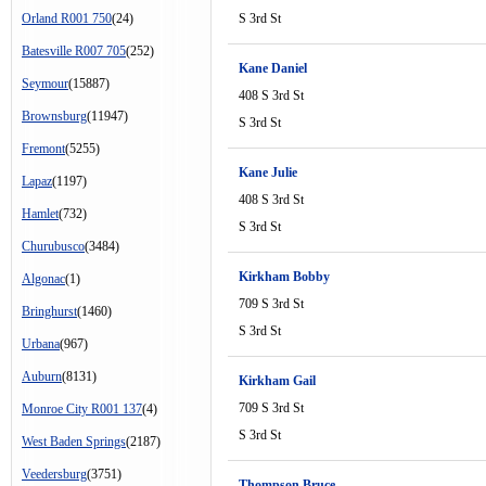
Orland R001 750
(24)
S 3rd St
Batesville R007 705
(252)
Kane Daniel
Seymour
(15887)
408 S 3rd St
Brownsburg
(11947)
S 3rd St
Fremont
(5255)
Kane Julie
Lapaz
(1197)
408 S 3rd St
Hamlet
(732)
S 3rd St
Churubusco
(3484)
Kirkham Bobby
Algonac
(1)
709 S 3rd St
Bringhurst
(1460)
S 3rd St
Urbana
(967)
Auburn
(8131)
Kirkham Gail
709 S 3rd St
Monroe City R001 137
(4)
S 3rd St
West Baden Springs
(2187)
Veedersburg
(3751)
Thompson Bruce