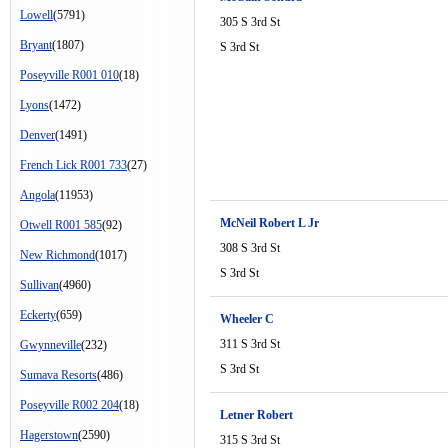
Lowell
(5791)
305 S 3rd St
Bryant
(1807)
S 3rd St
Poseyville R001 010
(18)
Lyons
(1472)
Denver
(1491)
French Lick R001 733
(27)
Angola
(11953)
McNeil Robert L Jr
Otwell R001 585
(92)
308 S 3rd St
New Richmond
(1017)
S 3rd St
Sullivan
(4960)
Eckerty
(659)
Wheeler C
311 S 3rd St
Gwynneville
(232)
S 3rd St
Sumava Resorts
(486)
Poseyville R002 204
(18)
Letner Robert
Hagerstown
(2590)
315 S 3rd St