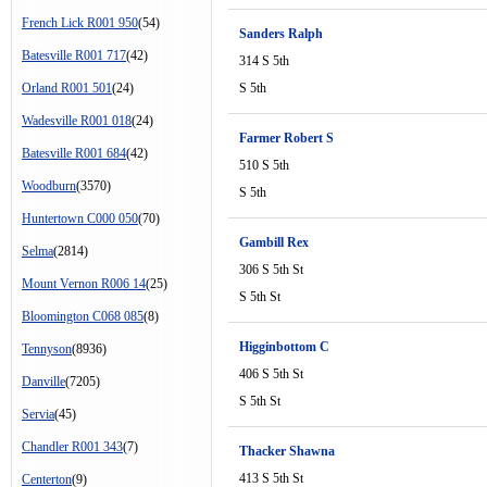
French Lick R001 950
(54)
Sanders Ralph
Batesville R001 717
(42)
314 S 5th
Orland R001 501
(24)
S 5th
Wadesville R001 018
(24)
Farmer Robert S
Batesville R001 684
(42)
510 S 5th
Woodburn
(3570)
S 5th
Huntertown C000 050
(70)
Gambill Rex
Selma
(2814)
306 S 5th St
Mount Vernon R006 14
(25)
S 5th St
Bloomington C068 085
(8)
Higginbottom C
Tennyson
(8936)
406 S 5th St
Danville
(7205)
S 5th St
Servia
(45)
Chandler R001 343
(7)
Thacker Shawna
413 S 5th St
Centerton
(9)