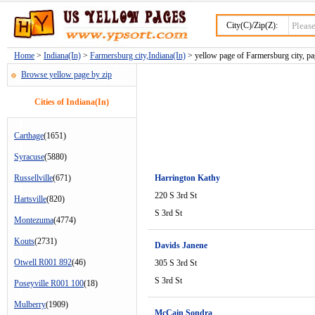
City(C)/Zip(Z):
Home
>
Indiana(In)
>
Farmersburg city,Indiana(In)
> yellow page of Farmersburg city, pa
Browse yellow page by zip
Cities of Indiana(In)
Carthage
(1651)
Syracuse
(5880)
Russellville
(671)
Harrington Kathy
220 S 3rd St
Hartsville
(820)
S 3rd St
Montezuma
(4774)
Kouts
(2731)
Davids Janene
Otwell R001 892
(46)
305 S 3rd St
S 3rd St
Poseyville R001 100
(18)
Mulberry
(1909)
McCain Sondra