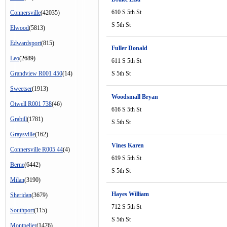
610 S 5th St
Connersville
(42035)
S 5th St
Elwood
(5813)
Edwardsport
(815)
Fuller Donald
Leo
(2689)
611 S 5th St
Grandview R001 450
(14)
S 5th St
Sweetser
(1913)
Woodsmall Bryan
Otwell R001 738
(46)
616 S 5th St
Grabill
(1781)
S 5th St
Graysville
(162)
Vines Karen
Connersville R005 44
(4)
619 S 5th St
Berne
(6442)
S 5th St
Milan
(3190)
Hayes William
Sheridan
(3679)
712 S 5th St
Southport
(115)
S 5th St
Montpelier
(1476)