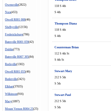
Owensville
(2822)
118 S 4th
Nora
(453)
S 4th
Otwell R001 008
(46)
Thompson Diana
Shelbyville
(12156)
118 S 4th
Fredericksburg
(706)
S 4th
Batesville R001 059
(42)
Counterman Brian
Dublin
(773)
112 S 4th St
Batesville R007 395
(84)
S 4th St
Reelsville
(1302)
Stewart Mary
Otwell R001 055
(46)
212 S 5th
Butlerville
(2421)
S 5th
Elkhart
(37035)
Wilkinson
(916)
Stewart Paul
212 S 5th
Macy
(1897)
S 5th
Mount Vernon R004 25
(25)