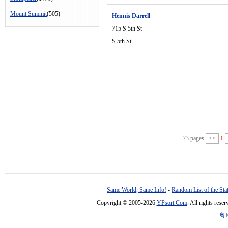
Mount Summit
(505)
Hennis Darrell
715 S 5th St
S 5th St
73 pages
<<
1
Same World, Same Info!
-
Random List of the Sta
Copyright © 2005-2026
YPsort.Com
. All rights res
粤I