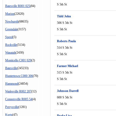
S 5th St
Batesville R001 025
(84)
Marion
(22620)
Tidd John
Newburgh
(68635)
506 S 5th St
Greendale
(3157)
S 5th St
Speed
(5)
Roberts Paula
Rockville
(5134)
514 S 5th St
Wanatah
(2430)
S 5th St
Monticello C001 029
(2)
Farmer Michael
Batesville
(245233)
515 S 5th St
Huntertown C000 306
(70)
S 5th St
Hammond
(24854)
Johnson Darrell
Wadesville R002 207
(12)
600 S 5th St
Connersville R005 54
(4)
S 5th St
Perrysville
(1281)
Kurtz
(47)
Drake Lisa