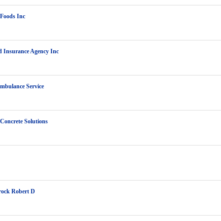
Foods Inc
 Insurance Agency Inc
mbulance Service
 Concrete Solutions
rock Robert D