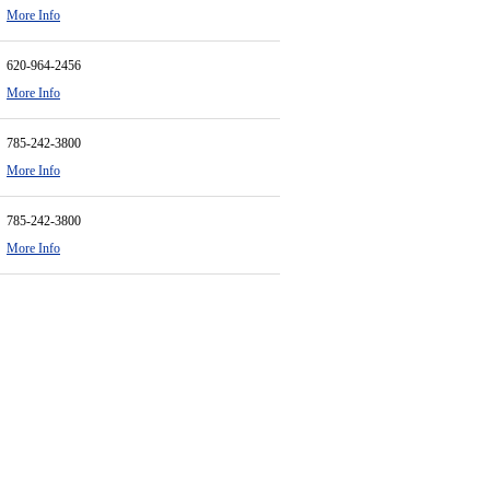
More Info
620-964-2456
More Info
785-242-3800
More Info
785-242-3800
More Info