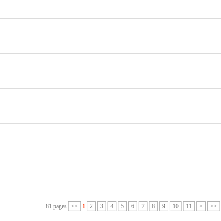
81 pages
<<
1
2
3
4
5
6
7
8
9
10
11
>
>>