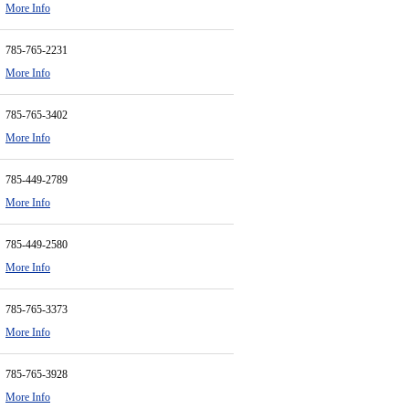
More Info
785-765-2231
More Info
785-765-3402
More Info
785-449-2789
More Info
785-449-2580
More Info
785-765-3373
More Info
785-765-3928
More Info