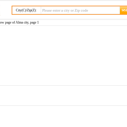
City(C)/Zip(Z):
ow page of Alma city, page 1