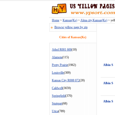
Home
>
Kansas(Ks)
>
Alma city,Kansas(Ks)
> yell
Browse yellow page by zip
Cities of Kansas(Ks)
Athol R001 600
(18)
Alamota
(115)
Pretty Prairie
(1962)
Albin S
Louisville
(309)
Kansas City R008 072
(28)
Albin S
Caldwell
(3659)
Springfield
(370)
Albin S
Stuttgart
(68)
Utica
(789)