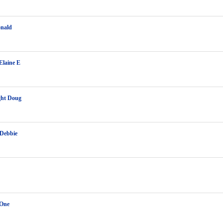
onald
Elaine E
ght Doug
 Debbie
 One