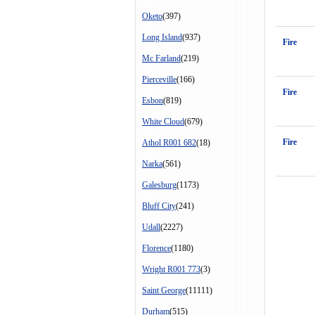
Oketo
(397)
Long Island
(937)
Fire
Mc Farland
(219)
Pierceville
(166)
Fire
Esbon
(819)
White Cloud
(679)
Fire
Athol R001 682
(18)
Narka
(561)
Galesburg
(1173)
Bluff City
(241)
Udall
(2227)
Florence
(1180)
Wright R001 773
(3)
Saint George
(11111)
Durham
(515)