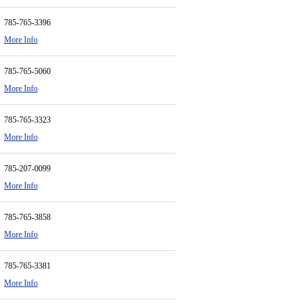
785-765-3396
More Info
785-765-5060
More Info
785-765-3323
More Info
785-207-0099
More Info
785-765-3858
More Info
785-765-3381
More Info