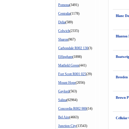
Pomona
(3491)
Centralia
(1178)
Blanc D
Delia
(589)
Colwich
(2335)
Blanton 
Sharon
(967)
Carbondale R002 130
(3)
Effingham
(1898)
Boatwri
Matfield Green
(441)
Fort Scott R001 025
(29)
Breeden
Mount Hope
(2056)
Gaylord
(563)
Brown P
Salina
(62964)
Concordia R002 900
(14)
Bel Aire
(4663)
Cellular
Junction City
(13543)