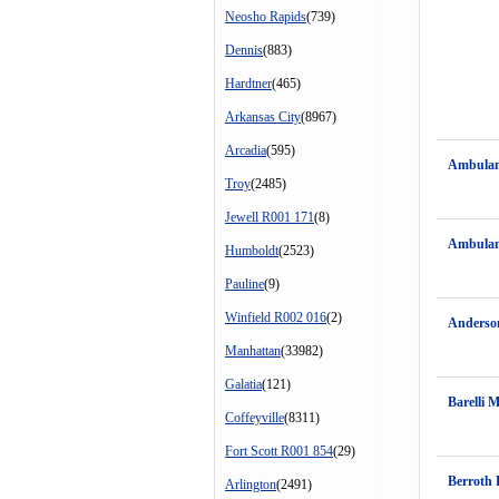
Neosho Rapids
(739)
Dennis
(883)
Hardtner
(465)
Arkansas City
(8967)
Arcadia
(595)
Ambulan
Troy
(2485)
Jewell R001 171
(8)
Ambulan
Humboldt
(2523)
Pauline
(9)
Winfield R002 016
(2)
Anderso
Manhattan
(33982)
Galatia
(121)
Barelli 
Coffeyville
(8311)
Fort Scott R001 854
(29)
Berroth 
Arlington
(2491)