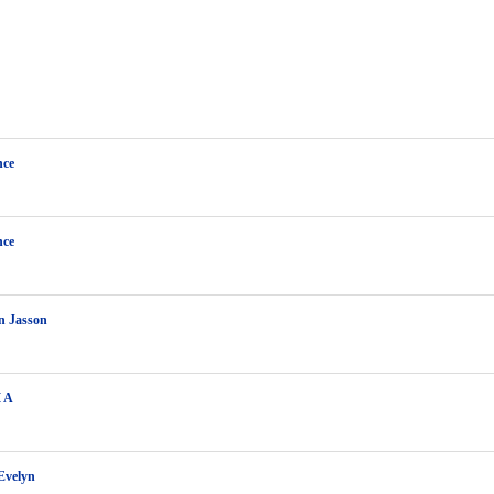
ce
ce
n Jasson
M A
Evelyn