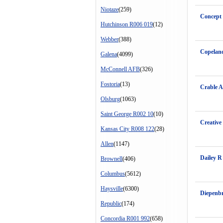
Niotaze
(259)
Concept 
Hutchinson R006 019
(12)
Webber
(388)
Copeland
Galena
(4099)
McConnell AFB
(326)
Fostoria
(13)
Crable A
Olsburg
(1063)
Saint George R002 10
(10)
Creative
Kansas City R008 122
(28)
Allen
(1147)
Dailey R
Brownell
(406)
Columbus
(5612)
Haysville
(6300)
Diepenb
Republic
(174)
Concordia R001 992
(658)