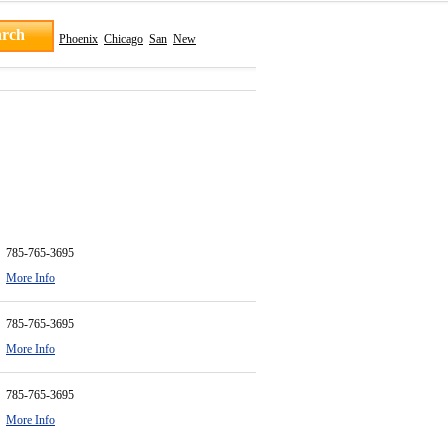
Phoenix
Chicago
San
New
785-765-3695
More Info
785-765-3695
More Info
785-765-3695
More Info