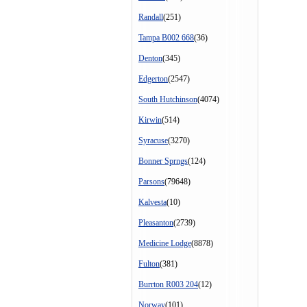
Randall
(251)
Tampa B002 668
(36)
Denton
(345)
Edgerton
(2547)
South Hutchinson
(4074)
Kirwin
(514)
Syracuse
(3270)
Bonner Sprngs
(124)
Parsons
(79648)
Kalvesta
(10)
Pleasanton
(2739)
Medicine Lodge
(8878)
Fulton
(381)
Burrton R003 204
(12)
Norway
(101)