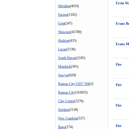
Ervin W
Meriden
(4619)
Ensign
(1102)
Gem
(247)
Evans B
Shawnee
(45789)
Hudson
(435)
Evans M
Lucas
(2136)
South Haven
(2185)
Fire
Murdock
(391)
Sawyer
(629)
Kansas City C037 194
(2)
Fire
Kansas City
(163655)
Clay Center
(5276)
Fire
Sterling
(2139)
New Cambria
(537)
Fire
Rago
(274)