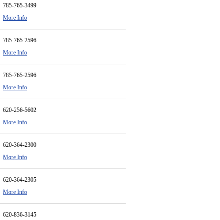
785-765-3499
More Info
785-765-2596
More Info
785-765-2596
More Info
620-256-5602
More Info
620-364-2300
More Info
620-364-2305
More Info
620-836-3145