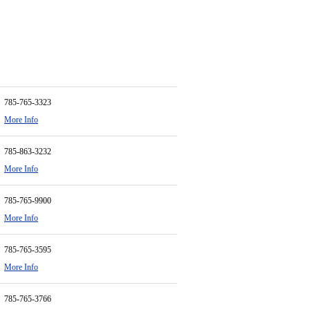
785-765-3323
More Info
785-863-3232
More Info
785-765-9900
More Info
785-765-3595
More Info
785-765-3766