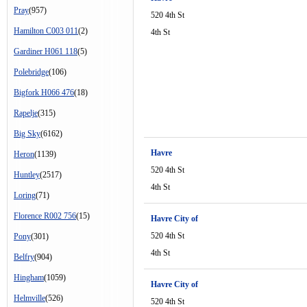
Pray
(957)
520 4th St
Hamilton C003 011
(2)
4th St
Gardiner H061 118
(5)
Polebridge
(106)
Bigfork H066 476
(18)
Rapelje
(315)
Big Sky
(6162)
Havre
Heron
(1139)
520 4th St
Huntley
(2517)
4th St
Loring
(71)
Florence R002 756
(15)
Havre City of
520 4th St
Pony
(301)
4th St
Belfry
(904)
Hingham
(1059)
Havre City of
Helmville
(526)
520 4th St