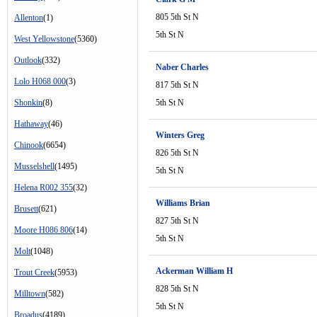
805 5th St N
Allenton
(1)
5th St N
West Yellowstone
(5360)
Outlook
(332)
Naber Charles
Lolo H068 000
(3)
817 5th St N
Shonkin
(8)
5th St N
Hathaway
(46)
Winters Greg
Chinook
(6654)
826 5th St N
Musselshell
(1495)
5th St N
Helena R002 355
(32)
Williams Brian
Brusett
(621)
827 5th St N
Moore H086 806
(14)
5th St N
Molt
(1048)
Ackerman William H
Trout Creek
(5953)
828 5th St N
Milltown
(582)
5th St N
Broadus
(4189)