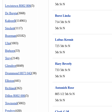
5th St N
Lewistown R002 806
(5)
De Borgia
(2668)
Borst Linda
Kalispell
(114961)
714 5th St N
Stockett
(1117)
5th St N
Bozeman
(43182)
Loftus Kermit
Ulm
(1003)
725 5th St N
Bighorn
(33)
5th St N
Terry
(2140)
Hary Beverly
Glendive
(6049)
733 5th St N
Drummond H073 042
(38)
5th St N
Elliston
(441)
Antonich Rose
Richland
(262)
805 1/2 5th St N
Dillon R002 000
(5)
5th St N
Townsend
(5002)
Pendroy
(430)
Clark G M