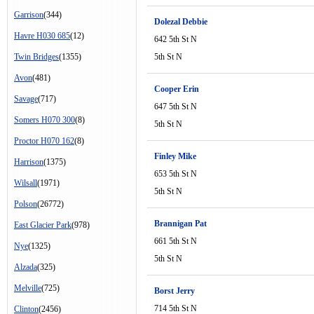
Garrison
(344)
Dolezal Debbie
Havre H030 685
(12)
642 5th St N
Twin Bridges
(1355)
5th St N
Avon
(481)
Cooper Erin
Savage
(717)
647 5th St N
Somers H070 300
(8)
5th St N
Proctor H070 162
(8)
Finley Mike
Harrison
(1375)
653 5th St N
Wilsall
(1971)
5th St N
Polson
(26772)
Brannigan Pat
East Glacier Park
(978)
661 5th St N
Nye
(1325)
5th St N
Alzada
(325)
Melville
(725)
Borst Jerry
714 5th St N
Clinton
(2456)