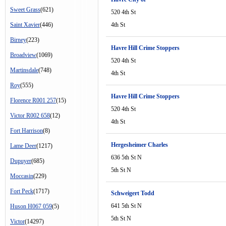
Sweet Grass
(621)
520 4th St
Saint Xavier
(446)
4th St
Birney
(223)
Havre Hill Crime Stoppers
Broadview
(1069)
520 4th St
Martinsdale
(748)
4th St
Roy
(555)
Havre Hill Crime Stoppers
Florence R001 257
(15)
520 4th St
Victor R002 658
(12)
4th St
Fort Harrison
(8)
Hergesheimer Charles
Lame Deer
(1217)
636 5th St N
Dupuyer
(685)
5th St N
Moccasin
(229)
Fort Peck
(1717)
Schweigert Todd
641 5th St N
Huson H067 059
(5)
5th St N
Victor
(14297)