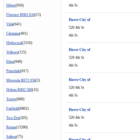
Hilger
(950)
4th St
Florence R002 634
(15)
Havre City of
Vida
(641)
520 4th St
Glentana
(491)
4th St
Highwood
(2310)
Havre City of
Volborg
(125)
520 4th St
Elmo
(949)
4th St
Pinesdale
(817)
Havre City of
Missoula R072 058
(2)
520 4th St
Helena R002 500
(32)
4th St
Turner
(860)
Fairfield
(6802)
Havre City of
520 4th St
Two Dot
(205)
4th St
Ronan
(15280)
Saltese
(75)
Havre City of