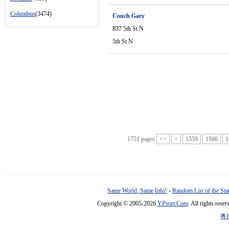
Columbus
(3474)
Couch Gary
837 5th St N
5th St N
1751 pages
<<
<
1559
1560
1
Same World, Same Info!
-
Random List of the Sta
Copyright © 2005-2026
YPsort.Com
. All rights res
粤I