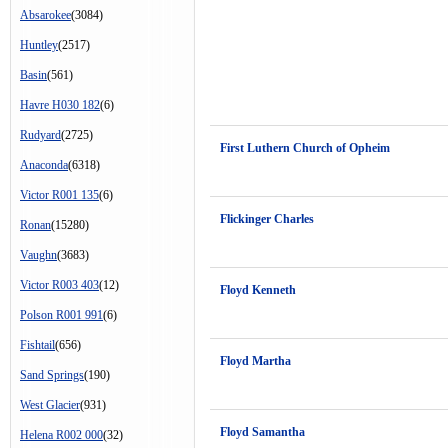
Absarokee
(3084)
Huntley
(2517)
Basin
(561)
Havre H030 182
(6)
Rudyard
(2725)
First Luthern Church of Opheim
Anaconda
(6318)
Victor R001 135
(6)
Flickinger Charles
Ronan
(15280)
Vaughn
(3683)
Victor R003 403
(12)
Floyd Kenneth
Polson R001 991
(6)
Fishtail
(656)
Floyd Martha
Sand Springs
(190)
West Glacier
(931)
Floyd Samantha
Helena R002 000
(32)