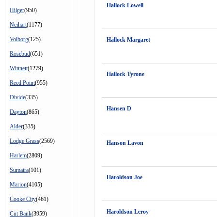
Hallock Lowell
Hilger
(950)
Neihart
(1177)
Volborg
(125)
Hallock Margaret
Rosebud
(651)
Winnett
(1279)
Hallock Tyrone
Reed Point
(955)
Divide
(335)
Hansen D
Dayton
(865)
Alder
(335)
Lodge Grass
(2569)
Hanson Lavon
Harlem
(2809)
Sumatra
(101)
Haroldson Joe
Marion
(4105)
Cooke City
(461)
Haroldson Leroy
Cut Bank
(3959)