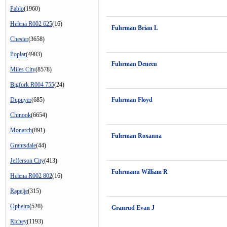
Pablo
(1960)
Helena R002 625
(16)
Fuhrman Brian L
Chester
(3658)
Poplar
(4903)
Fuhrman Deneen
Miles City
(8578)
Bigfork R004 755
(24)
Dupuyer
(685)
Fuhrman Floyd
Chinook
(6654)
Monarch
(891)
Fuhrman Roxanna
Grantsdale
(44)
Jefferson City
(413)
Fuhrmann William R
Helena R002 802
(16)
Rapelje
(315)
Opheim
(520)
Granrud Evan J
Richey
(1193)