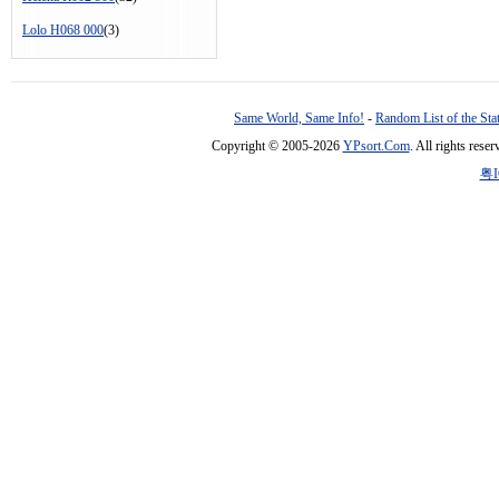
Lolo H068 000
(3)
Same World, Same Info!
-
Random List of the Sta
Copyright © 2005-2026
YPsort.Com
. All rights res
粤I