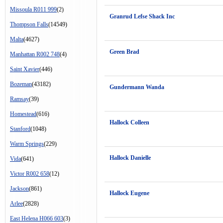
Missoula R011 999
(2)
Granrud Lefse Shack Inc
Thompson Falls
(14549)
Malta
(4627)
Green Brad
Manhattan R002 748
(4)
Saint Xavier
(446)
Bozeman
(43182)
Gundermann Wanda
Ramsay
(39)
Homestead
(616)
Hallock Colleen
Stanford
(1048)
Warm Springs
(229)
Hallock Danielle
Vida
(641)
Victor R002 658
(12)
Jackson
(861)
Hallock Eugene
Arlee
(2828)
East Helena H066 603
(3)