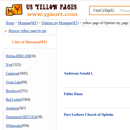
City(C)/Zip(Z):
Home
>
Montana(MT)
>
Opheim city,Montana(MT)
> yellow page of Opheim city, page 
Browse yellow page by zip
Cities of Montana(MT)
Helena R002 458
(16)
Nye
(1325)
Cameron
(1045)
Anderson Arnold L
Swan Lake
(60)
Brockway
(251)
Fehler Diane
Red Lodge
(5304)
Antelope
(567)
First Luthern Church of Opheim
Drummond H073 654
(38)
Whitewater
(956)