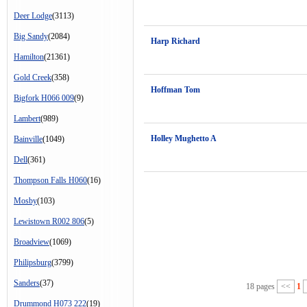
Deer Lodge
(3113)
Big Sandy
(2084)
Harp Richard
Hamilton
(21361)
Gold Creek
(358)
Hoffman Tom
Bigfork H066 009
(9)
Lambert
(989)
Holley Mughetto A
Bainville
(1049)
Dell
(361)
Thompson Falls H060
(16)
Mosby
(103)
Lewistown R002 806
(5)
Broadview
(1069)
Philipsburg
(3799)
Sanders
(37)
18 pages
<<
1
Drummond H073 222
(19)