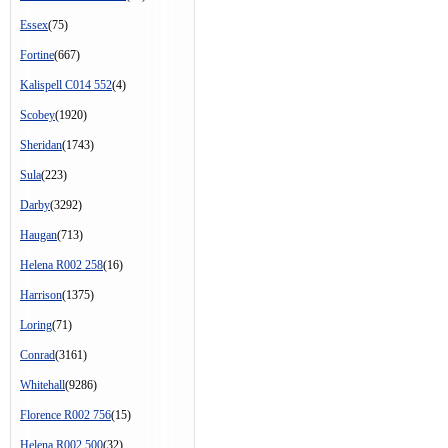
Essex
(75)
Fortine
(667)
Kalispell C014 552
(4)
Scobey
(1920)
Sheridan
(1743)
Sula
(223)
Darby
(3292)
Haugan
(713)
Helena R002 258
(16)
Harrison
(1375)
Loring
(71)
Conrad
(3161)
Whitehall
(9286)
Florence R002 756
(15)
Helena R002 500
(32)