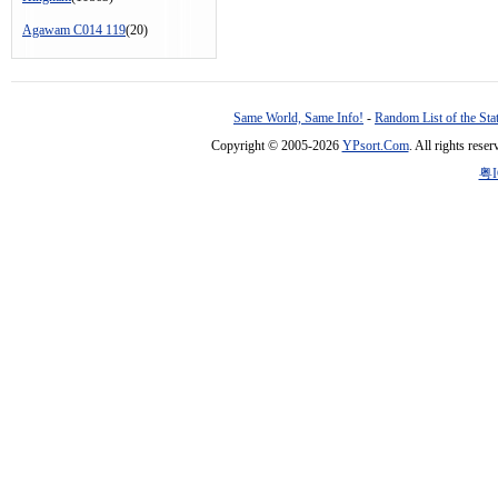
Agawam C014 119
(20)
Same World, Same Info!
-
Random List of the Sta
Copyright © 2005-2026
YPsort.Com
. All rights res
粤I