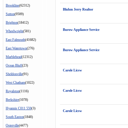
Brookline
(62312)
Bluhm Jerry Realtor
Sutton
(9509)
Brighton
(18412)
Burow Appliance Service
Wheelwright
(581)
East Falmouth
(41682)
East Watertown
(276)
Burow Appliance Service
Marblehead
(12312)
Ocean Bluff
(23)
Carole Licsw
Sheldonville
(91)
West Chatham
(1022)
Carole Licsw
Royalston
(1116)
Berkshire
(1078)
Hyannis C011 559
(3)
Carole Licsw
South Easton
(1848)
Osterville
(4477)