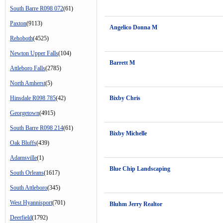
South Barre R098 072
(61)
Paxton
(9113)
Angelico Donna M
Rehoboth
(4525)
Newton Upper Falls
(104)
Barrett M
Attleboro Falls
(2785)
North Amherst
(5)
Hinsdale R098 785
(42)
Bixby Chris
Georgetown
(4915)
South Barre R098 214
(61)
Bixby Michelle
Oak Bluffs
(439)
Adamsville
(1)
Blue Chip Landscaping
South Orleans
(1617)
South Attleboro
(345)
West Hyannisport
(701)
Bluhm Jerry Realtor
Deerfield
(1792)