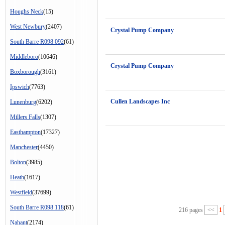
Houghs Neck
(15)
West Newbury
(2407)
Crystal Pump Company
South Barre R098 092
(61)
Middleboro
(10646)
Crystal Pump Company
Boxborough
(3161)
Ipswich
(7763)
Cullen Landscapes Inc
Lunenburg
(6202)
Millers Falls
(1307)
Easthampton
(17327)
Manchester
(4450)
Bolton
(3985)
Heath
(1617)
Westfield
(37699)
South Barre R098 118
(61)
216 pages
<<
1
Nahant
(2174)