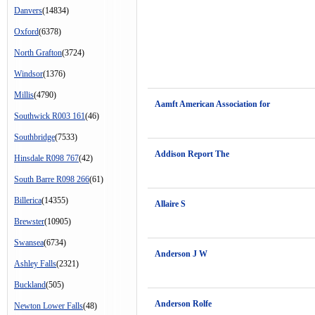
Danvers
(14834)
Oxford
(6378)
North Grafton
(3724)
Windsor
(1376)
Millis
(4790)
Aamft American Association for
Southwick R003 161
(46)
Southbridge
(7533)
Addison Report The
Hinsdale R098 767
(42)
South Barre R098 266
(61)
Billerica
(14355)
Allaire S
Brewster
(10905)
Swansea
(6734)
Anderson J W
Ashley Falls
(2321)
Buckland
(505)
Anderson Rolfe
Newton Lower Falls
(48)