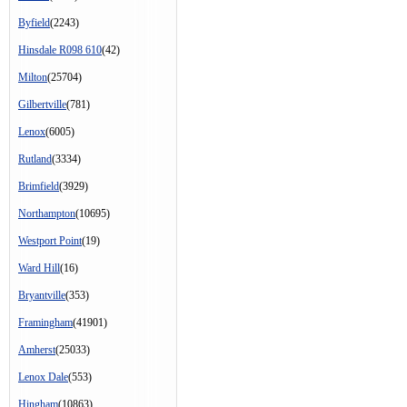
Byfield
(2243)
Hinsdale R098 610
(42)
Milton
(25704)
Gilbertville
(781)
Lenox
(6005)
Rutland
(3334)
Brimfield
(3929)
Northampton
(10695)
Westport Point
(19)
Ward Hill
(16)
Bryantville
(353)
Framingham
(41901)
Amherst
(25033)
Lenox Dale
(553)
Hingham
(10863)