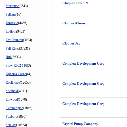
Chiquita Fresh N
Merrimac
(3543)
Pelham
(16)
Topsfield
(4466)
Cloutier Allison
Ludlow
(9463)
East Taunton
(3194)
Cloutier Jay
Fall River
(37931)
Hull
(6633)
Complete Development Corp
Stow R002 116
(3)
Uphams Corner
(4)
Roslindale
(12650)
Complete Development Corp
Sheffield
(4011)
Linwood
(1070)
Complete Development Corp
Cummington
(1816)
Foxboro
(8886)
Crystal Pump Company
Scituate
(10624)