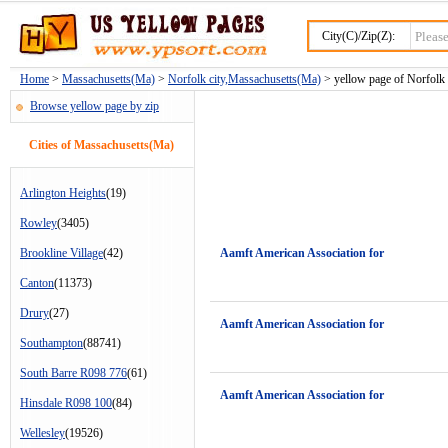
City(C)/Zip(Z):
Home
>
Massachusetts(Ma)
>
Norfolk city,Massachusetts(Ma)
> yellow page of Norfolk c
Browse yellow page by zip
Cities of Massachusetts(Ma)
Arlington Heights
(19)
Rowley
(3405)
Brookline Village
(42)
Aamft American Association for
Canton
(11373)
Drury
(27)
Aamft American Association for
Southampton
(88741)
South Barre R098 776
(61)
Aamft American Association for
Hinsdale R098 100
(84)
Wellesley
(19526)