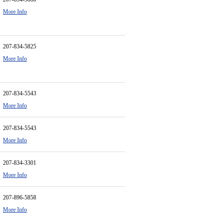
More Info
207-834-5825
More Info
207-834-5543
More Info
207-834-5543
More Info
207-834-3301
More Info
207-896-5858
More Info