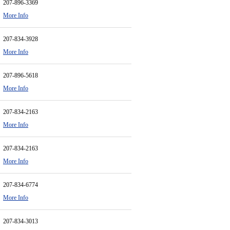
207-896-3369
More Info
207-834-3928
More Info
207-896-5618
More Info
207-834-2163
More Info
207-834-2163
More Info
207-834-6774
More Info
207-834-3013