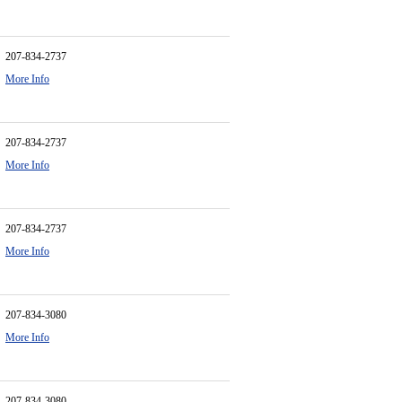
207-834-2737
More Info
207-834-2737
More Info
207-834-2737
More Info
207-834-3080
More Info
207-834-3080