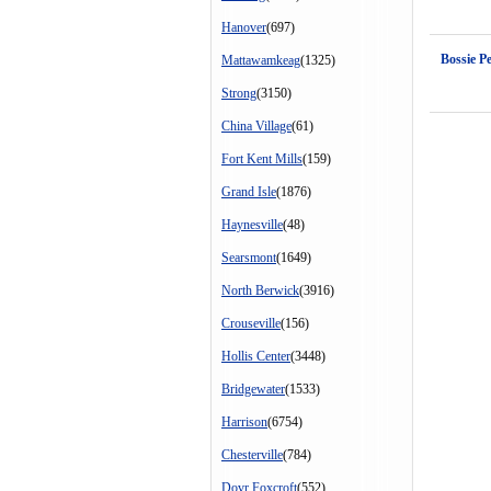
Hanover
(697)
Bossie Pe
Mattawamkeag
(1325)
Strong
(3150)
China Village
(61)
Fort Kent Mills
(159)
Grand Isle
(1876)
Haynesville
(48)
Searsmont
(1649)
North Berwick
(3916)
Crouseville
(156)
Hollis Center
(3448)
Bridgewater
(1533)
Harrison
(6754)
Chesterville
(784)
Dovr Foxcroft
(552)