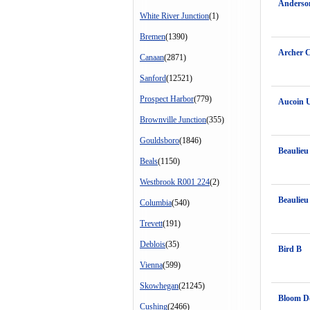
Anderso
White River Junction
(1)
Bremen
(1390)
Archer C
Canaan
(2871)
Sanford
(12521)
Prospect Harbor
(779)
Aucoin 
Brownville Junction
(355)
Gouldsboro
(1846)
Beaulieu 
Beals
(1150)
Westbrook R001 224
(2)
Beaulieu
Columbia
(540)
Trevett
(191)
Deblois
(35)
Bird B
Vienna
(599)
Skowhegan
(21245)
Bloom D
Cushing
(2466)