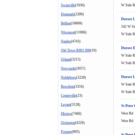
Swanville
(1036)
W Side 
Denmark
(2209)
Durost L
Belfast
(18669)
542 W Si
Wiscasset
(11006)
W Side 
Naples
(4743)
Durost 
Old Town R001 099
(10)
W Side 
Orland
(3215)
W Side 
Newcastle
(3057)
Durost L
Nobleboro
(3228)
W Side 
Bowdoin
(3316)
W Side 
Centerville
(23)
Levant
(3128)
St Peter 
West Rd
Mexico
(7460)
West Rd
Orrington
(4226)
Portage
(905)
St Peter 