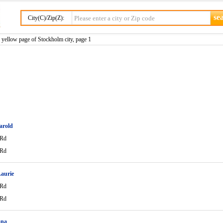
City(C)/Zip(Z):
yellow page of Stockholm city, page 1
arold
 Rd
 Rd
aurie
 Rd
 Rd
ana