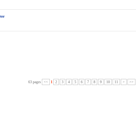
ter
63 pages
<<
1
2
3
4
5
6
7
8
9
10
11
>
>>