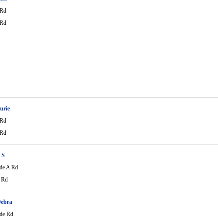
 Rd
 Rd
urie
 Rd
 Rd
 S
de A Rd
 Rd
Debra
de Rd