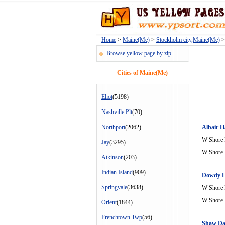
Home
>
Maine(Me)
>
Stockholm city,Maine(Me)
> 
Browse yellow page by zip
Cities of Maine(Me)
Eliot
(5198)
Nashville Plt
(70)
Northport
(2062)
Albair H
W Shore
Jay
(3295)
W Shore
Atkinson
(203)
Indian Island
(909)
Dowdy L
Springvale
(3638)
W Shore
W Shore
Orient
(1844)
Frenchtown Twp
(56)
Shaw D