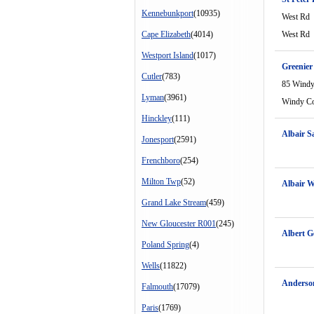
Kennebunkport
(10935)
West Rd
Cape Elizabeth
(4014)
West Rd
Westport Island
(1017)
Greenier
Cutler
(783)
85 Windy
Lyman
(3961)
Windy C
Hinckley
(111)
Albair 
Jonesport
(2591)
Frenchboro
(254)
Milton Twp
(52)
Albair 
Grand Lake Stream
(459)
New Gloucester R001
(245)
Albert G
Poland Spring
(4)
Wells
(11822)
Anderso
Falmouth
(17079)
Paris
(1769)