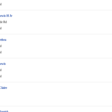
Rd
ewis H Jr
de Rd
Rd
Debra
Rd
Rd
ewis
Rd
Rd
Claire
Patrick