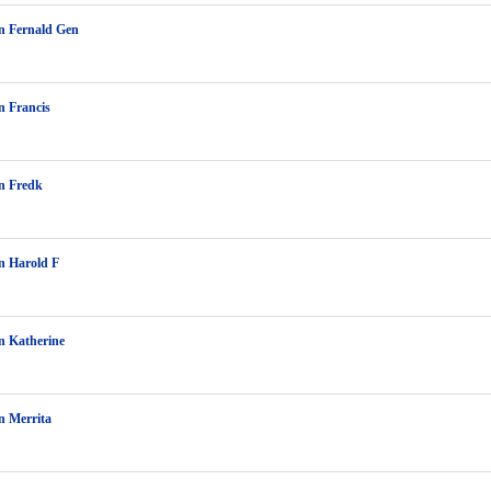
n Fernald Gen
 Francis
n Fredk
n Harold F
n Katherine
n Merrita