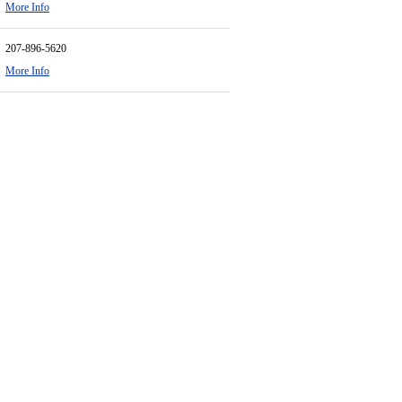
More Info
207-896-5620
More Info