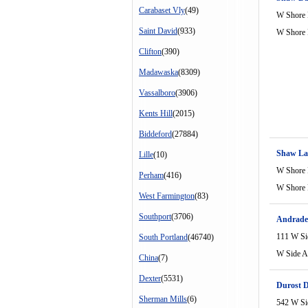
Carabaset Vly
(49)
W Shore
Saint David
(933)
W Shore
Clifton
(390)
Madawaska
(8309)
Vassalboro
(3906)
Kents Hill
(2015)
Biddeford
(27884)
Shaw La
Lille
(10)
W Shore
Perham
(416)
W Shore
West Farmington
(83)
Southport
(3706)
Andrade
111 W Si
South Portland
(46740)
W Side A
China
(7)
Dexter
(5531)
Durost 
Sherman Mills
(6)
542 W Si