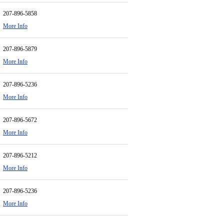
207-896-5858
More Info
207-896-5879
More Info
207-896-5236
More Info
207-896-5672
More Info
207-896-5212
More Info
207-896-5236
More Info