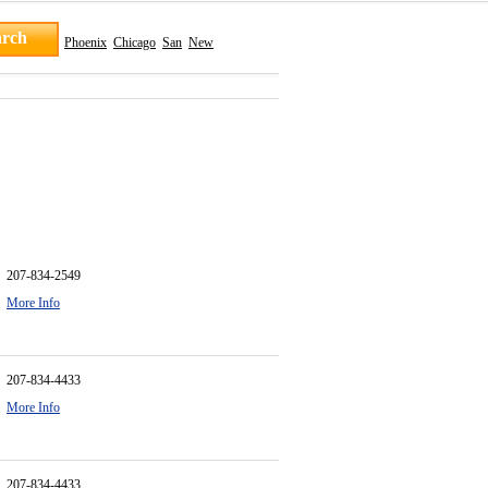
Phoenix
Chicago
San
New
207-834-2549
More Info
207-834-4433
More Info
207-834-4433