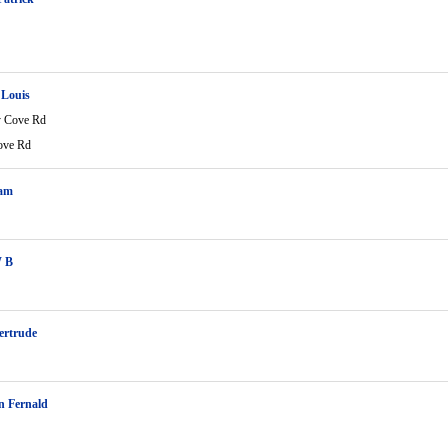
 Louis
 Cove Rd
ove Rd
Sam
W B
ertrude
n Fernald