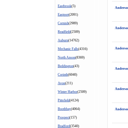
Eastbrook
(5)
Anderso
Eastport
(2091)
Cornish
(2989)
Anderson
Readfield
(2509)
Auburn
(14762)
Anderso
Mechanic Falls
(4316)
North Anson
(8369)
Beddington
(43)
Anderso
Corinth
(6040)
Avon
(211)
Anderso
Winter Harbor
(2509)
Pittsfield
(4124)
Boothbay
(4064)
Anderso
Prospect
(157)
Bradford
(3540)