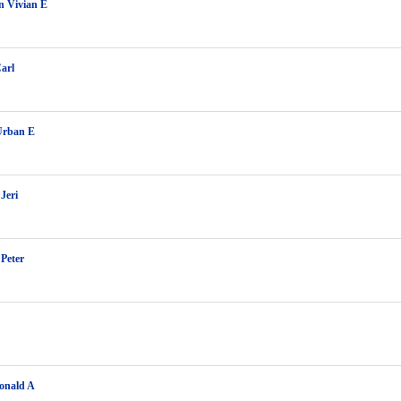
n Vivian E
arl
Urban E
Jeri
 Peter
onald A