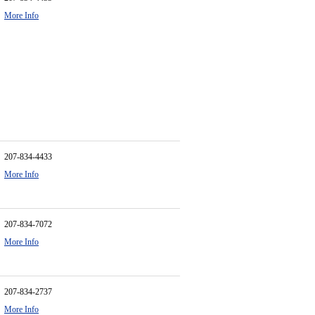
More Info
207-834-4433
More Info
207-834-7072
More Info
207-834-2737
More Info