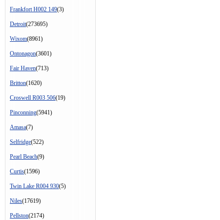
Frankfort H002 149
(3)
Detroit
(273695)
Wixom
(8961)
Ontonagon
(3601)
Fair Haven
(713)
Britton
(1620)
Croswell R003 506
(19)
Pinconning
(5941)
Amasa
(7)
Selfridge
(522)
Pearl Beach
(9)
Curtis
(1596)
Twin Lake R004 930
(5)
Niles
(17619)
Pellston
(2174)