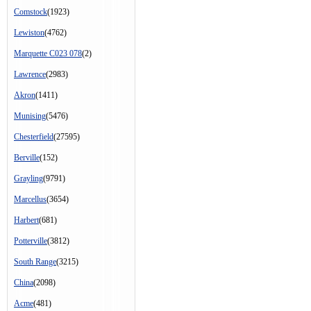
Comstock
(1923)
Lewiston
(4762)
Marquette C023 078
(2)
Lawrence
(2983)
Akron
(1411)
Munising
(5476)
Chesterfield
(27595)
Berville
(152)
Grayling
(9791)
Marcellus
(3654)
Harbert
(681)
Potterville
(3812)
South Range
(3215)
China
(2098)
Acme
(481)