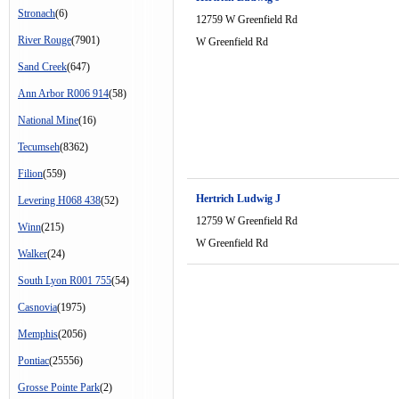
Stronach
(6)
12759 W Greenfield Rd
River Rouge
(7901)
W Greenfield Rd
Sand Creek
(647)
Ann Arbor R006 914
(58)
National Mine
(16)
Tecumseh
(8362)
Filion
(559)
Hertrich Ludwig J
Levering H068 438
(52)
12759 W Greenfield Rd
Winn
(215)
W Greenfield Rd
Walker
(24)
South Lyon R001 755
(54)
Casnovia
(1975)
Memphis
(2056)
Pontiac
(25556)
Grosse Pointe Park
(2)