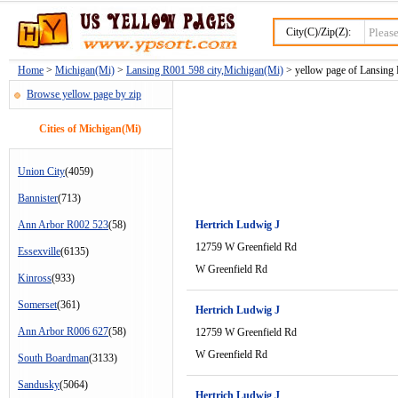
City(C)/Zip(Z):
Home
>
Michigan(Mi)
>
Lansing R001 598 city,Michigan(Mi)
> yellow page of Lansing 
Browse yellow page by zip
Cities of Michigan(Mi)
Union City
(4059)
Bannister
(713)
Ann Arbor R002 523
(58)
Hertrich Ludwig J
12759 W Greenfield Rd
Essexville
(6135)
W Greenfield Rd
Kinross
(933)
Somerset
(361)
Hertrich Ludwig J
Ann Arbor R006 627
(58)
12759 W Greenfield Rd
W Greenfield Rd
South Boardman
(3133)
Sandusky
(5064)
Hertrich Ludwig J