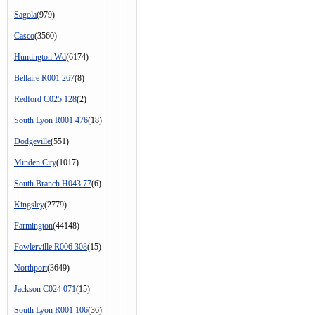
Sagola
(979)
Casco
(3560)
Huntington Wd
(6174)
Bellaire R001 267
(8)
Redford C025 128
(2)
South Lyon R001 476
(18)
Dodgeville
(551)
Minden City
(1017)
South Branch H043 77
(6)
Kingsley
(2779)
Farmington
(44148)
Fowlerville R006 308
(15)
Northport
(3649)
Jackson C024 071
(15)
South Lyon R001 106
(36)