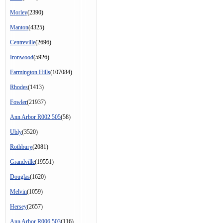
Morley
(2390)
Manton
(4325)
Centreville
(2696)
Ironwood
(5926)
Farmington Hills
(107084)
Rhodes
(1413)
Fowler
(21937)
Ann Arbor R002 505
(58)
Ubly
(3520)
Rothbury
(2081)
Grandville
(19551)
Douglas
(1620)
Melvin
(1059)
Hersey
(2657)
Ann Arbor R006 503
(116)