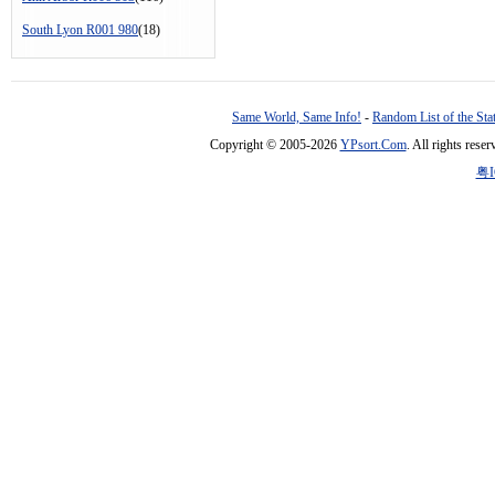
South Lyon R001 980
(18)
Same World, Same Info!
-
Random List of the Sta
Copyright © 2005-2026
YPsort.Com
. All rights res
粤I