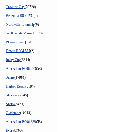
Traverse City
(50726)
Benzonia R002 232
(4)
Northville Township
(6)
Sault Sainte Marie
(13128)
Pleasant Lake
(1318)
Dewitt R004 575
(2)
Imlay City
(6614)
Ann Arbor R006 223
(58)
Saline
(17981)
Harbor Beach
(5194)
Sherwood
(745)
Sparta
(6453)
Gladstone
(10213)
Ann Arbor R006 339
(58)
Evart
(9706)