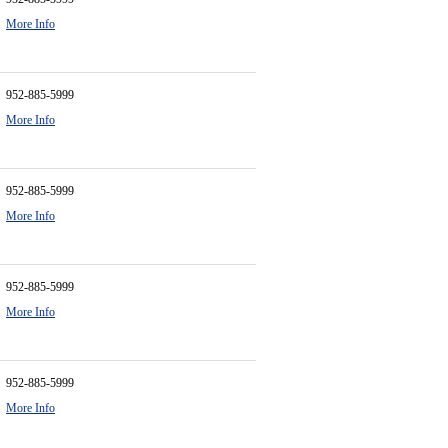
More Info
952-885-5999
More Info
952-885-5999
More Info
952-885-5999
More Info
952-885-5999
More Info