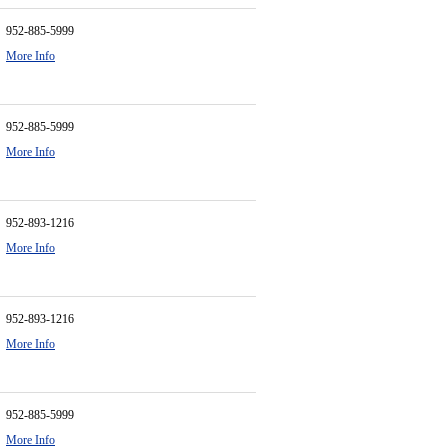
952-885-5999
More Info
952-885-5999
More Info
952-893-1216
More Info
952-893-1216
More Info
952-885-5999
More Info