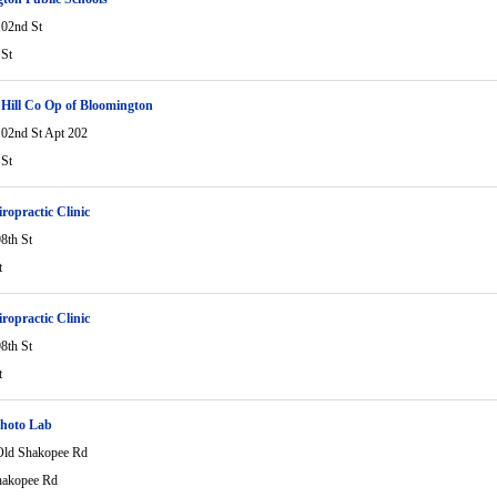
02nd St
St
ill Co Op of Bloomington
02nd St Apt 202
St
ropractic Clinic
8th St
t
ropractic Clinic
8th St
t
Photo Lab
ld Shakopee Rd
hakopee Rd