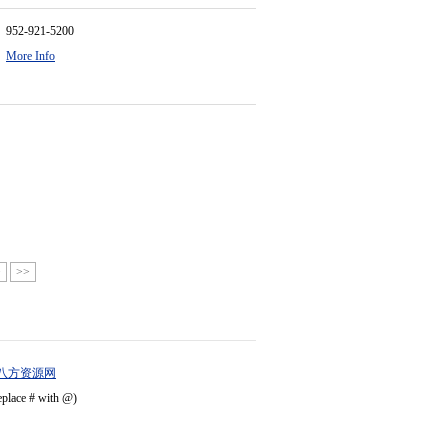
952-921-5200
More Info
>
>>
八方资源网
eplace # with @)