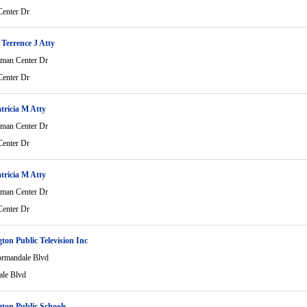
enter Dr
Terrence J Atty
man Center Dr
enter Dr
atricia M Atty
man Center Dr
enter Dr
atricia M Atty
man Center Dr
enter Dr
ton Public Television Inc
rmandale Blvd
le Blvd
ton Public Schools