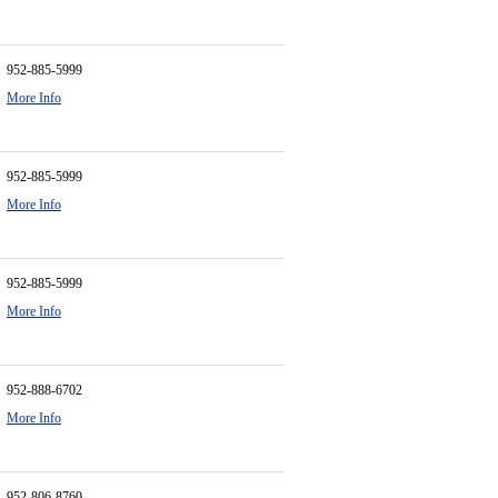
952-885-5999
More Info
952-885-5999
More Info
952-885-5999
More Info
952-888-6702
More Info
952-806-8760