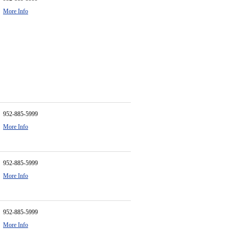
More Info
952-885-5999
More Info
952-885-5999
More Info
952-885-5999
More Info