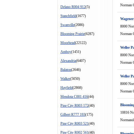
Norman C
Delano R004 912
(5)
Stanchfield
(1677)
Wagener 
Swanville
(2086)
8000 Nor
Blooming Prairie
(6287)
Norman C
Moorhead
(22122)
Weller P
Amboy
(1451)
8000 Nor
Alexandria
(6407)
Norman C
Balaton
(2646)
Weller P
Walker
(5050)
8000 Nor
Hayfield
(2868)
Norman C
Mendota C001 416
(44)
Blooming
Pine City R003 172
(40)
10816 No
Gilbert R777 193
(175)
Normanda
Pine City R003 521
(40)
Pine City R002 561
(40)
Blooming