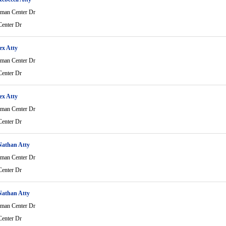
man Center Dr
enter Dr
ex Atty
man Center Dr
enter Dr
ex Atty
man Center Dr
enter Dr
Nathan Atty
man Center Dr
enter Dr
Nathan Atty
man Center Dr
enter Dr