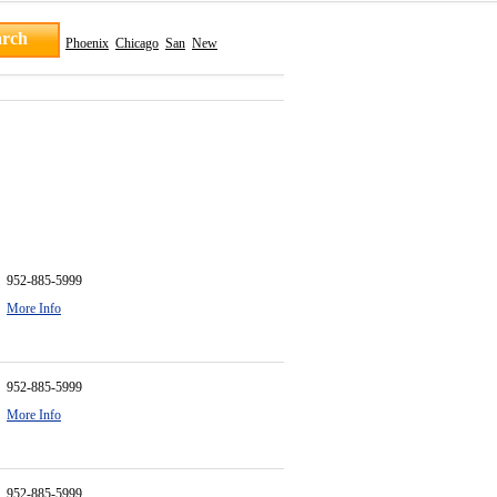
Phoenix
Chicago
San
New
952-885-5999
More Info
952-885-5999
More Info
952-885-5999