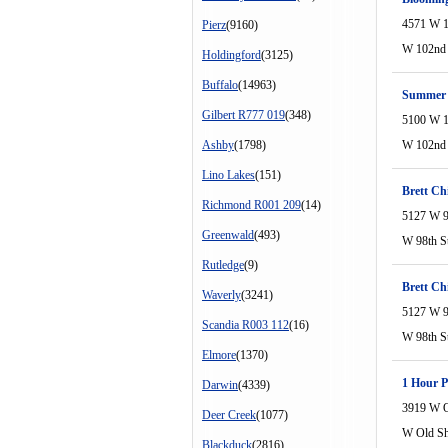
4571 W 1
Pierz
(9160)
W 102nd 
Holdingford
(3125)
Buffalo
(14963)
Summer H
Gilbert R777 019
(348)
5100 W 1
Ashby
(1798)
W 102nd 
Lino Lakes
(151)
Brett Chi
Richmond R001 209
(14)
5127 W 9
Greenwald
(493)
W 98th S
Rutledge
(9)
Brett Chi
Waverly
(3241)
5127 W 9
Scandia R003 112
(16)
W 98th S
Elmore
(1370)
1 Hour 
Darwin
(4339)
3919 W O
Deer Creek
(1077)
W Old S
Blackduck
(2816)