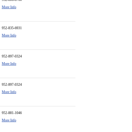
More Info
952-835-6931
More Info
952-897-0324
More Info
952-897-0324
More Info
952-881-1046
More Info