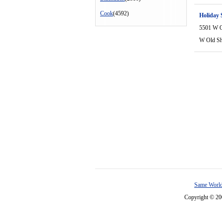
Cook
(4592)
Holiday 
5501 W O
W Old S
Same World
Copyright © 2