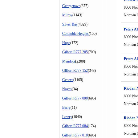
Georgetown
(377)
8000 Nor
Milroy
(1143)
Norman C
Silver Bay
(4029)
Peters Al
Columbia Heights
(150)
8000 Nor
Hope
(172)
Norman C
Gilbert R777 205
(700)
Peters Al
Mendota
(2200)
8000 Nor
Gilbert R777 152
(348)
Norman C
Geneva
(1105)
Riodan 
Noyes
(34)
8000 Nor
Gilbert R777 090
(696)
Norman C
Barry
(11)
Lowry
(1040)
Riodan 
8000 Nor
Gilbert R777 084
(174)
Norman C
Gilbert R777 010
(696)