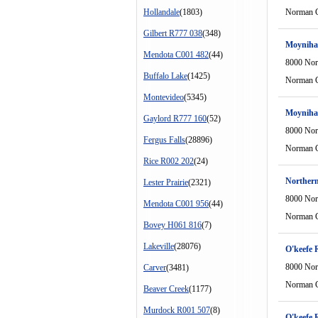
Hollandale
(1803)
Norman C
Gilbert R777 038
(348)
Moyniha
Mendota C001 482
(44)
8000 Nor
Buffalo Lake
(1425)
Norman C
Montevideo
(5345)
Moyniha
Gaylord R777 160
(52)
8000 Nor
Fergus Falls
(28896)
Norman C
Rice R002 202
(24)
Northern
Lester Prairie
(2321)
8000 Nor
Mendota C001 956
(44)
Norman C
Bovey H061 816
(7)
Lakeville
(28076)
O'keefe 
8000 Nor
Carver
(3481)
Norman C
Beaver Creek
(1177)
Murdock R001 507
(8)
O'keefe 