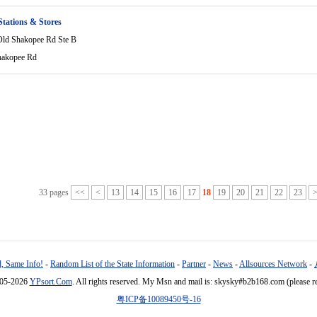
Stations & Stores
ld Shakopee Rd Ste B
hakopee Rd
33 pages
<<
<
13
14
15
16
17
18
19
20
21
22
23
, Same Info!
-
Random List of the State Information
-
Partner
-
News
-
Allsources Network
-
005-2026
YPsort.Com
. All rights reserved. My Msn and mail is: skysky#b2b168.com (please r
粤ICP备10089450号-16