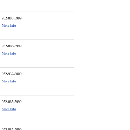
952-885-5999
More Info
952-885-5999
More Info
952-932-8000
More Info
952-885-5999
More Info
952-885-5999