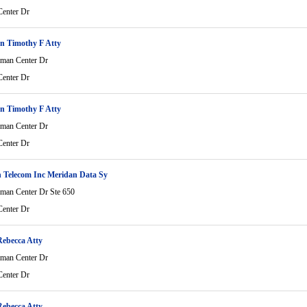
enter Dr
n Timothy F Atty
man Center Dr
enter Dr
n Timothy F Atty
man Center Dr
enter Dr
 Telecom Inc Meridan Data Sy
man Center Dr Ste 650
enter Dr
Rebecca Atty
man Center Dr
enter Dr
Rebecca Atty