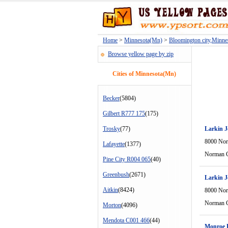
Home
>
Minnesota(Mn)
>
Bloomington city,Minn
Browse yellow page by zip
Cities of Minnesota(Mn)
Becker
(5804)
Gilbert R777 175
(175)
Trosky
(77)
Larkin J
8000 Nor
Lafayette
(1377)
Norman C
Pine City R004 065
(40)
Greenbush
(2671)
Larkin J
Aitkin
(8424)
8000 Nor
Norman C
Morton
(4096)
Mendota C001 466
(44)
Monroe D