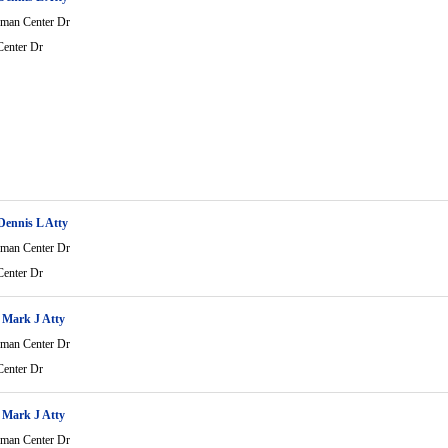
man Center Dr
enter Dr
ennis L Atty
man Center Dr
enter Dr
 Mark J Atty
man Center Dr
enter Dr
 Mark J Atty
man Center Dr