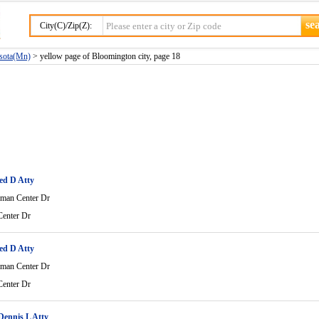
City(C)/Zip(Z):
esota(Mn)
> yellow page of Bloomington city, page 18
ed D Atty
man Center Dr
enter Dr
ed D Atty
man Center Dr
enter Dr
ennis L Atty