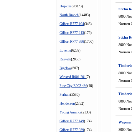
Hopkins
(95873)
Sticha K
North Branch
(14483)
8000 Nor
Gilbert R777 104
(348)
Norman C
Gilbert R777 215
(175)
Sticha K
Gilbert R777 996
(1750)
8000 Nor
Luverne
(6239)
Norman C
Renville
(2863)
Timberl
Bigelow
(607)
8000 Nor
Winsted R001 201
(7)
Norman C
Pine City R002 436
(40)
Timberl
Perham
(5530)
8000 Nor
Henderson
(2732)
Norman C
Young America
(2133)
Gilbert R777 149
(174)
Wagener 
8000 Nor
Gilbert R777 039
(174)