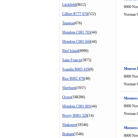
Litchfield
(8612)
8000 Nor
Gilbert R777 070
(522)
Norman C
Taunton
(676)
Mendota C001 703
(44)
Mendota C001 044
(44)
Bird Island
(8999)
Saint Francis
(3875)
Monroe D
Scandia R003 419
(8)
8000 Nor
Rice R002 479
(48)
Norman C
Sherburn
(1937)
Osseo
(188286)
Moxness
8000 Nor
Mendota C001 601
(44)
Norman C
Bovey H061 328
(14)
Shakopee
(18546)
Moxness
Braham
(3540)
8000 Nor