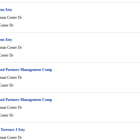
ent Atty
man Center Dr
enter Dr
ent Atty
man Center Dr
enter Dr
and Partners Management Comp
man Center Dr
enter Dr
and Partners Management Comp
man Center Dr
enter Dr
Terrence J Atty
man Center Dr