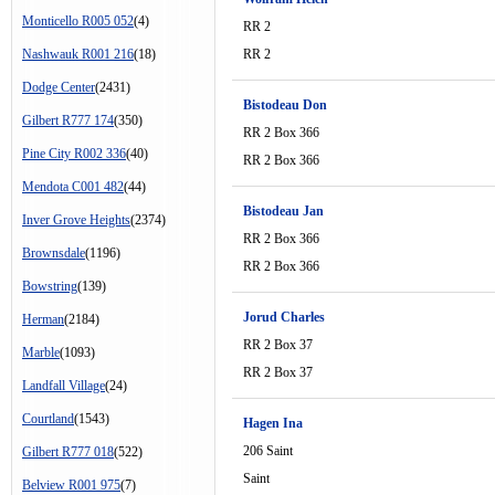
Monticello R005 052
(4)
RR 2
Nashwauk R001 216
(18)
RR 2
Dodge Center
(2431)
Bistodeau Don
Gilbert R777 174
(350)
RR 2 Box 366
Pine City R002 336
(40)
RR 2 Box 366
Mendota C001 482
(44)
Bistodeau Jan
Inver Grove Heights
(2374)
RR 2 Box 366
Brownsdale
(1196)
RR 2 Box 366
Bowstring
(139)
Jorud Charles
Herman
(2184)
RR 2 Box 37
Marble
(1093)
RR 2 Box 37
Landfall Village
(24)
Courtland
(1543)
Hagen Ina
206 Saint
Gilbert R777 018
(522)
Saint
Belview R001 975
(7)