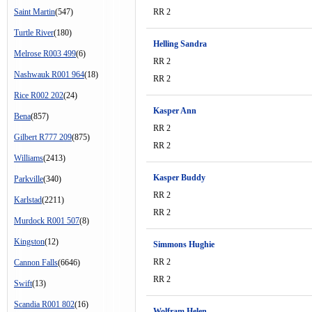
Saint Martin
(547)
RR 2
Turtle River
(180)
Helling Sandra
Melrose R003 499
(6)
RR 2
Nashwauk R001 964
(18)
RR 2
Rice R002 202
(24)
Kasper Ann
Bena
(857)
RR 2
Gilbert R777 209
(875)
RR 2
Williams
(2413)
Kasper Buddy
Parkville
(340)
RR 2
Karlstad
(2211)
RR 2
Murdock R001 507
(8)
Kingston
(12)
Simmons Hughie
RR 2
Cannon Falls
(6646)
RR 2
Swift
(13)
Scandia R001 802
(16)
Wolfram Helen