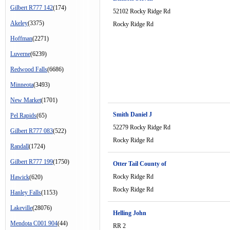
Gilbert R777 142
(174)
52102 Rocky Ridge Rd
Akeley
(3375)
Rocky Ridge Rd
Hoffman
(2271)
Luverne
(6239)
Redwood Falls
(6686)
Minneota
(3493)
New Market
(1701)
Smith Daniel J
Pel Rapids
(65)
52279 Rocky Ridge Rd
Gilbert R777 083
(522)
Rocky Ridge Rd
Randall
(1724)
Gilbert R777 199
(1750)
Otter Tail County of
Rocky Ridge Rd
Hawick
(620)
Rocky Ridge Rd
Hanley Falls
(1153)
Lakeville
(28076)
Helling John
Mendota C001 904
(44)
RR 2