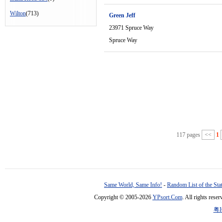
Wilton
(713)
Green Jeff
23971 Spruce Way
Spruce Way
117 pages
<<
1
Same World, Same Info!
-
Random List of the Sta
Copyright © 2005-2026
YPsort.Com
. All rights res
粤I