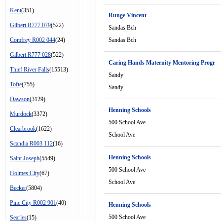
Kent
(351)
Runge Vincent
Gilbert R777 079
(522)
Sandas Bch
Comfrey R002 044
(24)
Sandas Bch
Gilbert R777 028
(522)
Caring Hands Maternity Mentoring Progr
Thief River Falls
(15513)
Sandy
Tofte
(755)
Sandy
Dawson
(3129)
Henning Schools
Murdock
(3372)
500 School Ave
Clearbrook
(1622)
School Ave
Scandia R003 112
(16)
Henning Schools
Saint Joseph
(5549)
500 School Ave
Holmes City
(67)
School Ave
Becker
(5804)
Pine City R002 901
(40)
Henning Schools
500 School Ave
Searles
(15)