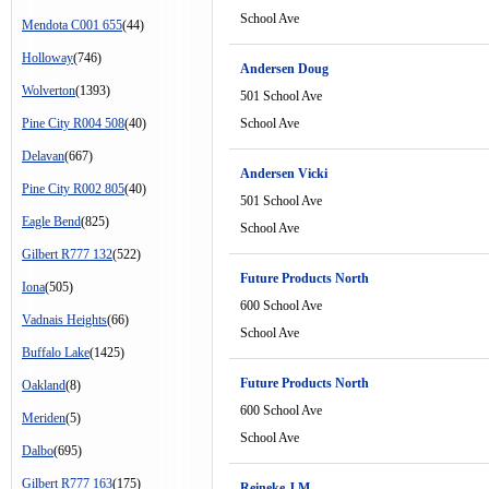
School Ave
Mendota C001 655
(44)
Holloway
(746)
Andersen Doug
Wolverton
(1393)
501 School Ave
Pine City R004 508
(40)
School Ave
Delavan
(667)
Andersen Vicki
Pine City R002 805
(40)
501 School Ave
Eagle Bend
(825)
School Ave
Gilbert R777 132
(522)
Future Products North
Iona
(505)
600 School Ave
Vadnais Heights
(66)
School Ave
Buffalo Lake
(1425)
Future Products North
Oakland
(8)
600 School Ave
Meriden
(5)
School Ave
Dalbo
(695)
Gilbert R777 163
(175)
Reineke J M