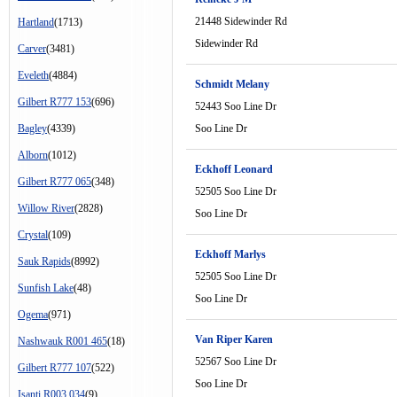
21448 Sidewinder Rd
Hartland
(1713)
Sidewinder Rd
Carver
(3481)
Eveleth
(4884)
Schmidt Melany
Gilbert R777 153
(696)
52443 Soo Line Dr
Bagley
(4339)
Soo Line Dr
Alborn
(1012)
Eckhoff Leonard
Gilbert R777 065
(348)
52505 Soo Line Dr
Willow River
(2828)
Soo Line Dr
Crystal
(109)
Eckhoff Marlys
Sauk Rapids
(8992)
52505 Soo Line Dr
Sunfish Lake
(48)
Soo Line Dr
Ogema
(971)
Van Riper Karen
Nashwauk R001 465
(18)
52567 Soo Line Dr
Gilbert R777 107
(522)
Soo Line Dr
Isanti R003 034
(9)