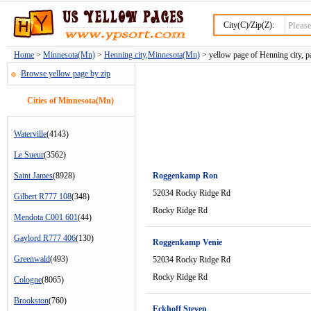
City(C)/Zip(Z):
Home
>
Minnesota(Mn)
>
Henning city,Minnesota(Mn)
> yellow page of Henning city, p
Browse yellow page by zip
Cities of Minnesota(Mn)
Waterville
(4143)
Le Sueur
(3562)
Saint James
(8928)
Roggenkamp Ron
52034 Rocky Ridge Rd
Gilbert R777 108
(348)
Rocky Ridge Rd
Mendota C001 601
(44)
Gaylord R777 406
(130)
Roggenkamp Venie
Greenwald
(493)
52034 Rocky Ridge Rd
Rocky Ridge Rd
Cologne
(8065)
Brookston
(760)
Eckhoff Steven