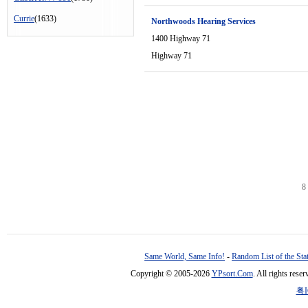
Currie
(1633)
Northwoods Hearing Services
1400 Highway 71
Highway 71
8
Same World, Same Info!
-
Random List of the Sta
Copyright © 2005-2026
YPsort.Com
. All rights res
粤I