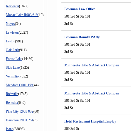
Keewatin
(1877)
Bowman Law Office
Moose Lake R003 619
(10)
501 3rd St Ste 101
Noyes
(34)
3rd St
Lewiston
(2627)
Bowman Ronald P Atty
Easton
(991)
501 3rd St Ste 101
Oak Park
(911)
3rd St
Forest Lake
(14430)
Minnesota Title & Abstract Compan
Side Lake
(1825)
501 3rd St Ste 101
Vermillion
(852)
3rd St
Mendota C001 159
(44)
Minnesota Title & Abstract Compan
Richville
(1745)
501 3rd St Ste 101
Benedict
(649)
3rd St
Pine City R003 032
(80)
Hampton R001 251
(5)
Hotel Restaurant Hospital Employ
509 3rd St
Isanti
(38093)