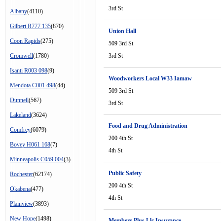
3rd St
Albany
(4110)
Gilbert R777 135
(870)
Union Hall
Coon Rapids
(275)
509 3rd St
Cromwell
(1780)
3rd St
Isanti R003 098
(9)
Woodworkers Local W33 Iamaw
Mendota C001 498
(44)
509 3rd St
Dunnell
(567)
3rd St
Lakeland
(3624)
Food and Drug Administration
Comfrey
(6079)
200 4th St
Bovey H061 168
(7)
4th St
Minneapolis C059 004
(3)
Public Safety
Rochester
(62174)
200 4th St
Okabena
(477)
4th St
Plainview
(3893)
New Hope
(1498)
Members Plus Llc Insurance