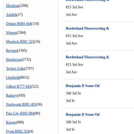
Mendota
(2200)
615 3rd Ave
Adolph
(17)
3rd Ave
Delano R004 444
(110)
Borderland Floorcovering &
Winger
(2584)
615 3rd Ave
Murdock R001 525
(16)
3rd Ave
Bayport
(1565)
Borderland Floorcovering &
Henderson
(2732)
615 3rd Ave
Taylors Falls
(2707)
3rd Ave
Litchfield
(8612)
Benjamin D Stone Od
Gilbert R777 043
(522)
340 3rd St
Ramsey
(450)
3rd St
Nashwauk R001 495
(36)
Pine City R002 884
(80)
Benjamin D Stone Od
340 3rd St
Kiester
(999)
3rd St
Eyota R002 324
(4)