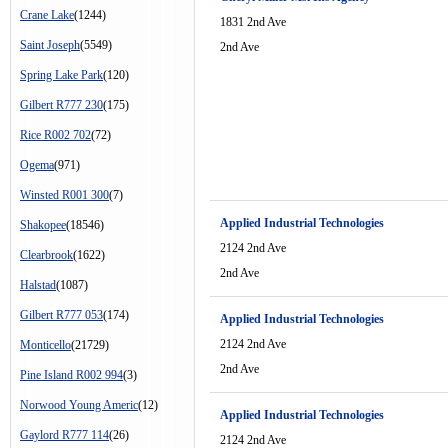
Crane Lake
(1244)
1831 2nd Ave
Saint Joseph
(5549)
2nd Ave
Spring Lake Park
(120)
Gilbert R777 230
(175)
Rice R002 702
(72)
Ogema
(971)
Winsted R001 300
(7)
Applied Industrial Technologies
Shakopee
(18546)
2124 2nd Ave
Clearbrook
(1622)
2nd Ave
Halstad
(1087)
Gilbert R777 053
(174)
Applied Industrial Technologies
2124 2nd Ave
Monticello
(21729)
2nd Ave
Pine Island R002 994
(3)
Norwood Young Americ
(12)
Applied Industrial Technologies
Gaylord R777 114
(26)
2124 2nd Ave