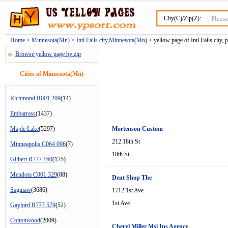
City(C)/Zip(Z):
Home
>
Minnesota(Mn)
>
Intl Falls city,Minnesota(Mn)
> yellow page of Intl Falls city, 
Browse yellow page by zip
Cities of Minnesota(Mn)
Richmond R001 209
(14)
Embarrass
(1437)
Maple Lake
(5297)
Mortenson Custom
212 18th St
Minneapolis C064 096
(7)
18th St
Gilbert R777 160
(175)
Mendota C001 329
(88)
Dent Shop The
Saginaw
(3686)
1712 1st Ave
1st Ave
Gaylord R777 579
(52)
Cottonwood
(2009)
Cheryl Miller Msi Ins Agency