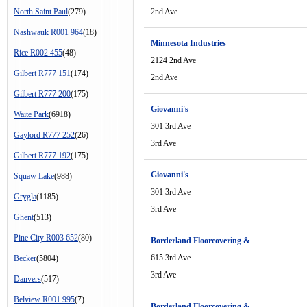
North Saint Paul
(279)
2nd Ave
Nashwauk R001 964
(18)
Minnesota Industries
Rice R002 455
(48)
2124 2nd Ave
Gilbert R777 151
(174)
2nd Ave
Gilbert R777 200
(175)
Giovanni's
Waite Park
(6918)
301 3rd Ave
Gaylord R777 252
(26)
3rd Ave
Gilbert R777 192
(175)
Giovanni's
Squaw Lake
(988)
301 3rd Ave
Grygla
(1185)
3rd Ave
Ghent
(513)
Pine City R003 652
(80)
Borderland Floorcovering &
615 3rd Ave
Becker
(5804)
3rd Ave
Danvers
(517)
Belview R001 995
(7)
Borderland Floorcovering &