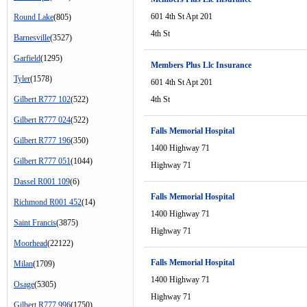
601 4th St Apt 201
Round Lake
(805)
4th St
Barnesville
(3527)
Garfield
(1295)
Members Plus Llc Insurance
Tyler
(1578)
601 4th St Apt 201
Gilbert R777 102
(522)
4th St
Gilbert R777 024
(522)
Falls Memorial Hospital
Gilbert R777 196
(350)
1400 Highway 71
Gilbert R777 051
(1044)
Highway 71
Dassel R001 109
(6)
Falls Memorial Hospital
Richmond R001 452
(14)
1400 Highway 71
Saint Francis
(3875)
Highway 71
Moorhead
(22122)
Falls Memorial Hospital
Milan
(1709)
1400 Highway 71
Osage
(5305)
Highway 71
Gilbert R777 996
(1750)