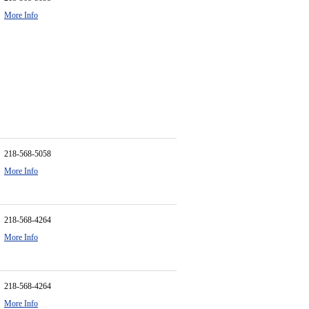
More Info
218-568-5058
More Info
218-568-4264
More Info
218-568-4264
More Info