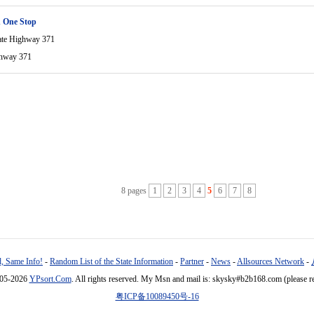
 One Stop
ate Highway 371
ghway 371
8 pages
1
2
3
4
5
6
7
8
, Same Info!
-
Random List of the State Information
-
Partner
-
News
-
Allsources Network
-
005-2026
YPsort.Com
. All rights reserved. My Msn and mail is: skysky#b2b168.com (please r
粤ICP备10089450号-16