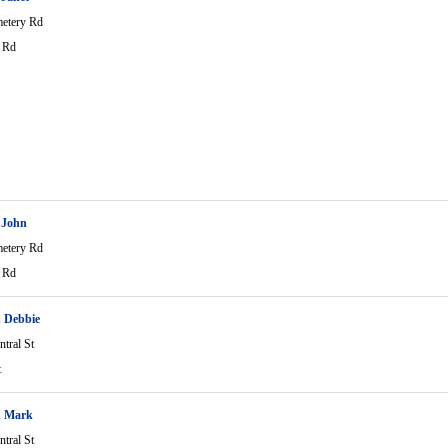
etery Rd
 Rd
 John
etery Rd
 Rd
 Debbie
tral St
t
h Mark
tral St