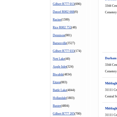
Gilbert R777 013
(696)
3344 Cem
Dassel R002 668
(6)
Cemetery
Racine
(1599)
Rice R002 752
(48)
Dennison
(981)
Barnesville
(3527)
Gilbert R777 033
(174)
Durham
Nett Lake
(40)
3344 Cem
Angle Inlet
(324)
Cemetery
Biwabik
(4834)
Eitzen
(883)
Middagh
31111 Cen
Battle Lake
(4044)
Central S
Hollandale
(1803)
Baxter
(4804)
Middag
Gilbert R777 205
(700)
31111 Cen