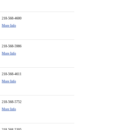
218-568-4600
More Info
218-568-5986
More Info
218-568-4611
More Info
218-568-5752
More Info
218-568-5205