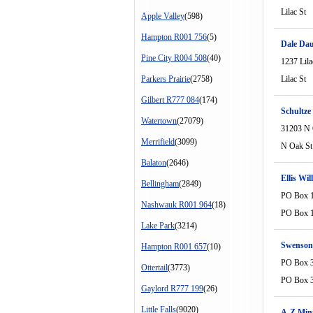
Lilac St
Apple Valley
(598)
Hampton R001 756
(5)
Dale Dau
Pine City R004 508
(40)
1237 Lila
Parkers Prairie
(2758)
Lilac St
Gilbert R777 084
(174)
Schultze
Watertown
(27079)
31203 N 
Merrifield
(3099)
N Oak St
Balaton
(2646)
Ellis Wi
Bellingham
(2849)
PO Box 
Nashwauk R001 964
(18)
PO Box 
Lake Park
(3214)
Swenson
Hampton R001 657
(10)
PO Box 
Ottertail
(3773)
PO Box 
Gaylord R777 199
(26)
Little Falls
(9020)
A-Z Mini