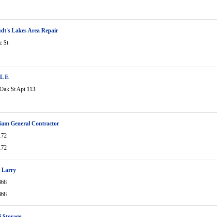
dt's Lakes Area Repair
c St
 L E
Oak St Apt 113
lliam General Contractor
172
172
 Larry
368
368
 Storage