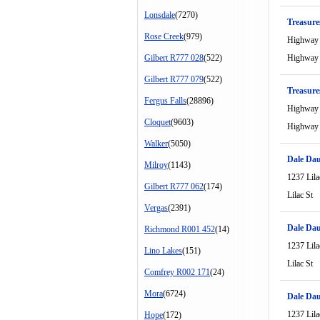
Lonsdale
(7270)
Treasure
Rose Creek
(979)
Highway
Gilbert R777 028
(522)
Highway
Gilbert R777 079
(522)
Treasure
Fergus Falls
(28896)
Highway
Cloquet
(9603)
Highway
Walker
(5050)
Dale Dau
Milroy
(1143)
1237 Lila
Gilbert R777 062
(174)
Lilac St
Vergas
(2391)
Dale Dau
Richmond R001 452
(14)
1237 Lila
Lino Lakes
(151)
Lilac St
Comfrey R002 171
(24)
Mora
(6724)
Dale Dau
1237 Lila
Hope
(172)