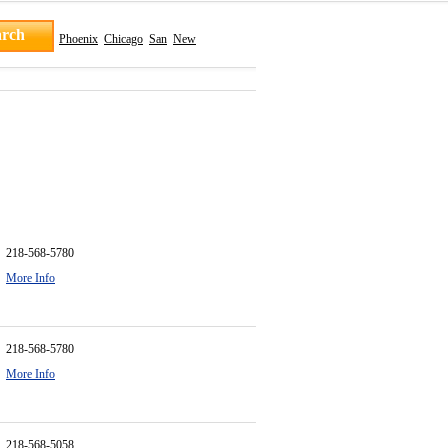
Phoenix
Chicago
San
New
218-568-5780
More Info
218-568-5780
More Info
218-568-5058