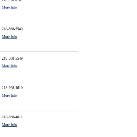
More Info
218-568-5549
More Info
218-568-5549
More Info
218-568-4610
More Info
218-568-4611
More Info