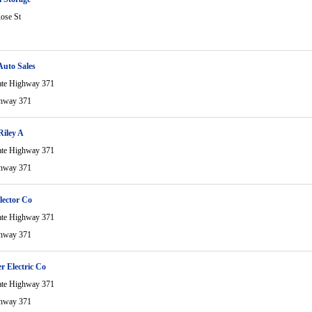
ose St
Auto Sales
ate Highway 371
ghway 371
iley A
ate Highway 371
ghway 371
lector Co
ate Highway 371
ghway 371
r Electric Co
ate Highway 371
ghway 371