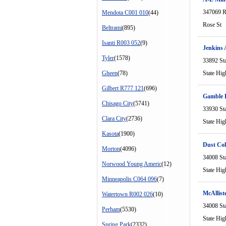
347069 R
Mendota C001 010
(44)
Rose St
Beltrami
(895)
Isanti R003 052
(9)
Jenkins 
Tyler
(1578)
33892 St
Gheen
(78)
State Hi
Gilbert R777 121
(696)
Gamble R
Chisago City
(5741)
33930 St
Clara City
(2736)
State Hi
Kasota
(1900)
Dust Col
Morton
(4096)
34008 St
Norwood Young Americ
(12)
State Hi
Minneapolis C064 096
(7)
McAlliste
Watertown R002 026
(10)
34008 St
Perham
(5530)
State Hi
Spring Park
(2332)