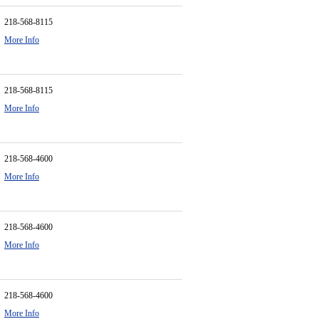
218-568-8115
More Info
218-568-8115
More Info
218-568-4600
More Info
218-568-4600
More Info
218-568-4600
More Info