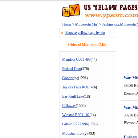
Home
>
Minnesota(Mn)
>
Jenkins city,Minnesota
Browse yellow page by zip
Cities of Minnesota(Mn)
Mendota C001 498
(44)
Federal Dam
(576)
Goodridge
(1291)
Watt Mi
33936 Bl
Taylors Falls R001 4
(6)
Bleason 
East Gull Lake
(18)
Callaway
(1566)
Watt Mi
Winsted R001 102
(14)
33936 Bl
Bleason 
Gilbert R777 996
(1750)
Mountain Iron
(27493)
Durham 