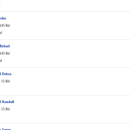
t
John
145 Rd
Rd
ichael
145 Rd
Rd
ff Debra
 15 Rd
ff Randall
 15 Rd
n James