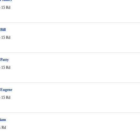
 15 Rd
Bill
 15 Rd
Patty
 15 Rd
Eugene
 15 Rd
liam
s Rd