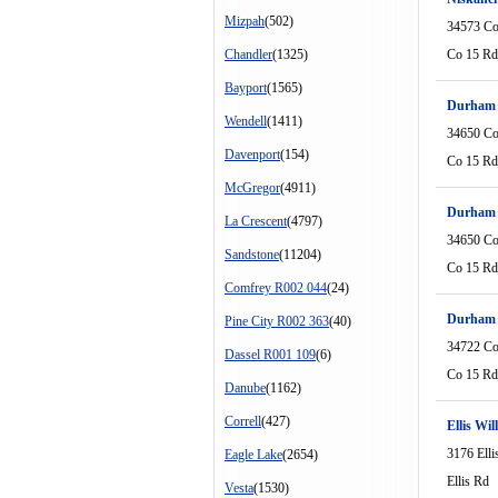
Mizpah
(502)
34573 Co
Chandler
(1325)
Co 15 Rd
Bayport
(1565)
Durham 
Wendell
(1411)
34650 Co
Davenport
(154)
Co 15 Rd
McGregor
(4911)
Durham 
La Crescent
(4797)
34650 Co
Sandstone
(11204)
Co 15 Rd
Comfrey R002 044
(24)
Durham 
Pine City R002 363
(40)
34722 Co
Dassel R001 109
(6)
Co 15 Rd
Danube
(1162)
Correll
(427)
Ellis Wil
3176 Elli
Eagle Lake
(2654)
Ellis Rd
Vesta
(1530)