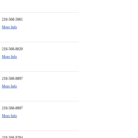
218-568-5061
More Info
218-568-8620
More Info
218-568-8897
More Info
218-568-8897
More Info
218-568-8784