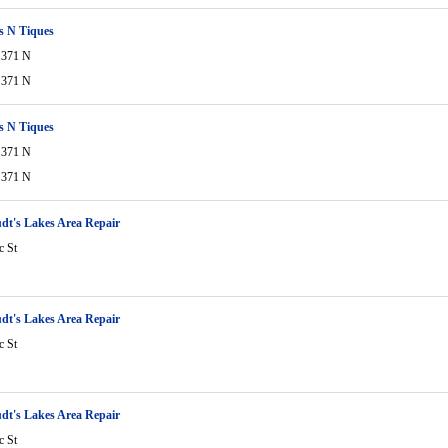
s N Tiques
 371 N
 371 N
s N Tiques
 371 N
 371 N
dt's Lakes Area Repair
c St
dt's Lakes Area Repair
c St
dt's Lakes Area Repair
c St