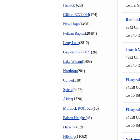
Hawick
(620)
Central S
Gilbert R777 004
(174)
Roubal 
New Hope
(1498)
3942 Co 
Pelican Rapids
(20484)
Co 145 
Long Lake
(3812)
Joseph M
Gaylord R777 071
(26)
4832 Co 
Lake Wilson
(1408)
Co 145 
Northrop
(201)
Flategra
Culver
(319)
34558 Co
Spicer
(5247)
Co 15 Rd
Alden
(1520)
Murdock R001 525
(16)
Flategra
34558 Co
Falcon Heights
(41)
Co 15 Rd
Darwin
(4339)
Hibbing
(11062)
Niskane