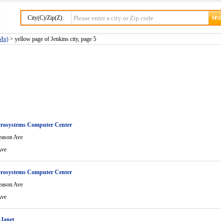
City(C)/Zip(Z):
(Mn)
> yellow page of Jenkins city, page 5
crosystems Computer Center
eason Ave
Ave
crosystems Computer Center
eason Ave
Ave
Janet