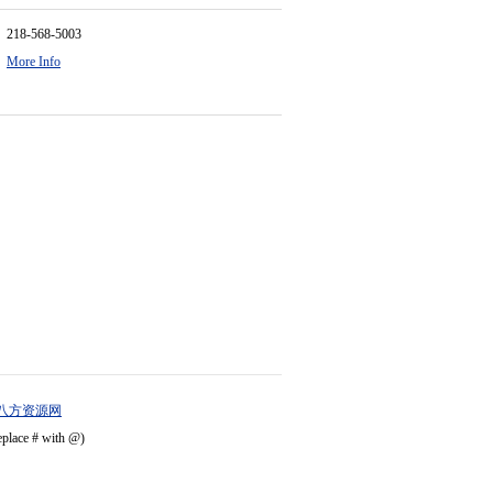
218-568-5003
More Info
八方资源网
eplace # with @)