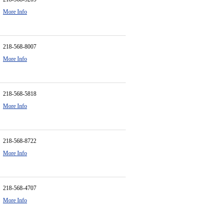
More Info
218-568-8007
More Info
218-568-5818
More Info
218-568-8722
More Info
218-568-4707
More Info