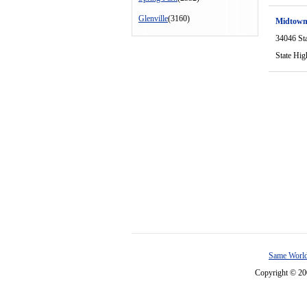
Glenville
(3160)
Midtown
34046 St
State Hi
Same World
Copyright © 2