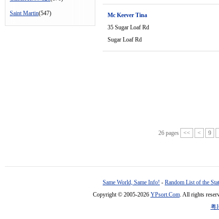
Saint Martin
(547)
Mc Keever Tina
35 Sugar Loaf Rd
Sugar Loaf Rd
26 pages
<<
<
9
Same World, Same Info!
-
Random List of the Sta
Copyright © 2005-2026
YPsort.Com
. All rights res
粤I