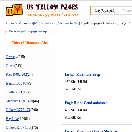
City(C)/Zip(Z):
Home
>
Minnesota(Mn)
>
Tofte city,Minnesota(Mn)
> yellow page of Tofte city, page 14
Browse yellow page by zip
Cities of Minnesota(Mn)
Ormsby
(215)
Ghent
(513)
Rice R002 202
(24)
Lutsen Mountain Shop
452 Ski Hill Rd
Isanti R003 034
(9)
Ski Hill Rd
Castle Rock
(172)
Mendota C001 480
(44)
Eagle Ridge Condominiums
Gilbert R777 171
(700)
467 Ski Hill Rd
Ski Hill Rd
Big Lake
(10661)
Gilbert R777 175
(175)
Lutsen Mountains Corps Ski Area