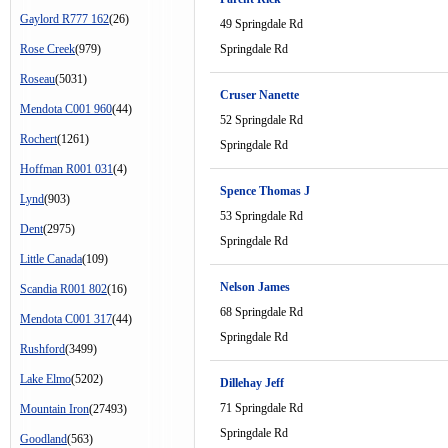
Gaylord R777 162
(26)
49 Springdale Rd
Rose Creek
(979)
Springdale Rd
Roseau
(5031)
Cruser Nanette
Mendota C001 960
(44)
52 Springdale Rd
Rochert
(1261)
Springdale Rd
Hoffman R001 031
(4)
Spence Thomas J
Lynd
(903)
53 Springdale Rd
Dent
(2975)
Springdale Rd
Little Canada
(109)
Nelson James
Scandia R001 802
(16)
68 Springdale Rd
Mendota C001 317
(44)
Springdale Rd
Rushford
(3499)
Lake Elmo
(5202)
Dillehay Jeff
71 Springdale Rd
Mountain Iron
(27493)
Springdale Rd
Goodland
(563)