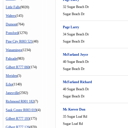
32 Sugar Beach Dr
Little Falls
(9020)
Sugar Beach Dr
Walters
(145)
Dumont
(764)
Page Larry
Ponsford
(1276)
34 Sugar Beach Dr
Pine City R003 521
(40)
Sugar Beach Dr
Wanamingo
(1234)
McFarland Joyce
Palisade
(983)
40 Sugar Beach Dr
Gilbert R777 060
(174)
Sugar Beach Dr
Meriden
(5)
McFarland Richard
Echo
(1140)
40 Sugar Beach Dr
Janesville
(2592)
Sugar Beach Dr
Richmond R001 182
(7)
Mc Keever Don
Sauk Centre R003 019
(4)
35 Sugar Loaf Rd
Gilbert R777 193
(175)
Sugar Loaf Rd
Gilbert R777 126
(870)