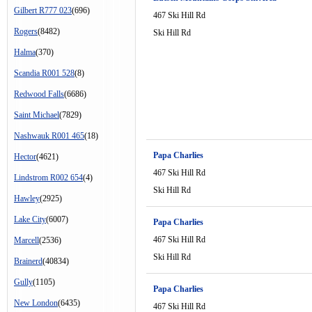
Gilbert R777 023
(696)
467 Ski Hill Rd
Rogers
(8482)
Ski Hill Rd
Halma
(370)
Scandia R001 528
(8)
Redwood Falls
(6686)
Saint Michael
(7829)
Nashwauk R001 465
(18)
Papa Charlies
Hector
(4621)
467 Ski Hill Rd
Lindstrom R002 654
(4)
Ski Hill Rd
Hawley
(2925)
Lake City
(6007)
Papa Charlies
467 Ski Hill Rd
Marcell
(2536)
Ski Hill Rd
Brainerd
(40834)
Gully
(1105)
Papa Charlies
New London
(6435)
467 Ski Hill Rd