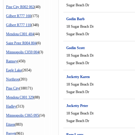
Sugar Beach Dr
Pine City R002 062
(40)
Gilbert R777 160
(175)
Godin Barb
Gilbert R777 110
(348)
18 Sugar Beach Dr
Mendota C001 484
(44)
Sugar Beach Dr
Saint Peter R004 804
(6)
Godin Scott
Minneapolis C059 004
(3)
18 Sugar Beach Dr
Ramsey
(450)
Sugar Beach Dr
Eagle Lake
(2654)
Jocketty Karen
Northrop
(201)
18 Sugar Beach Dr
Pine City
(188171)
Sugar Beach Dr
Mendota C001 329
(88)
Jocketty Peter
Hadley
(513)
18 Sugar Beach Dr
Minneapolis C065 095
(14)
Sugar Beach Dr
Eitzen
(883)
Barrett
(961)
Page Larry