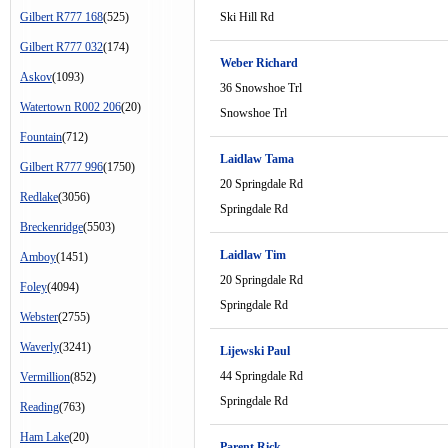
Gilbert R777 168
(525)
Ski Hill Rd
Gilbert R777 032
(174)
Weber Richard
Askov
(1093)
36 Snowshoe Trl
Watertown R002 206
(20)
Snowshoe Trl
Fountain
(712)
Laidlaw Tama
Gilbert R777 996
(1750)
20 Springdale Rd
Redlake
(3056)
Springdale Rd
Breckenridge
(5503)
Laidlaw Tim
Amboy
(1451)
20 Springdale Rd
Foley
(4094)
Springdale Rd
Webster
(2755)
Waverly
(3241)
Lijewski Paul
44 Springdale Rd
Vermillion
(852)
Springdale Rd
Reading
(763)
Ham Lake
(20)
Parent Rick