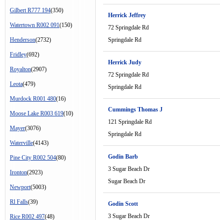
Gilbert R777 194
(350)
Herrick Jeffrey
Watertown R002 091
(150)
72 Springdale Rd
Henderson
(2732)
Springdale Rd
Fridley
(692)
Herrick Judy
Royalton
(2907)
72 Springdale Rd
Leota
(479)
Springdale Rd
Murdock R001 480
(16)
Cummings Thomas J
Moose Lake R003 619
(10)
121 Springdale Rd
Mayer
(3076)
Springdale Rd
Waterville
(4143)
Godin Barb
Pine City R002 504
(80)
3 Sugar Beach Dr
Ironton
(2923)
Sugar Beach Dr
Newport
(5003)
Rl Falls
(39)
Godin Scott
3 Sugar Beach Dr
Rice R002 497
(48)