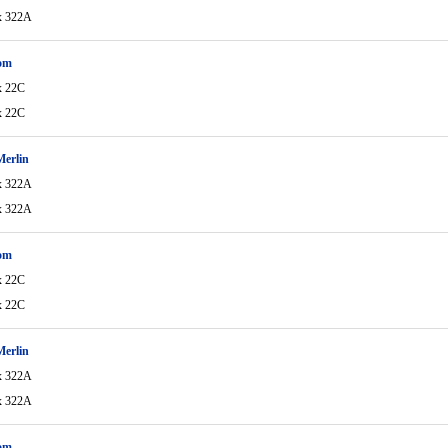
x 322A
om
x 22C
x 22C
Merlin
x 322A
x 322A
om
x 22C
x 22C
Merlin
x 322A
x 322A
om