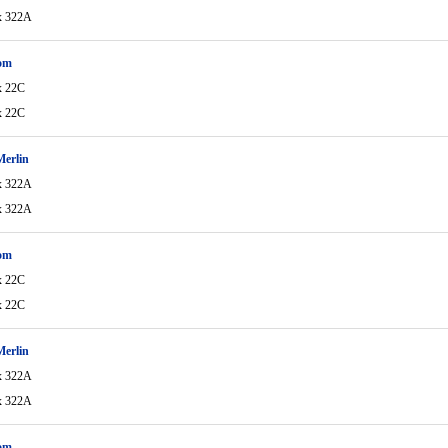
x 322A
om
x 22C
x 22C
Merlin
x 322A
x 322A
om
x 22C
x 22C
Merlin
x 322A
x 322A
om