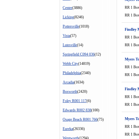
RR 1 Bo
Center
(3886)
RR 1 Bo
Licking
(8246)
Pottersville
(1018)
Findley 
Vista
(57)
RR 1 Bo
Lutesville
(14)
RR 1 Bo
Springfield C094 036
(12)
Myers T
Webb City
(14819)
RR 1 Bo
Philadelphia
(2340)
RR 1 Bo
Arcadia
(1634)
Findley 
Bosworth
(2420)
RR 1 Bo
Foley R001 117
(6)
RR 1 Bo
Edwards R002 838
(100)
Myers T
Osage Beach R001 766
(75)
RR 1 Bo
Eureka
(26336)
RR 1 Bo
Wentworth
(1294)