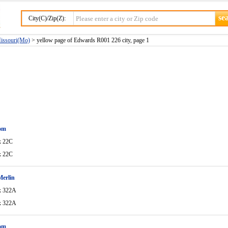
City(C)/Zip(Z):
Missouri(Mo)
> yellow page of Edwards R001 226 city, page 1
om
x 22C
x 22C
Merlin
x 322A
x 322A
om