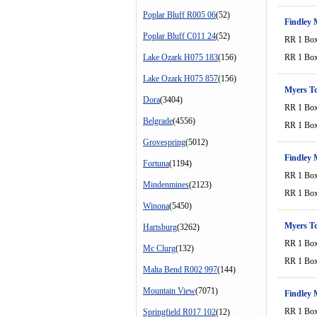
Poplar Bluff R005 06
(52)
Findley 
Poplar Bluff C011 24
(52)
RR 1 Bo
Lake Ozark H075 183
(156)
RR 1 Bo
Lake Ozark H075 857
(156)
Myers T
Dora
(3404)
RR 1 Bo
Belgrade
(4556)
RR 1 Bo
Grovespring
(5012)
Findley 
Fortuna
(1194)
RR 1 Bo
Mindenmines
(2123)
RR 1 Bo
Winona
(5450)
Myers T
Hartsburg
(3262)
RR 1 Bo
Mc Clurg
(132)
RR 1 Bo
Malta Bend R002 997
(144)
Mountain View
(7071)
Findley 
RR 1 Bo
Springfield R017 102
(12)