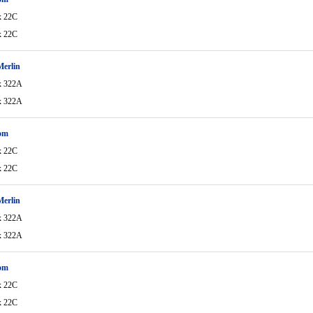
x 22C
x 22C
Merlin
x 322A
x 322A
om
x 22C
x 22C
Merlin
x 322A
x 322A
om
x 22C
x 22C