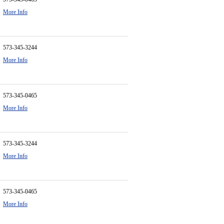
More Info
573-345-3244
More Info
573-345-0465
More Info
573-345-3244
More Info
573-345-0465
More Info