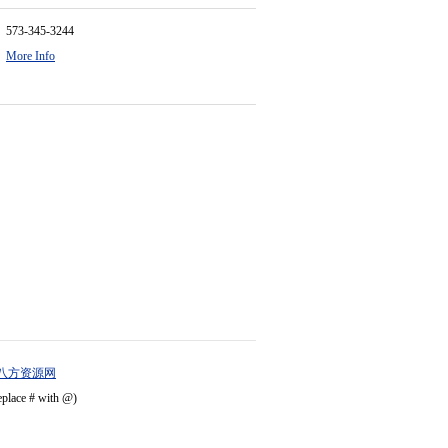
573-345-3244
More Info
八方资源网
eplace # with @)