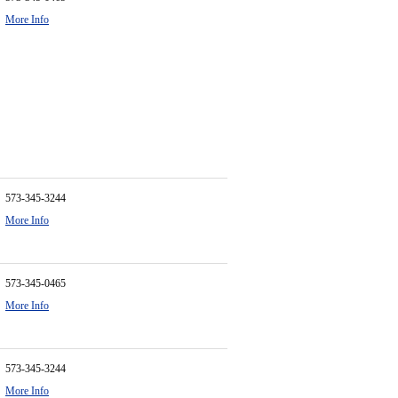
More Info
573-345-3244
More Info
573-345-0465
More Info
573-345-3244
More Info