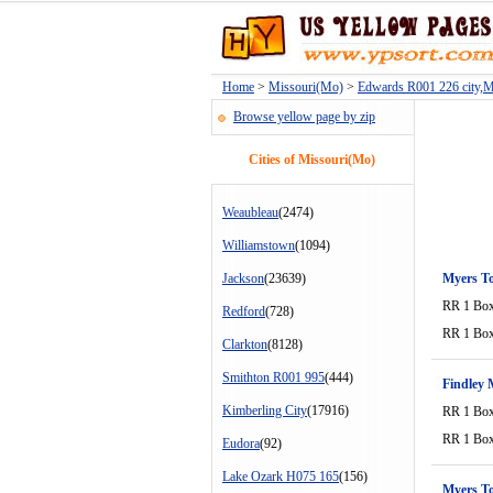
Home
>
Missouri(Mo)
>
Edwards R001 226 city,
Browse yellow page by zip
Cities of Missouri(Mo)
Weaubleau
(2474)
Williamstown
(1094)
Jackson
(23639)
Myers T
RR 1 Bo
Redford
(728)
RR 1 Bo
Clarkton
(8128)
Smithton R001 995
(444)
Findley 
Kimberling City
(17916)
RR 1 Bo
RR 1 Bo
Eudora
(92)
Lake Ozark H075 165
(156)
Myers T