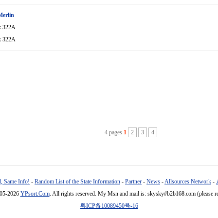
Merlin
x 322A
x 322A
4 pages
1
2
3
4
, Same Info!
-
Random List of the State Information
-
Partner
-
News
-
Allsources Network
-
005-2026
YPsort.Com
. All rights reserved. My Msn and mail is: skysky#b2b168.com (please r
粤ICP备10089450号-16