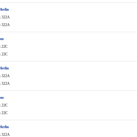
Merlin
x 322A
x 322A
om
x 22C
x 22C
Merlin
x 322A
x 322A
om
x 22C
x 22C
Merlin
x 322A