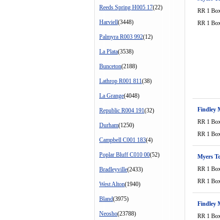
Reeds Spring H005 17
(22)
RR 1 Bo
Harviell
(3448)
RR 1 Bo
Palmyra R003 992
(12)
La Plata
(3538)
Bunceton
(2188)
Lathrop R001 811
(38)
La Grange
(4048)
Findley 
Republic R004 191
(32)
RR 1 Bo
Durham
(1250)
RR 1 Bo
Campbell C001 183
(4)
Poplar Bluff C010 00
(52)
Myers T
RR 1 Bo
Bradleyville
(2433)
RR 1 Bo
West Alton
(1940)
Bland
(3975)
Findley 
Neosho
(23788)
RR 1 Bo