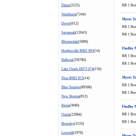
Elmer
(2225)
RR 1 Bo
Washburn
(7244)
Myers T
Dover
(612)
RR 1 Bo
Savannah
(12043)
RR 1 Bo
Bloomsdale
(5009)
Findley 
Hughesville R001 993
(14)
RR 1 Bo
Ballwin
(256700)
RR 1 Bo
Lake Ozark H073 074
(156)
Myers T
Nixa R002 815
(14)
RR 1 Bo
Blue Springs
(89508)
RR 1 Bo
New Boston
(812)
Iberia
(3940)
Findley 
RR 1 Bo
Ozark
(22984)
RR 1 Bo
Broseley
(3110)
Leopold
(1970)
Myers T