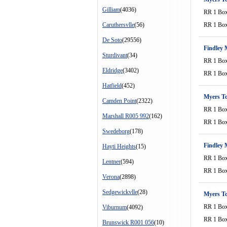
Gilliam
(4036)
RR 1 Bo
Caruthersvlle
(56)
RR 1 Bo
De Soto
(29556)
Findley 
Sturdivant
(34)
RR 1 Bo
Eldridge
(3402)
RR 1 Bo
Hatfield
(452)
Myers T
Camden Point
(2322)
RR 1 Bo
Marshall R005 992
(162)
RR 1 Bo
Swedeborg
(178)
Findley 
Hayti Heights
(15)
RR 1 Bo
Lentner
(594)
RR 1 Bo
Verona
(2898)
Sedgewickvlle
(28)
Myers T
RR 1 Bo
Viburnum
(4092)
RR 1 Bo
Brunswick R001 056
(10)