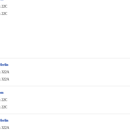
x 22C
x 22C
Merlin
x 322A
x 322A
om
x 22C
x 22C
Merlin
x 322A