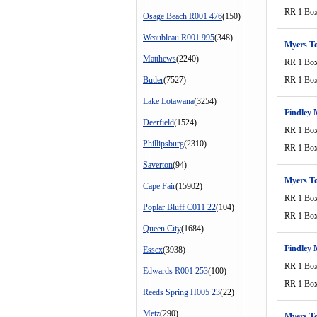
RR 1 Bo
Osage Beach R001 476
(150)
Weaubleau R001 995
(348)
Myers T
Matthews
(2240)
RR 1 Bo
Butler
(7527)
RR 1 Bo
Lake Lotawana
(3254)
Findley 
Deerfield
(1524)
RR 1 Bo
Phillipsburg
(2310)
RR 1 Bo
Saverton
(94)
Myers T
Cape Fair
(15902)
RR 1 Bo
Poplar Bluff C011 22
(104)
RR 1 Bo
Queen City
(1684)
Findley 
Essex
(3938)
RR 1 Bo
Edwards R001 253
(100)
RR 1 Bo
Reeds Spring H005 23
(22)
Metz
(290)
Myers T