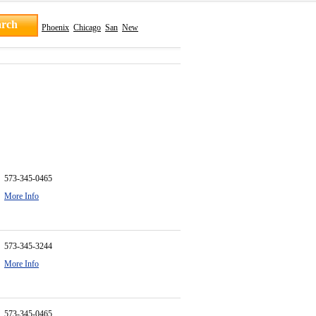
Phoenix
Chicago
San
New
573-345-0465
More Info
573-345-3244
More Info
573-345-0465