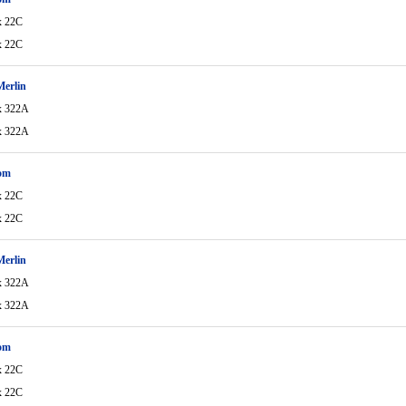
x 22C
x 22C
Merlin
x 322A
x 322A
om
x 22C
x 22C
Merlin
x 322A
x 322A
om
x 22C
x 22C