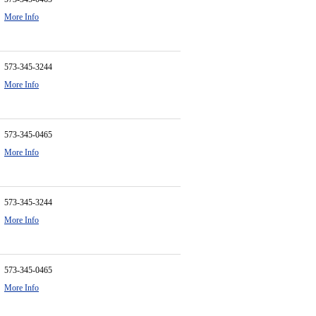
More Info
573-345-3244
More Info
573-345-0465
More Info
573-345-3244
More Info
573-345-0465
More Info