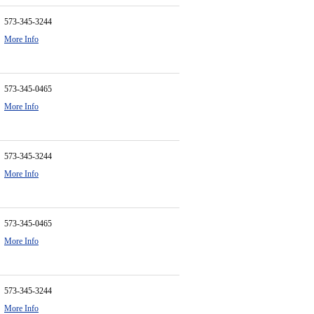
573-345-3244
More Info
573-345-0465
More Info
573-345-3244
More Info
573-345-0465
More Info
573-345-3244
More Info