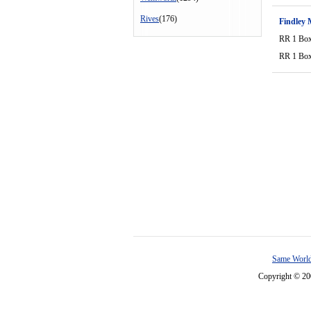
Rives
(176)
Findley 
RR 1 Bo
RR 1 Bo
Same World
Copyright © 2