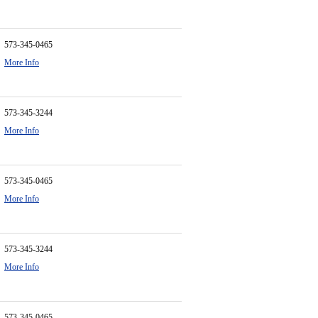
573-345-0465
More Info
573-345-3244
More Info
573-345-0465
More Info
573-345-3244
More Info
573-345-0465