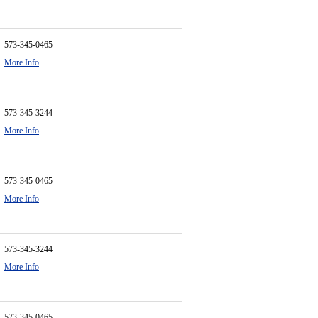
573-345-0465
More Info
573-345-3244
More Info
573-345-0465
More Info
573-345-3244
More Info
573-345-0465