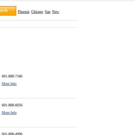
Phoenix
Chicago
San
New
601-888-7346
More Info
601-888-6056
More Info
601-888-4996