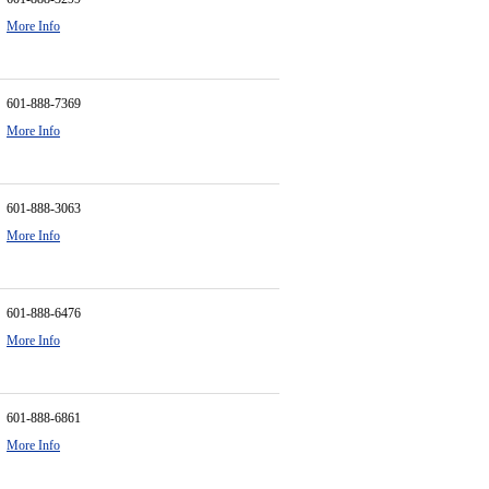
More Info
601-888-7369
More Info
601-888-3063
More Info
601-888-6476
More Info
601-888-6861
More Info