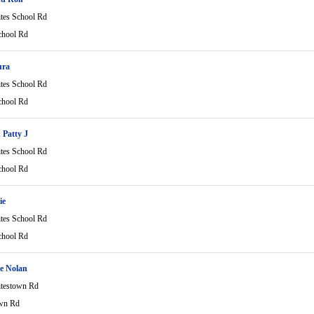
tes School Rd
chool Rd
ura
tes School Rd
chool Rd
Patty J
tes School Rd
chool Rd
ie
tes School Rd
chool Rd
e Nolan
testown Rd
wn Rd