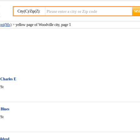
City(C)/Zip(Z):
ippi(Ms)
> yellow page of Woodville city, page 1
 Charles E
 St
 Blues
 St
ildred