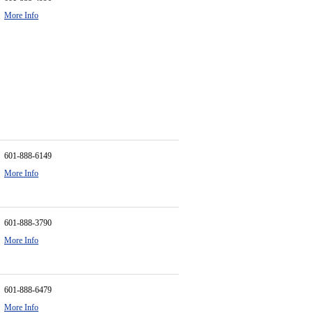
More Info
601-888-6149
More Info
601-888-3790
More Info
601-888-6479
More Info