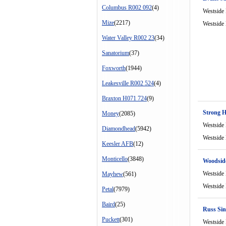
Columbus R002 092
(4)
Westside
Mize
(2217)
Westside
Water Valley R002 23
(34)
Sanatorium
(37)
Foxworth
(1944)
Leakesville R002 524
(4)
Braxton H071 724
(9)
Strong 
Money
(2085)
Westside
Diamondhead
(5942)
Westside
Keesler AFB
(12)
Monticello
(3848)
Woodsid
Westside
Mayhew
(561)
Westside
Petal
(7979)
Baird
(25)
Russ Sin
Puckett
(301)
Westside