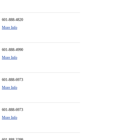
601-888-4820
More Info
601-888-4990
More Info
601-888-6973
More Info
601-888-6973
More Info
601-888-3299