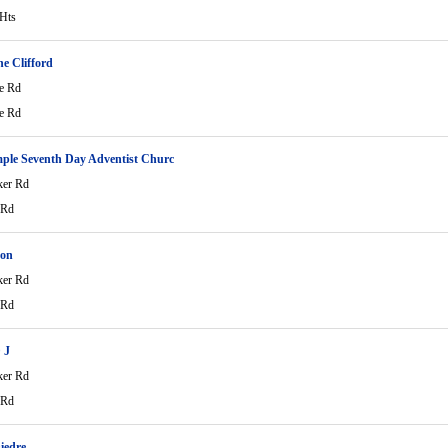
 Hts
e Clifford
e Rd
e Rd
ple Seventh Day Adventist Churc
ker Rd
 Rd
ton
ker Rd
 Rd
 J
ker Rd
 Rd
iedre