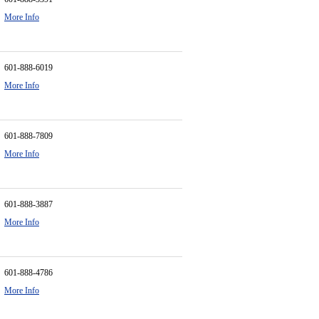
More Info
601-888-6019
More Info
601-888-7809
More Info
601-888-3887
More Info
601-888-4786
More Info