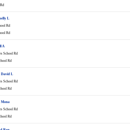
 Rd
helly L
hool Rd
hool Rd
l A
es School Rd
chool Rd
 David L
es School Rd
chool Rd
n Mona
es School Rd
chool Rd
nd Ron