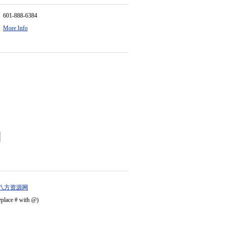
601-888-6384
More Info
八方资源网
eplace # with @)