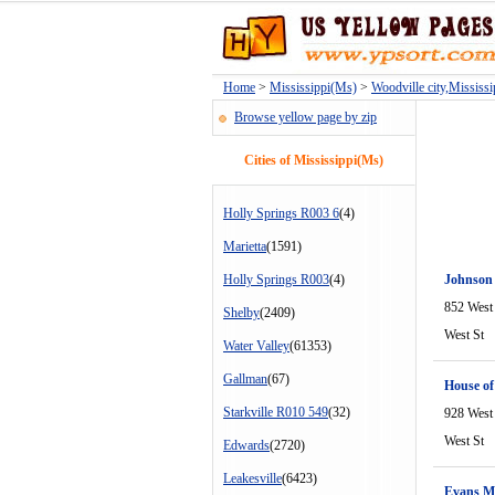
Home
>
Mississippi(Ms)
>
Woodville city,Mississ
Browse yellow page by zip
Cities of Mississippi(Ms)
Holly Springs R003 6
(4)
Marietta
(1591)
Holly Springs R003
(4)
Johnson
852 West
Shelby
(2409)
West St
Water Valley
(61353)
Gallman
(67)
House of
Starkville R010 549
(32)
928 West
West St
Edwards
(2720)
Leakesville
(6423)
Evans M