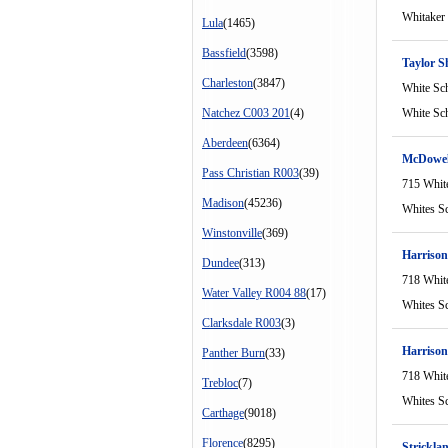
Whitaker
Lula
(1465)
Bassfield
(3598)
Taylor S
Charleston
(3847)
White Sc
Natchez C003 201
(4)
White Sc
Aberdeen
(6364)
McDowel
Pass Christian R003
(39)
715 Whit
Madison
(45236)
Whites S
Winstonville
(369)
Harrison
Dundee
(313)
718 Whit
Water Valley R004 88
(17)
Whites S
Clarksdale R003
(3)
Harriso
Panther Burn
(33)
718 Whit
Trebloc
(7)
Whites S
Carthage
(9018)
Florence
(8295)
Strickla