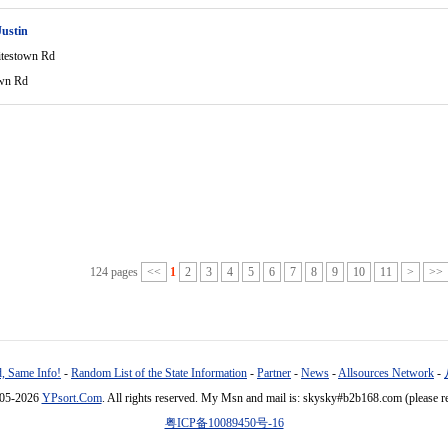
ustin
testown Rd
wn Rd
124 pages
<<
1
2
3
4
5
6
7
8
9
10
11
>
>>
, Same Info!
-
Random List of the State Information
-
Partner
-
News
-
Allsources Network
-
005-2026
YPsort.Com
. All rights reserved. My Msn and mail is: skysky#b2b168.com (please r
粤ICP备10089450号-16