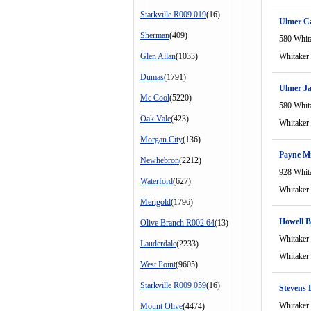
Starkville R009 019
(16)
Ulmer C
Sherman
(409)
580 Whit
Glen Allan
(1033)
Whitaker
Dumas
(1791)
Ulmer J
Mc Cool
(5220)
580 Whit
Oak Vale
(423)
Whitaker
Morgan City
(136)
Payne M
Newhebron
(2212)
928 Whit
Waterford
(627)
Whitaker
Merigold
(1796)
Howell B
Olive Branch R002 64
(13)
Whitaker
Lauderdale
(2233)
Whitaker
West Point
(9605)
Starkville R009 059
(16)
Stevens 
Whitaker
Mount Olive
(4474)