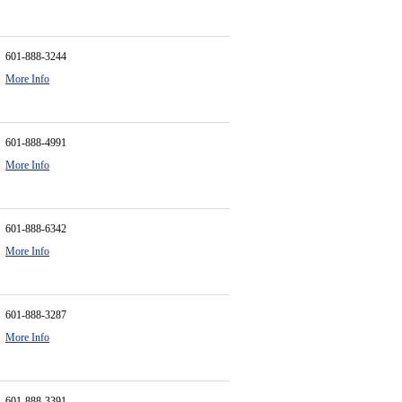
601-888-3244
More Info
601-888-4991
More Info
601-888-6342
More Info
601-888-3287
More Info
601-888-3391