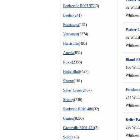
Poplarville R005 572
(3)
92 Whita
Beulah
(241)
Whitaker
Escatawpa
(131)
Parker L
Vardaman
(2274)
92 Whita
Harrisville
(485)
Whitaker
Artesia
(832)
Bland El
Roxie
(2356)
106 Whit
Holly Bluff
(427)
Whitaker
Sharon
(161)
Fosslem
Silver Creek
(2407)
244 Whit
Scobey
(736)
Whitaker
Starkville R010 486
(32)
Canton
(9266)
Keller P
286 Whit
Greenville R001 431
(5)
Whitaker
Scott
(148)