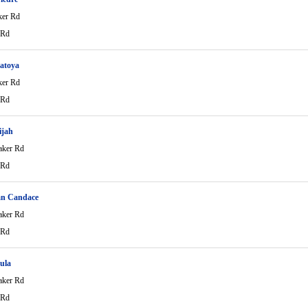
ker Rd
 Rd
atoya
ker Rd
 Rd
ijah
aker Rd
 Rd
an Candace
aker Rd
 Rd
aula
aker Rd
 Rd