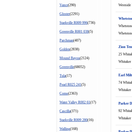
Vance
(290)
Westside
Gloster
(2291)
Whetston
Starkville R009 996
(736)
Whetston
Greenville R001 038
(5)
Whetston
Parchman
(407)
Zion Tem
Golden
(2838)
25 Whita
Mound Bayou
(2124)
Whitaker
Greenville
(68052)
Earl Mil
Tula
(17)
74 Whita
Pearl R025 241
(5)
Whitaker
Como
(2363)
Water Valley R002 61
(17)
Parker D
92 Whita
Cascilla
(371)
Whitaker
Starkville R009 280
(16)
Walling
(168)
Parker D