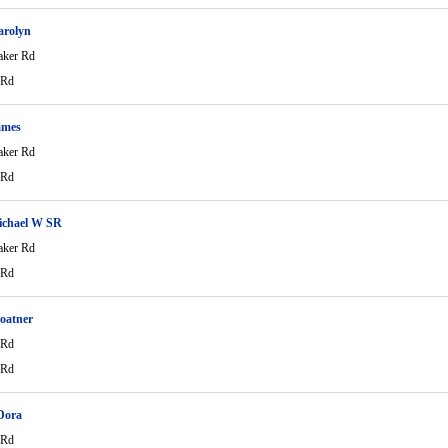
arolyn
aker Rd
 Rd
ames
aker Rd
 Rd
ichael W SR
aker Rd
 Rd
oatner
 Rd
 Rd
Dora
 Rd