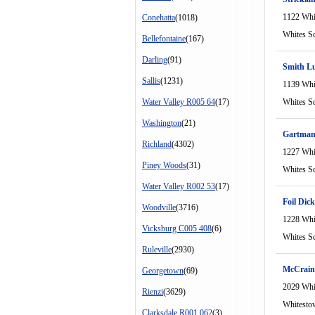
1122 Whi
Conehatta
(1018)
Whites S
Bellefontaine
(167)
Darling
(91)
Smith L
Sallis
(1231)
1139 Whi
Water Valley R005 64
(17)
Whites S
Washington
(21)
Gartman 
Richland
(4302)
1227 Whi
Piney Woods
(31)
Whites S
Water Valley R002 53
(17)
Foil Dick
Woodville
(3716)
1228 Whi
Vicksburg C005 408
(6)
Whites S
Ruleville
(2930)
McCrain
Georgetown
(69)
2029 Whi
Rienzi
(3629)
Whitesto
Clarksdale R001 062
(3)