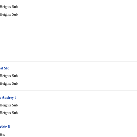
 Heights Sub
 Heights Sub
Hal SR
 Heights Sub
 Heights Sub
e Audrey J
 Heights Sub
 Heights Sub
clair D
 Hts