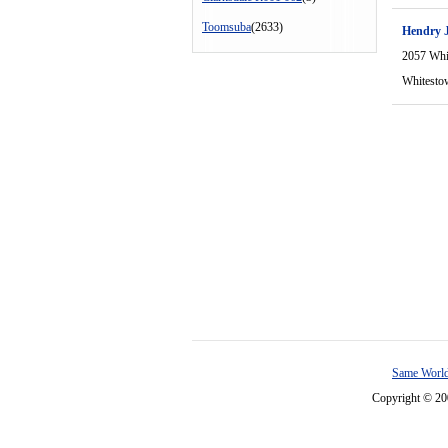
Toomsuba
(2633)
Hendry J
2057 Whi
Whitesto
Same World
Copyright © 2