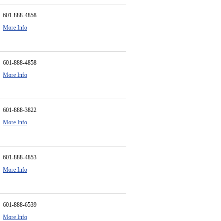
601-888-4858
More Info
601-888-4858
More Info
601-888-3822
More Info
601-888-4853
More Info
601-888-6539
More Info