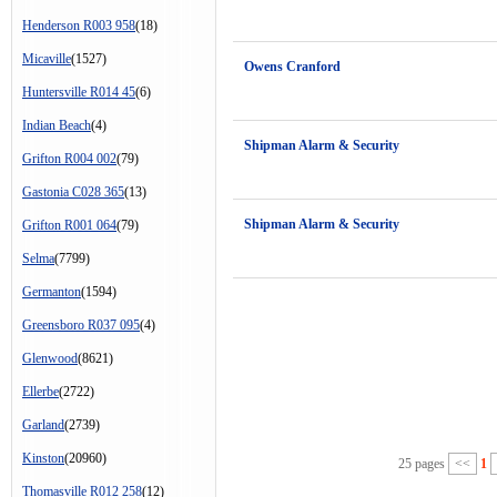
Henderson R003 958
(18)
Micaville
(1527)
Owens Cranford
Huntersville R014 45
(6)
Indian Beach
(4)
Shipman Alarm & Security
Grifton R004 002
(79)
Gastonia C028 365
(13)
Shipman Alarm & Security
Grifton R001 064
(79)
Selma
(7799)
Germanton
(1594)
Greensboro R037 095
(4)
Glenwood
(8621)
Ellerbe
(2722)
Garland
(2739)
Kinston
(20960)
25 pages
<<
1
Thomasville R012 258
(12)