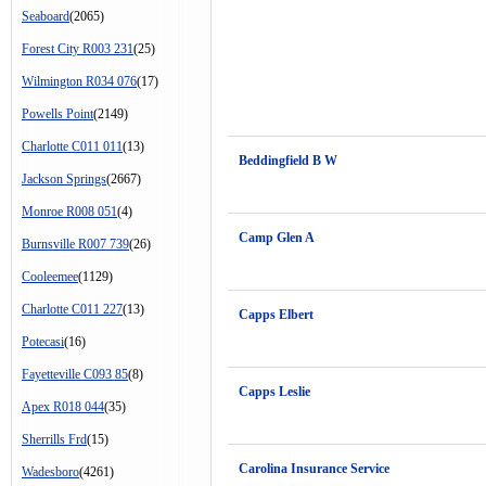
Seaboard
(2065)
Forest City R003 231
(25)
Wilmington R034 076
(17)
Powells Point
(2149)
Charlotte C011 011
(13)
Beddingfield B W
Jackson Springs
(2667)
Monroe R008 051
(4)
Camp Glen A
Burnsville R007 739
(26)
Cooleemee
(1129)
Charlotte C011 227
(13)
Capps Elbert
Potecasi
(16)
Fayetteville C093 85
(8)
Capps Leslie
Apex R018 044
(35)
Sherrills Frd
(15)
Carolina Insurance Service
Wadesboro
(4261)