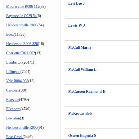
Levi Leo J
Mooresville R006 112
(38)
Fayetteville C029 54
(6)
Hendersonville R003
(54)
Lewis W J
Eden
(11735)
Henderson R003 326
(18)
McCall Marny
Charlotte C011 002
(13)
Lumberton
(26471)
McCall William L
Lillington
(7954)
Vale R004 008
(12)
Caroleen
(580)
McCarson Raymond H
Pikeville
(4799)
Ellenboro
(4740)
McKeown Bob
Lewiston
(3)
Hendersonville R006
(91)
Osteen Eugenia S
Bear Creek
(2446)