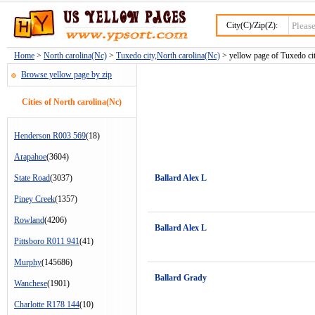
City(C)/Zip(Z):
Home
>
North carolina(Nc)
>
Tuxedo city,North carolina(Nc)
> yellow page of Tuxedo cit
Browse yellow page by zip
Cities of North carolina(Nc)
Henderson R003 569
(18)
Arapahoe
(3604)
State Road
(3037)
Ballard Alex L
Piney Creek
(1357)
Rowland
(4206)
Ballard Alex L
Pittsboro R011 941
(41)
Murphy
(145686)
Ballard Grady
Wanchese
(1901)
Charlotte R178 144
(10)