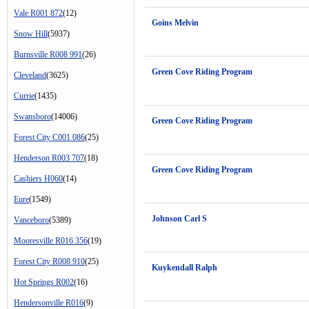
Vale R001 872
(12)
Goins Melvin
Snow Hill
(5937)
Burnsville R008 991
(26)
Green Cove Riding Program
Cleveland
(3625)
Currie
(1435)
Swansboro
(14006)
Green Cove Riding Program
Forest City C001 086
(25)
Henderson R003 707
(18)
Green Cove Riding Program
Cashiers H060
(14)
Eure
(1549)
Johnson Carl S
Vanceboro
(5389)
Mooresville R016 356
(19)
Forest City R008 910
(25)
Kuykendall Ralph
Hot Springs R002
(16)
Hendersonville R016
(9)