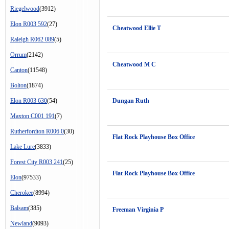
Riegelwood
(3912)
Elon R003 592
(27)
Cheatwood Ellie T
Raleigh R062 089
(5)
Orrum
(2142)
Cheatwood M C
Canton
(11548)
Bolton
(1874)
Elon R003 630
(54)
Dungan Ruth
Maxton C001 191
(7)
Rutherfordton R006 0
(30)
Flat Rock Playhouse Box Office
Lake Lure
(3833)
Forest City R003 241
(25)
Flat Rock Playhouse Box Office
Elon
(97533)
Cherokee
(8994)
Balsam
(385)
Freeman Virginia P
Newland
(9093)