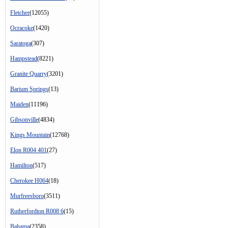
Fletcher
(12055)
Ocracoke
(1420)
Saratoga
(307)
Hampstead
(8221)
Granite Quarry
(3201)
Barium Springs
(13)
Maiden
(11196)
Gibsonville
(4834)
Kings Mountain
(12768)
Elon R004 401
(27)
Hamilton
(517)
Cherokee H064
(18)
Murfreesboro
(3511)
Rutherfordton R008 6
(15)
Bahama
(2358)