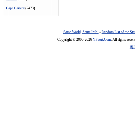
Cape Carteret
(2473)
Same World, Same Info!
-
Random List of the Sta
Copyright © 2005-2026
YPsort.Com
. All rights res
粤I