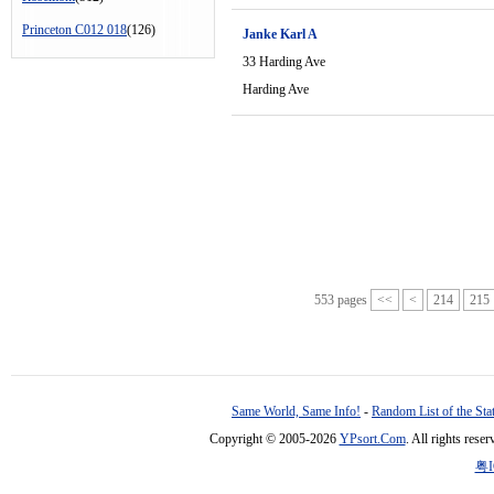
Princeton C012 018
(126)
Janke Karl A
33 Harding Ave
Harding Ave
553 pages
<<
<
214
215
Same World, Same Info!
-
Random List of the Sta
Copyright © 2005-2026
YPsort.Com
. All rights res
粤I