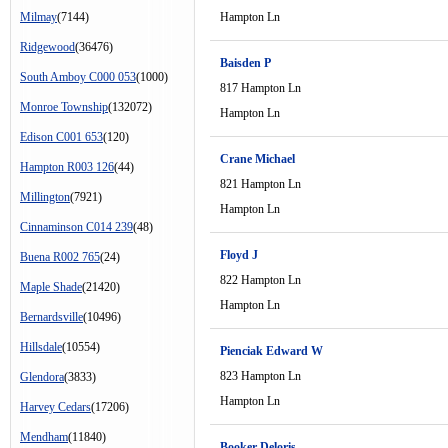
Milmay
(7144)
Hampton Ln
Ridgewood
(36476)
Baisden P
South Amboy C000 053
(1000)
817 Hampton Ln
Monroe Township
(132072)
Hampton Ln
Edison C001 653
(120)
Crane Michael
Hampton R003 126
(44)
821 Hampton Ln
Millington
(7921)
Hampton Ln
Cinnaminson C014 239
(48)
Floyd J
Buena R002 765
(24)
822 Hampton Ln
Maple Shade
(21420)
Hampton Ln
Bernardsville
(10496)
Hillsdale
(10554)
Pienciak Edward W
823 Hampton Ln
Glendora
(3833)
Hampton Ln
Harvey Cedars
(17206)
Mendham
(11840)
Booker Deloris