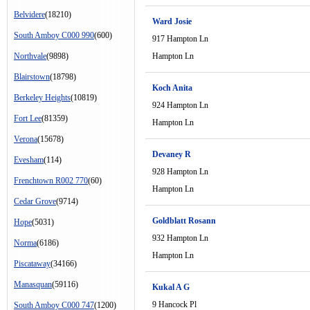
Belvidere
(18210)
Ward Josie
South Amboy C000 990
(600)
917 Hampton Ln
Northvale
(9898)
Hampton Ln
Blairstown
(18798)
Koch Anita
Berkeley Heights
(10819)
924 Hampton Ln
Fort Lee
(81359)
Hampton Ln
Verona
(15678)
Devaney R
Evesham
(114)
928 Hampton Ln
Frenchtown R002 770
(60)
Hampton Ln
Cedar Grove
(9714)
Goldblatt Rosann
Hope
(5031)
932 Hampton Ln
Norma
(6186)
Hampton Ln
Piscataway
(34166)
Manasquan
(59116)
Kukal A G
9 Hancock Pl
South Amboy C000 747
(1200)