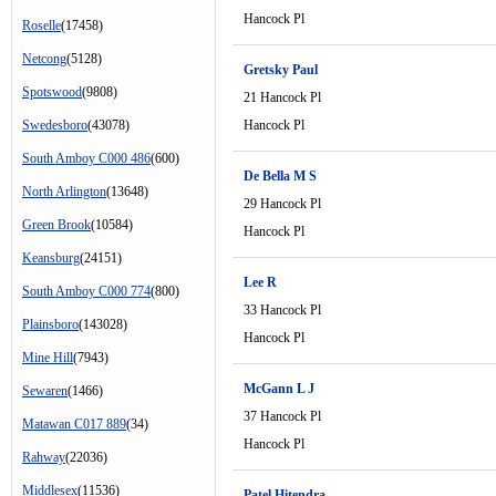
Hancock Pl
Roselle
(17458)
Netcong
(5128)
Gretsky Paul
Spotswood
(9808)
21 Hancock Pl
Swedesboro
(43078)
Hancock Pl
South Amboy C000 486
(600)
De Bella M S
North Arlington
(13648)
29 Hancock Pl
Green Brook
(10584)
Hancock Pl
Keansburg
(24151)
Lee R
South Amboy C000 774
(800)
33 Hancock Pl
Plainsboro
(143028)
Hancock Pl
Mine Hill
(7943)
McGann L J
Sewaren
(1466)
37 Hancock Pl
Matawan C017 889
(34)
Hancock Pl
Rahway
(22036)
Middlesex
(11536)
Patel Hitendra