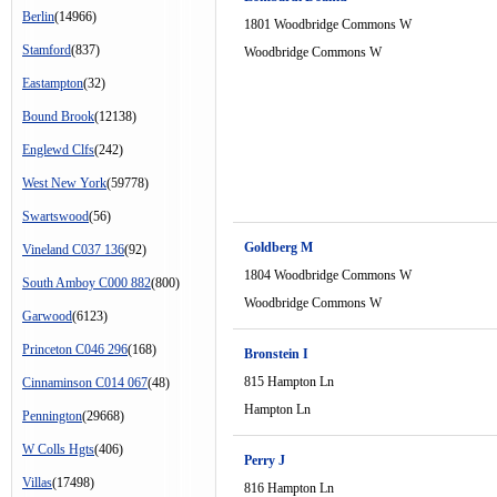
Berlin
(14966)
1801 Woodbridge Commons W
Stamford
(837)
Woodbridge Commons W
Eastampton
(32)
Bound Brook
(12138)
Englewd Clfs
(242)
West New York
(59778)
Swartswood
(56)
Goldberg M
Vineland C037 136
(92)
1804 Woodbridge Commons W
South Amboy C000 882
(800)
Woodbridge Commons W
Garwood
(6123)
Princeton C046 296
(168)
Bronstein I
815 Hampton Ln
Cinnaminson C014 067
(48)
Hampton Ln
Pennington
(29668)
W Colls Hgts
(406)
Perry J
Villas
(17498)
816 Hampton Ln