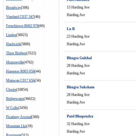
13 Harding Ave
Broadway
(506)
Harding Ave
Vineland C037 347
(46)
Frenchtown R002 978
(60)
Lu R
Linden
(50023)
23 Harding Ave
Hardwick
(5860)
Harding Ave
Three Bridges
(3522)
Bhugra Gulshal
Monroeville
(4762)
28 Harding Ave
Hampton R003 058
(44)
Harding Ave
Matawan C017 656
(34)
Bhugra Suksham
Closter
(10854)
28 Harding Ave
Bridgewater
(36622)
Harding Ave
W Colls
(2450)
Patel Bhupendra
Picatinny Arsenal
(300)
32 Harding Ave
Mountain Lks
(18)
Harding Ave
Rosemont
(512)