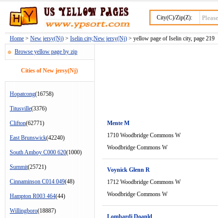
City(C)/Zip(Z):
Home
>
New jersy(Nj)
>
Iselin city,New jersy(Nj)
> yellow page of Iselin city, page 219
Browse yellow page by zip
Cities of New jersy(Nj)
Hopatcong
(16758)
Titusville
(3376)
Clifton
(62771)
Mente M
1710 Woodbridge Commons W
East Brunswick
(42240)
Woodbridge Commons W
South Amboy C000 620
(1000)
Summit
(25721)
Voynick Glenn R
Cinnaminson C014 049
(48)
1712 Woodbridge Commons W
Woodbridge Commons W
Hampton R003 464
(44)
Willingboro
(18887)
Lombardi Doanld