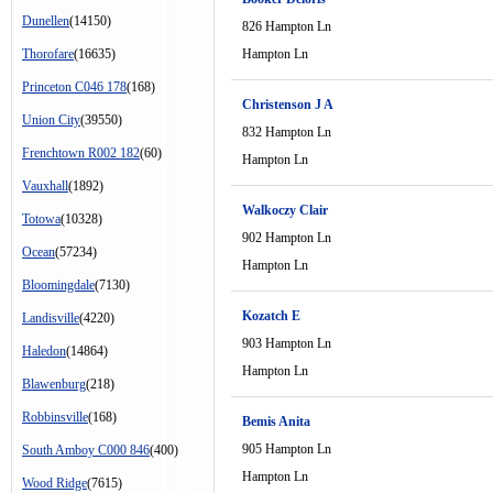
Dunellen
(14150)
826 Hampton Ln
Thorofare
(16635)
Hampton Ln
Princeton C046 178
(168)
Christenson J A
Union City
(39550)
832 Hampton Ln
Frenchtown R002 182
(60)
Hampton Ln
Vauxhall
(1892)
Walkoczy Clair
Totowa
(10328)
902 Hampton Ln
Ocean
(57234)
Hampton Ln
Bloomingdale
(7130)
Kozatch E
Landisville
(4220)
903 Hampton Ln
Haledon
(14864)
Hampton Ln
Blawenburg
(218)
Robbinsville
(168)
Bemis Anita
905 Hampton Ln
South Amboy C000 846
(400)
Hampton Ln
Wood Ridge
(7615)