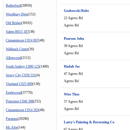
Rutherford
(20950)
Grabowski Robt
Woodbury Hgts
(152)
22 Agress Rd
Old Bridge
(39192)
Agress Rd
Salem R015 187
(38)
Pearson John
Cinnaminson C014 067
(48)
39 Agress Rd
Wallpack Center
(26)
Agress Rd
Allenwood
(2112)
South Amboy C000 125
(1400)
Hadah Jos
47 Agress Rd
Jersey City C050 551
(4)
Agress Rd
Vineland C025 009
(138)
Englewood
(37776)
Wise Thos
Princeton C046 308
(252)
57 Agress Rd
Agress Rd
Cinnaminson C014 265
(48)
Paramus
(29290)
Larry's Painting & Decorating Co
Mc Afee
(144)
67 Agress Rd