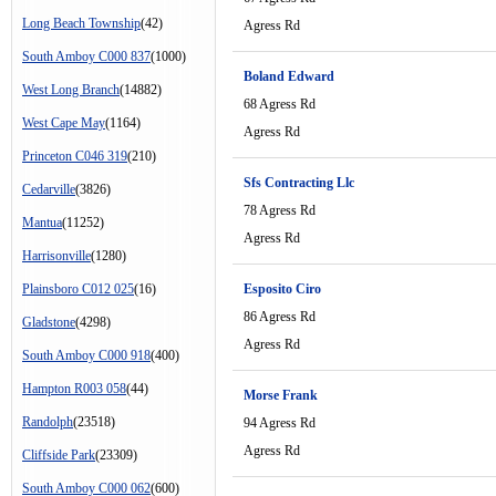
Long Beach Township
(42)
Agress Rd
South Amboy C000 837
(1000)
Boland Edward
West Long Branch
(14882)
68 Agress Rd
West Cape May
(1164)
Agress Rd
Princeton C046 319
(210)
Sfs Contracting Llc
Cedarville
(3826)
78 Agress Rd
Mantua
(11252)
Agress Rd
Harrisonville
(1280)
Plainsboro C012 025
(16)
Esposito Ciro
86 Agress Rd
Gladstone
(4298)
Agress Rd
South Amboy C000 918
(400)
Hampton R003 058
(44)
Morse Frank
Randolph
(23518)
94 Agress Rd
Agress Rd
Cliffside Park
(23309)
South Amboy C000 062
(600)