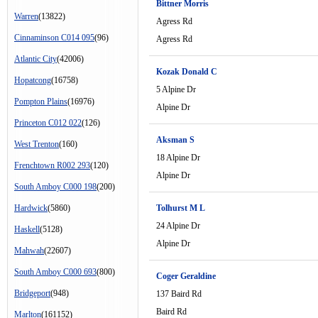
Bittner Morris
Warren
(13822)
Agress Rd
Cinnaminson C014 095
(96)
Agress Rd
Atlantic City
(42006)
Kozak Donald C
Hopatcong
(16758)
5 Alpine Dr
Pompton Plains
(16976)
Alpine Dr
Princeton C012 022
(126)
Aksman S
West Trenton
(160)
18 Alpine Dr
Frenchtown R002 293
(120)
Alpine Dr
South Amboy C000 198
(200)
Hardwick
(5860)
Tolhurst M L
24 Alpine Dr
Haskell
(5128)
Alpine Dr
Mahwah
(22607)
South Amboy C000 693
(800)
Coger Geraldine
Bridgeport
(948)
137 Baird Rd
Baird Rd
Marlton
(161152)