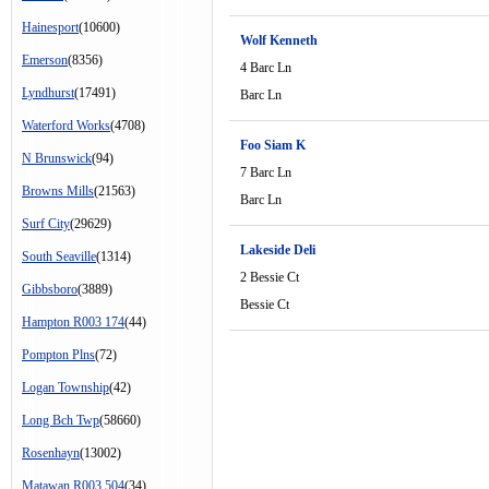
Hainesport
(10600)
Wolf Kenneth
Emerson
(8356)
4 Barc Ln
Lyndhurst
(17491)
Barc Ln
Waterford Works
(4708)
Foo Siam K
N Brunswick
(94)
7 Barc Ln
Browns Mills
(21563)
Barc Ln
Surf City
(29629)
Lakeside Deli
South Seaville
(1314)
2 Bessie Ct
Gibbsboro
(3889)
Bessie Ct
Hampton R003 174
(44)
Pompton Plns
(72)
Logan Township
(42)
Long Bch Twp
(58660)
Rosenhayn
(13002)
Matawan R003 504
(34)