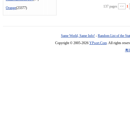
137 pages
<<
1
Orange
(23377)
Same World, Same Info!
-
Random List of the Sta
Copyright © 2005-2026
YPsort.Com
. All rights res
粤I