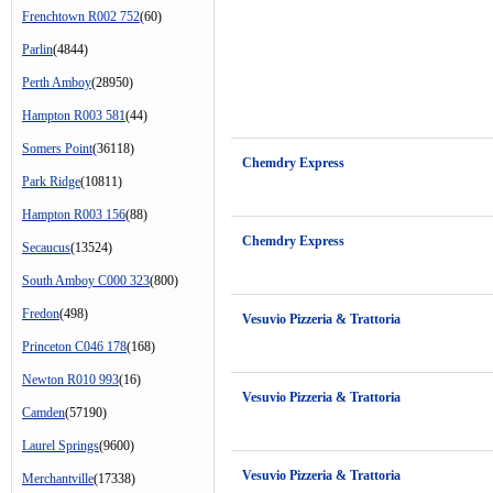
Frenchtown R002 752
(60)
Parlin
(4844)
Perth Amboy
(28950)
Hampton R003 581
(44)
Somers Point
(36118)
Chemdry Express
Park Ridge
(10811)
Hampton R003 156
(88)
Chemdry Express
Secaucus
(13524)
South Amboy C000 323
(800)
Fredon
(498)
Vesuvio Pizzeria & Trattoria
Princeton C046 178
(168)
Newton R010 993
(16)
Vesuvio Pizzeria & Trattoria
Camden
(57190)
Laurel Springs
(9600)
Vesuvio Pizzeria & Trattoria
Merchantville
(17338)