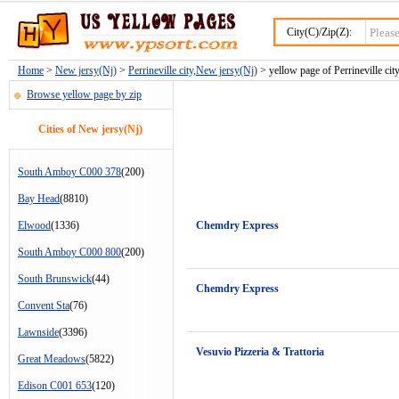
City(C)/Zip(Z):
Home
>
New jersy(Nj)
>
Perrineville city,New jersy(Nj)
> yellow page of Perrineville city
Browse yellow page by zip
Cities of New jersy(Nj)
South Amboy C000 378
(200)
Bay Head
(8810)
Elwood
(1336)
Chemdry Express
South Amboy C000 800
(200)
South Brunswick
(44)
Chemdry Express
Convent Sta
(76)
Lawnside
(3396)
Vesuvio Pizzeria & Trattoria
Great Meadows
(5822)
Edison C001 653
(120)