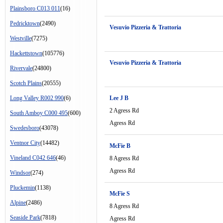
Plainsboro C013 011
(16)
Pedricktown
(2490)
Vesuvio Pizzeria & Trattoria
Westville
(7275)
Hackettstown
(105776)
Vesuvio Pizzeria & Trattoria
Rivervale
(24800)
Scotch Plains
(20555)
Long Valley R002 990
(6)
Lee J B
2 Agress Rd
South Amboy C000 495
(600)
Agress Rd
Swedesboro
(43078)
Ventnor City
(14482)
McFie B
Vineland C042 646
(46)
8 Agress Rd
Agress Rd
Windsor
(274)
Pluckemin
(1138)
McFie S
Alpine
(2486)
8 Agress Rd
Seaside Park
(7818)
Agress Rd