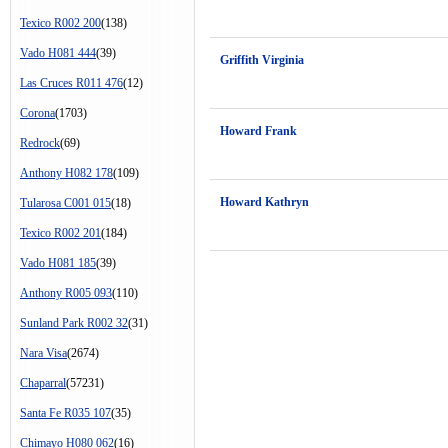
Texico R002 200
(138)
Vado H081 444
(39)
Griffith Virginia
Las Cruces R011 476
(12)
Corona
(1703)
Howard Frank
Redrock
(69)
Anthony H082 178
(109)
Howard Kathryn
Tularosa C001 015
(18)
Texico R002 201
(184)
Vado H081 185
(39)
Anthony R005 093
(110)
Sunland Park R002 32
(31)
Nara Visa
(2674)
Chaparral
(57231)
Santa Fe R035 107
(35)
Chimayo H080 062
(16)