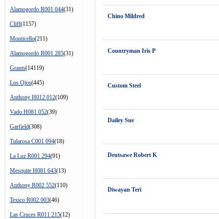
Alamogordo R001 044
(31)
Chino Mildred
Cliff
(1157)
Monticello
(211)
Countryman Iris P
Alamogordo R001 285
(31)
Grants
(14119)
Los Ojos
(445)
Custom Steel
Anthony H012 012
(109)
Vado H081 052
(39)
Dailey Sue
Garfield
(308)
Tularosa C001 094
(18)
Deutsawe Robert K
La Luz R001 294
(91)
Mesquite H081 643
(13)
Anthony R002 552
(110)
Diwayan Teri
Texico R002 003
(46)
Las Cruces R011 215
(12)