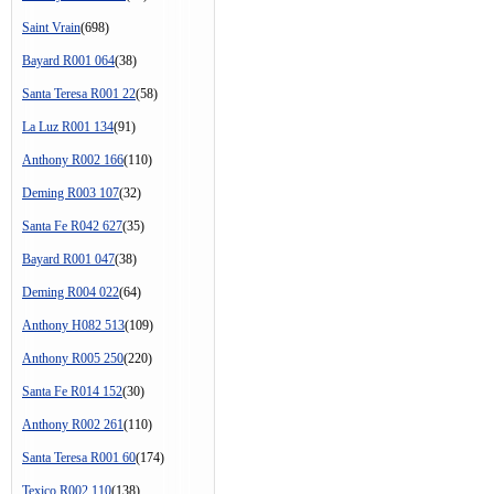
Saint Vrain
(698)
Bayard R001 064
(38)
Santa Teresa R001 22
(58)
La Luz R001 134
(91)
Anthony R002 166
(110)
Deming R003 107
(32)
Santa Fe R042 627
(35)
Bayard R001 047
(38)
Deming R004 022
(64)
Anthony H082 513
(109)
Anthony R005 250
(220)
Santa Fe R014 152
(30)
Anthony R002 261
(110)
Santa Teresa R001 60
(174)
Texico R002 110
(138)