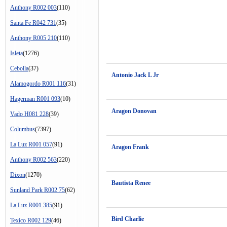
Anthony R002 003
(110)
Santa Fe R042 731
(35)
Anthony R005 210
(110)
Isleta
(1276)
Cebolla
(37)
Antonio Jack L Jr
Alamogordo R001 116
(31)
Hagerman R001 093
(10)
Aragon Donovan
Vado H081 228
(39)
Columbus
(7397)
La Luz R001 057
(91)
Aragon Frank
Anthony R002 563
(220)
Dixon
(1270)
Bautista Renee
Sunland Park R002 75
(62)
La Luz R001 385
(91)
Bird Charlie
Texico R002 129
(46)