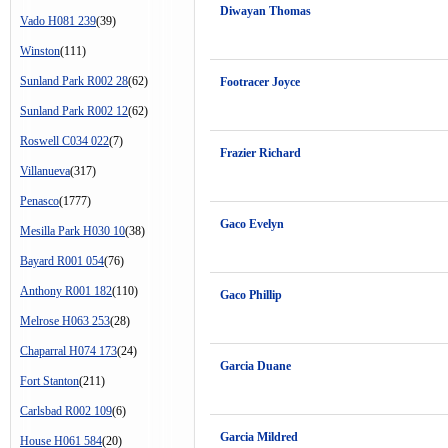
Diwayan Thomas
Vado H081 239
(39)
Winston
(111)
Sunland Park R002 28
(62)
Footracer Joyce
Sunland Park R002 12
(62)
Roswell C034 022
(7)
Frazier Richard
Villanueva
(317)
Penasco
(1777)
Gaco Evelyn
Mesilla Park H030 10
(38)
Bayard R001 054
(76)
Anthony R001 182
(110)
Gaco Phillip
Melrose H063 253
(28)
Chaparral H074 173
(24)
Garcia Duane
Fort Stanton
(211)
Carlsbad R002 109
(6)
Garcia Mildred
House H061 584
(20)