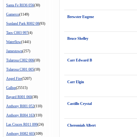
Santa Fe R036 056
(30)
Gamerco
(1149)
Brewster Eugene
Sunland Park R002 08
(93)
Taos C003 997
(4)
Bruce Shelley
Waterflow
(1441)
Jamestown
(257)
Tularosa C002 006
(18)
Carr Edward B
Tularosa C001 005
(18)
Angel Fire
(5207)
Carr Elgin
Gallup
(25515)
Bayard R001 060
(38)
Castillo Crystal
Anthony R001 052
(110)
Anthony R004 163
(110)
Las Cruces R011 099
(24)
Cheromiah Albert
Anthony H082 603
(109)