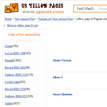
City(C)/Zip(Z):
Home
>
New mexico(Nm)
>
Paguate city,New mexico(Nm)
> yellow page of Paguate city
Browse yellow page by zip
Cities of New mexico(Nm)
Organ
(785)
La Luz R001 169
(182)
Pinehill
(1492)
Abeita Victoria
Bayard R001 065
(38)
Anthony R002 335
(110)
Albert S
Cochiti Lake
(262)
Bayard R001 070
(38)
Anaya Quintina
Anthony R004 057
(220)
Vadito
(1637)