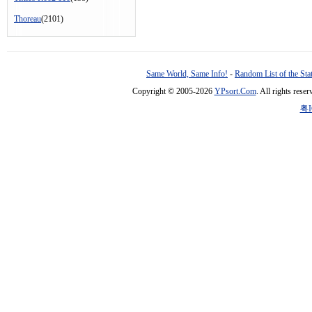
Thoreau
(2101)
Same World, Same Info!
-
Random List of the Sta
Copyright © 2005-2026
YPsort.Com
. All rights res
粤I