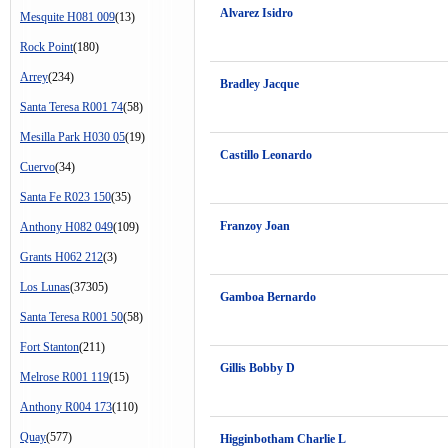
Alvarez Isidro
Mesquite H081 009
(13)
Rock Point
(180)
Arrey
(234)
Bradley Jacque
Santa Teresa R001 74
(58)
Mesilla Park H030 05
(19)
Castillo Leonardo
Cuervo
(34)
Santa Fe R023 150
(35)
Franzoy Joan
Anthony H082 049
(109)
Grants H062 212
(3)
Los Lunas
(37305)
Gamboa Bernardo
Santa Teresa R001 50
(58)
Fort Stanton
(211)
Gillis Bobby D
Melrose R001 119
(15)
Anthony R004 173
(110)
Quay
(577)
Higginbotham Charlie L