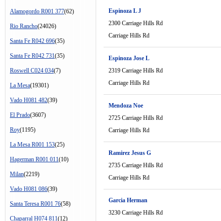
Espinoza L J
Alamogordo R001 377
(62)
2300 Carriage Hills Rd
Rio Rancho
(24026)
Carriage Hills Rd
Santa Fe R042 696
(35)
Santa Fe R042 731
(35)
Espinoza Jose L
Roswell C024 034
(7)
2319 Carriage Hills Rd
Carriage Hills Rd
La Mesa
(19301)
Vado H081 482
(39)
Mendoza Noe
El Prado
(3607)
2725 Carriage Hills Rd
Roy
(1195)
Carriage Hills Rd
La Mesa R001 153
(25)
Ramirez Jesus G
Hagerman R001 011
(10)
2735 Carriage Hills Rd
Milan
(2219)
Carriage Hills Rd
Vado H081 086
(39)
Garcia Herman
Santa Teresa R001 76
(58)
3230 Carriage Hills Rd
Chaparral H074 811
(12)