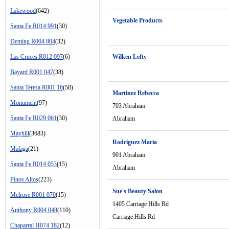
Lakewood
(642)
Vegetable Products
Santa Fe R014 991
(30)
Deming R004 804
(32)
Las Cruces R012 097
(6)
Wilken Lefty
Bayard R001 047
(38)
Santa Teresa R001 16
(58)
Martinez Rebecca
Monument
(97)
703 Abraham
Santa Fe R029 061
(30)
Abraham
Mayhill
(3683)
Rodriguez Maria
Malaga
(21)
901 Abraham
Santa Fe R014 053
(15)
Abraham
Pinos Altos
(223)
Sue's Beauty Salon
Melrose R001 070
(15)
1405 Carriage Hills Rd
Anthony R004 048
(110)
Carriage Hills Rd
Chaparral H074 182
(12)