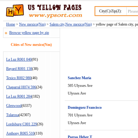
City(C)/Zip(Z):
Home
>
New mexico(Nm)
>
Salem city,New mexico(Nm)
> yellow page of Salem city, p
Browse yellow page by zip
Cities of New mexico(Nm)
La Luz R001 040
(91)
Bayard R001 158
(38)
Texico R002 980
(46)
Sanchez Maria
595 Ulysses Ave
Chaparral H074 596
(24)
Ulysses Ave
La Luz R001 284
(182)
Glenwood
(6337)
Dominguez Francisco
Tularosa
(42307)
701 Ulysses Ave
Ulysses Ave
Lordsburg C001 229
(26)
Anthony R005 510
(110)
Porras Heber T