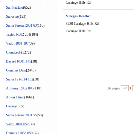
Carriage Hills Rd
San Patricio
(652)
Villegas Heather
Sanostee
(193)
3230 Carriage Hills Rd
Santa Teresa R001 63
(116)
Carriage Hills Rd
Texico R002 201
(184)
Vado H081 197
(39)
Cloudcroft
(3272)
Bayard R001 145
(38)
Conchas Dam
(2445)
Santa Fe R014 152
(30)
Anthony R002 095
(110)
26 pages
<<
1
Anton Chico
(1661)
Causey
(535)
Santa Teresa R001 55
(58)
Vado H081 052
(39)
Deming H066 659
(32)