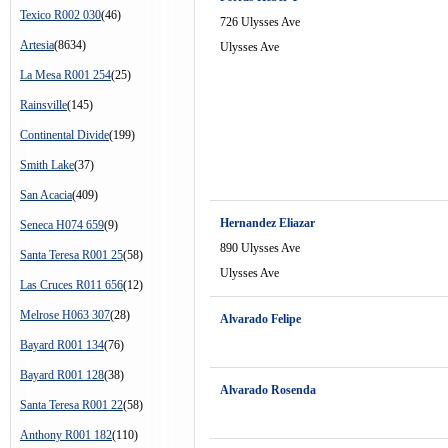
Texico R002 030
(46)
726 Ulysses Ave
Artesia
(8634)
Ulysses Ave
La Mesa R001 254
(25)
Rainsville
(145)
Continental Divide
(199)
Smith Lake
(37)
San Acacia
(409)
Hernandez Eliazar
Seneca H074 659
(9)
890 Ulysses Ave
Santa Teresa R001 25
(58)
Ulysses Ave
Las Cruces R011 656
(12)
Melrose H063 307
(28)
Alvarado Felipe
Bayard R001 134
(76)
Bayard R001 128
(38)
Alvarado Rosenda
Santa Teresa R001 22
(58)
Anthony R001 182
(110)