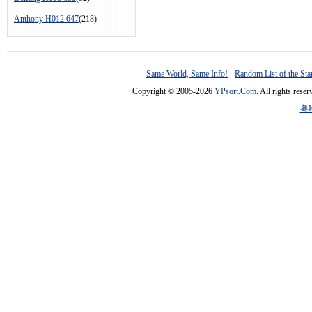
Anthony H012 647
(218)
Same World, Same Info!
-
Random List of the Sta
Copyright © 2005-2026
YPsort.Com
. All rights res
粤I