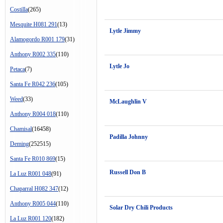
Costilla
(265)
Mesquite H081 291
(13)
Lytle Jimmy
Alamogordo R001 179
(31)
Anthony R002 335
(110)
Lytle Jo
Petaca
(7)
Santa Fe R042 236
(105)
Weed
(33)
McLaughlin V
Anthony R004 018
(110)
Chamisal
(16458)
Padilla Johnny
Deming
(252515)
Santa Fe R010 869
(15)
Russell Don B
La Luz R001 048
(91)
Chaparral H082 347
(12)
Anthony R005 044
(110)
Solar Dry Chili Products
La Luz R001 120
(182)