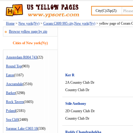
City(C)/Zip(Z):
Home
>
New york(Ny)
>
Coram C009 995 city,New york(Ny)
> yellow page of Coram C
Browse yellow page by zip
Cities of New york(Ny)
Amsterdam R004 743
(22)
Round Top
(903)
Eaton
(1167)
Ker R
2A Country Club Dr
Ancramdale
(2516)
Country Club Dr
Barker
(3298)
Rock Tavern
(1605)
Stile Anthony
Poland
(2181)
2D Country Club Dr
Country Club Dr
Sea Cliff
(2480)
Saranac Lake C003 18
(330)
Reddy Chandrashekha