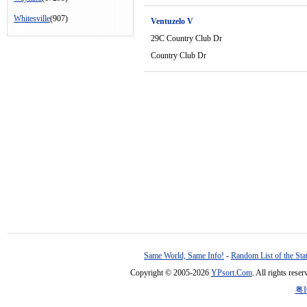
Whitesville
(907)
Ventuzelo V
29C Country Club Dr
Country Club Dr
Same World, Same Info!
-
Random List of the Sta
Copyright © 2005-2026
YPsort.Com
. All rights res
粤I