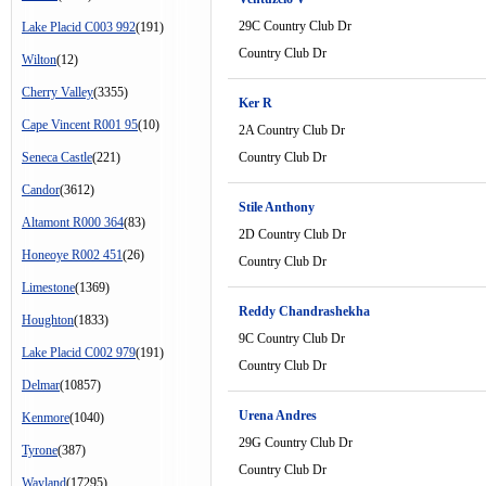
29C Country Club Dr
Lake Placid C003 992
(191)
Country Club Dr
Wilton
(12)
Cherry Valley
(3355)
Ker R
Cape Vincent R001 95
(10)
2A Country Club Dr
Seneca Castle
(221)
Country Club Dr
Candor
(3612)
Stile Anthony
Altamont R000 364
(83)
2D Country Club Dr
Honeoye R002 451
(26)
Country Club Dr
Limestone
(1369)
Reddy Chandrashekha
Houghton
(1833)
9C Country Club Dr
Lake Placid C002 979
(191)
Country Club Dr
Delmar
(10857)
Urena Andres
Kenmore
(1040)
29G Country Club Dr
Tyrone
(387)
Country Club Dr
Wayland
(17295)