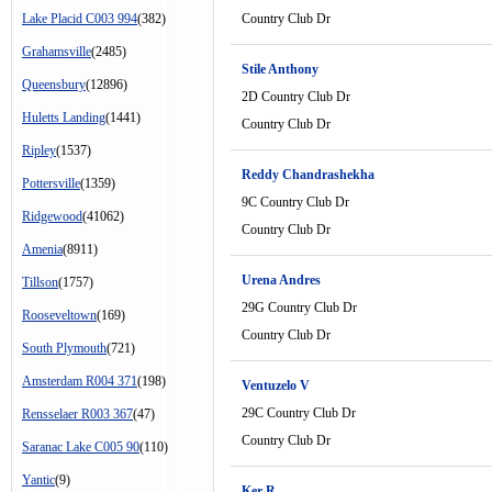
Lake Placid C003 994
(382)
Country Club Dr
Grahamsville
(2485)
Stile Anthony
Queensbury
(12896)
2D Country Club Dr
Huletts Landing
(1441)
Country Club Dr
Ripley
(1537)
Reddy Chandrashekha
Pottersville
(1359)
9C Country Club Dr
Ridgewood
(41062)
Country Club Dr
Amenia
(8911)
Urena Andres
Tillson
(1757)
29G Country Club Dr
Rooseveltown
(169)
Country Club Dr
South Plymouth
(721)
Amsterdam R004 371
(198)
Ventuzelo V
29C Country Club Dr
Rensselaer R003 367
(47)
Country Club Dr
Saranac Lake C005 90
(110)
Yantic
(9)
Ker R