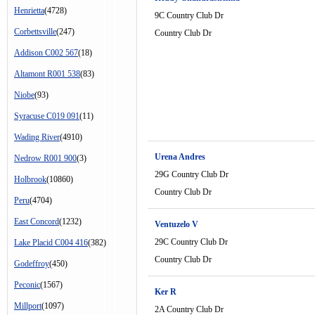
Henrietta
(4728)
9C Country Club Dr
Corbettsville
(247)
Country Club Dr
Addison C002 567
(18)
Altamont R001 538
(83)
Niobe
(93)
Syracuse C019 091
(11)
Wading River
(4910)
Urena Andres
Nedrow R001 900
(3)
29G Country Club Dr
Holbrook
(10860)
Country Club Dr
Peru
(4704)
East Concord
(1232)
Ventuzelo V
29C Country Club Dr
Lake Placid C004 416
(382)
Country Club Dr
Godeffroy
(450)
Peconic
(1567)
Ker R
Millport
(1097)
2A Country Club Dr