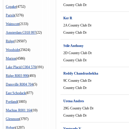
Country Club Dr
Copake
(4752)
Parish
(3276)
Ker R
Wainscott
(2133)
2A Country Club Dr
Amsterdam C018 997
(22)
Country Club Dr
Ridge
(129507)
Stile Anthony
Woodside
(25624)
2D Country Club Dr
Marion
(4586)
Country Club Dr
Lake Placid C004 570
(191)
Reddy Chandrashekha
Ridge R003 990
(493)
9C Country Club Dr
Dansville R004 704
(5)
Country Club Dr
East Schodack
(877)
Urena Andres
Portland
(1005)
29G Country Club Dr
Machias R001 164
(10)
Country Club Dr
Glenmont
(3797)
Hobart
(1297)
Ventuzelo V