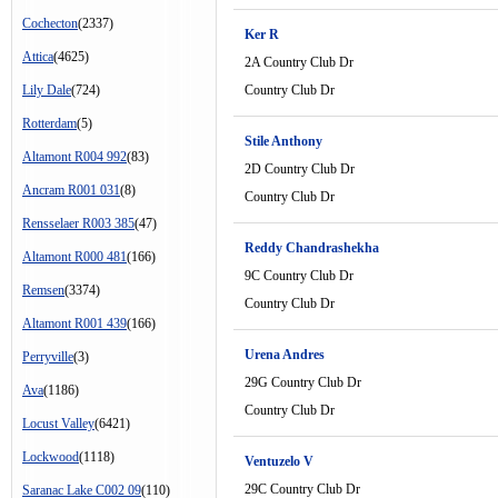
Cochecton
(2337)
Ker R
Attica
(4625)
2A Country Club Dr
Lily Dale
(724)
Country Club Dr
Rotterdam
(5)
Stile Anthony
Altamont R004 992
(83)
2D Country Club Dr
Ancram R001 031
(8)
Country Club Dr
Rensselaer R003 385
(47)
Reddy Chandrashekha
Altamont R000 481
(166)
9C Country Club Dr
Remsen
(3374)
Country Club Dr
Altamont R001 439
(166)
Urena Andres
Perryville
(3)
29G Country Club Dr
Ava
(1186)
Country Club Dr
Locust Valley
(6421)
Lockwood
(1118)
Ventuzelo V
29C Country Club Dr
Saranac Lake C002 09
(110)