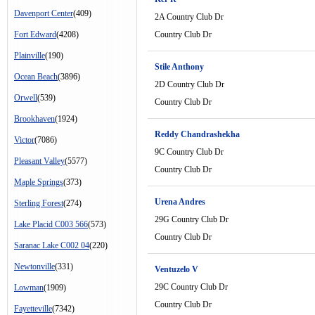
Davenport Center
(409)
2A Country Club Dr
Fort Edward
(4208)
Country Club Dr
Plainville
(190)
Stile Anthony
Ocean Beach
(3896)
2D Country Club Dr
Orwell
(539)
Country Club Dr
Brookhaven
(1924)
Reddy Chandrashekha
Victor
(7086)
9C Country Club Dr
Pleasant Valley
(5577)
Country Club Dr
Maple Springs
(373)
Urena Andres
Sterling Forest
(274)
29G Country Club Dr
Lake Placid C003 566
(573)
Country Club Dr
Saranac Lake C002 04
(220)
Newtonville
(331)
Ventuzelo V
29C Country Club Dr
Lowman
(1909)
Country Club Dr
Fayetteville
(7342)