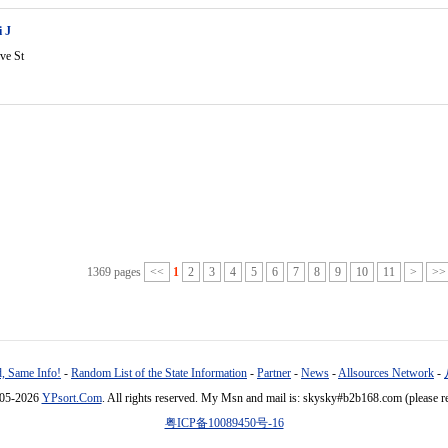
 J
ve St
1369 pages
<<
1
2
3
4
5
6
7
8
9
10
11
>
>>
, Same Info!
-
Random List of the State Information
-
Partner
-
News
-
Allsources Network
-
005-2026
YPsort.Com
. All rights reserved. My Msn and mail is: skysky#b2b168.com (please r
粤ICP备10089450号-16