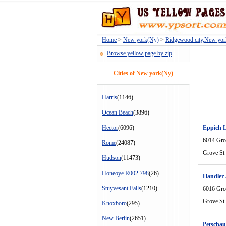
Home
>
New york(Ny)
>
Ridgewood city,New yo
Browse yellow page by zip
Cities of New york(Ny)
Harris
(1146)
Ocean Beach
(3896)
Hector
(6096)
Eppich 
6014 Gro
Rome
(24087)
Grove St
Hudson
(11473)
Honeoye R002 798
(26)
Handler
Stuyvesant Falls
(1210)
6016 Gro
Grove St
Knoxboro
(295)
New Berlin
(2651)
Petschau