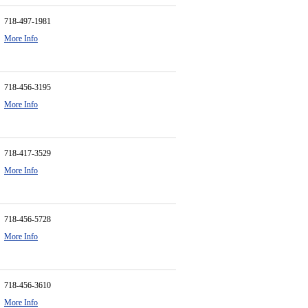
718-497-1981
More Info
718-456-3195
More Info
718-417-3529
More Info
718-456-5728
More Info
718-456-3610
More Info