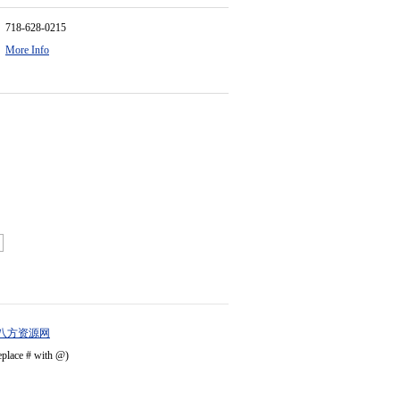
718-628-0215
More Info
八方资源网
eplace # with @)