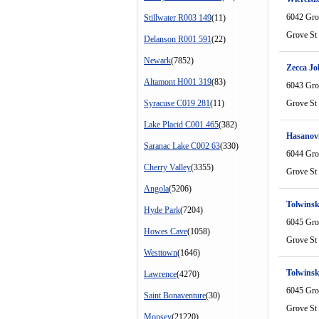
6042 Gro
Stillwater R003 149
(11)
Grove St
Delanson R001 591
(22)
Newark
(7852)
Zecca Jo
Altamont H001 319
(83)
6043 Gro
Syracuse C019 281
(11)
Grove St
Lake Placid C001 465
(382)
Hasanovi
Saranac Lake C002 63
(330)
6044 Gro
Cherry Valley
(3355)
Grove St
Angola
(5206)
Tolwinsk
Hyde Park
(7204)
6045 Gro
Howes Cave
(1058)
Grove St
Westtown
(1646)
Tolwinsk
Lawrence
(4270)
6045 Gro
Saint Bonaventure
(30)
Grove St
Monsey
(21220)