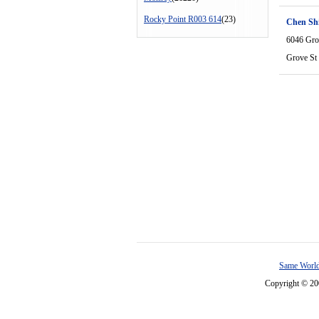
Rocky Point R003 614
(23)
Chen Shi
6046 Gro
Grove St
Same World
Copyright © 2