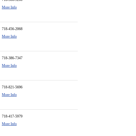
More Info
718-456-2068
More Info
718-386-7347
More Info
718-821-5696
More Info
718-417-5979
More Info