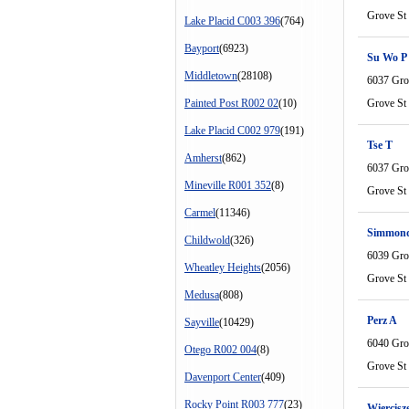
Grove St
Lake Placid C003 396
(764)
Bayport
(6923)
Su Wo P
Middletown
(28108)
6037 Gro
Painted Post R002 02
(10)
Grove St
Lake Placid C002 979
(191)
Tse T
Amherst
(862)
6037 Gro
Mineville R001 352
(8)
Grove St
Carmel
(11346)
Simmon
Childwold
(326)
6039 Gro
Wheatley Heights
(2056)
Grove St
Medusa
(808)
Perz A
Sayville
(10429)
6040 Gro
Otego R002 004
(8)
Grove St
Davenport Center
(409)
Rocky Point R003 777
(23)
Wiercisz