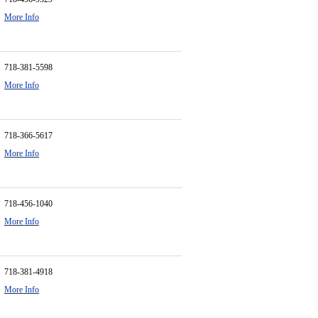
More Info
718-381-5598
More Info
718-366-5617
More Info
718-456-1040
More Info
718-381-4918
More Info