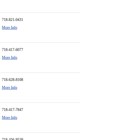
718-821-0431
More Info
718-417-6077
More Info
718-628-8108
More Info
718-417-7847
More Info
718-456-9529