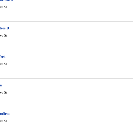
ve St
itsos D
ve St
fred
ve St
ta
ve St
ulieta
ve St