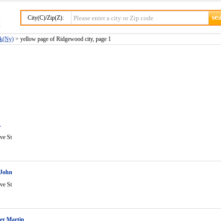
City(C)/Zip(Z):
rk(Ny)
> yellow page of Ridgewood city, page 1
L
ve St
 John
ve St
er Martin