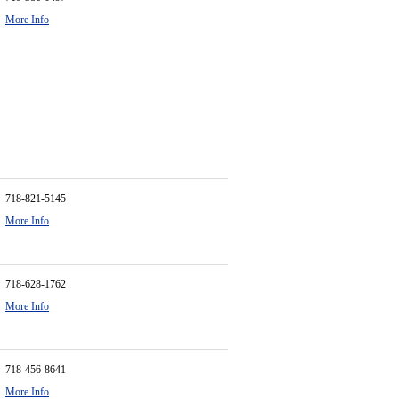
More Info
718-821-5145
More Info
718-628-1762
More Info
718-456-8641
More Info