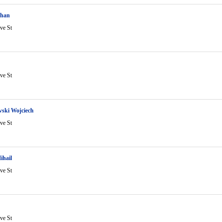
ohan
ve St
ve St
ski Wojciech
ve St
ihail
ve St
ve St