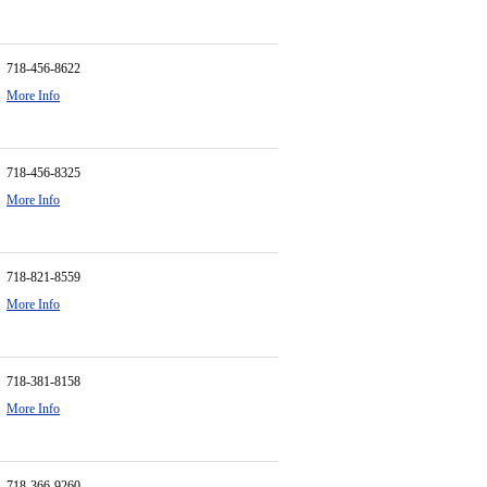
718-456-8622
More Info
718-456-8325
More Info
718-821-8559
More Info
718-381-8158
More Info
718-366-9260