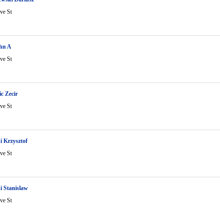
ve St
hn A
ve St
c Zecir
ve St
i Krzysztof
ve St
i Stanislaw
ve St