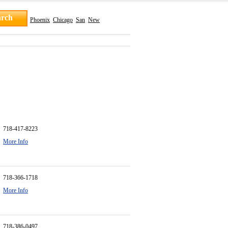
Phoenix
Chicago
San
New
718-417-8223
More Info
718-366-1718
More Info
718-386-0497