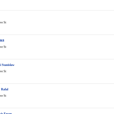
ve St
ikli
ve St
i Stanislaw
ve St
 Rafal
ve St
ic Enver