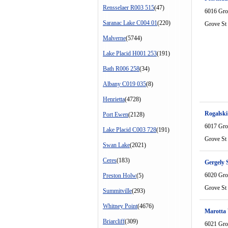
Rensselaer R003 515
(47)
6016 Gro
Saranac Lake C004 01
(220)
Grove St
Malverne
(5744)
Lake Placid H001 253
(191)
Bath R006 258
(34)
Albany C019 035
(8)
Henrietta
(4728)
Rogalski
Port Ewen
(2128)
6017 Gro
Lake Placid C003 728
(191)
Grove St
Swan Lake
(2021)
Ceres
(183)
Gergely 
6020 Gro
Preston Holw
(5)
Grove St
Summitville
(293)
Whitney Point
(4676)
Marotta 
Briarcliff
(309)
6021 Gro