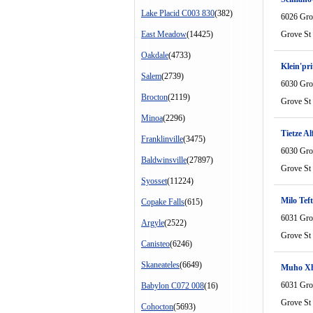
Lake Placid C003 830
(382)
6026 Gro
East Meadow
(14425)
Grove St
Oakdale
(4733)
Klein'pr
Salem
(2739)
6030 Gro
Brocton
(2119)
Grove St
Minoa
(2296)
Tietze Al
Franklinville
(3475)
6030 Gro
Baldwinsville
(27897)
Grove St
Syosset
(11224)
Milo Tef
Copake Falls
(615)
6031 Gro
Argyle
(2522)
Grove St
Canisteo
(6246)
Skaneateles
(6649)
Muho Xh
6031 Gro
Babylon C072 008
(16)
Grove St
Cohocton
(5693)