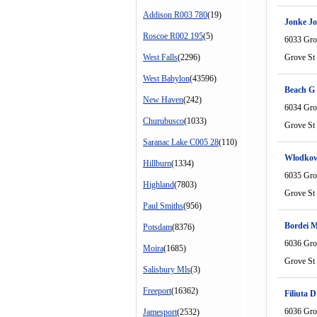
Addison R003 780
(19)
Jonke J
Roscoe R002 195
(5)
6033 Gro
West Falls
(2296)
Grove St
West Babylon
(43596)
Beach G
New Haven
(242)
6034 Gro
Churubusco
(1033)
Grove St
Saranac Lake C005 28
(110)
Wlodkow
Hillburn
(1334)
6035 Gro
Highland
(7803)
Grove St
Paul Smiths
(956)
Bordei M
Potsdam
(8376)
6036 Gro
Moira
(1685)
Grove St
Salisbury Mls
(3)
Freeport
(16362)
Filiuta D
6036 Gro
Jamesport
(2532)