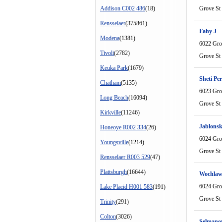
Addison C002 486
(18)
Grove St
Rensselaer
(375861)
Fahy J
Modena
(1381)
6022 Gro
Tivoli
(2782)
Grove St
Keuka Park
(1679)
Sheti Per
Chatham
(5135)
6023 Gro
Long Beach
(16094)
Grove St
Kirkville
(11246)
Jablonsk
Honeoye R002 334
(26)
6024 Gro
Youngsville
(1214)
Grove St
Rensselaer R003 529
(47)
Plattsburgh
(16644)
Wochlaw
6024 Gro
Lake Placid H001 583
(191)
Grove St
Trinity
(291)
Colton
(3026)
Selmanov