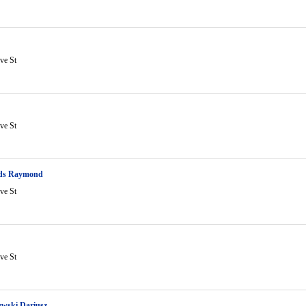
ve St
ve St
ds Raymond
ve St
ve St
ewski Dariusz