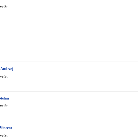
ve St
 Andrzej
ve St
Stefan
ve St
Vincent
ve St