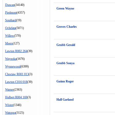
Duncan
(34140)
Green Wayne
Piedmont
(4357)
Southard
(19)
Groves Charles
Ochelata
(5071)
Willow
(570)
Meers
(127)
Grubb Gerald
Lawton R002 264
(39)
Waynoka
(1676)
Grubb Sonya
Wynnewood
(6399)
Choctaw R001 013
(3)
Guinn Roger
Lawton C016 018
(39)
Warner
(2363)
Hulbert R004 169
(3)
Hall Garland
Wister
(1346)
Watonga
(3125)