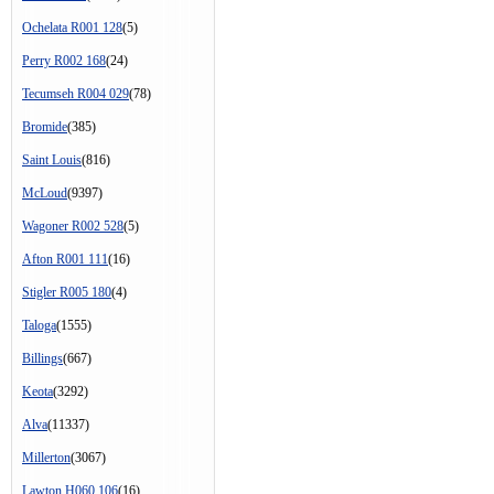
Ochelata R001 128
(5)
Perry R002 168
(24)
Tecumseh R004 029
(78)
Bromide
(385)
Saint Louis
(816)
McLoud
(9397)
Wagoner R002 528
(5)
Afton R001 111
(16)
Stigler R005 180
(4)
Taloga
(1555)
Billings
(667)
Keota
(3292)
Alva
(11337)
Millerton
(3067)
Lawton H060 106
(16)