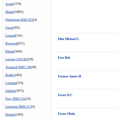
Avant
(1279)
Miami
(14892)
Washington R002 025
(4)
Faxon
(301)
Leonard
(141)
Flint Michael G
Roosevelt
(971)
Hinton
(3441)
Fore Bob
Lawton C016 063
(39)
Tecumseh R005 158
(39)
Bradley
(403)
Fortner James M
Coleman
(574)
Sulphur
(5975)
Foster H C
Perry R002 032
(24)
Lexington R004 517
(4)
Foster Oleda
Meeker
(3283)