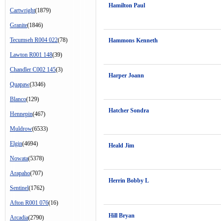
Hamilton Paul
Cartwright
(1879)
Granite
(1846)
Tecumseh R004 022
(78)
Hammons Kenneth
Lawton R001 148
(39)
Chandler C002 145
(3)
Harper Joann
Quapaw
(3346)
Blanco
(129)
Hatcher Sondra
Hennepin
(467)
Muldrow
(6533)
Elgin
(4694)
Heald Jim
Nowata
(5378)
Arapaho
(707)
Herrin Bobby L
Sentinel
(1762)
Afton R001 076
(16)
Hill Bryan
Arcadia
(2790)