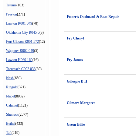
Tatums
(103)
Preston
(271)
Foster's Outboard & Boat Repair
Lawton R001 049
(78)
Oklahoma City R045 0
(3)
Fry Cheryl
Fort Gibson R001 572
(12)
Wagoner R002 049
(5)
Lawton H060 160
(16)
Fry James
Tecumseh C002 038
(39)
Nash
(659)
Gillespie D H
Ringold
(321)
Idabel
(8932)
Gilmore Margaret
Calumet
(1121)
Shattuck
(2577)
Bethel
(433)
Green Billie
Taft
(219)