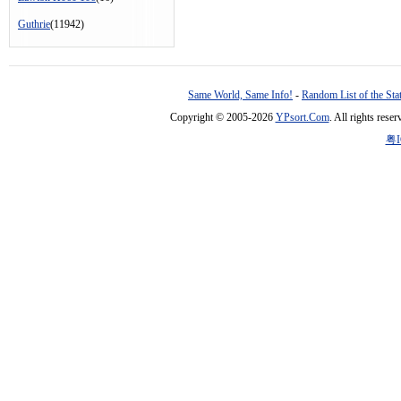
Guthrie
(11942)
Same World, Same Info!
-
Random List of the Sta
Copyright © 2005-2026
YPsort.Com
. All rights res
粤I