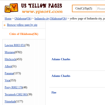
City(C)/Zip(Z):
Home
>
Oklahoma(Ok)
>
Indianola city,Oklahoma(Ok)
> yellow page of Indianola city, p
Browse yellow page by zip
Cities of Oklahoma(Ok)
Lawton R003 051
(78)
Mustang
(8782)
Hitchcock
(453)
Adams Charles
Albert
(51)
Panama
(1373)
Adams Charles
Vera
(353)
Perry R002 176
(48)
Fire
Tecumseh C002 061
(39)
Ninnekah
(1177)