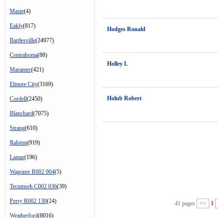
Mazie
(4)
Eakly
(817)
Hodges Ronald
Bartlesville
(24977)
Centrahoma
(88)
Holley L
Maramec
(421)
Elmore City
(3169)
Holub Robert
Cordell
(2450)
Blanchard
(7075)
Strang
(610)
Ralston
(919)
Lamar
(196)
Wagoner R002 904
(5)
Tecumseh C002 036
(39)
Perry R002 130
(24)
41 pages
<<
1
Weatherford
(8016)