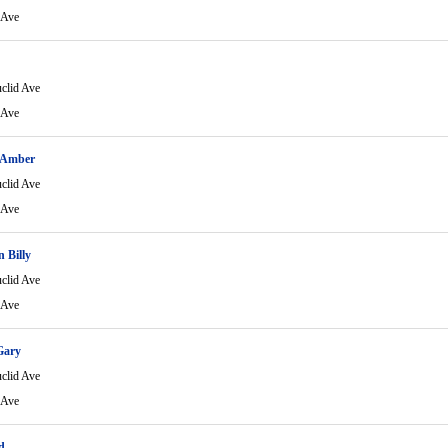
 Ave
clid Ave
 Ave
 Amber
clid Ave
 Ave
 Billy
clid Ave
 Ave
Gary
clid Ave
 Ave
d