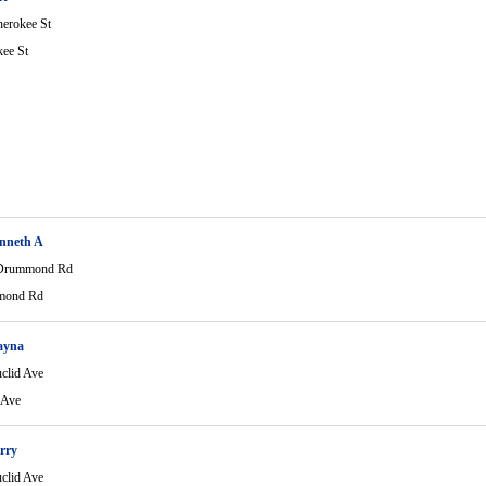
erokee St
ee St
nneth A
Drummond Rd
mond Rd
ayna
clid Ave
 Ave
rry
clid Ave