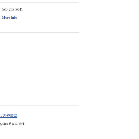
580-758-3041
More Info
八方资源网
eplace # with @)