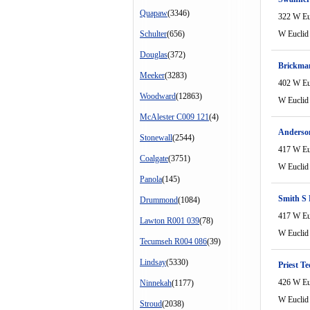
Quapaw
(3346)
322 W Eu
Schulter
(656)
W Euclid
Douglas
(372)
Brickma
Meeker
(3283)
402 W Eu
Woodward
(12863)
W Euclid
McAlester C009 121
(4)
Anderson
Stonewall
(2544)
417 W Eu
Coalgate
(3751)
W Euclid
Panola
(145)
Smith S
Drummond
(1084)
417 W Eu
Lawton R001 039
(78)
W Euclid
Tecumseh R004 086
(39)
Lindsay
(5330)
Priest Te
426 W Eu
Ninnekah
(1177)
W Euclid
Stroud
(2038)