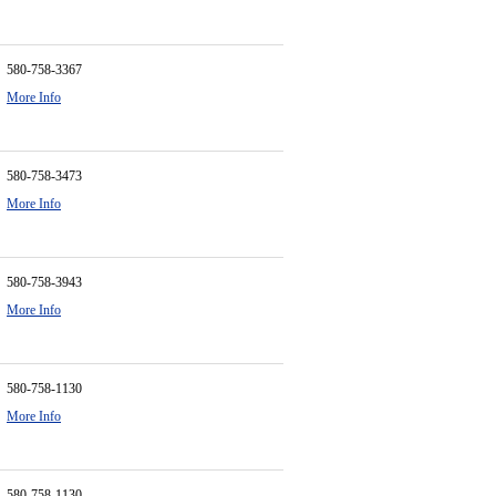
580-758-3367
More Info
580-758-3473
More Info
580-758-3943
More Info
580-758-1130
More Info
580-758-1130