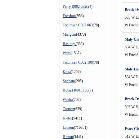
Perry R002 032
(24)
Brock D
Freedom
(953)
503 W Eu
Tecumseh C002 063
(78)
W Euclid
Mangum
(4373)
Maly Cla
Hastings
(355)
504 W Eu
Watts
(1537)
W Euclid
Tecumseh C002 198
(78)
Maly Lis
Kinta
(1257)
504 W Eu
Stidham
(205)
W Euclid
Hobart R001 183
(7)
Brock D
Wakita
(767)
507 W Eu
Carmen
(639)
W Euclid
Kiefer
(5411)
Lawton
(716351)
Estes Ci
512 W Eu
Hinton
(3441)