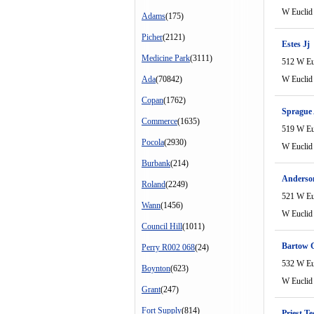
W Euclid
Adams
(175)
Picher
(2121)
Estes Jj
Medicine Park
(3111)
512 W Eu
Ada
(70842)
W Euclid
Copan
(1762)
Sprague
Commerce
(1635)
519 W Eu
Pocola
(2930)
W Euclid
Burbank
(214)
Anderson
Roland
(2249)
521 W Eu
Wann
(1456)
W Euclid
Council Hill
(1011)
Bartow 
Perry R002 068
(24)
532 W Eu
Boynton
(623)
W Euclid
Grant
(247)
Fort Supply
(814)
Priest Te