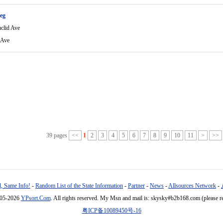
eg
clid Ave
 Ave
39 pages
<<
1
2
3
4
5
6
7
8
9
10
11
>
>>
, Same Info!
-
Random List of the State Information
-
Partner
-
News
-
Allsources Network
-
005-2026
YPsort.Com
. All rights reserved. My Msn and mail is: skysky#b2b168.com (please r
粤ICP备10089450号-16