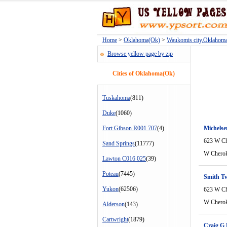
Home
>
Oklahoma(Ok)
>
Waukomis city,Oklahom
Browse yellow page by zip
Cities of Oklahoma(Ok)
Tuskahoma
(811)
Duke
(1060)
Fort Gibson R001 707
(4)
Michels
623 W Ch
Sand Springs
(11777)
W Cherok
Lawton C016 025
(39)
Poteau
(7445)
Smith Tw
Yukon
(62506)
623 W Ch
W Cherok
Alderson
(143)
Cartwright
(1879)
Craig G