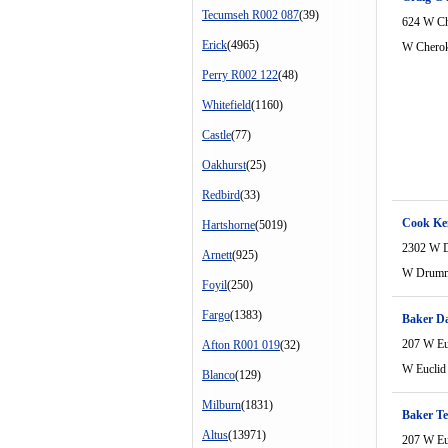
Tecumseh R002 087
(39)
624 W Ch
Erick
(4965)
W Cherok
Perry R002 122
(48)
Whitefield
(1160)
Castle
(77)
Oakhurst
(25)
Redbird
(33)
Cook Ke
Hartshorne
(5019)
2302 W 
Arnett
(925)
W Drum
Foyil
(250)
Fargo
(1383)
Baker D
207 W Eu
Afton R001 019
(32)
W Euclid
Blanco
(129)
Milburn
(1831)
Baker Te
Altus
(13971)
207 W Eu