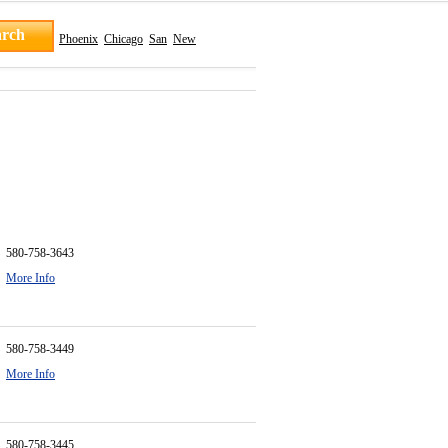
Phoenix
Chicago
San
New
580-758-3643
More Info
580-758-3449
More Info
580-758-3445