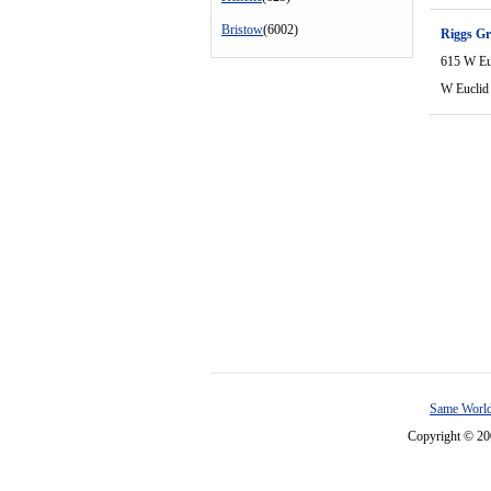
Bristow
(6002)
Riggs Gr
615 W Eu
W Euclid
Same World
Copyright © 2