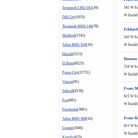
542 W Eu
Tecumseh C002 041
(39)
W Euclid
Dill City
(1033)
Tecumseh R004 146
(78)
Eckhard
Medford
(1545)
543 W Eu
Afton R001 030
(16)
W Euclid
Harrah
(5215)
Harmon 
El Reno
(8225)
554 W Eu
Ponca City
(21751)
W Euclid
Vinson
(91)
Evans Mi
Stilwell
(8139)
615 W Eu
Fox
(681)
W Euclid
Pawhuska
(3061)
Evans R
Afton R001 068
(16)
615 W Eu
Granite
(1846)
W Euclid
Kenefic
(625)