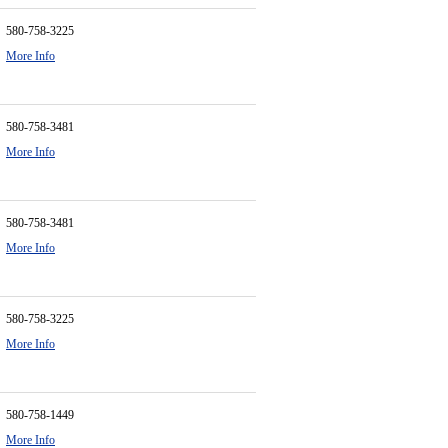
580-758-3225
More Info
580-758-3481
More Info
580-758-3481
More Info
580-758-3225
More Info
580-758-1449
More Info