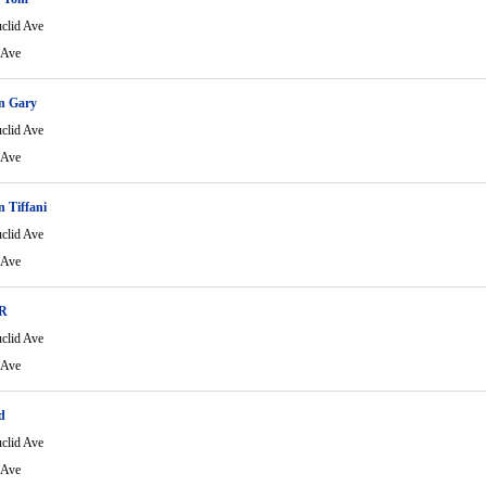
clid Ave
 Ave
n Gary
clid Ave
 Ave
 Tiffani
clid Ave
 Ave
 R
clid Ave
 Ave
d
clid Ave
 Ave