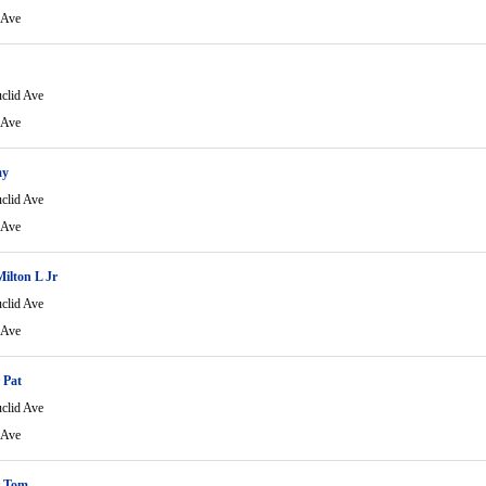
 Ave
clid Ave
 Ave
my
clid Ave
 Ave
Milton L Jr
clid Ave
 Ave
 Pat
clid Ave
 Ave
 Tom