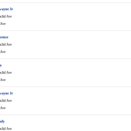
wayne Jr
clid Ave
 Ave
rence
clid Ave
 Ave
a
clid Ave
 Ave
wayne Jr
clid Ave
 Ave
ndy
clid Ave