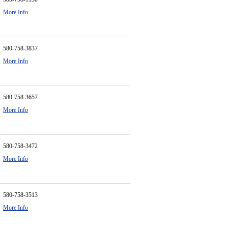
More Info
580-758-3837
More Info
580-758-3657
More Info
580-758-3472
More Info
580-758-3513
More Info