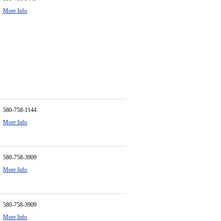
More Info
580-758-1144
More Info
580-758-3909
More Info
580-758-3909
More Info