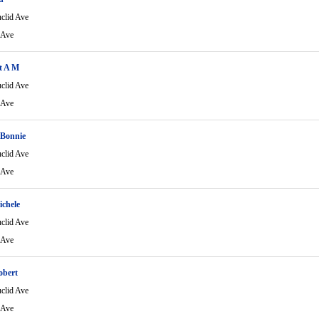
clid Ave
 Ave
t A M
clid Ave
 Ave
Bonnie
clid Ave
 Ave
chele
clid Ave
 Ave
obert
clid Ave
 Ave