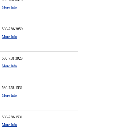
More Info
580-758-3859
More Info
580-758-3923
More Info
580-758-1531
More Info
580-758-1531
More Info