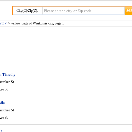
City(C)/Zip(Z):
a(Ok)
> yellow page of Waukomis city, page 1
en Timothy
erokee St
ee St
ila
erokee St
ee St
 R