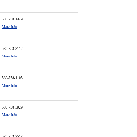
580-758-1449
More Info
580-758-3112
More Info
580-758-1105
More Info
580-758-3929
More Info
580-758-3513