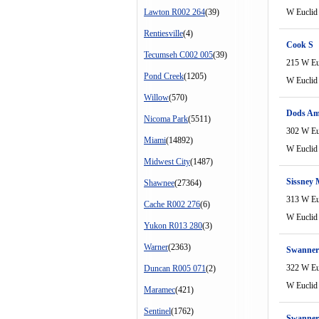
Lawton R002 264
(39)
W Euclid
Rentiesville
(4)
Cook S
Tecumseh C002 005
(39)
215 W Eu
Pond Creek
(1205)
W Euclid
Willow
(570)
Dods A
Nicoma Park
(5511)
302 W Eu
Miami
(14892)
W Euclid
Midwest City
(1487)
Sissney 
Shawnee
(27364)
313 W Eu
Cache R002 276
(6)
W Euclid
Yukon R013 280
(3)
Warner
(2363)
Swanner
322 W Eu
Duncan R005 071
(2)
W Euclid
Maramec
(421)
Sentinel
(1762)
Swanner