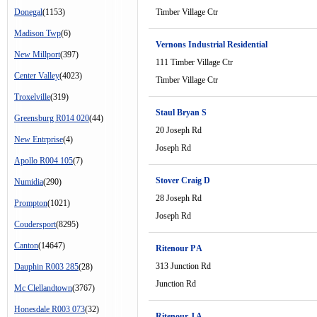
Donegal
(1153)
Timber Village Ctr
Madison Twp
(6)
Vernons Industrial Residential
New Millport
(397)
111 Timber Village Ctr
Center Valley
(4023)
Timber Village Ctr
Troxelville
(319)
Staul Bryan S
Greensburg R014 020
(44)
20 Joseph Rd
New Entrprise
(4)
Joseph Rd
Apollo R004 105
(7)
Stover Craig D
Numidia
(290)
28 Joseph Rd
Prompton
(1021)
Joseph Rd
Coudersport
(8295)
Canton
(14647)
Ritenour P A
313 Junction Rd
Dauphin R003 285
(28)
Junction Rd
Mc Clellandtown
(3767)
Honesdale R003 073
(32)
Ritenour J A