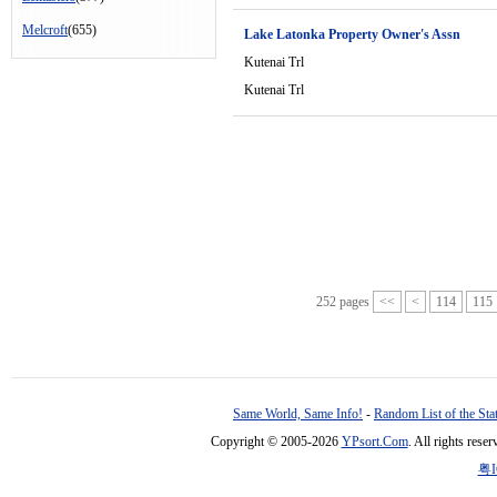
Melcroft
(655)
Lake Latonka Property Owner's Assn
Kutenai Trl
Kutenai Trl
252 pages
<<
<
114
115
Same World, Same Info!
-
Random List of the Sta
Copyright © 2005-2026
YPsort.Com
. All rights res
粤I