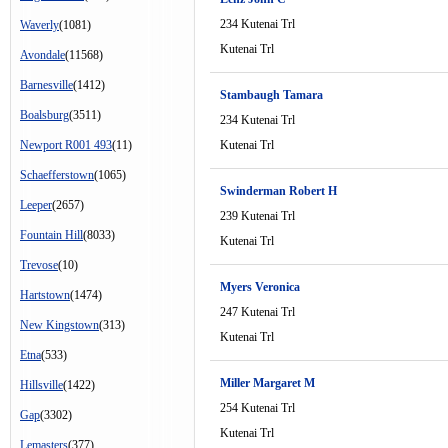
234 Kutenai Trl
Waverly
(1081)
Kutenai Trl
Avondale
(11568)
Barnesville
(1412)
Stambaugh Tamara
Boalsburg
(3511)
234 Kutenai Trl
Newport R001 493
(11)
Kutenai Trl
Schaefferstown
(1065)
Swinderman Robert H
Leeper
(2657)
239 Kutenai Trl
Fountain Hill
(8033)
Kutenai Trl
Trevose
(10)
Myers Veronica
Hartstown
(1474)
247 Kutenai Trl
New Kingstown
(313)
Kutenai Trl
Etna
(533)
Miller Margaret M
Hillsville
(1422)
254 Kutenai Trl
Gap
(3302)
Kutenai Trl
Lemasters
(377)