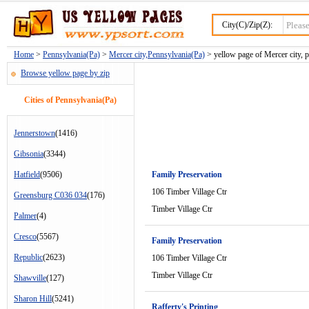
City(C)/Zip(Z):
Home
>
Pennsylvania(Pa)
>
Mercer city,Pennsylvania(Pa)
> yellow page of Mercer city, 
Browse yellow page by zip
Cities of Pennsylvania(Pa)
Jennerstown
(1416)
Gibsonia
(3344)
Hatfield
(9506)
Family Preservation
106 Timber Village Ctr
Greensburg C036 034
(176)
Timber Village Ctr
Palmer
(4)
Cresco
(5567)
Family Preservation
Republic
(2623)
106 Timber Village Ctr
Timber Village Ctr
Shawville
(127)
Sharon Hill
(5241)
Rafferty's Printing