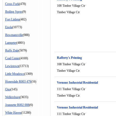
Cross Fork
(478)
108 Timber Village Ctr
Boiling Sprgs
(9)
Timber Village Ctr
Fort Littletn
(402)
Enola
(10773)
Bowmansville
(988)
Lampeter
(4801)
Ruffs Dale
(5079)
Rafferty's Printing
Coal Center
(4169)
108 Timber Village Ctr
Lewistown
(13713)
Timber Village Ctr
Little Meadows
(1369)
Honesdale R003 479
(16)
Vernons Industrial Residential
111 Timber Village Ctr
Ono
(145)
Timber Village Ctr
Wellersburg
(3635)
Jeannette R002 008
(6)
Vernons Industrial Residential
White Haven
(11280)
111 Timber Village Ctr