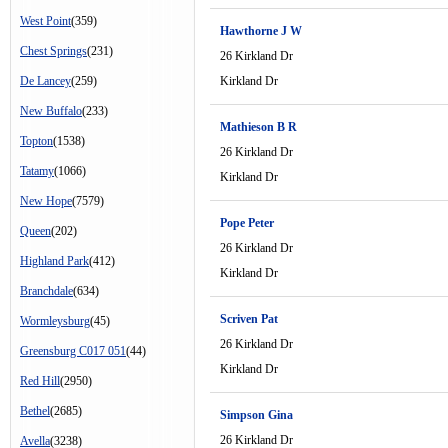
West Point
(359)
Hawthorne J W
Chest Springs
(231)
26 Kirkland Dr
De Lancey
(259)
Kirkland Dr
New Buffalo
(233)
Mathieson B R
Topton
(1538)
26 Kirkland Dr
Tatamy
(1066)
Kirkland Dr
New Hope
(7579)
Pope Peter
Queen
(202)
26 Kirkland Dr
Highland Park
(412)
Kirkland Dr
Branchdale
(634)
Scriven Pat
Wormleysburg
(45)
26 Kirkland Dr
Greensburg C017 051
(44)
Kirkland Dr
Red Hill
(2950)
Bethel
(2685)
Simpson Gina
26 Kirkland Dr
Avella
(3238)