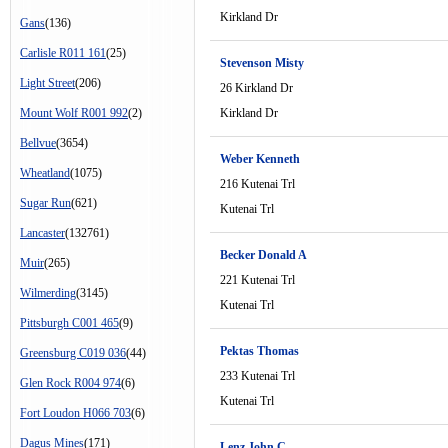
Kirkland Dr
Gans
(136)
Carlisle R011 161
(25)
Stevenson Misty
Light Street
(206)
26 Kirkland Dr
Mount Wolf R001 992
(2)
Kirkland Dr
Bellvue
(3654)
Weber Kenneth
Wheatland
(1075)
216 Kutenai Trl
Sugar Run
(621)
Kutenai Trl
Lancaster
(132761)
Becker Donald A
Muir
(265)
221 Kutenai Trl
Wilmerding
(3145)
Kutenai Trl
Pittsburgh C001 465
(9)
Pektas Thomas
Greensburg C019 036
(44)
233 Kutenai Trl
Glen Rock R004 974
(6)
Kutenai Trl
Fort Loudon H066 703
(6)
Dagus Mines
(171)
Lenz John C