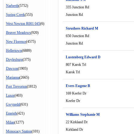
Narberth
(5752)
335 Junction Rd
Spring Creek
(553)
Junction Rd
West Newton R001 045
(6)
Struthers Richard M
Beaver Meadows
(920)
650 Junction Rd
New Florence
(4575)
Junction Rd
Hellertown
(6889)
Lustenberg Edward D
Doylesburg
(375)
807 Karok Trl
Dawson
(1905)
Karok Trl
Marianna
(2665)
Evers Eugene B
Port Trevorton
(1812)
169 Keefer Dr
Luxor
(403)
Keefer Dr
Gwynedd
(631)
Emeigh
(421)
Williams Stephanie M
22 Kirkland Dr
Milan
(1277)
Kirkland Dr
Monocacy Station
(101)