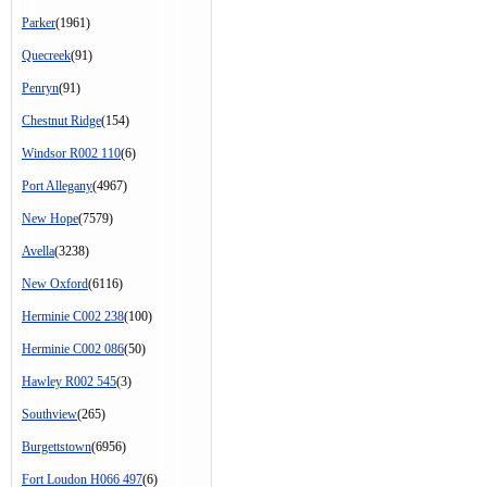
Parker
(1961)
Quecreek
(91)
Penryn
(91)
Chestnut Ridge
(154)
Windsor R002 110
(6)
Port Allegany
(4967)
New Hope
(7579)
Avella
(3238)
New Oxford
(6116)
Herminie C002 238
(100)
Herminie C002 086
(50)
Hawley R002 545
(3)
Southview
(265)
Burgettstown
(6956)
Fort Loudon H066 497
(6)