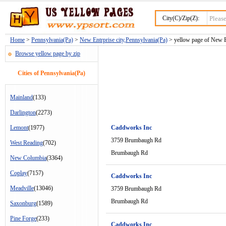
City(C)/Zip(Z):
Home
>
Pennsylvania(Pa)
>
New Entrprise city,Pennsylvania(Pa)
> yellow page of New En
Browse yellow page by zip
Cities of Pennsylvania(Pa)
Mainland
(133)
Darlington
(2273)
Lemont
(1977)
Caddworks Inc
3759 Brumbaugh Rd
West Reading
(702)
Brumbaugh Rd
New Columbia
(3364)
Coplay
(7157)
Caddworks Inc
Meadville
(13046)
3759 Brumbaugh Rd
Brumbaugh Rd
Saxonburg
(1589)
Pine Forge
(233)
Caddworks Inc