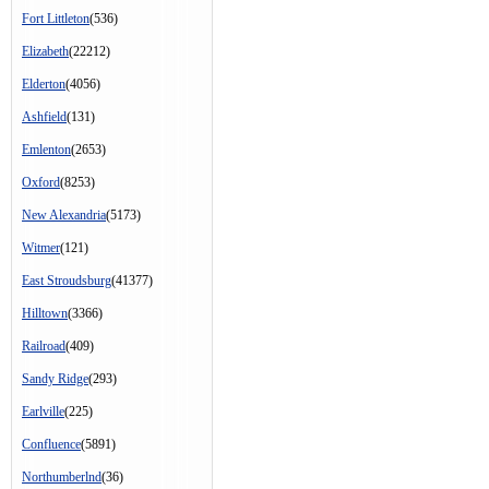
Fort Littleton
(536)
Elizabeth
(22212)
Elderton
(4056)
Ashfield
(131)
Emlenton
(2653)
Oxford
(8253)
New Alexandria
(5173)
Witmer
(121)
East Stroudsburg
(41377)
Hilltown
(3366)
Railroad
(409)
Sandy Ridge
(293)
Earlville
(225)
Confluence
(5891)
Northumberlnd
(36)