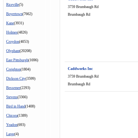
Riceville
(5)
3759 Brumbaugh Rd
Boyertown
(7662)
Brumbaugh Rd
Kane
(3931)
Holmes
(4826)
Croydon
(4053)
Olyphant
(20208)
East Pittsburgh
(1696)
Caddworks Inc
Creighton
(1804)
3759 Brumbaugh Rd
Dickson City
(3599)
Brumbaugh Rd
Bessemer
(2293)
Stevens
(3366)
Bird in Hand
(1408)
Chicora
(1389)
Yeadon
(693)
Large
(4)