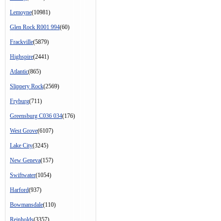
Lemoyne
(10981)
Glen Rock R001 994
(60)
Frackville
(5879)
Highspire
(2441)
Atlantic
(865)
Slippery Rock
(2569)
Fryburg
(711)
Greensburg C036 034
(176)
West Grove
(6107)
Lake City
(3245)
New Geneva
(157)
Swiftwater
(1054)
Harford
(937)
Bowmansdale
(110)
Reinholds
(3357)