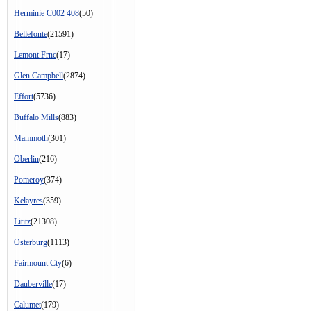
Herminie C002 408
(50)
Bellefonte
(21591)
Lemont Frnc
(17)
Glen Campbell
(2874)
Effort
(5736)
Buffalo Mills
(883)
Mammoth
(301)
Oberlin
(216)
Pomeroy
(374)
Kelayres
(359)
Lititz
(21308)
Osterburg
(1113)
Fairmount Cty
(6)
Dauberville
(17)
Calumet
(179)