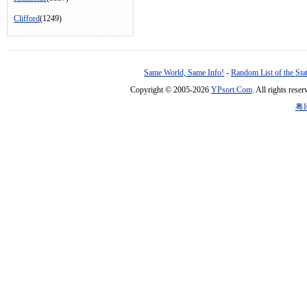
Clifford
(1249)
Same World, Same Info!
-
Random List of the Sta
Copyright © 2005-2026
YPsort.Com
. All rights res
粤I