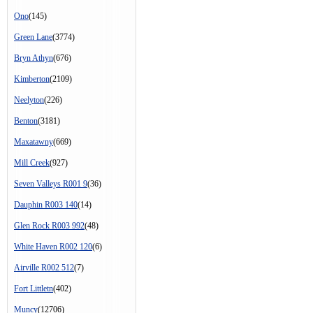
Ono
(145)
Green Lane
(3774)
Bryn Athyn
(676)
Kimberton
(2109)
Neelyton
(226)
Benton
(3181)
Maxatawny
(669)
Mill Creek
(927)
Seven Valleys R001 9
(36)
Dauphin R003 140
(14)
Glen Rock R003 992
(48)
White Haven R002 120
(6)
Airville R002 512
(7)
Fort Littletn
(402)
Muncy
(12706)