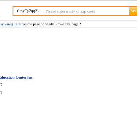
City(C)/Zip(Z):
sylvania(Pa)
> yellow page of Shady Grove city, page 2
 Education Center Inc
77
77