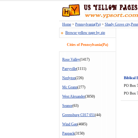
Home
>
Pennsylvania(Pa)
>
Shady Grove city,Penn
Browse yellow page by zip
Cities of Pennsylvania(Pa)
Rose Valley
(1417)
Parryville
(1111)
Neelyton
(226)
Biblical
PO Box 
Mc Grann
(277)
PO Box 
West Alexander
(3050)
Seanor
(63)
Greensburg C017 051
(44)
Wind Gap
(4685)
Paupack
(3150)