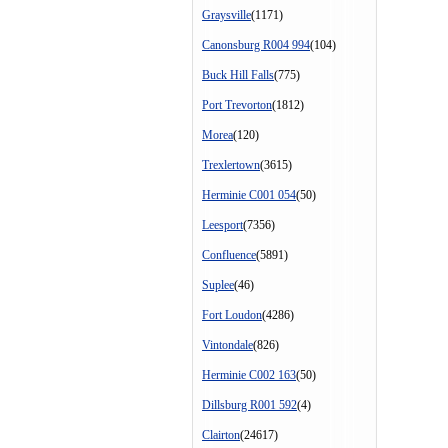
Graysville
(1171)
Canonsburg R004 994
(104)
Buck Hill Falls
(775)
Port Trevorton
(1812)
Morea
(120)
Trexlertown
(3615)
Herminie C001 054
(50)
Leesport
(7356)
Confluence
(5891)
Suplee
(46)
Fort Loudon
(4286)
Vintondale
(826)
Herminie C002 163
(50)
Dillsburg R001 592
(4)
Clairton
(24617)