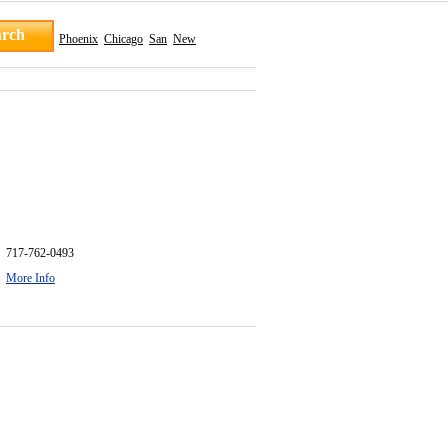
Phoenix
Chicago
San
New
717-762-0493
More Info