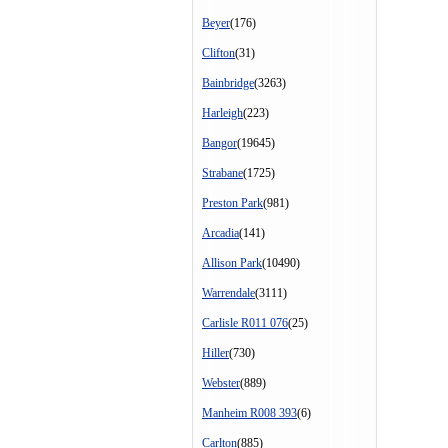
Beyer
(176)
Clifton
(31)
Bainbridge
(3263)
Harleigh
(223)
Bangor
(19645)
Strabane
(1725)
Preston Park
(981)
Arcadia
(141)
Allison Park
(10490)
Warrendale
(3111)
Carlisle R011 076
(25)
Hiller
(730)
Webster
(889)
Manheim R008 393
(6)
Carlton
(885)