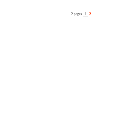
2 pages
1
2