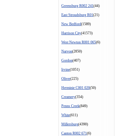
Greensburg R002 241
(44)
East Stroudsburg R01
(21)
New Bedford
(1589)
Harrison City
(41573)
West Newton R001 065
(6)
Narvon
(2850)
Gordon
(407)
Irvine
(1051)
Oliver
(225)
Herminie C001 020
(50)
Creamery
(354)
Penns Creek
(849)
White
(611)
Millersburg
(4390)
Canton R002 671
(6)