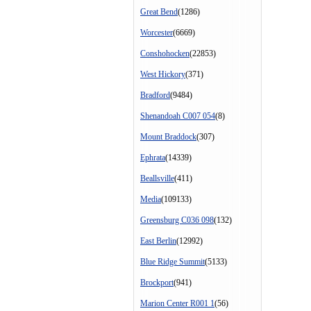
Great Bend
(1286)
Worcester
(6669)
Conshohocken
(22853)
West Hickory
(371)
Bradford
(9484)
Shenandoah C007 054
(8)
Mount Braddock
(307)
Ephrata
(14339)
Beallsville
(411)
Media
(109133)
Greensburg C036 098
(132)
East Berlin
(12992)
Blue Ridge Summit
(5133)
Brockport
(941)
Marion Center R001 1
(56)