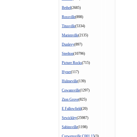
Bethel
(2685)
Rossville
(898)
Titusville
(5334)
Marienville
(2135)
Dunlevy
(897)
Steelton
(10796)
Picture Rocks
(715)
Hyner
(117)
Hulmeville
(139)
Cowansville
(1297)
Zion Grove
(825)
E Fallowfield
(20)
Sewickley
(25987)
Sabinsville
(1198)
Curwensville C001 15
(3)