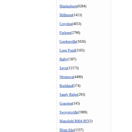
Martinsburg
(6284)
Millmont
(1413)
Croydon
(4053)
Furlong
(2790)
Gordonville
(1826)
Long Pond
(2105)
Bally
(1397)
Sayre
(12173)
Westtown
(4490)
Rushland
(274)
Sandy Ridge
(293)
Graceton
(145)
Swoyersville
(1989)
Mansfield R004 997
(2)
Mont Alto
(1337)