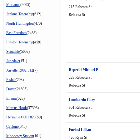
Marianna
(2665)
215 Rebecca St
Jenkins Township
(612)
Rebecca St
North Huntingdon
(470)
East Freedom
(2438)
Pittston Township
(459)
Scottdale
(5002)
Junedale
(151)
Repecki Michael P
Airville R002 512
(7)
229 Rebecca St
Fisher
(298)
Rebecca St
Dover
(21695)
Elrama
(528)
Lombardo Gary
301 Rebecca St
Marcus Hook
(37398)
Rebecca St
Herminie C001 823
(50)
Cyclone
(645)
Furiosi Lillian
Monocacy Station
(101)
420 Ryan St