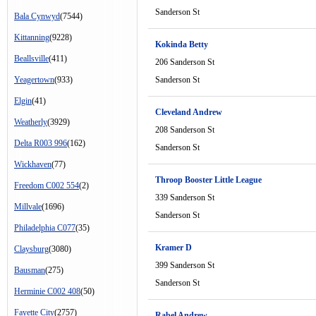
Sanderson St
Bala Cynwyd
(7544)
Kittanning
(9228)
Kokinda Betty
Beallsville
(411)
206 Sanderson St
Yeagertown
(933)
Sanderson St
Elgin
(41)
Cleveland Andrew
Weatherly
(3929)
208 Sanderson St
Delta R003 996
(162)
Sanderson St
Wickhaven
(77)
Throop Booster Little League
Freedom C002 554
(2)
339 Sanderson St
Millvale
(1696)
Sanderson St
Philadelphia C077
(35)
Kramer D
Claysburg
(3080)
399 Sanderson St
Bausman
(275)
Sanderson St
Herminie C002 408
(50)
Fayette City
(2757)
Rabel Andrew