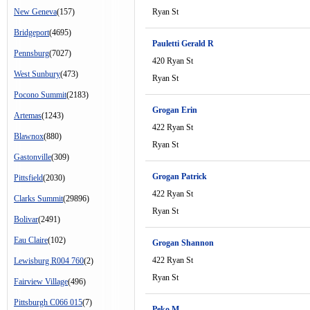
New Geneva
(157)
Ryan St
Bridgeport
(4695)
Pauletti Gerald R
Pennsburg
(7027)
420 Ryan St
West Sunbury
(473)
Ryan St
Pocono Summit
(2183)
Grogan Erin
Artemas
(1243)
422 Ryan St
Blawnox
(880)
Ryan St
Gastonville
(309)
Grogan Patrick
Pittsfield
(2030)
422 Ryan St
Clarks Summit
(29896)
Ryan St
Bolivar
(2491)
Eau Claire
(102)
Grogan Shannon
422 Ryan St
Lewisburg R004 760
(2)
Ryan St
Fairview Village
(496)
Pittsburgh C066 015
(7)
Peko M