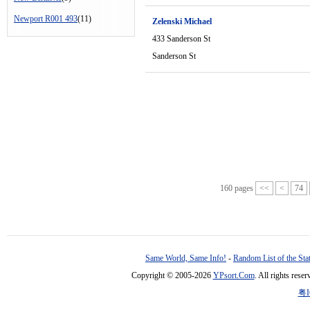
Newport R001 493
(11)
Zelenski Michael
433 Sanderson St
Sanderson St
160 pages
<<
<
74
Same World, Same Info!
-
Random List of the Sta
Copyright © 2005-2026
YPsort.Com
. All rights res
粤I