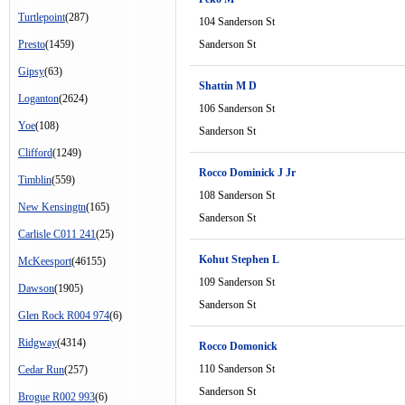
Turtlepoint
(287)
104 Sanderson St
Presto
(1459)
Sanderson St
Gipsy
(63)
Shattin M D
Loganton
(2624)
106 Sanderson St
Yoe
(108)
Sanderson St
Clifford
(1249)
Rocco Dominick J Jr
Timblin
(559)
108 Sanderson St
New Kensingtn
(165)
Sanderson St
Carlisle C011 241
(25)
Kohut Stephen L
McKeesport
(46155)
109 Sanderson St
Dawson
(1905)
Sanderson St
Glen Rock R004 974
(6)
Ridgway
(4314)
Rocco Domonick
110 Sanderson St
Cedar Run
(257)
Sanderson St
Brogue R002 993
(6)