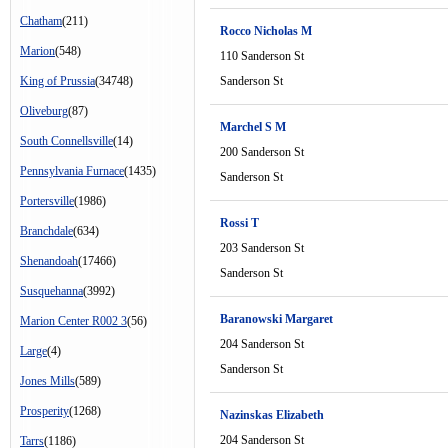
Chatham
(211)
Rocco Nicholas M
Marion
(548)
110 Sanderson St
King of Prussia
(34748)
Sanderson St
Oliveburg
(87)
Marchel S M
South Connellsville
(14)
200 Sanderson St
Pennsylvania Furnace
(1435)
Sanderson St
Portersville
(1986)
Rossi T
Branchdale
(634)
203 Sanderson St
Shenandoah
(17466)
Sanderson St
Susquehanna
(3992)
Baranowski Margaret
Marion Center R002 3
(56)
204 Sanderson St
Large
(4)
Sanderson St
Jones Mills
(589)
Prosperity
(1268)
Nazinskas Elizabeth
204 Sanderson St
Tarrs
(1186)