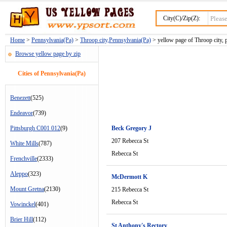
City(C)/Zip(Z):
Home
>
Pennsylvania(Pa)
>
Throop city,Pennsylvania(Pa)
> yellow page of Throop city, 
Browse yellow page by zip
Cities of Pennsylvania(Pa)
Benezett
(525)
Endeavor
(739)
Pittsburgh C001 012
(9)
Beck Gregory J
207 Rebecca St
White Mills
(787)
Rebecca St
Frenchville
(2333)
Aleppo
(323)
McDermott K
Mount Gretna
(2130)
215 Rebecca St
Rebecca St
Vowinckel
(401)
Brier Hill
(112)
St Anthony's Rectory