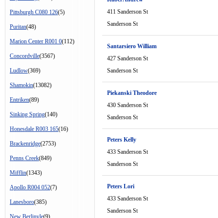
411 Sanderson St
Pittsburgh C080 126
(5)
Sanderson St
Puritan
(48)
Marion Center R001 0
(112)
Santarsiero William
Concordville
(3567)
427 Sanderson St
Ludlow
(369)
Sanderson St
Shamokin
(13082)
Piekanski Theodore
Entriken
(89)
430 Sanderson St
Sinking Spring
(140)
Sanderson St
Honesdale R003 165
(16)
Peters Kelly
Brackenridge
(2753)
433 Sanderson St
Penns Creek
(849)
Sanderson St
Mifflin
(1343)
Peters Lori
Apollo R004 052
(7)
433 Sanderson St
Lanesboro
(385)
Sanderson St
New Berlinvle
(9)