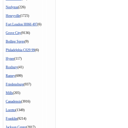
Neelyton
(226)
Henryville
(1725)
Fort Loudon H066 497
(6)
Grove City
(9136)
Boiling Sprgs
(9)
Philadelphia C029 99
(6)
Hyner
(117)
Roxbury
(41)
Ramey
(699)
Friedensburg
(937)
Mills
(205)
Canadensis
(3916)
Loretto
(1349)
Franklin
(9214)
Jackson Center
(2017)