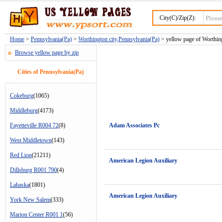
City(C)/Zip(Z):
Home
>
Pennsylvania(Pa)
>
Worthington city,Pennsylvania(Pa)
> yellow page of Worthing
Browse yellow page by zip
Cities of Pennsylvania(Pa)
Cokeburg
(1065)
Middleburg
(4173)
Fayetteville R004 72
(8)
Adam Associates Pc
West Middletown
(143)
Red Lion
(21211)
American Legion Auxiliary
Dillsburg R001 790
(4)
Lahaska
(1801)
American Legion Auxiliary
York New Salem
(333)
Marion Center R001 1
(56)