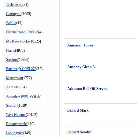
Treichlers
(271)
Clarington
(1005)
Saltillo
(13)
Elizabethtown R003 6
(4)
Mc Kees Rocks
(10525)
American Tower
Plains
(4977)
Steelton
(10796)
Anthony Glenn A
Pittsburgh C065 075
(12)
Mertztown
(1777)
Ashfield
(131)
Atkinson Roll Off Service
Avondale R001 999
(56)
Scotrun
(1639)
Ballard Mark
West Newton
(20152)
Bowmansdale
(110)
Ballard Sandra
Lickingville
(145)