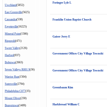
Foringer Lyle L
Uwchland
(5852)
East Greenville
(5625)
Cassandra
(538)
Franklin Union Baptist Church
Fayetteville
(16225)
Mineral Point
(1586)
Gaiser Jerry E
Ringgold
(471)
Sweet Valley
(2126)
Government Offices City Village Townshi
Harford
(937)
Bobtown
(2663)
Seven Valleys R001 9
(36)
Government Offices City Village Townshi
Warrior Run
(1504)
Sutersville
(2794)
Greenbaum Kim
Philadelphia C077
(35)
Mount Oliver
(230)
Harkleroad William C
Beavertown
(1409)