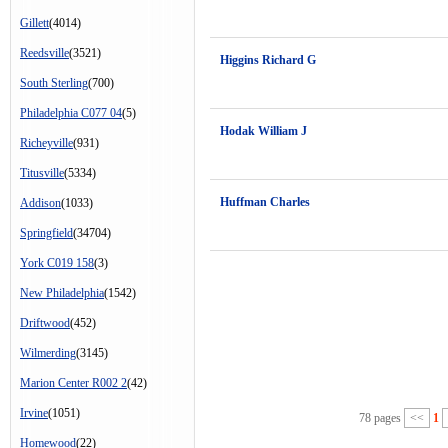
Gillett
(4014)
Reedsville
(3521)
Higgins Richard G
South Sterling
(700)
Philadelphia C077 04
(5)
Hodak William J
Richeyville
(931)
Titusville
(5334)
Huffman Charles
Addison
(1033)
Springfield
(34704)
York C019 158
(3)
New Philadelphia
(1542)
Driftwood
(452)
Wilmerding
(3145)
Marion Center R002 2
(42)
Irvine
(1051)
78 pages
<<
1
Homewood
(22)