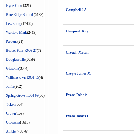
Hyde Park
(1321)
Campbell J A
Blue Ridge Summit
(5133)
Lewisburg
(17466)
Claypoole Ray
Warriors Mark
(2413)
Parsons
(21)
Beaver Falls R003 27
(7)
Crouch Milton
Douglassville
(6059)
Gibsonia
(3344)
Croyle James M
Williamstown R001 15
(4)
Joffre
(262)
Evans Debbie
Spring Grove R004 99
(50)
Yukon
(584)
Crown
(169)
Evans James L
Orbisonia
(1615)
Ambler
(48876)