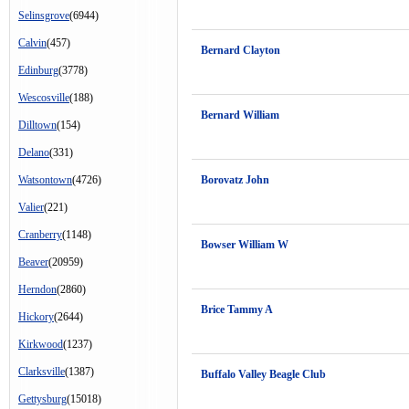
Selinsgrove
(6944)
Calvin
(457)
Bernard Clayton
Edinburg
(3778)
Wescosville
(188)
Bernard William
Dilltown
(154)
Delano
(331)
Watsontown
(4726)
Borovatz John
Valier
(221)
Cranberry
(1148)
Bowser William W
Beaver
(20959)
Herndon
(2860)
Brice Tammy A
Hickory
(2644)
Kirkwood
(1237)
Clarksville
(1387)
Buffalo Valley Beagle Club
Gettysburg
(15018)