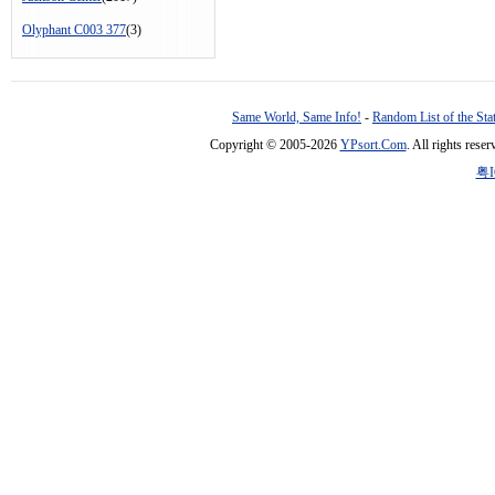
Olyphant C003 377
(3)
Same World, Same Info!
-
Random List of the Sta
Copyright © 2005-2026
YPsort.Com
. All rights res
粤I