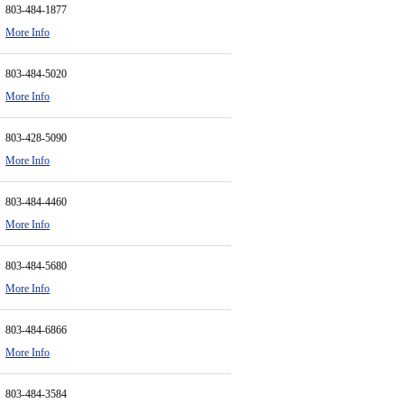
803-484-1877
More Info
803-484-5020
More Info
803-428-5090
More Info
803-484-4460
More Info
803-484-5680
More Info
803-484-6866
More Info
803-484-3584