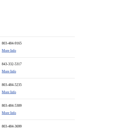
803-484-9165
More Info
843-332-5317
More Info
803-484-5235
More Info
803-484-5309
More Info
803-484-3699