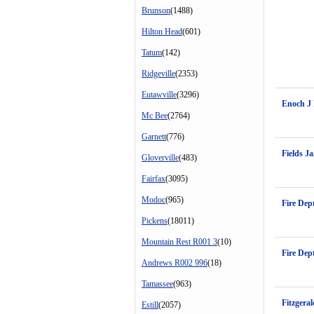
Brunson
(1488)
Hilton Head
(601)
Tatum
(142)
Ridgeville
(2353)
Eutawville
(3296)
Enoch J
Mc Bee
(2764)
Garnett
(776)
Fields J
Gloverville
(483)
Fairfax
(3095)
Modoc
(965)
Fire Dep
Pickens
(18011)
Mountain Rest R001 3
(10)
Fire Dep
Andrews R002 996
(18)
Tamassee
(963)
Fitzgera
Estill
(2057)