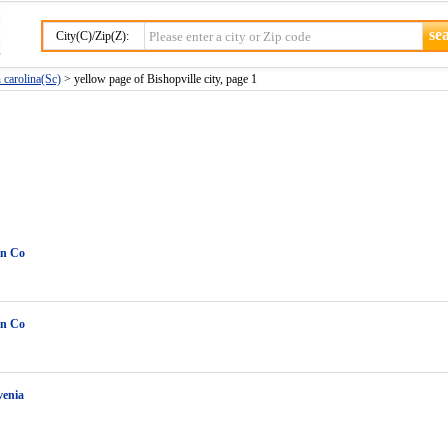
City(C)/Zip(Z):
h carolina(Sc)
> yellow page of Bishopville city, page 1
in Co
in Co
venia