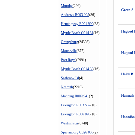
Murphy
(266)
Green S
Andrews R003 995
(36)
Hemingway R001 999
(88)
Hagood 
Myrtle Beach C014 31
(16)
Orangeburg
(24398)
Mountville
(677)
Hagood 
Port Royal
(2991)
Myrtle Beach C014 39
(16)
Haley B
Seabrook Isl
(4)
Nesmith
(2210)
Hannah 
Manning R009 941
(2)
Lexington R003 537
(10)
Lexington R006 998
(10)
Hanniba
Westminster
(6740)
Spartanburg C026 033
(2)