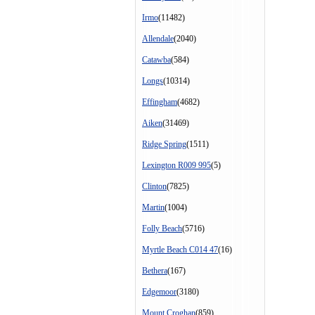
Irmo
(11482)
Allendale
(2040)
Catawba
(584)
Longs
(10314)
Effingham
(4682)
Aiken
(31469)
Ridge Spring
(1511)
Lexington R009 995
(5)
Clinton
(7825)
Martin
(1004)
Folly Beach
(5716)
Myrtle Beach C014 47
(16)
Bethera
(167)
Edgemoor
(3180)
Mount Croghan
(859)