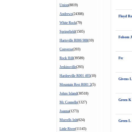
Union
(8819)
Andrews
(24308)
Floyd Ro
White Rock
(79)
Springfield
(1505)
Folsom J
Hartsville R006 988
(10)
Converse
(203)
Rock Hill
(39589)
Ftc
Jenkinsville
(293)
Hardeeville R001 495
(10)
Givens L
Mountain Rest R001 2
(5)
Johns Island
(30518)
Green K
Mc Connells
(1327)
Joanna
(1273)
Murrells Inlt
(624)
Green L
Little River
(11145)