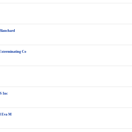
Blanchard
Exterminating Co
S Inc
l Eva M