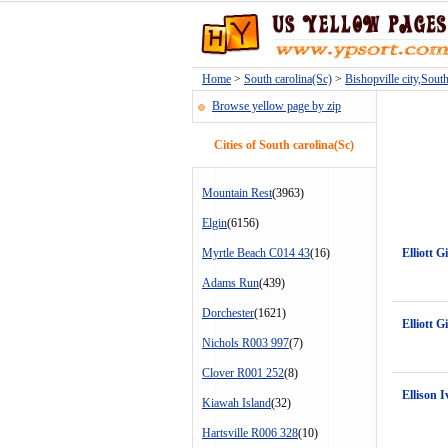
Home
>
South carolina(Sc)
>
Bishopville city,Sout
Browse yellow page by zip
Cities of South carolina(Sc)
Mountain Rest
(3963)
Elgin
(6156)
Myrtle Beach C014 43
(16)
Elliott G
Adams Run
(439)
Dorchester
(1621)
Elliott G
Nichols R003 997
(7)
Clover R001 252
(8)
Ellison I
Kiawah Island
(32)
Hartsville R006 328
(10)