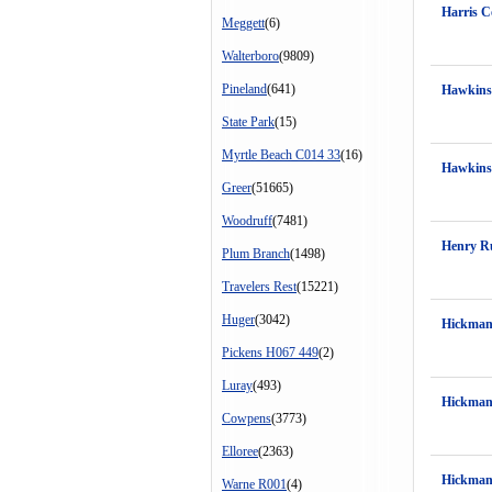
Harris C
Meggett
(6)
Walterboro
(9809)
Pineland
(641)
Hawkins
State Park
(15)
Myrtle Beach C014 33
(16)
Hawkins
Greer
(51665)
Woodruff
(7481)
Henry Ru
Plum Branch
(1498)
Travelers Rest
(15221)
Huger
(3042)
Hickman
Pickens H067 449
(2)
Luray
(493)
Hickman
Cowpens
(3773)
Elloree
(2363)
Hickman
Warne R001
(4)