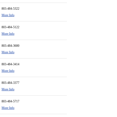
803-484-5322
More Info
803-484-5122
More Info
803-484-3600
More Info
803-484-3414
More Info
803-484-3377
More Info
803-484-5717
More Info