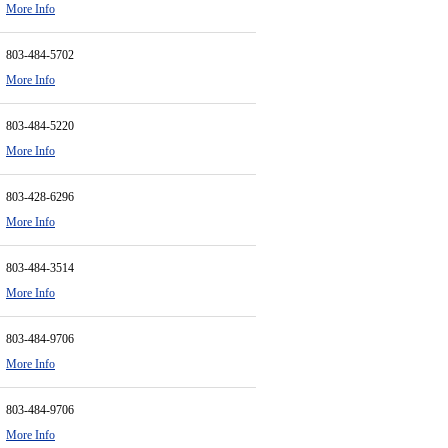
More Info
803-484-5702
More Info
803-484-5220
More Info
803-428-6296
More Info
803-484-3514
More Info
803-484-9706
More Info
803-484-9706
More Info