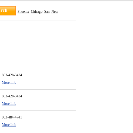
Phoenix
Chicago
San
New
803-428-3434
More Info
803-428-3434
More Info
803-484-4741
More Info