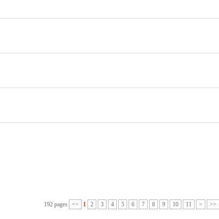
192 pages
<<
1
2
3
4
5
6
7
8
9
10
11
>
>>