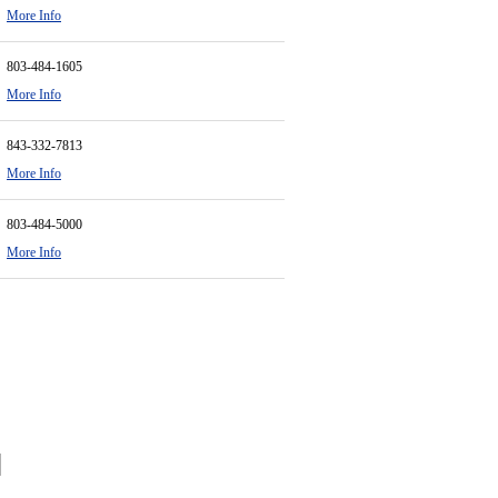
More Info
803-484-1605
More Info
843-332-7813
More Info
803-484-5000
More Info