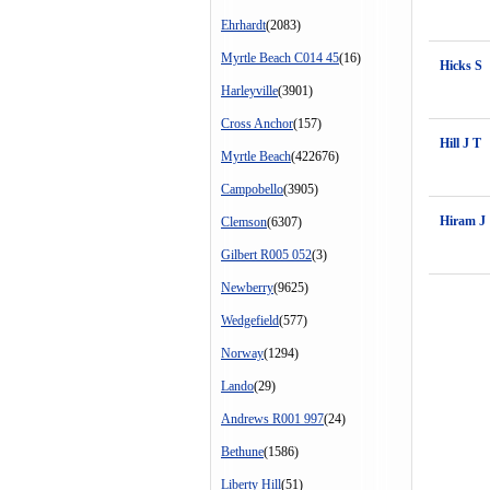
Ehrhardt
(2083)
Myrtle Beach C014 45
(16)
Hicks S
Harleyville
(3901)
Cross Anchor
(157)
Hill J T
Myrtle Beach
(422676)
Campobello
(3905)
Hiram J
Clemson
(6307)
Gilbert R005 052
(3)
Newberry
(9625)
Wedgefield
(577)
Norway
(1294)
Lando
(29)
Andrews R001 997
(24)
Bethune
(1586)
Liberty Hill
(51)