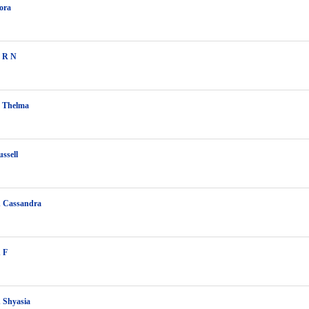
ora
 R N
 Thelma
ssell
 Cassandra
 F
 Shyasia