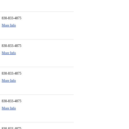
830-833-4875
More Info
830-833-4875
More Info
830-833-4875
More Info
830-833-4875
More Info
830-833-4875