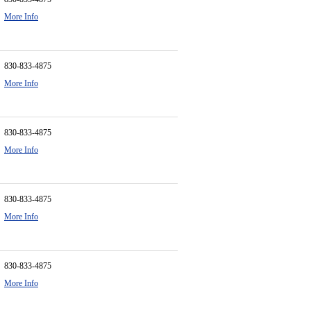
More Info
830-833-4875
More Info
830-833-4875
More Info
830-833-4875
More Info
830-833-4875
More Info