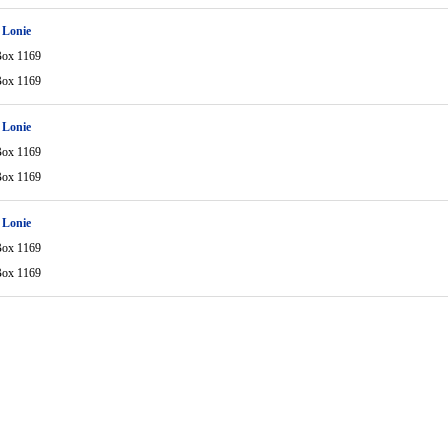
 Lonie
Box 1169
Box 1169
 Lonie
Box 1169
Box 1169
 Lonie
Box 1169
Box 1169