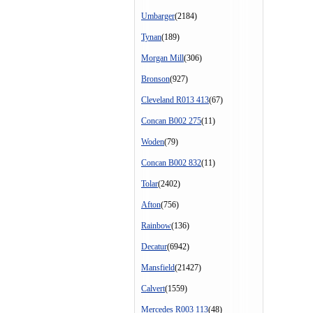
Umbarger
(2184)
Tynan
(189)
Morgan Mill
(306)
Bronson
(927)
Cleveland R013 413
(67)
Concan B002 275
(11)
Woden
(79)
Concan B002 832
(11)
Tolar
(2402)
Afton
(756)
Rainbow
(136)
Decatur
(6942)
Mansfield
(21427)
Calvert
(1559)
Mercedes R003 113
(48)