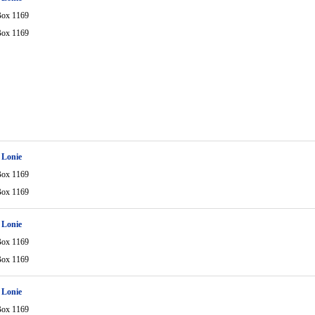
Box 1169
Box 1169
 Lonie
Box 1169
Box 1169
 Lonie
Box 1169
Box 1169
 Lonie
Box 1169