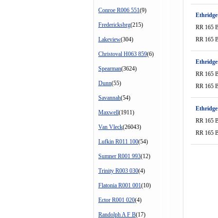
Conroe R006 551
(9)
Ethridge
Fredericksbrg
(215)
RR 165 
Lakeview
(304)
RR 165 
Christoval H063 859
(6)
Ethridge
Spearman
(3624)
RR 165 
Dunn
(55)
RR 165 
Savannah
(54)
Ethridge
Maxwell
(1911)
RR 165 
Van Vleck
(26043)
RR 165 
Lufkin R011 100
(54)
Sumner R001 993
(12)
Trinity R003 030
(4)
Flatonia R001 001
(10)
Ector R001 020
(4)
Randolph A F B
(17)