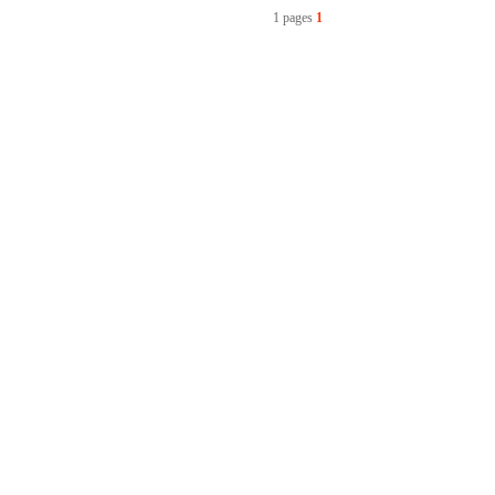
1 pages
1