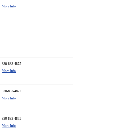
More Info
830-833-4875
More Info
830-833-4875
More Info
830-833-4875
More Info