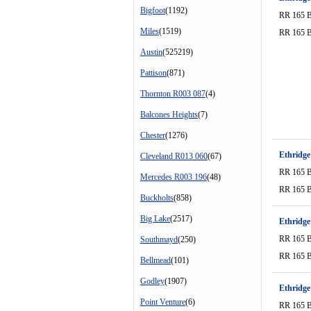
Bigfoot
(1192)
RR 165 
Miles
(1519)
RR 165 
Austin
(525219)
Pattison
(871)
Thornton R003 087
(4)
Balcones Heights
(7)
Chester
(1276)
Ethridge
Cleveland R013 060
(67)
RR 165 
Mercedes R003 196
(48)
RR 165 
Buckholts
(858)
Big Lake
(2517)
Ethridge
RR 165 
Southmayd
(250)
RR 165 
Bellmead
(101)
Godley
(1907)
Ethridge
Point Venture
(6)
RR 165 