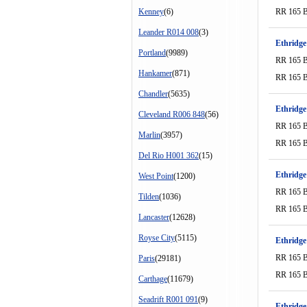
Kenney
(6)
RR 165 
Leander R014 008
(3)
Ethridge
Portland
(9989)
RR 165 
Hankamer
(871)
RR 165 
Chandler
(5635)
Ethridge
Cleveland R006 848
(56)
RR 165 
Marlin
(3957)
RR 165 
Del Rio H001 362
(15)
Ethridge
West Point
(1200)
RR 165 
Tilden
(1036)
RR 165 
Lancaster
(12628)
Royse City
(5115)
Ethridge
RR 165 
Paris
(29181)
RR 165 
Carthage
(11679)
Seadrift R001 091
(9)
Ethridge