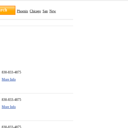
Phoenix
Chicago
San
New
830-833-4875
More Info
830-833-4875
More Info
830-833-4875