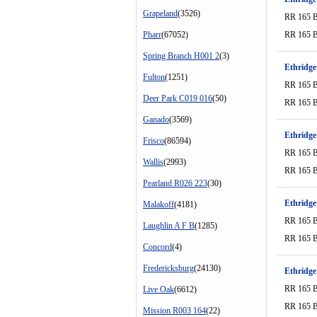
Grapeland
(3526)
RR 165 
Pharr
(67052)
RR 165 
Spring Branch H001 2
(3)
Ethridge
Fulton
(1251)
RR 165 
Deer Park C019 016
(50)
RR 165 
Ganado
(3569)
Ethridge
Frisco
(86594)
RR 165 
Wallis
(2993)
RR 165 
Pearland R026 223
(30)
Ethridge
Malakoff
(4181)
RR 165 
Laughlin A F B
(1285)
RR 165 
Concord
(4)
Fredericksburg
(24130)
Ethridge
RR 165 
Live Oak
(6612)
RR 165 
Mission R003 164
(22)