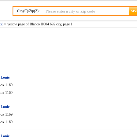
City(C)/Zip(Z):
Tx)
> yellow page of Blanco H004 692 city, page 1
 Lonie
Box 1169
Box 1169
 Lonie
Box 1169
Box 1169
 Lonie