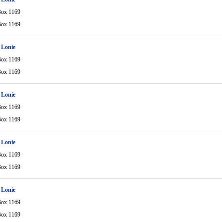
Box 1169
Box 1169
 Lonie
Box 1169
Box 1169
 Lonie
Box 1169
Box 1169
 Lonie
Box 1169
Box 1169
 Lonie
Box 1169
Box 1169