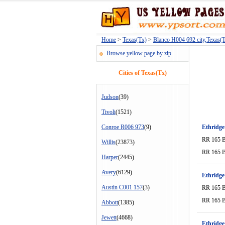
Home
>
Texas(Tx)
>
Blanco H004 692 city,Texas(
Browse yellow page by zip
Cities of Texas(Tx)
Judson
(39)
Tivoli
(1521)
Conroe R006 973
(9)
Ethridge
RR 165 
Willis
(23873)
RR 165 
Harper
(2445)
Avery
(6129)
Ethridge
Austin C001 157
(3)
RR 165 
RR 165 
Abbott
(1385)
Jewett
(4668)
Ethridge