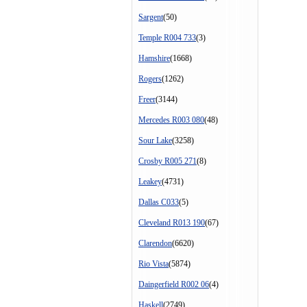
Sargent
(50)
Temple R004 733
(3)
Hamshire
(1668)
Rogers
(1262)
Freer
(3144)
Mercedes R003 080
(48)
Sour Lake
(3258)
Crosby R005 271
(8)
Leakey
(4731)
Dallas C033
(5)
Cleveland R013 190
(67)
Clarendon
(6620)
Rio Vista
(5874)
Daingerfield R002 06
(4)
Haskell
(2749)