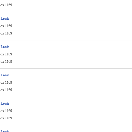
Box 1169
 Lonie
Box 1169
Box 1169
 Lonie
Box 1169
Box 1169
 Lonie
Box 1169
Box 1169
 Lonie
Box 1169
Box 1169
 Lonie