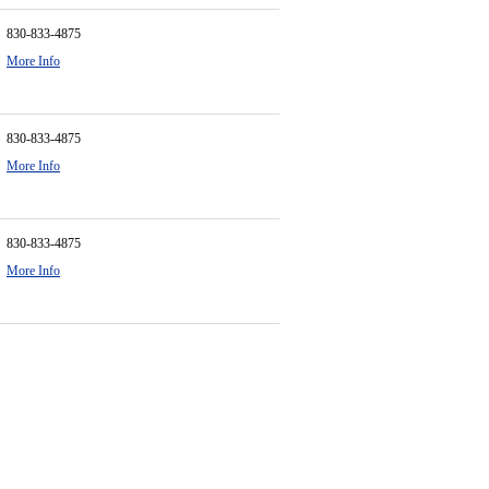
830-833-4875
More Info
830-833-4875
More Info
830-833-4875
More Info