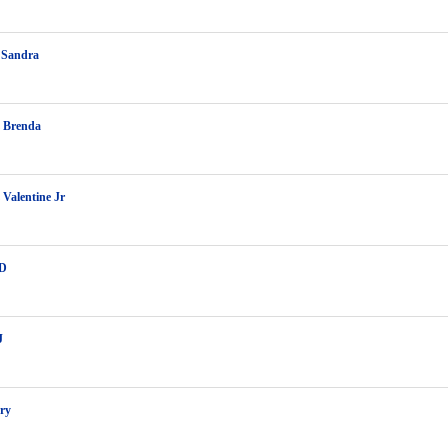
 Sandra
z Brenda
 Valentine Jr
 D
J
rry