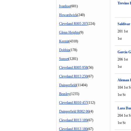
Trevino 
Ivanhoe
(601)
Howardwick
(240)
Cleveland R005 207
(224)
Saldivar
201 1st
Glenn Heights
(9)
1st
Kermit
(4318)
Dobbin
(178)
Garcia G
Sunset
(1281)
206 1st
1st
Cleveland R005 958
(56)
Cleveland R013 250
(67)
Aleman 
Daingerfield
(11404)
104 1st S
Beasley
(1235)
1st St
Cleveland R010 457
(112)
Lara Dan
Daingerfield R002 06
(4)
204 1st S
Cleveland R013 189
(67)
1st St
Cleveland R013 180
(67)