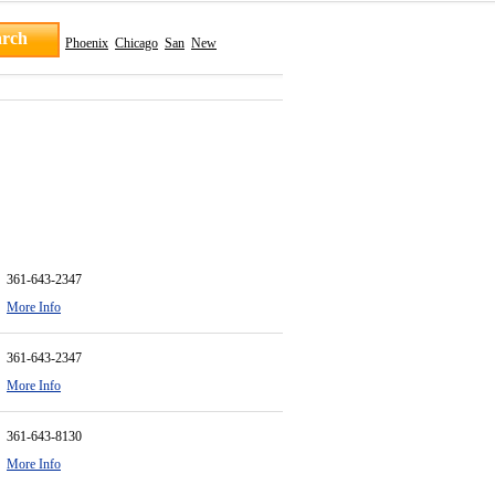
Phoenix
Chicago
San
New
361-643-2347
More Info
361-643-2347
More Info
361-643-8130
More Info