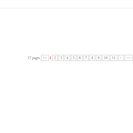
17 pages
<<
1
2
3
4
5
6
7
8
9
10
11
>
>>