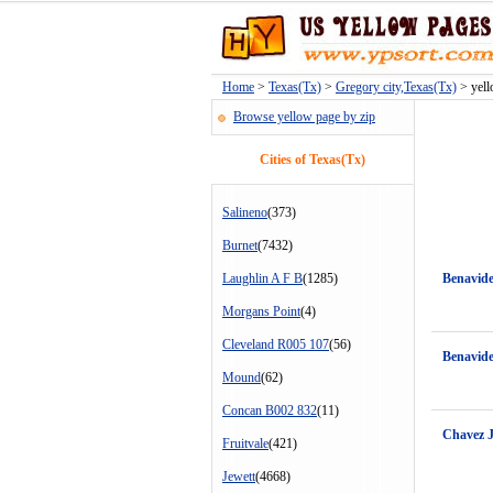
Home
>
Texas(Tx)
>
Gregory city,Texas(Tx)
> yell
Browse yellow page by zip
Cities of Texas(Tx)
Salineno
(373)
Burnet
(7432)
Laughlin A F B
(1285)
Benavide
Morgans Point
(4)
Cleveland R005 107
(56)
Benavide
Mound
(62)
Concan B002 832
(11)
Chavez 
Fruitvale
(421)
Jewett
(4668)