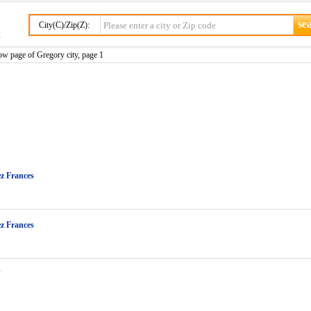
City(C)/Zip(Z):
ow page of Gregory city, page 1
z Frances
z Frances
J