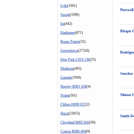
Lytle
(3301)
Purswel
Snook
(3399)
Ira
(442)
Rhapis 
Hankamer
(871)
Roans Prairie
(32)
Georgetown
(27526)
Rodrigue
Deer Park C019 136
(25)
Muldoon
(493)
Sanchez
Ganado
(3569)
Hawley R001 658
(4)
Silanas 
Nolan
(501)
Clifton H099 037
(2)
Hurst
(22853)
Smith D
Cleveland R005 843
(56)
Conroe R006 404
(9)