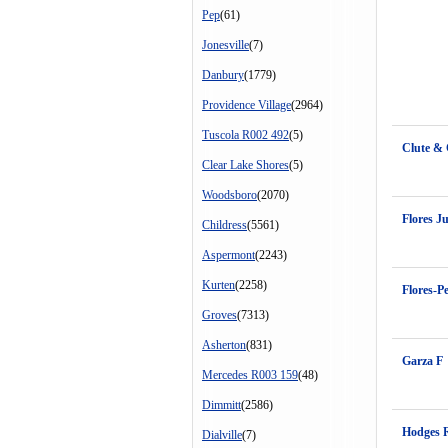
Pep
(61)
Jonesville
(7)
Danbury
(1779)
Providence Village
(2964)
Tuscola R002 492
(5)
Clute &
Clear Lake Shores
(5)
Woodsboro
(2070)
Flores J
Childress
(5561)
Aspermont
(2243)
Kurten
(2258)
Flores-P
Groves
(7313)
Asherton
(831)
Garza F
Mercedes R003 159
(48)
Dimmitt
(2586)
Hodges 
Dialville
(7)