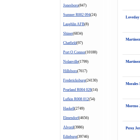
Jonesboro
(847)
Sumner R002 094
(24)
Loveday
Laughlin AFB
(8)
Shiner
(6834)
Martine
Chatfield
(97)
Port O Connor
(10188)
Nolanville
(1799)
Martinez
Hillsboro
(7617)
Fredericksburg
(24130)
Morales
Pearland R004 028
(14)
Lufkin R008 012
(54)
Moreno 
Haskell
(2749)
Elmendorf
(4656)
Alvord
(3986)
Perez Je
Edinburg
(39746)