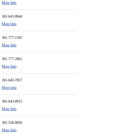
More Info
361-643-0044
More Info
361-777-1392
More Info
361-777-2861
More Info
361-643-7857
More Info
361-643-8915
More Info
361-528-0826
More Info