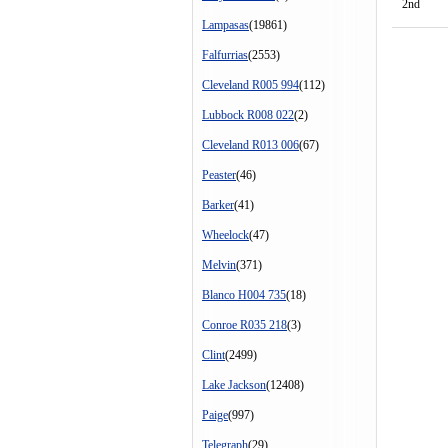
2nd
Lampasas
(19861)
Falfurrias
(2553)
Cleveland R005 994
(112)
Lubbock R008 022
(2)
Cleveland R013 006
(67)
Peaster
(46)
Barker
(41)
Wheelock
(47)
Melvin
(371)
Blanco H004 735
(18)
Conroe R035 218
(3)
Clint
(2499)
Lake Jackson
(12408)
Paige
(997)
Telegraph
(29)