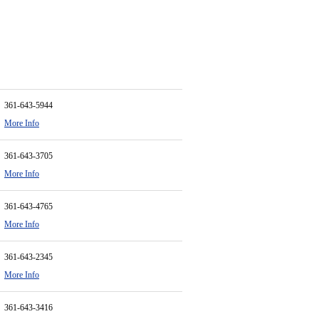
361-643-5944
More Info
361-643-3705
More Info
361-643-4765
More Info
361-643-2345
More Info
361-643-3416