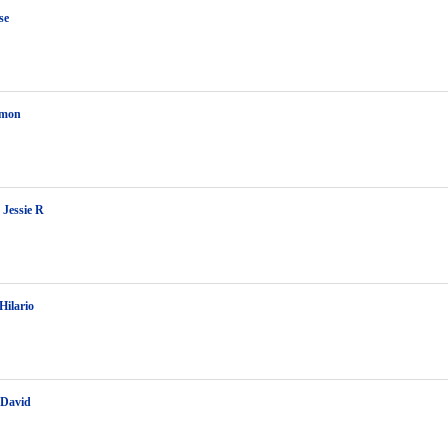
se
amon
 Jessie R
Hilario
 David