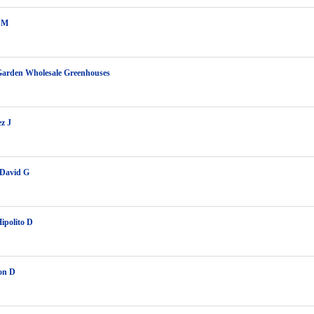
l M
Garden Wholesale Greenhouses
z J
 David G
Hipolito D
on D