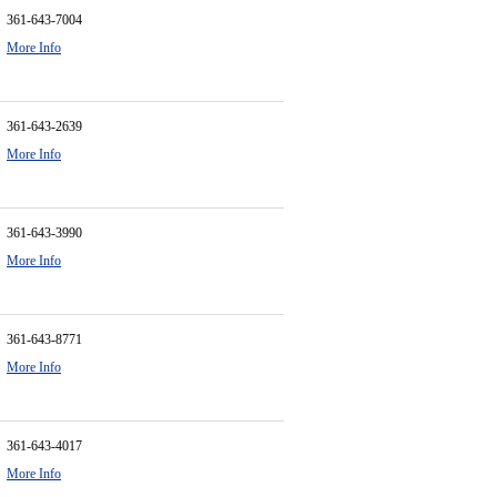
361-643-7004
More Info
361-643-2639
More Info
361-643-3990
More Info
361-643-8771
More Info
361-643-4017
More Info