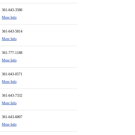
361-643-3580
More Info
361-643-5814
More Info
361-777-1188
More Info
361-643-0571
More Info
361-643-7332
More Info
361-643-6007
More Info