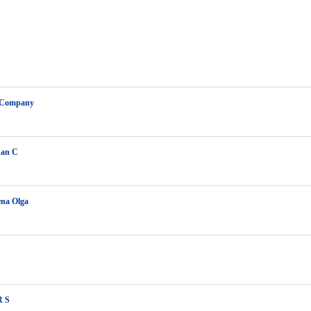
 Company
uan C
ena Olga
R S