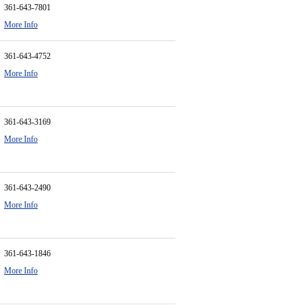
361-643-7801
More Info
361-643-4752
More Info
361-643-3169
More Info
361-643-2490
More Info
361-643-1846
More Info