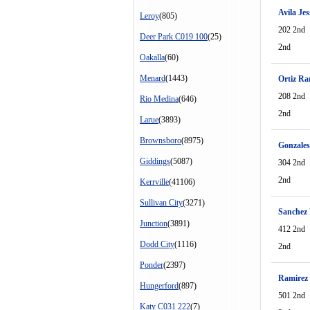
Avila Jes
Leroy
(805)
202 2nd
Deer Park C019 100
(25)
2nd
Oakalla
(60)
Menard
(1443)
Ortiz R
208 2nd
Rio Medina
(646)
2nd
Larue
(3893)
Brownsboro
(8975)
Gonzales
Giddings
(5087)
304 2nd
2nd
Kerrville
(41106)
Sullivan City
(3271)
Sanchez 
Junction
(3891)
412 2nd
Dodd City
(1116)
2nd
Ponder
(2397)
Ramirez
Hungerford
(897)
501 2nd
Katy C031 222
(7)