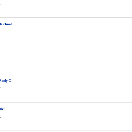
L
 Richard
Rudy G
t
iel
t